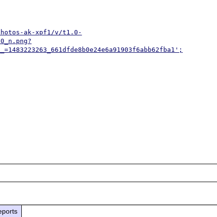
photos-ak-xpf1/v/t1.0-
30_n.png?
__=1483223263_661dfde8b0e24e6a91903f6abb62fba1';
eports