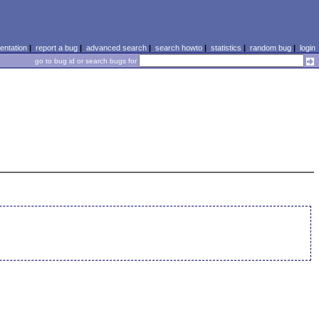
ntation
|
report a bug
|
advanced search
|
search howto
|
statistics
|
random bug
|
login
go to bug id or search bugs for