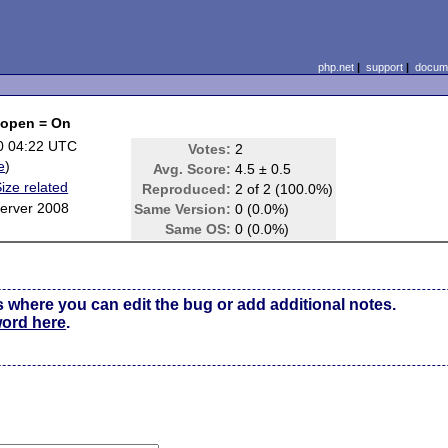
php.net
|
support
|
docume
fopen = On
0 04:22 UTC
Votes:
2
e
)
Avg. Score:
4.5 ± 0.5
ze related
Reproduced:
2 of 2 (100.0%)
erver 2008
Same Version:
0 (0.0%)
Same OS:
0 (0.0%)
s where you can edit the bug or add additional notes.
word here
.