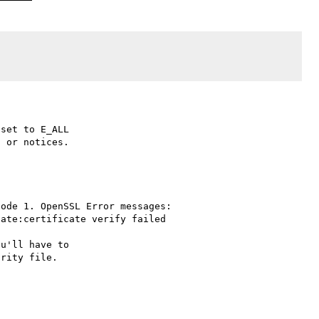
set to E_ALL

 or notices.

ode 1. OpenSSL Error messages:

ate:certificate verify failed

u'll have to
