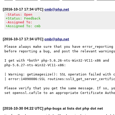
[2016-10-17 17:34 UTC]
cmb@php.net
-Status: Open
+Status: Feedback
-Assigned To:
+Assigned To: cmb
[2016-10-17 17:34 UTC]
cmb@php.net
Please always make sure that you have error_reporting 
before reporting a bug, and post the relevant warnings
I get with *both* php-5.6.26-nts-Win32-VC11-x86 and

php-5.6.27-nts-Win32-VC11-x86:

| Warning: getimagesize(): SSL operation failed with c
| error:14090086:SSL routines:ssl3_get_server_certific
Please verify that you get the same message. If so, yo
[2016-10-30 04:22 UTC] php-bugs at lists dot php dot net