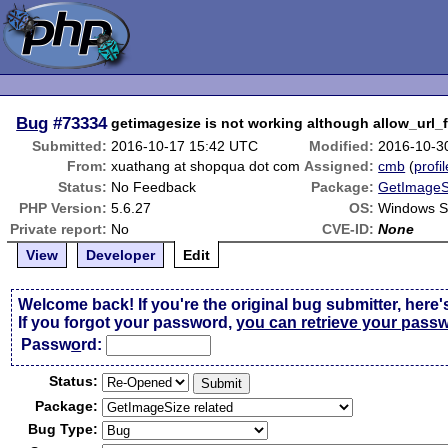
Bug
#73334
getimagesize is not working although allow_url_
Submitted:
2016-10-17 15:42 UTC
Modified:
2016-10-3
From:
xuathang at shopqua dot com
Assigned:
cmb
(
profil
Status:
No Feedback
Package:
GetImageSi
PHP Version:
5.6.27
OS:
Windows S
Private report:
No
CVE-ID:
None
View
Developer
Edit
Welcome back! If you're the original bug submitter, here'
If you forgot your password,
you can retrieve your pass
Passw
o
rd:
Status:
Package:
Bug Type: