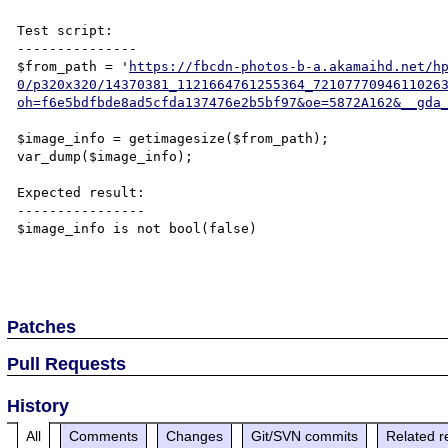
Test script:

---------------

$from_path = '
https://fbcdn-photos-b-a.akamaihd.net/h
0/p320x320/14370381_1121664761255364_7210777094611026
oh=f6e5bdfbde8ad5cfda137476e2b5bf97&oe=5872A162&__gda
$image_info = getimagesize($from_path);

var_dump($image_info);

Expected result:

----------------

$image_info is not bool(false)

Patches
Pull Requests
History
All
Comments
Changes
Git/SVN commits
Related r