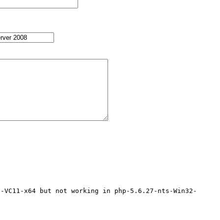
2-VC11-x64 but not working in php-5.6.27-nts-Win32-