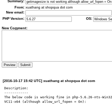
Summary:
From:
xuathang at shopqua dot com
New email:
PHP Version:
OS:
New Co
m
ment:
[2016-10-17 15:42 UTC] xuathang at shopqua dot com
Description:

------------

The below code is working fine in php-5.6.26-nts-Win3
VC11-x64 (although allow_url_fopen = On):
