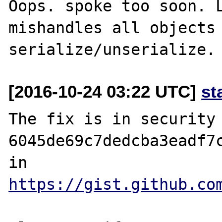
Oops. spoke too soon. L
mishandles all objects 
[2016-10-24 03:22 UTC]
st
The fix is in security 
6045de69c7dedcba3eadf7c
in 
https://gist.github.co