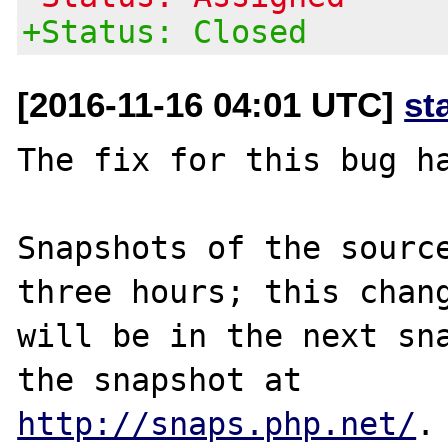
+Status: Closed
[2016-11-16 04:01 UTC]
st
The fix for this bug ha
Snapshots of the source
three hours; this chang
will be in the next sna
http://snaps.php.net/
.
