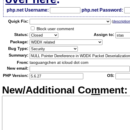
php.net Username:
php.net Password:
Qui
c
k Fix:
(
descriptio
Block user comment
Status:
Assign to:
Package:
Bug Type:
Summary:
From:
taoguangchen at icloud dot com
New email:
PHP Version:
OS:
New/Additional Co
m
ment: