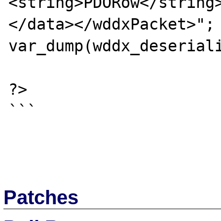
<string>PDORow</string
</data></wddxPacket>";

var_dump(wddx_deseriali
?>

```

Patches