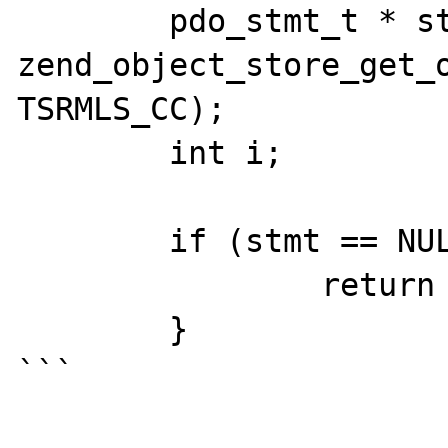
	pdo_stmt_t * stmt = (pdo_stmt_t *) 
zend_object_store_get_o
TSRMLS_CC);

	int i;

	if (stmt == NULL) {

		return NULL;

	}

```
