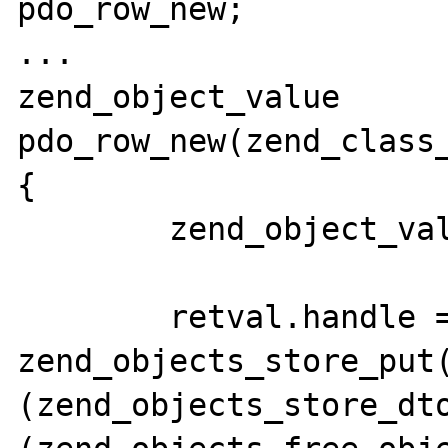
pdo_row_new;

...

zend_object_value 
pdo_row_new(zend_class_
{

	zend_object_value retval;

	retval.handle = 
zend_objects_store_put(
(zend_objects_store_dto