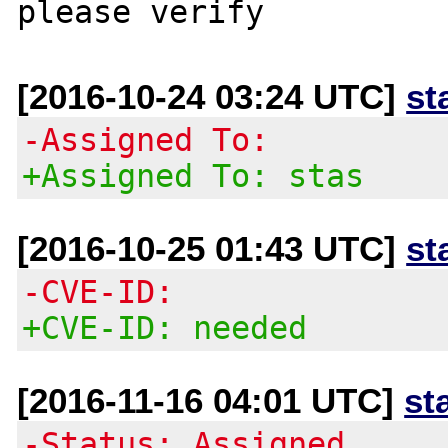
[2016-10-24 03:24 UTC]
st
-Assigned To:
+Assigned To: stas
[2016-10-25 01:43 UTC]
st
-CVE-ID:
+CVE-ID: needed
[2016-11-16 04:01 UTC]
st
-Status: Assigned