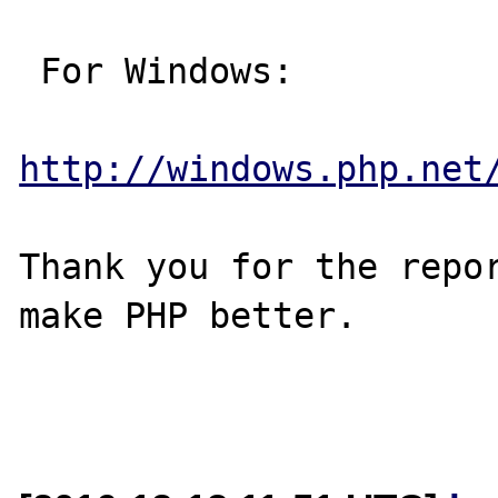
 For Windows:

http://windows.php.net
Thank you for the repor
make PHP better.
