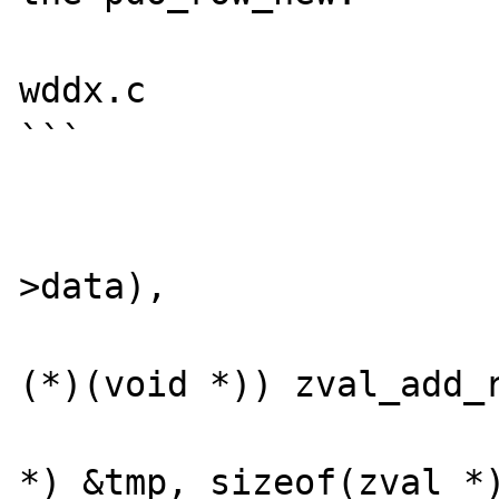
wddx.c

```

						zend_hash_me
							
>data),

				
(*)(void *)) zval_add_r
				
*) &tmp, sizeof(zval *)