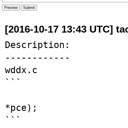
[2016-10-17 13:43 UTC] t
Description:

------------

wddx.c

```

						object
*pce);

```
