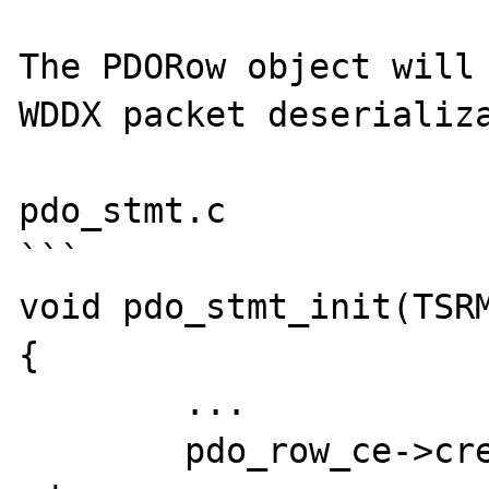
The PDORow object will 
WDDX packet deserializa
pdo_stmt.c

```

void pdo_stmt_init(TSRM
{

	...

	pdo_row_ce->create_object = 