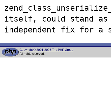
zend_class_unserialize_
itself, could stand as 
Copyright © 2001-2026 The PHP Group
All rights reserved.