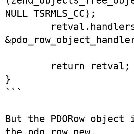
(zend_objects_free_obje
NULL TSRMLS_CC);

	retval.handlers = 
&pdo_row_object_handler
	return retval;

}

```

But the PDORow object i
the pdo_row_new.
