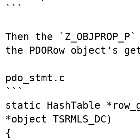
```

Then the `Z_OBJPROP_P` 
the PDORow object's get
pdo_stmt.c

```

static HashTable *row_g
*object TSRMLS_DC)

{
