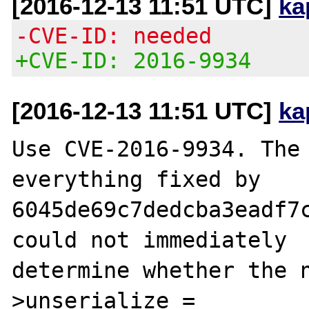
[2016-12-13 11:51 UTC]
ka
-CVE-ID: needed
+CVE-ID: 2016-9934
[2016-12-13 11:51 UTC]
ka
Use CVE-2016-9934. The 
everything fixed by

6045de69c7dedcba3eadf7c
could not immediately

determine whether the 
>unserialize =
