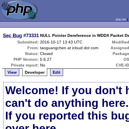
php.net
Sec Bug
#73331
NULL Pointer Dereference in WDDX Packet De
Submitted:
2016-10-17 13:43 UTC
Modified
From:
taoguangchen at icloud dot com
Assigned
Status:
Closed
Package
PHP Version:
5.6.27
OS
Private report:
No
CVE-ID
View
Developer
Edit
Welcome! If you don't 
can't do anything here.
If you reported this b
over here
.