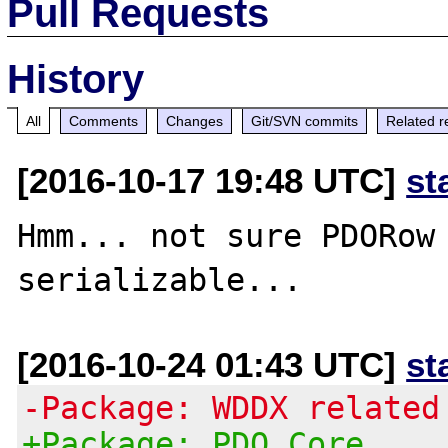
Pull Requests
History
All
Comments
Changes
Git/SVN commits
Related r
[2016-10-17 19:48 UTC]
st
Hmm... not sure PDORow 
[2016-10-24 01:43 UTC]
st
-Package: WDDX related
+Package: PDO Core