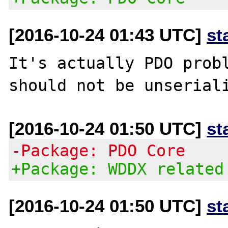
[2016-10-24 01:43 UTC]
st
It's actually PDO probl
[2016-10-24 01:50 UTC]
st
-Package: PDO Core
+Package: WDDX related
[2016-10-24 01:50 UTC]
st