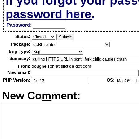
If you forgot your pas
password here
.
Passw
o
rd:
Status:
Package:
Bug Type:
Summary:
From:
dougnelson at silktide dot com
New email:
PHP Version:
OS:
New Co
m
ment: