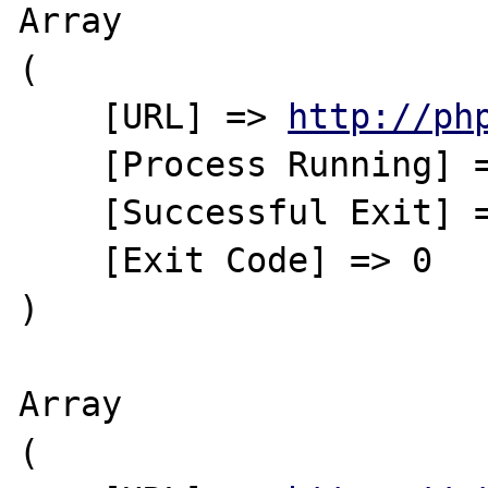
Array

(

    [URL] => 
http://ph
    [Process Running] => No

    [Successful Exit] => Yes

    [Exit Code] => 0

)

Array

(
