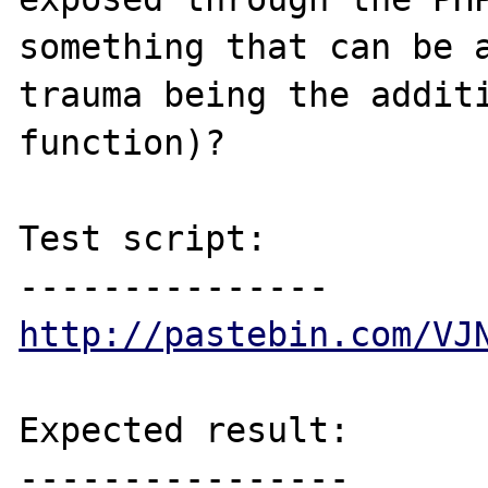
something that can be a
trauma being the additi
function)?

Test script:

http://pastebin.com/VJ
Expected result:

----------------
