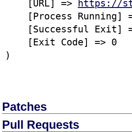
    [URL] => 
https://s
    [Process Running] => No

    [Successful Exit] => No

    [Exit Code] => 0

)

Patches
Pull Requests