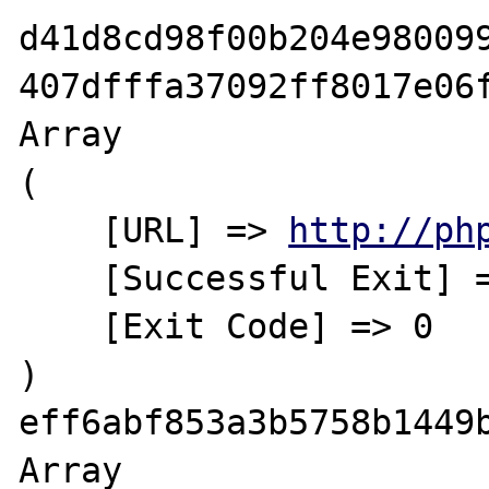
d41d8cd98f00b204e980099
407dfffa37092ff8017e06f
Array

(

    [URL] => 
http://ph
    [Successful Exit] => Yes

    [Exit Code] => 0

)

eff6abf853a3b5758b1449b
Array
