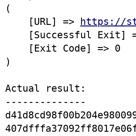
(

    [URL] => 
https://s
    [Successful Exit] => Yes

    [Exit Code] => 0

)

Actual result:

--------------

d41d8cd98f00b204e980099
407dfffa37092ff8017e06f