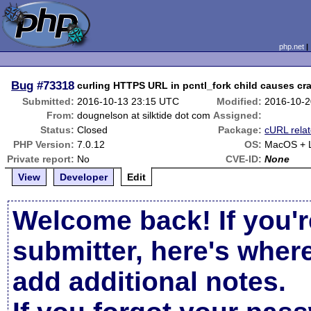
php.net
Bug
#73318
curling HTTPS URL in pcntl_fork child causes cr
Submitted:
2016-10-13 23:15 UTC
Modified:
2016-10-2
From:
dougnelson at silktide dot com
Assigned:
Status:
Closed
Package:
cURL rela
PHP Version:
7.0.12
OS:
MacOS + L
Private report:
No
CVE-ID:
None
View
Developer
Edit
Welcome back! If you'r
submitter, here's wher
add additional notes.