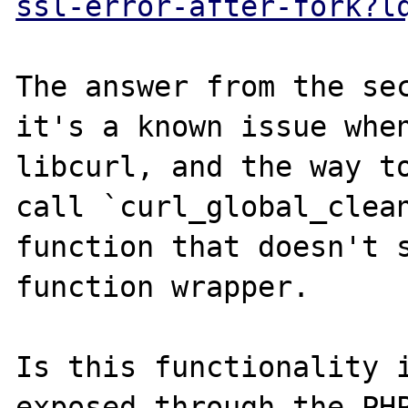
ssl-error-after-fork?l
The answer from the sec
it's a known issue when
libcurl, and the way to
call `curl_global_clean
function that doesn't s
function wrapper.

Is this functionality i
exposed through the PHP