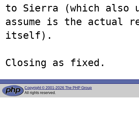
to Sierra (which also u
assume is the actual re
itself).

Copyright © 2001-2026 The PHP Group
All rights reserved.