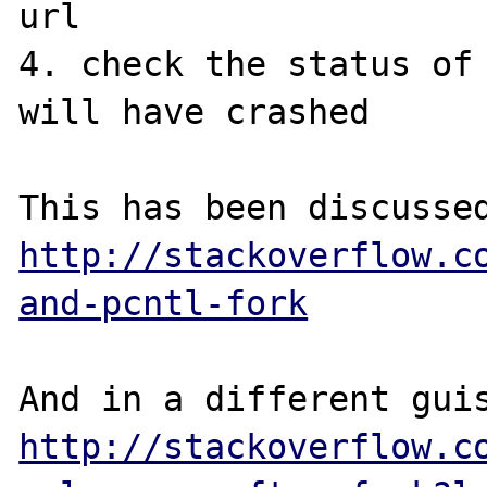
url

4. check the status of 
will have crashed

http://stackoverflow.c
and-pcntl-fork
http://stackoverflow.c