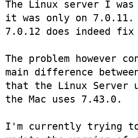
The Linux server I was 
it was only on 7.0.11. 
7.0.12 does indeed fix 
The problem however con
main difference between
that the Linux Server u
the Mac uses 7.43.0.

I'm currently trying to