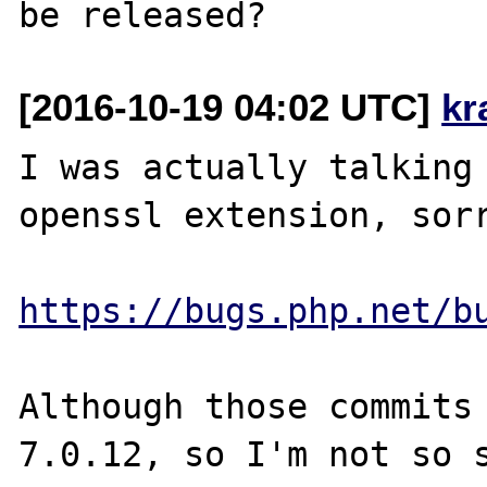
[2016-10-19 04:02 UTC]
kr
I was actually talking 
openssl extension, sorr
https://bugs.php.net/b
Although those commits 
7.0.12, so I'm not so s