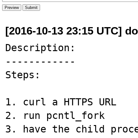
[2016-10-13 23:15 UTC] do
Description:

------------

Steps: 

1. curl a HTTPS URL

2. run pcntl_fork

3. have the child proce