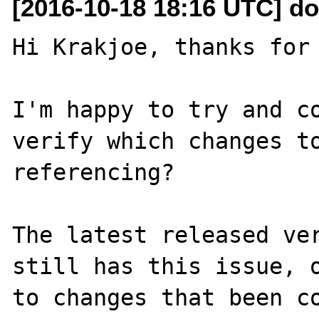
[2016-10-18 18:16 UTC] do
Hi Krakjoe, thanks for 
I'm happy to try and co
verify which changes to
referencing?

The latest released ver
still has this issue, o
to changes that been co