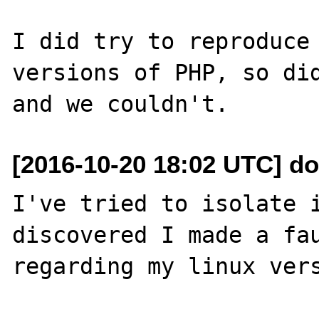
I did try to reproduce 
versions of PHP, so did
[2016-10-20 18:02 UTC] do
I've tried to isolate i
discovered I made a fau
regarding my linux vers