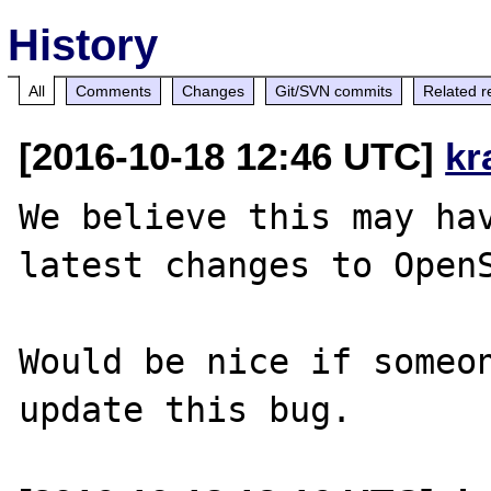
History
All
Comments
Changes
Git/SVN commits
Related r
[2016-10-18 12:46 UTC]
kr
We believe this may hav
latest changes to OpenS
Would be nice if someon