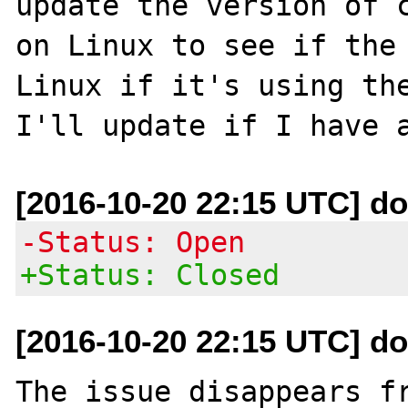
update the version of c
on Linux to see if the 
Linux if it's using the
[2016-10-20 22:15 UTC] do
-Status: Open
+Status: Closed
[2016-10-20 22:15 UTC] do
The issue disappears fr