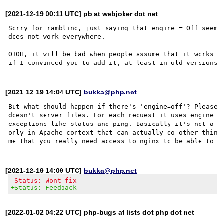
[2021-12-19 00:11 UTC] pb at webjoker dot net
Sorry for rambling, just saying that engine = Off seem
does not work everywhere.

OTOH, it will be bad when people assume that it works 
[2021-12-19 14:04 UTC]
bukka@php.net
But what should happen if there's 'engine=off'? Please
doesn't server files. For each request it uses engine 
exceptions like status and ping. Basically it's not a 
only in Apache context that can actually do other thin
[2021-12-19 14:09 UTC]
bukka@php.net
-Status: Wont fix
+Status: Feedback
[2022-01-02 04:22 UTC] php-bugs at lists dot php dot net