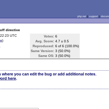
php.net
|
support
|
docume
off directive
 22:23 UTC
Votes:
6
le
)
Avg. Score:
4.7 ± 0.5
d
Reproduced:
6 of 6 (100.0%)
Same Version:
3 (50.0%)
Same OS:
3 (50.0%)
s where you can edit the bug or add additional notes.
word here
.