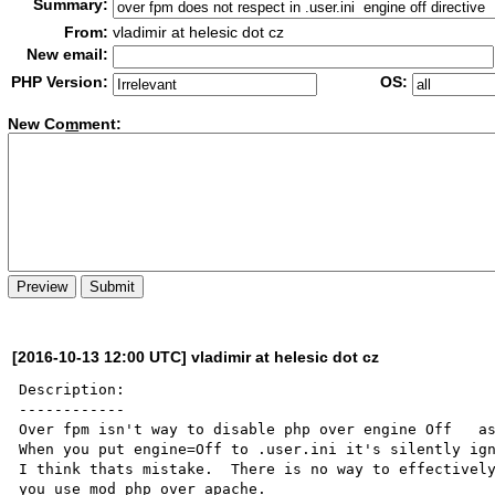
Summary:
From:
vladimir at helesic dot cz
New email:
PHP Version:
OS:
New Co
m
ment:
[2016-10-13 12:00 UTC] vladimir at helesic dot cz
Description:

------------

Over fpm isn't way to disable php over engine Off   as 
When you put engine=Off to .user.ini it's silently ign
I think thats mistake.  There is no way to effectively
you use mod_php over apache.
