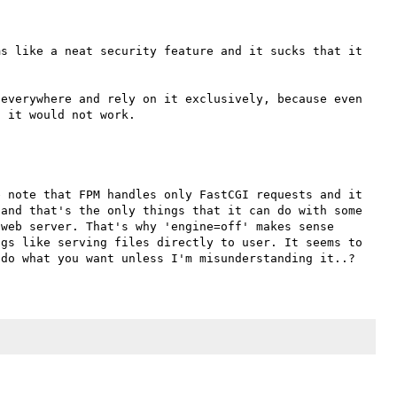
s like a neat security feature and it sucks that it 
everywhere and rely on it exclusively, because even 
 note that FPM handles only FastCGI requests and it 
and that's the only things that it can do with some 
web server. That's why 'engine=off' makes sense 
gs like serving files directly to user. It seems to 