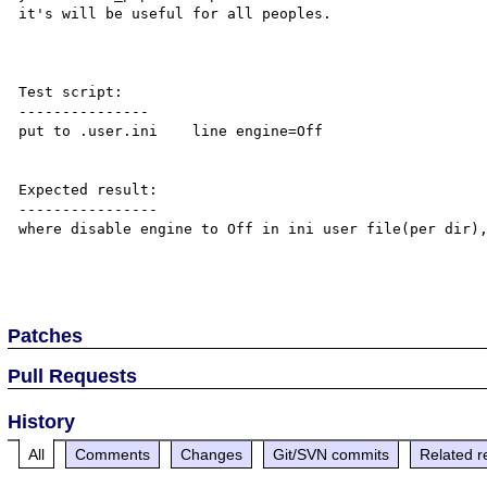
it's will be useful for all peoples.

Test script:

---------------

put to .user.ini    line engine=Off

Expected result:

----------------

where disable engine to Off in ini user file(per dir),
Patches
Pull Requests
History
All
Comments
Changes
Git/SVN commits
Related r