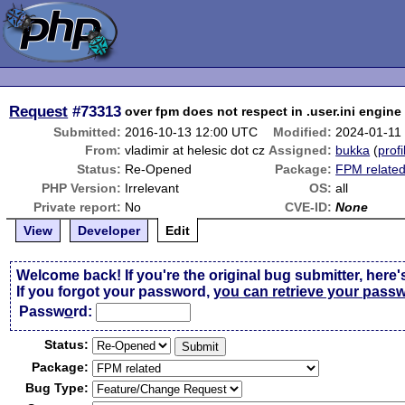
Request
#73313
over fpm does not respect in .user.ini engine 
Submitted:
2016-10-13 12:00 UTC
Modified:
2024-01-11
From:
vladimir at helesic dot cz
Assigned:
bukka
(
profi
Status:
Re-Opened
Package:
FPM relate
PHP Version:
Irrelevant
OS:
all
Private report:
No
CVE-ID:
None
View
Developer
Edit
Welcome back! If you're the original bug submitter, here'
If you forgot your password,
you can retrieve your pass
Passw
o
rd:
Status:
Package:
Bug Type: