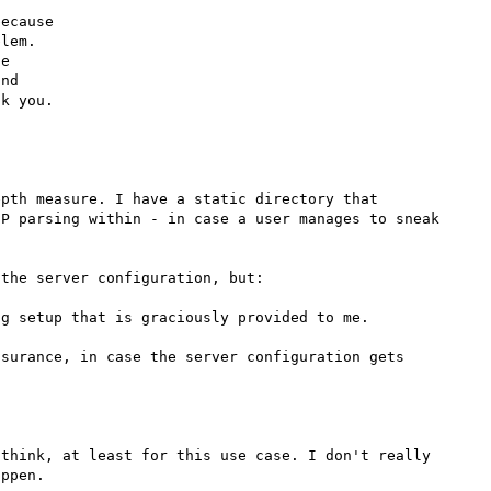
ecause

lem.

e

nd

pth measure. I have a static directory that 
P parsing within - in case a user manages to sneak 
the server configuration, but:

g setup that is graciously provided to me.

surance, in case the server configuration gets 
think, at least for this use case. I don't really 
ppen.
