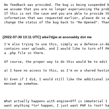
No feedback was provided. The bug is being suspended b
we assume that you are no longer experiencing the prob
If this is not the case and you are able to provide th
information that was requested earlier, please do so a
[2022-07-30 13:11 UTC] wbe7djjw at anonaddy dot me
I'm also trying to use this, simply as a defense-in-de
contains user uploads, and I would like to turn off PH
a .php file in there.

Of course, the proper way to do this would be to edit 
a) I have no access to this, as I'm on a shared hostin
b) Even if I did, I would still like the additional in
messed up somehow.

What actually happens with engine=Off is immaterial I 
want anything *to* happen, I just want PHP to *not* ha