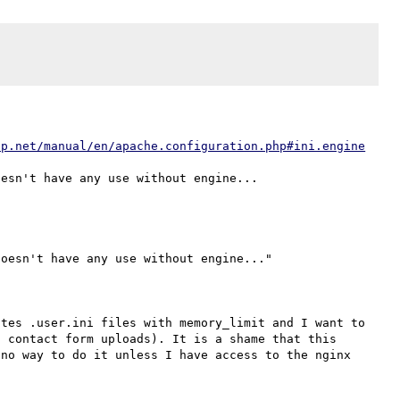
hp.net/manual/en/apache.configuration.php#ini.engine
oesn't have any use without engine..."

tes .user.ini files with memory_limit and I want to 
 contact form uploads). It is a shame that this 
no way to do it unless I have access to the nginx 