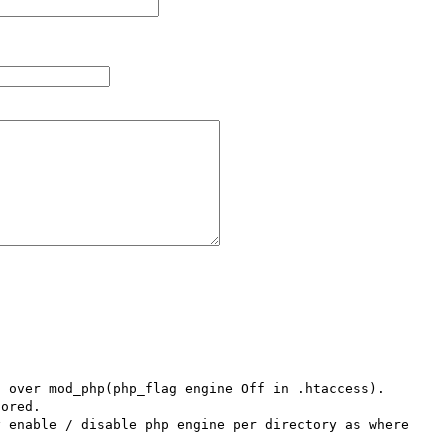
over mod_php(php_flag engine Off in .htaccess).   
ored.

 enable / disable php engine per directory as where 