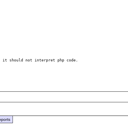
 it should not interpret php code.

eports