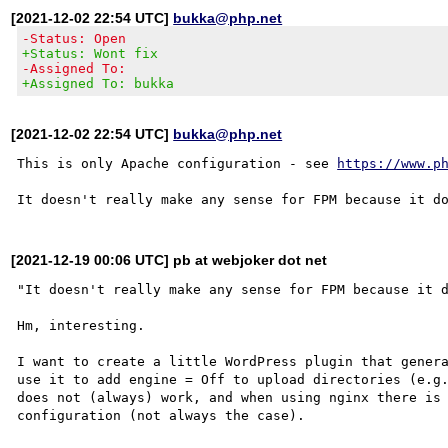
[2021-12-02 22:54 UTC]
bukka@php.net
-Status: Open
+Status: Wont fix
-Assigned To:
+Assigned To: bukka
[2021-12-02 22:54 UTC]
bukka@php.net
This is only Apache configuration - see 
https://www.p
[2021-12-19 00:06 UTC] pb at webjoker dot net
"It doesn't really make any sense for FPM because it d
Hm, interesting.

I want to create a little WordPress plugin that genera
use it to add engine = Off to upload directories (e.g.
does not (always) work, and when using nginx there is 