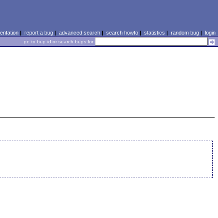
ntation
|
report a bug
|
advanced search
|
search howto
|
statistics
|
random bug
|
login
go to bug id or search bugs for