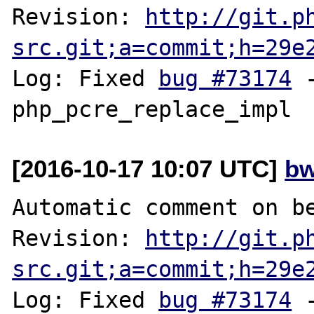
Revision: 
http://git.p
src.git;a=commit;h=29e
Log: Fixed 
bug #73174
 
[2016-10-17 10:07 UTC]
bw
Automatic comment on be
Revision: 
http://git.p
src.git;a=commit;h=29e
Log: Fixed 
bug #73174
 