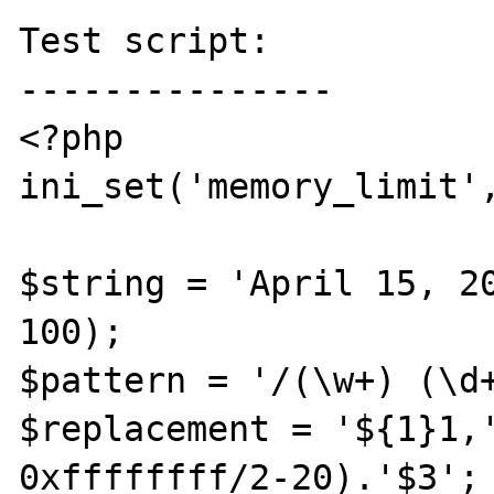
Test script:

---------------

<?php

ini_set('memory_limit',
$string = 'April 15, 20
100);

$pattern = '/(\w+) (\d+
$replacement = '${1}1,'
0xffffffff/2-20).'$3';
