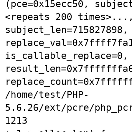
(pce=0x15ecc50, subject
<repeats 200 times>...,
subject_len=715827898, 
replace_val=0x7ffff7fa1
is_callable_replace=0, 
result_len=0x7fffffffa6
replace_count=0x7ffffff
/home/test/PHP-
5.6.26/ext/pcre/php_pcr
1213				if (new_len 