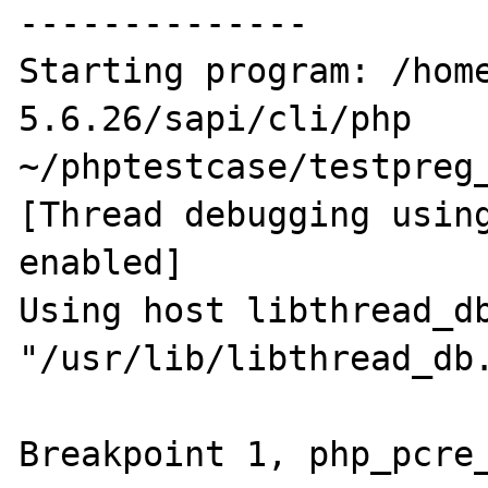
--------------

Starting program: /hom
5.6.26/sapi/cli/php 
~/phptestcase/testpreg_
[Thread debugging using
enabled]

Using host libthread_db
"/usr/lib/libthread_db.
Breakpoint 1, php_pcre_