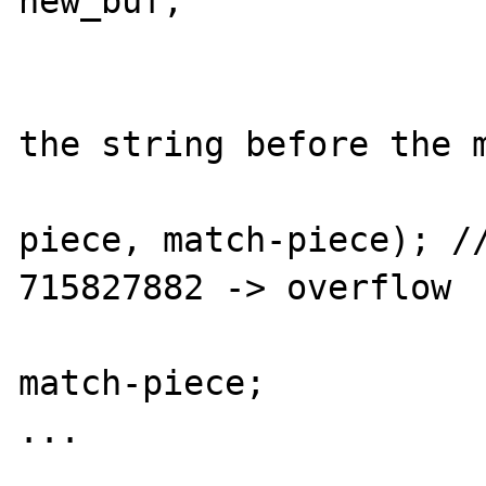
new_buf;

			}
			/* copy the part o
the string before the m
			memcpy(&result[*result_len]
piece, match-piece); //
715827882 -> overflow

			*result_len +=
match-piece;

...
