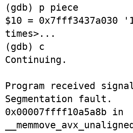
(gdb) p piece

$10 = 0x7fff3437a030 '1
times>...

(gdb) c

Continuing.

Program received signal
Segmentation fault.

0x00007ffff10a5a8b in 
__memmove_avx_unaligned