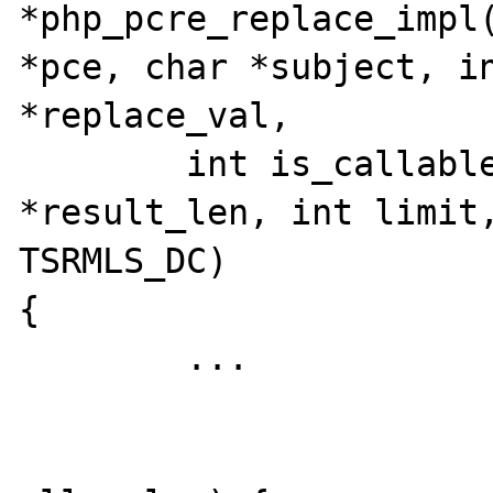
*php_pcre_replace_impl(
*pce, char *subject, in
*replace_val,

	int is_callable_replace, int 
*result_len, int limit,
TSRMLS_DC)

{

	...

			if (new_len + 1 