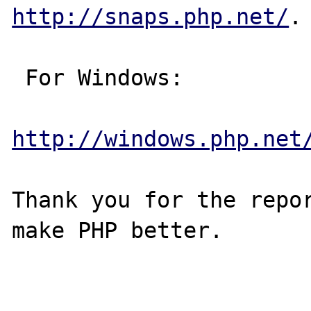
http://snaps.php.net/
.

 For Windows:

http://windows.php.net
Thank you for the repor
make PHP better.
