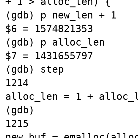
+ 1 > alloc_len) {

(gdb) p new_len + 1

$6 = 1574821353

(gdb) p alloc_len

$7 = 1431655797

(gdb) step

1214					
alloc_len = 1 + alloc_l
(gdb) 

1215					
new_buf = emalloc(alloc