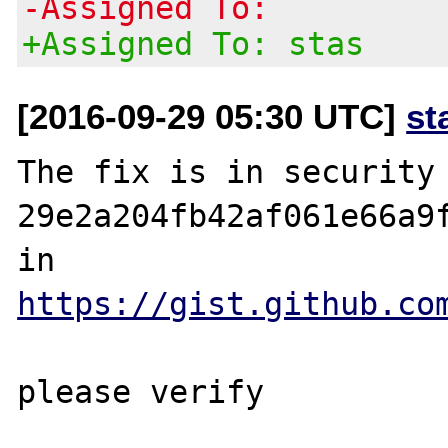
-Assigned To:
+Assigned To: stas
[2016-09-29 05:30 UTC]
st
The fix is in security 
29e2a204fb42af061e66a9f
in 
https://gist.github.co