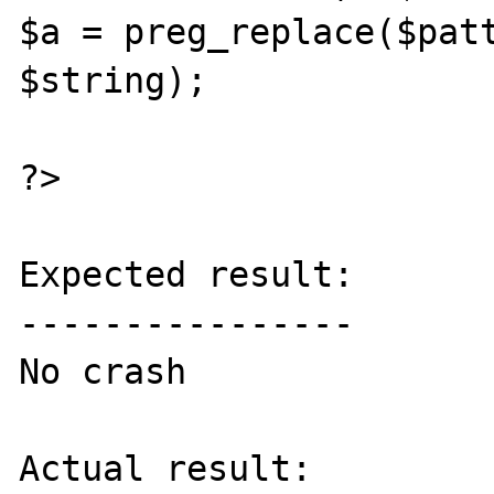
$a = preg_replace($patt
$string);

?>

Expected result:

----------------

No crash

Actual result:
