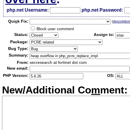
php.net Username:
php.net Password:
Qui
c
k Fix:
(
descriptio
Block user comment
Status:
Assign to:
Package:
Bug Type:
Summary:
From:
secresearch at fortinet dot com
New email:
PHP Version:
OS:
New/Additional Co
m
ment: