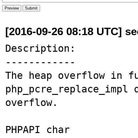
[2016-09-26 08:18 UTC] se
Description:

------------

The heap overflow in fu
php_pcre_replace_impl d
overflow.

PHPAPI char 