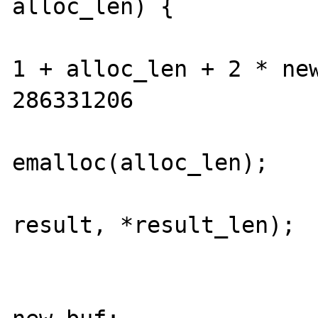
alloc_len) {

				alloc_l
1 + alloc_len + 2 * new
286331206

				new_b
emalloc(alloc_len);

				memcpy(new
result, *result_len);

				efree(res
				resul