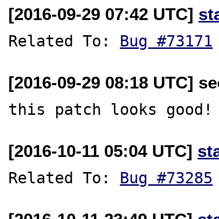
[2016-09-29 07:42 UTC]
st
Related To: 
Bug #73171
[2016-09-29 08:18 UTC] se
[2016-10-11 05:04 UTC]
st
Related To: 
Bug #73285