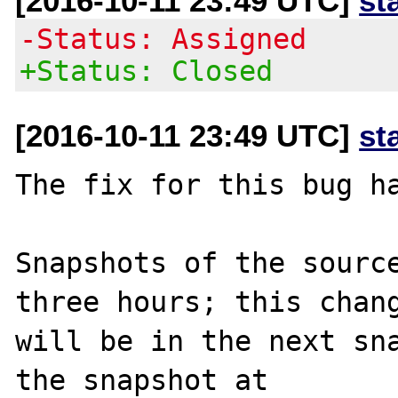
[2016-10-11 23:49 UTC]
st
-Status: Assigned
+Status: Closed
[2016-10-11 23:49 UTC]
st
The fix for this bug ha
Snapshots of the source
three hours; this chang
will be in the next sna