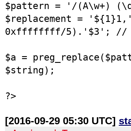
$pattern = '/(A\w+) (\d
$replacement = '${1}1,'
0xffffffff/5).'$3'; // 
$a = preg_replace($patt
$string);

[2016-09-29 05:30 UTC]
st