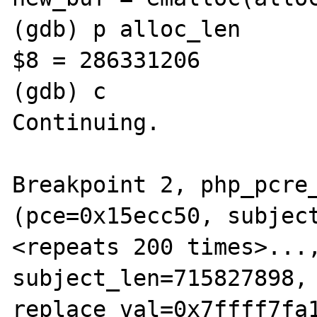
(gdb) p alloc_len 

$8 = 286331206

(gdb) c

Continuing.

Breakpoint 2, php_pcre_
(pce=0x15ecc50, subject
<repeats 200 times>...,
subject_len=715827898, 
replace_val=0x7ffff7fa1