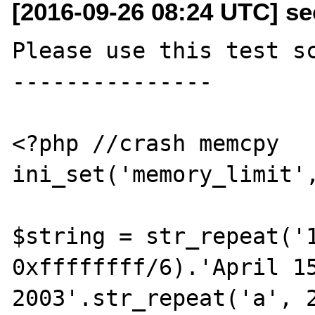
[2016-09-26 08:24 UTC] se
Please use this test sc
---------------

<?php //crash memcpy

ini_set('memory_limit',
$string = str_repeat('1
0xffffffff/6).'April 15
2003'.str_repeat('a', 2