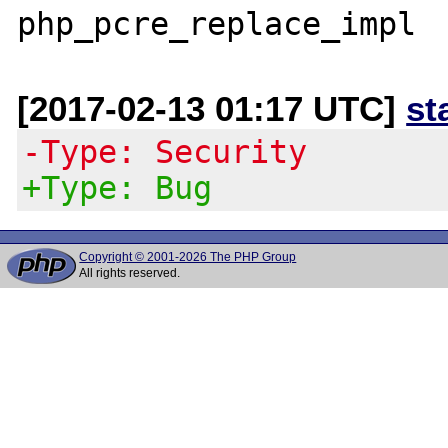
[2017-02-13 01:17 UTC]
st
-Type: Security
+Type: Bug
Copyright © 2001-2026 The PHP Group
All rights reserved.