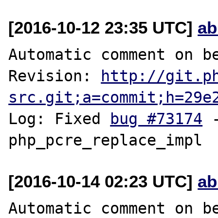
[2016-10-12 23:35 UTC]
ab
Automatic comment on be
Revision: 
http://git.p
src.git;a=commit;h=29e
Log: Fixed 
bug #73174
 
[2016-10-14 02:23 UTC]
ab
Automatic comment on be