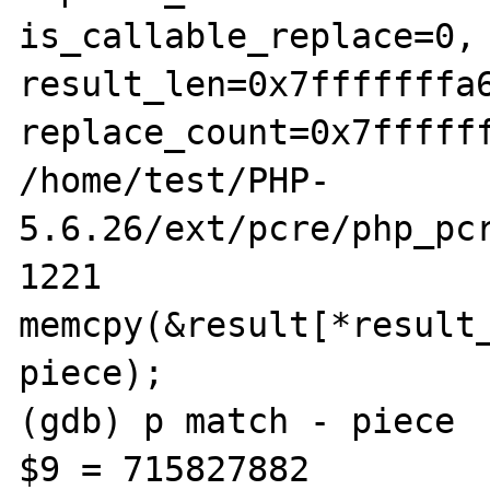
is_callable_replace=0, 
result_len=0x7fffffffa6
replace_count=0x7ffffff
/home/test/PHP-
5.6.26/ext/pcre/php_pcr
1221				
memcpy(&result[*result
piece);

(gdb) p match - piece 

$9 = 715827882
