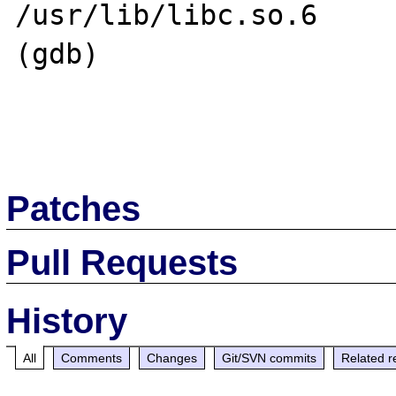
/usr/lib/libc.so.6

(gdb) 

Patches
Pull Requests
History
All
Comments
Changes
Git/SVN commits
Related r