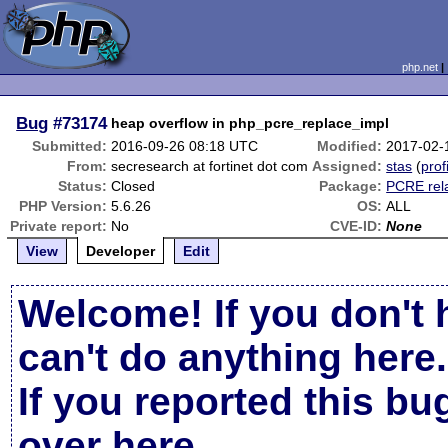
php.net
Bug
#73174
heap overflow in php_pcre_replace_impl
Submitted:
2016-09-26 08:18 UTC
Modified:
2017-02-
From:
secresearch at fortinet dot com
Assigned:
stas
(
prof
Status:
Closed
Package:
PCRE rel
PHP Version:
5.6.26
OS:
ALL
Private report:
No
CVE-ID:
None
View
Developer
Edit
Welcome! If you don't 
can't do anything here.
If you reported this b
over here
.