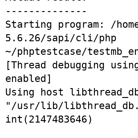
--------------

Starting program: /hom
5.6.26/sapi/cli/php 
~/phptestcase/testmb_en
[Thread debugging using
enabled]

Using host libthread_db
"/usr/lib/libthread_db.
int(2147483646)
