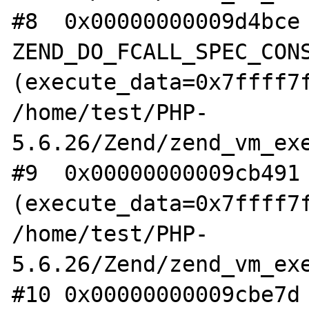
#8  0x00000000009d4bce 
ZEND_DO_FCALL_SPEC_CONS
(execute_data=0x7ffff7f
/home/test/PHP-
5.6.26/Zend/zend_vm_exe
#9  0x00000000009cb491 
(execute_data=0x7ffff7f
/home/test/PHP-
5.6.26/Zend/zend_vm_exe
#10 0x00000000009cbe7d 