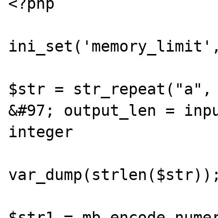
<?php

ini_set('memory_limit',
$str = str_repeat("a", 
&#97; output_len = inpu
integer

var_dump(strlen($str));
$str1 = mb_encode_numer