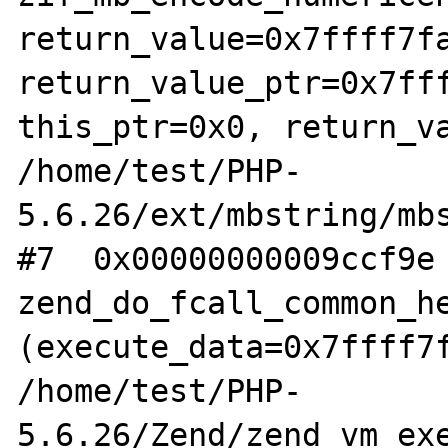
return_value=0x7ffff7fa
return_value_ptr=0x7fff
this_ptr=0x0, return_va
/home/test/PHP-
5.6.26/ext/mbstring/mbs
#7  0x00000000009ccf9e 
zend_do_fcall_common_he
(execute_data=0x7ffff7f
/home/test/PHP-
5.6.26/Zend/zend_vm_exe