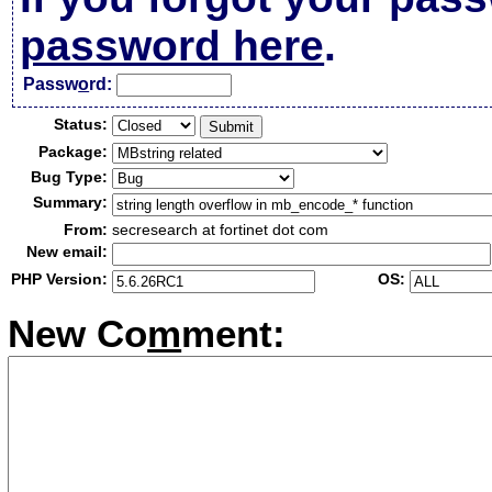
password here
.
Passw
o
rd:
Status:
Package:
Bug Type:
Summary:
From:
secresearch at fortinet dot com
New email:
PHP Version:
OS:
New Co
m
ment: