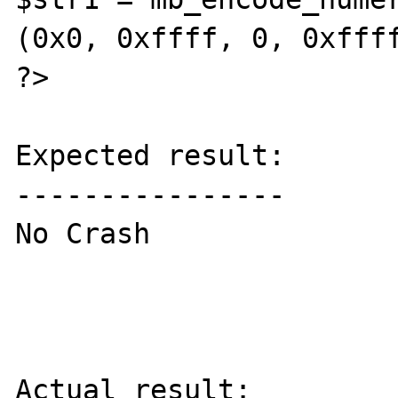
(0x0, 0xffff, 0, 0xffff
?>

Expected result:

----------------

No Crash

Actual result:
