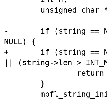
 	unsigned char *p;

-	if (string == NULL || result == 
NULL) {

+	if (string == NULL || result == NULL 
|| (string->len > INT_M
 		return NULL;

 	}

 	mbfl_string_init(result);
