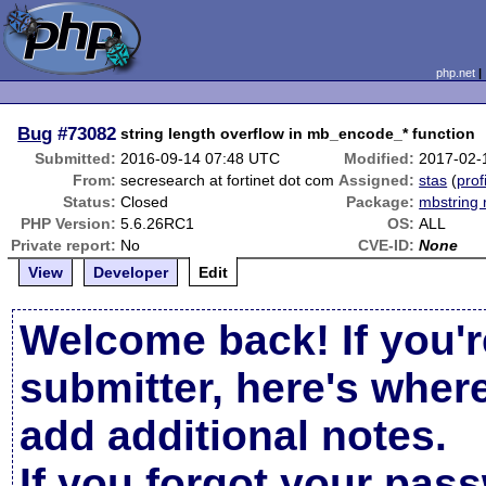
php.net
Bug
#73082
string length overflow in mb_encode_* function
Submitted:
2016-09-14 07:48 UTC
Modified:
2017-02-
From:
secresearch at fortinet dot com
Assigned:
stas
(
prof
Status:
Closed
Package:
mbstring 
PHP Version:
5.6.26RC1
OS:
ALL
Private report:
No
CVE-ID:
None
View
Developer
Edit
Welcome back! If you'r
submitter, here's wher
add additional notes.
If you forgot your pas