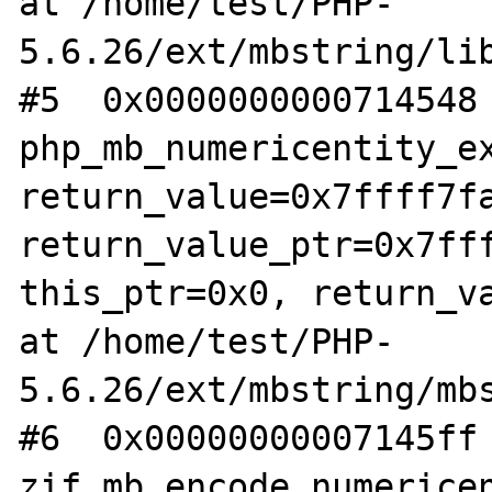
at /home/test/PHP-
5.6.26/ext/mbstring/lib
#5  0x0000000000714548 
php_mb_numericentity_ex
return_value=0x7ffff7fa
return_value_ptr=0x7fff
this_ptr=0x0, return_va
at /home/test/PHP-
5.6.26/ext/mbstring/mbs
#6  0x00000000007145ff 
zif_mb_encode_numericen