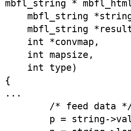
mbfl_string * mbfl_html
    mbfl_string *string,

    mbfl_string *result,

    int *convmap,

    int mapsize,

    int type)

{

...

	/* feed data */

	p = string->val;
