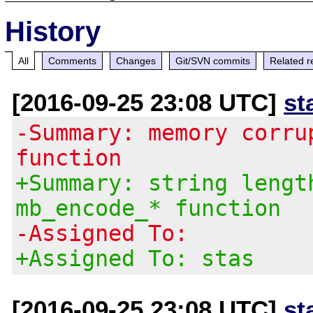
History
All
Comments
Changes
Git/SVN commits
Related r
[2016-09-25 23:08 UTC]
st
-Summary: memory corru
function
+Summary: string lengt
mb_encode_* function
-Assigned To:
+Assigned To: stas
[2016-09-25 23:08 UTC]
st