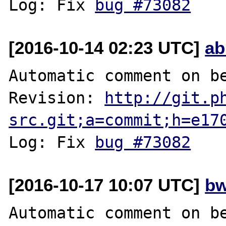
Log: Fix 
bug #73082
[2016-10-14 02:23 UTC]
ab
Automatic comment on be
Revision: 
http://git.p
src.git;a=commit;h=e17
Log: Fix 
bug #73082
[2016-10-17 10:07 UTC]
bw
Automatic comment on be