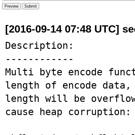
[2016-09-14 07:48 UTC] se
Description:

------------

Multi byte encode funct
length of encode data, 
length will be overflow
cause heap corruption:
