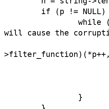
	n = string->len;

	if (p != NULL) {

		while (n > 0) { //this loop 
will cause the corrupti
			if ((*encoder
>filter_function)(*p++,
				bre
			}
			n--;
		}

	}
