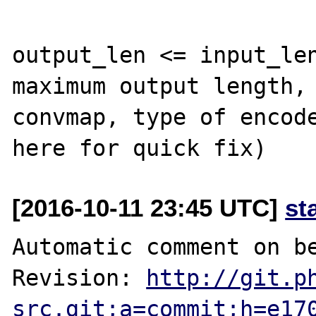
output_len <= input_len
maximum output length, 
convmap, type of encode
[2016-10-11 23:45 UTC]
st
Automatic comment on be
Revision: 
http://git.p
src.git;a=commit;h=e17