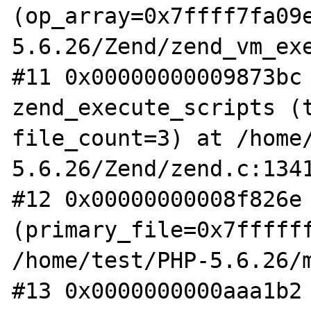
(op_array=0x7ffff7fa09
5.6.26/Zend/zend_vm_exe
#11 0x00000000009873bc 
zend_execute_scripts (t
file_count=3) at /home
5.6.26/Zend/zend.c:1341
#12 0x00000000008f826e 
(primary_file=0x7ffffff
/home/test/PHP-5.6.26/m
#13 0x0000000000aaa1b2 