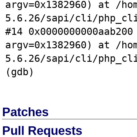
argv=0x1382960) at /ho
5.6.26/sapi/cli/php_cli
#14 0x0000000000aab200 
argv=0x1382960) at /ho
5.6.26/sapi/cli/php_cli
(gdb)

Patches
Pull Requests