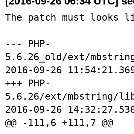
[2016-09-26 06:34 UTC] se
The patch must looks li
--- PHP-
5.6.26_old/ext/mbstring
2016-09-26 11:54:21.369
+++ PHP-
5.6.26/ext/mbstring/lib
2016-09-26 14:32:27.536
@@ -111,6 +111,7 @@
