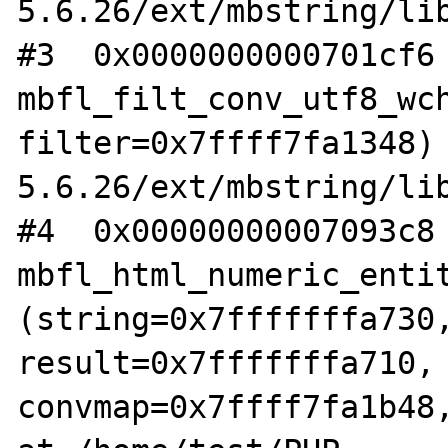
5.6.26/ext/mbstring/lib
#3  0x0000000000701cf6 
mbfl_filt_conv_utf8_wch
filter=0x7ffff7fa1348)
5.6.26/ext/mbstring/lib
#4  0x00000000007093c8 
mbfl_html_numeric_entit
(string=0x7fffffffa730,
result=0x7fffffffa710, 
convmap=0x7ffff7fa1b48,