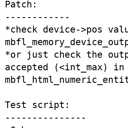
Patch:

------------

*check device->pos valu
mbfl_memory_device_outp
*or just check the outp
accepted (<int_max) in 
mbfl_html_numeric_entit
Test script:

---------------
