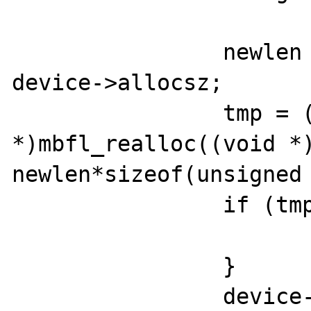
		newlen = device->length + 
device->allocsz;

		tmp = (unsigned char 
*)mbfl_realloc((void *)
newlen*sizeof(unsigned 
		if (tmp == NULL) {

			return -1;
		}

		device->length = newlen;
