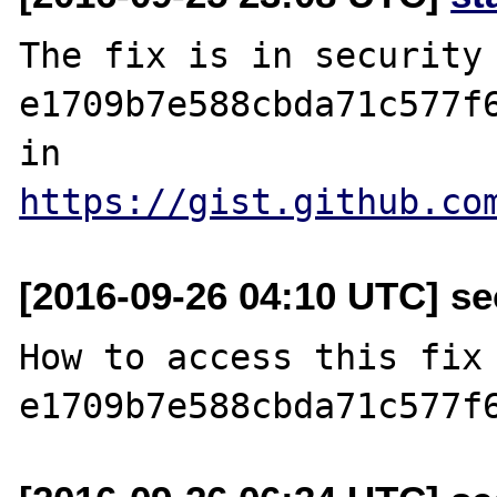
The fix is in security 
e1709b7e588cbda71c577f6
in 
https://gist.github.co
[2016-09-26 04:10 UTC] se
How to access this fix 