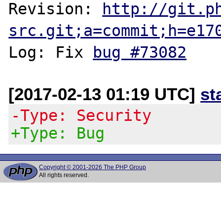
Revision: 
http://git.p
src.git;a=commit;h=e17
Log: Fix 
bug #73082
[2017-02-13 01:19 UTC]
st
-Type: Security
+Type: Bug
Copyright © 2001-2026 The PHP Group
All rights reserved.