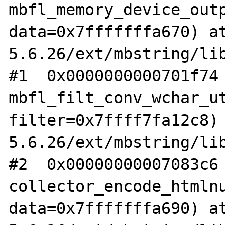
mbfl_memory_device_outp
data=0x7fffffffa670) a
5.6.26/ext/mbstring/lib
#1  0x0000000000701f74 
mbfl_filt_conv_wchar_ut
filter=0x7ffff7fa12c8)
5.6.26/ext/mbstring/lib
#2  0x00000000007083c6 
collector_encode_htmlnu
data=0x7fffffffa690) a