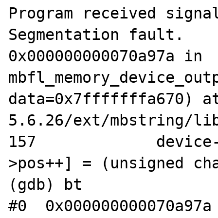
Program received signal
Segmentation fault.

0x000000000070a97a in 
mbfl_memory_device_outp
data=0x7fffffffa670) a
5.6.26/ext/mbstring/lib
157		device->buffer[device-
>pos++] = (unsigned cha
(gdb) bt

#0  0x000000000070a97a 