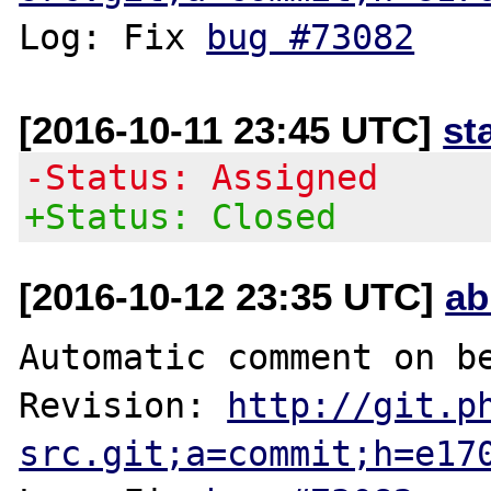
Log: Fix 
bug #73082
[2016-10-11 23:45 UTC]
st
-Status: Assigned
+Status: Closed
[2016-10-12 23:35 UTC]
ab
Automatic comment on be
Revision: 
http://git.p
src.git;a=commit;h=e17