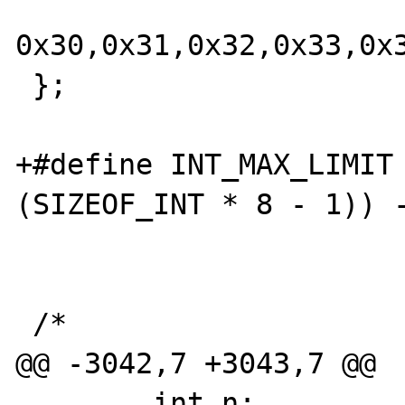
0x30,0x31,0x32,0x33,0x
 };

+#define INT_MAX_LIMIT 
(SIZEOF_INT * 8 - 1)) -
 /*

@@ -3042,7 +3043,7 @@

 	int n;
