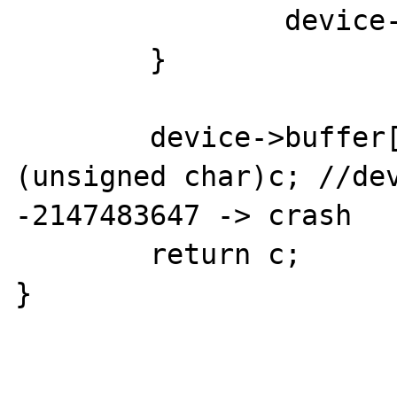
		device->buffer = tmp;

	}

	device->buffer[device->pos++] = 
(unsigned char)c; //dev
-2147483647 -> crash

	return c;

}
