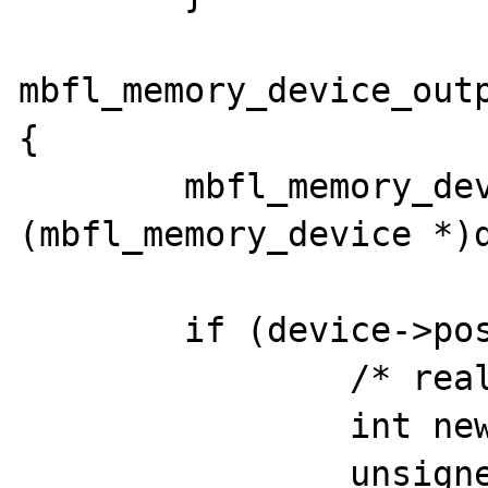
mbfl_memory_device_outp
{

	mbfl_memory_device *device = 
(mbfl_memory_device *)d
	if (device->pos >= device->length) {

		/* reallocate buffer */

		int newlen;

		unsigned char *tmp;
