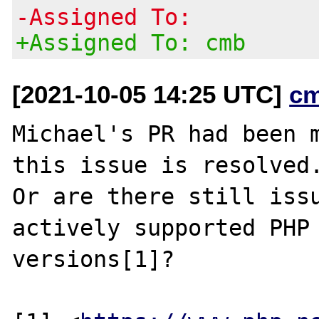
-Assigned To:
+Assigned To: cmb
[2021-10-05 14:25 UTC]
c
Michael's PR had been m
this issue is resolved.
Or are there still issu
actively supported PHP

versions[1]?
