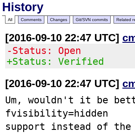
History
All
Comments
Changes
Git/SVN commits
Related r
[2016-09-10 22:47 UTC]
c
-Status: Open
+Status: Verified
[2016-09-10 22:47 UTC]
c
Um, wouldn't it be bet
fvisibility=hidden
