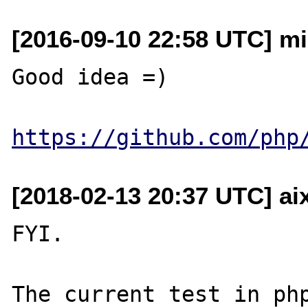
[2016-09-10 22:58 UTC] mi
Good idea =)

https://github.com/php
[2018-02-13 20:37 UTC] aix
FYI.

The current test in php