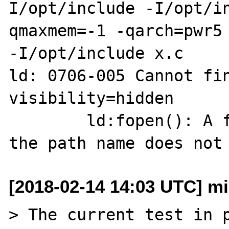
I/opt/include -I/opt/i
qmaxmem=-1 -qarch=pwr5 
-I/opt/include x.c

ld: 0706-005 Cannot fin
visibility=hidden

        ld:fopen(): A file or directory in 
[2018-02-14 14:03 UTC] mi
> The current test in p