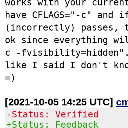
works with your current
have CFLAGS="-c" and if
(incorrectly) passes, t
ok since everything wi
c -fvisibility=hidden".
like I said I don't kno
[2021-10-05 14:25 UTC]
c
-Status: Verified
+Status: Feedback