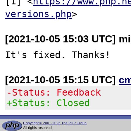
[1] <
https://www.php.n
versions.php
[2021-10-05 15:03 UTC] mi
[2021-10-05 15:15 UTC]
c
-Status: Feedback
+Status: Closed
Copyright © 2001-2026 The PHP Group
All rights reserved.