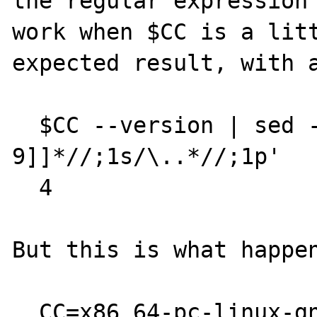
the regular expression 
work when $CC is a litt
expected result, with a
  $CC --version | sed -n '1s/[[^0-
9]]*//;1s/\..*//;1p'

  4

But this is what happen
  CC=x86_64-pc-linux-gnu-gcc
