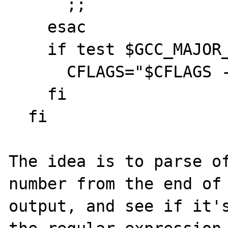
      ;;

    esac

    if test $GCC_MAJOR_VERSION -ge 4; then

      CFLAGS="$CFLAGS -fvisibility=hidden"

    fi

  fi

The idea is to parse of
number from the end of 
output, and see if it's