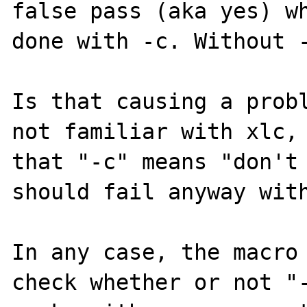
false pass (aka yes) wh
done with -c. Without -
Is that causing a probl
not familiar with xlc, 
that "-c" means "don't 
should fail anyway with
In any case, the macro 
check whether or not "-