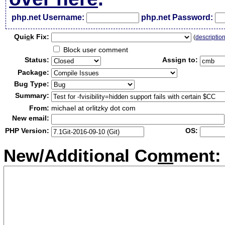
php.net Username:
php.net Password:
Qui
c
k Fix:
(
descriptio
Block user comment
Status:
Assign to:
Package:
Bug Type:
Summary:
From:
michael at orlitzky dot com
New email:
PHP Version:
OS:
New/Additional Co
m
ment: