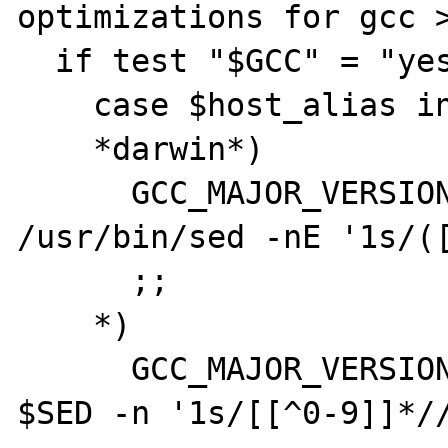
optimizations for gcc >
  if test "$GCC" = "yes"; then

    case $host_alias in

    *darwin*)

      GCC_MAJOR_VERSION=`$CC -dumpversion | 
/usr/bin/sed -nE '1s/([
      ;;

    *)

      GCC_MAJOR_VERSION=`$CC --version | 
$SED -n '1s/[[^0-9]]*//