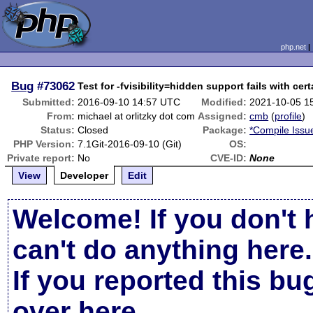
php.net
Bug
#73062
Test for -fvisibility=hidden support fails with cer
Submitted:
2016-09-10 14:57 UTC
Modified:
2021-10-05 1
From:
michael at orlitzky dot com
Assigned:
cmb
(
profile
)
Status:
Closed
Package:
*Compile Issu
PHP Version:
7.1Git-2016-09-10 (Git)
OS:
Private report:
No
CVE-ID:
None
View
Developer
Edit
Welcome! If you don't 
can't do anything here.
If you reported this b
over here
.