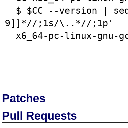
  $ $CC --version | sed -n '1s/[[^0-
9]]*//;1s/\..*//;1p'

  x6_64-pc-linux-gnu-gcc (Gentoo Hardened 4

Patches
Pull Requests