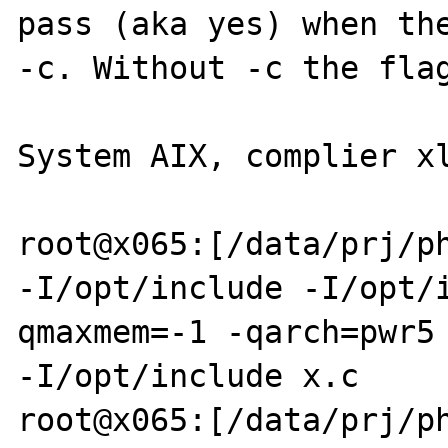
pass (aka yes) when the
-c. Without -c the flag
System AIX, complier xl
root@x065:[/data/prj/ph
-I/opt/include -I/opt/
qmaxmem=-1 -qarch=pwr5 
-I/opt/include x.c

root@x065:[/data/prj/p