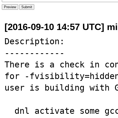
[2016-09-10 14:57 UTC] mi
Description:

------------

There is a check in con
for -fvisibility=hidden
user is building with G
  dnl activate some gcc specific 