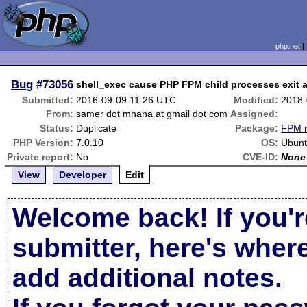
php.net
Bug
#73056
shell_exec cause PHP FPM child processes exit an
Submitted:
2016-09-09 11:26 UTC
Modified:
2018-
From:
samer dot mhana at gmail dot com
Assigned:
Status:
Duplicate
Package:
FPM r
PHP Version:
7.0.10
OS:
Ubunt
Private report:
No
CVE-ID:
None
View
Developer
Edit
Welcome back! If you'r
submitter, here's wher
add additional notes.