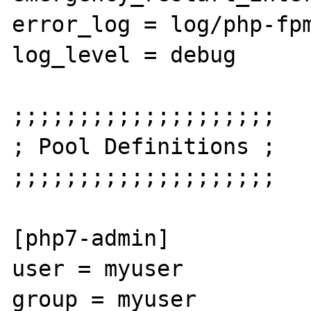
error_log = log/php-fpm
log_level = debug

;;;;;;;;;;;;;;;;;;;;

; Pool Definitions ;

;;;;;;;;;;;;;;;;;;;;

[php7-admin]

user = myuser

group = myuser
