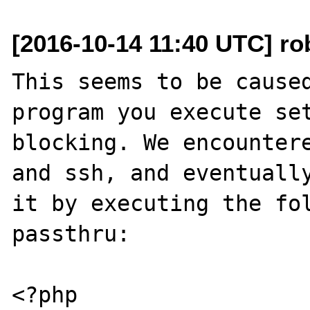
[2016-10-14 11:40 UTC] rob
This seems to be caused
program you execute se
blocking. We encountere
and ssh, and eventually
it by executing the fol
passthru:

<?php
