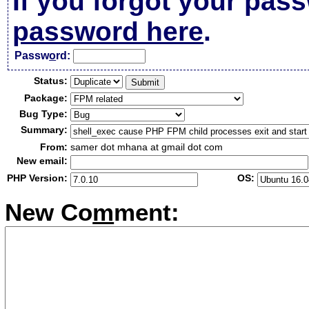
If you forgot your pas
password here
.
Passw
o
rd:
Status:
Package:
Bug Type:
Summary:
From:
samer dot mhana at gmail dot com
New email:
PHP Version:
OS:
New Co
m
ment: