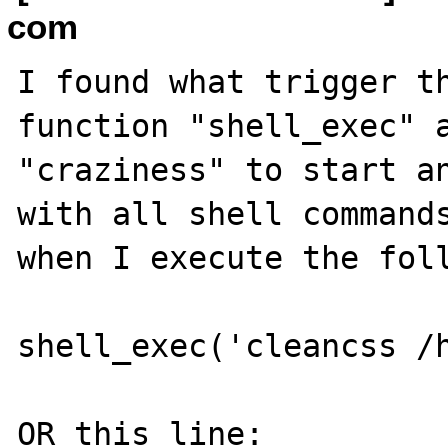
com
I found what trigger th
function "shell_exec" a
"craziness" to start an
with all shell commands
when I execute the foll
shell_exec('cleancss /h
OR this line:
