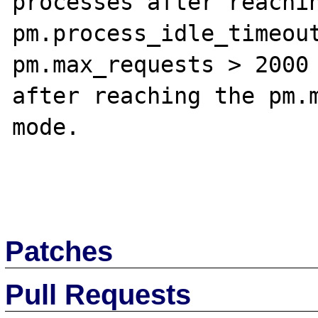
processes after reachin
pm.process_idle_timeout
pm.max_requests > 2000 
after reaching the pm.m
mode.

Patches
Pull Requests