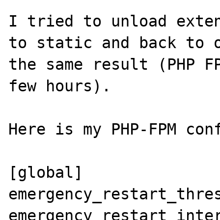
I tried to unload exten
to static and back to o
the same result (PHP FP
few hours).

Here is my PHP-FPM conf
[global]

emergency_restart_thres
emergency_restart_inter