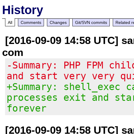
History
All
Comments
Changes
Git/SVN commits
Related r
[2016-09-09 14:58 UTC] s
com
-Summary: PHP FPM chil
and start very very qu
+Summary: shell_exec c
processes exit and sta
forever
[2016-09-09 14:58 UTC] s