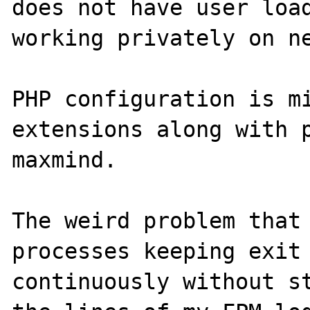
does not have user load
working privately on ne
PHP configuration is mi
extensions along with p
maxmind.

The weird problem that 
processes keeping exit 
continuously without st