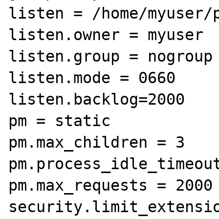
listen = /home/myuser/p
listen.owner = myuser

listen.group = nogroup

listen.mode = 0660

listen.backlog=2000

pm = static

pm.max_children = 3

pm.process_idle_timeout
pm.max_requests = 2000

security.limit_extensio