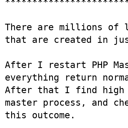
***********************
There are millions of l
that are created in jus
After I restart PHP Mas
everything return norma
After that I find high 
master process, and che
this outcome.
