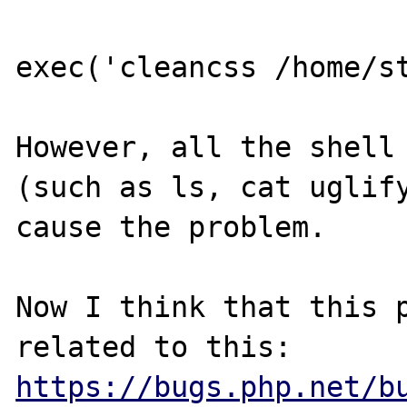
exec('cleancss /home/st
However, all the shell 
(such as ls, cat uglify
cause the problem.

Now I think that this p
related to this: 
https://bugs.php.net/b