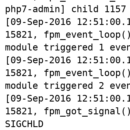
php7-admin] child 1157 
[09-Sep-2016 12:51:00.1
15821, fpm_event_loop()
module triggered 1 even
[09-Sep-2016 12:51:00.1
15821, fpm_event_loop()
module triggered 2 even
[09-Sep-2016 12:51:00.1
15821, fpm_got_signal()
SIGCHLD
