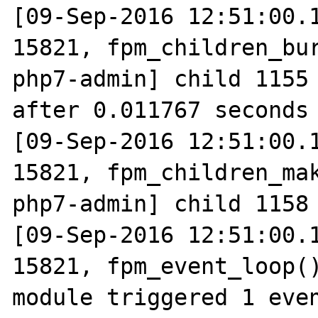
[09-Sep-2016 12:51:00.1
15821, fpm_children_bur
php7-admin] child 1155 
after 0.011767 seconds 
[09-Sep-2016 12:51:00.1
15821, fpm_children_mak
php7-admin] child 1158 
[09-Sep-2016 12:51:00.1
15821, fpm_event_loop()
module triggered 1 even