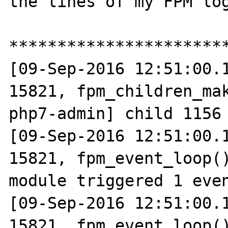
the lines of my FPM log
***********************
[09-Sep-2016 12:51:00.1
15821, fpm_children_mak
php7-admin] child 1156 
[09-Sep-2016 12:51:00.1
15821, fpm_event_loop()
module triggered 1 even
[09-Sep-2016 12:51:00.1
15821, fpm_event_loop()