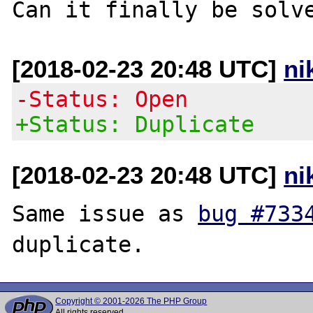
[2018-02-23 20:48 UTC]
ni
-Status: Open
+Status: Duplicate
[2018-02-23 20:48 UTC]
ni
Same issue as 
bug #733
Copyright © 2001-2026 The PHP Group
All rights reserved.