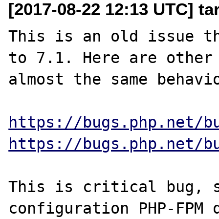
[2017-08-22 12:13 UTC] ta
This is an old issue th
to 7.1. Here are other 
almost the same behavio
https://bugs.php.net/b
https://bugs.php.net/b
This is critical bug, s
configuration PHP-FPM q