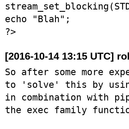
stream_set_blocking(STD
echo "Blah";

[2016-10-14 13:15 UTC] rob
So after some more expe
to 'solve' this by usin
in combination with pip