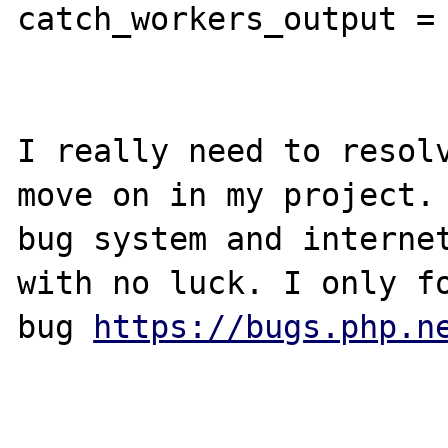
catch_workers_output = 
I really need to resolv
move on in my project. 
bug system and internet
with no luck. I only fo
bug 
https://bugs.php.n