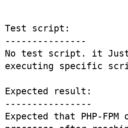
Test script:

---------------

No test script. it Just
executing specific scri
Expected result:

----------------

Expected that PHP-FPM o