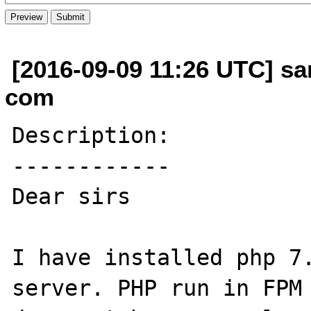
[2016-09-09 11:26 UTC] s
com
Description:

------------

Dear sirs

I have installed php 7.
server. PHP run in FPM 