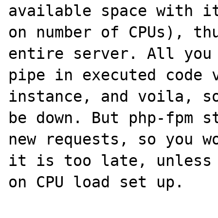
available space with it
on number of CPUs), thu
entire server. All you 
pipe in executed code v
instance, and voila, so
be down. But php-fpm st
new requests, so you wo
it is too late, unless 
on CPU load set up.
