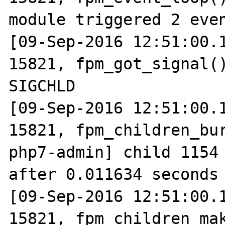
module triggered 2 even
[09-Sep-2016 12:51:00.1
15821, fpm_got_signal()
SIGCHLD

[09-Sep-2016 12:51:00.1
15821, fpm_children_bur
php7-admin] child 1154 
after 0.011634 seconds 
[09-Sep-2016 12:51:00.1
15821, fpm_children_mak