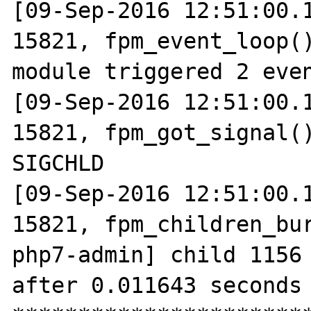
[09-Sep-2016 12:51:00.1
15821, fpm_event_loop()
module triggered 2 even
[09-Sep-2016 12:51:00.1
15821, fpm_got_signal()
SIGCHLD

[09-Sep-2016 12:51:00.1
15821, fpm_children_bur
php7-admin] child 1156 
after 0.011643 seconds 