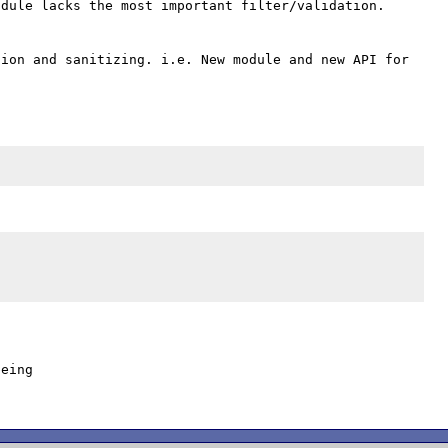
dule lacks the most important filter/validation. 
ion and sanitizing. i.e. New module and new API for 
eing
