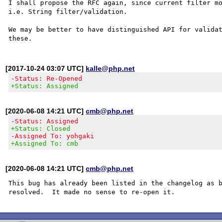
I shall propose the RFC again, since current filter mo
i.e. String filter/validation.

We may be better to have distinguished API for validat
[2017-10-24 03:07 UTC]
kalle@php.net
-Status: Re-Opened
+Status: Assigned
[2020-06-08 14:21 UTC]
cmb@php.net
-Status: Assigned
+Status: Closed
-Assigned To: yohgaki
+Assigned To: cmb
[2020-06-08 14:21 UTC]
cmb@php.net
This bug has already been listed in the changelog as b