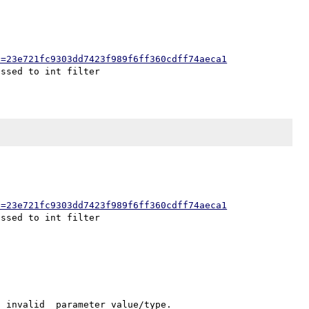
h=23e721fc9303dd7423f989f6ff360cdff74aeca1
h=23e721fc9303dd7423f989f6ff360cdff74aeca1
_invalid_ parameter value/type.
