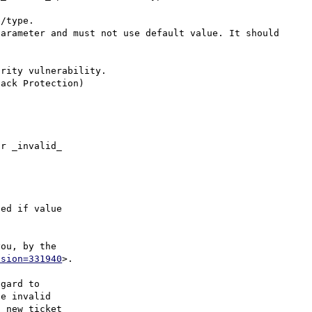
/type.

arameter and must not use default value. It should 
rity vulnerability.

r _invalid_

ed if value

ou, by the

ision=331940
>.

gard to

e invalid

 new ticket
