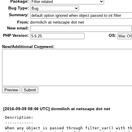
Package:
Bug Type:
Summary:
From:
dormilich at netscape dot net
New email:
PHP Version:
OS:
New/Additional Co
m
ment:
[2016-09-09 08:46 UTC] dormilich at netscape dot net
Description:

------------

When any object is passed through filter_var() with th