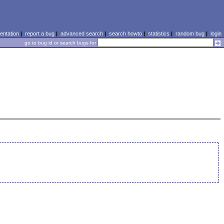
ntation
|
report a bug
|
advanced search
|
search howto
|
statistics
|
random bug
|
login
go to bug id or search bugs for