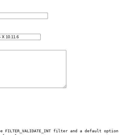
e FILTER_VALIDATE_INT filter and a default option 