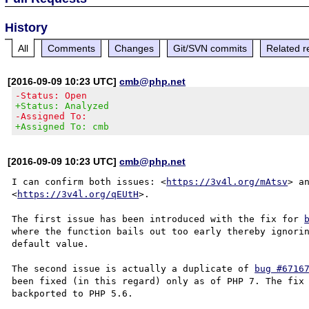
History
All
Comments
Changes
Git/SVN commits
Related r
[2016-09-09 10:23 UTC]
cmb@php.net
-Status: Open
+Status: Analyzed
-Assigned To:
+Assigned To: cmb
[2016-09-09 10:23 UTC]
cmb@php.net
I can confirm both issues: <
https://3v4l.org/mAtsv
> an
<
https://3v4l.org/qEUtH
>.

The first issue has been introduced with the fix for 
where the function bails out too early thereby ignorin
default value.

The second issue is actually a duplicate of 
bug #6716
been fixed (in this regard) only as of PHP 7. The fix 