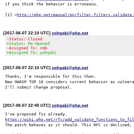
if you think the behavior is erroneous.

[1] <
http://php.net/manual/en/filter.filters.validate
[2017-06-07 22:10 UTC]
yohgaki@php.net
-Status: Closed
+Status: Re-Opened
-Assigned To: cmb
+Assigned To: yohgaki
[2017-06-07 22:10 UTC]
yohgaki@php.net
Thanks, I'm responsible for this then.

New OWASP TOP 10 considers current behavior as vulnera
[2017-06-07 22:45 UTC]
yohgaki@php.net
https://wiki.php.net/rfc/add_validate_functions_to_fi
The patch behaves as it should. This RFC is declined, 