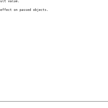
ult value. 

effect on passed objects.
