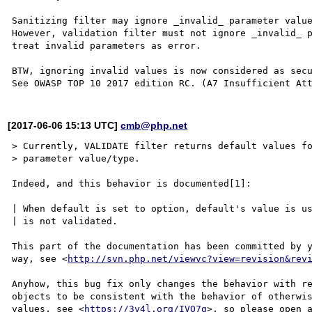
Sanitizing filter may ignore _invalid_ parameter value
However, validation filter must not ignore _invalid_ p
treat invalid parameters as error.

BTW, ignoring invalid values is now considered as secu
[2017-06-06 15:13 UTC]
cmb@php.net
> Currently, VALIDATE filter returns default values fo
> parameter value/type.

Indeed, and this behavior is documented[1]:

| When default is set to option, default's value is us
| is not validated.

This part of the documentation has been committed by y
way, see <
http://svn.php.net/viewvc?view=revision&rev
Anyhow, this bug fix only changes the behavior with re
objects to be consistent with the behavior of otherwis
values, see <
https://3v4l.org/IVO7g
>, so please open a