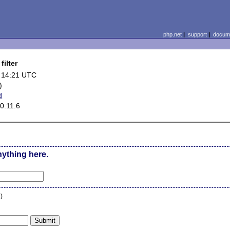
php.net
|
support
|
docume
filter
 14:21 UTC
)
d
0.11.6
nything here.
n
)