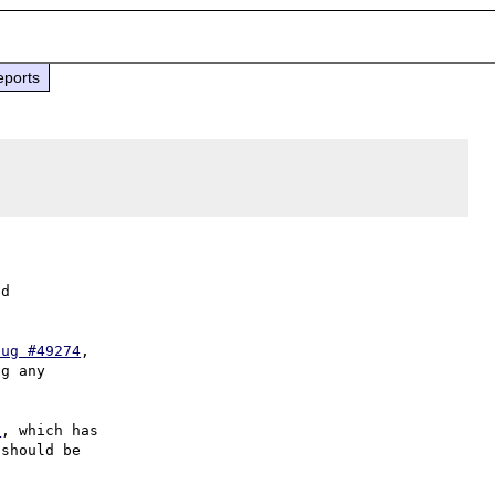
eports
d

bug #49274
,

g any

7
, which has

should be
