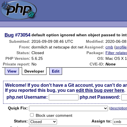
Bug
#73054
default option ignored when object passed to int 
Submitted:
2016-09-09 08:46 UTC
Modified:
2020-06-08
From:
dormilich at netscape dot net
Assigned:
cmb
(
profile
Status:
Closed
Package:
Filter relate
PHP Version:
5.6.25
OS:
Mac OS X 1
Private report:
No
CVE-ID:
None
View
Developer
Edit
Welcome! If you don't have a Git account, you can't do a
If you reported this bug, you can
edit this bug over here
.
php.net Username:
php.net Password:
Qui
c
k Fix:
(
descriptio
Block user comment
Status:
Assign to: