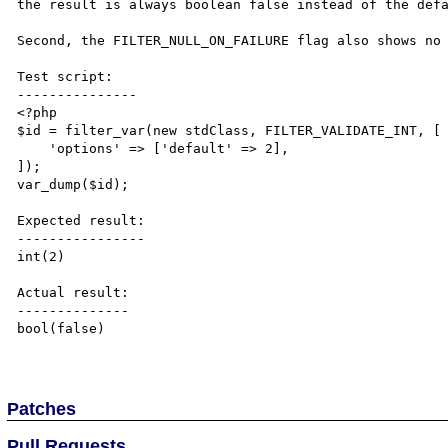
the result is always boolean false instead of the defa
Second, the FILTER_NULL_ON_FAILURE flag also shows no 
Test script:

---------------

<?php

$id = filter_var(new stdClass, FILTER_VALIDATE_INT, [

    'options' => ['default' => 2],

]);

var_dump($id);

Expected result:

----------------

int(2)

Actual result:

--------------

bool(false)

Patches
Pull Requests