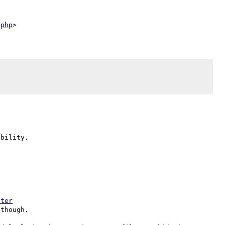
.php
bility.

lter
though.
