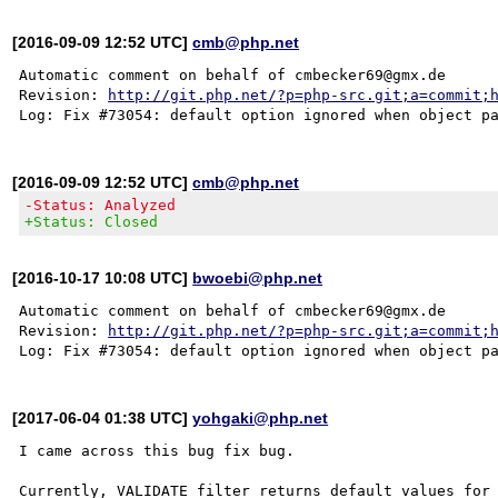
[2016-09-09 12:52 UTC]
cmb@php.net
Automatic comment on behalf of cmbecker69@gmx.de

Revision: 
http://git.php.net/?p=php-src.git;a=commit;
[2016-09-09 12:52 UTC]
cmb@php.net
-Status: Analyzed
+Status: Closed
[2016-10-17 10:08 UTC]
bwoebi@php.net
Automatic comment on behalf of cmbecker69@gmx.de

Revision: 
http://git.php.net/?p=php-src.git;a=commit;
[2017-06-04 01:38 UTC]
yohgaki@php.net
I came across this bug fix bug.

Currently, VALIDATE filter returns default values for 