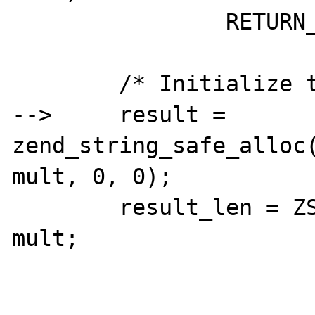
		RETURN_EMPTY_STRING();

	/* Initialize the result string */

-->	result = 
zend_string_safe_alloc(
mult, 0, 0);

	result_len = ZSTR_LEN(input_str) * 
mult;
