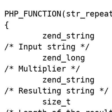
PHP_FUNCTION(str_repeat
{

	zend_string		*input_str;		
/* Input string */

	zend_long 		mult;			
/* Multiplier */

	zend_string	*result;		
/* Resulting string */

	size_t		result_len;		