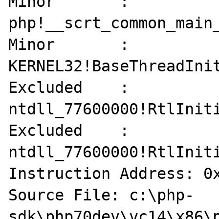
Minor       : 
php!__scrt_common_main_
Minor       : 
KERNEL32!BaseThreadInit
Excluded    : 
ntdll_77600000!RtlIniti
Excluded    : 
ntdll_77600000!RtlIniti
Instruction Address: 0x
Source File: c:\php-
sdk\php70dev\vc14\x86\