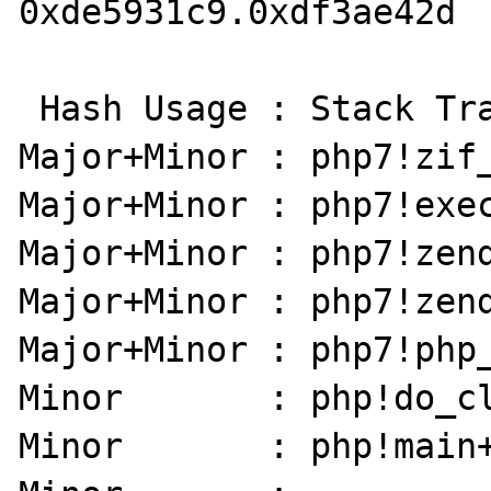
0xde5931c9.0xdf3ae42d

 Hash Usage : Stack Trace:

Major+Minor : php7!zif_
Major+Minor : php7!exec
Major+Minor : php7!zend
Major+Minor : php7!zend
Major+Minor : php7!php_
Minor       : php!do_cl
Minor       : php!main+