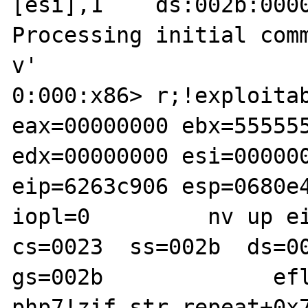
[esi],1    ds:002b:0000
Processing initial com
v'

0:000:x86> r;!exploitab
eax=00000000 ebx=555555
edx=00000000 esi=000000
eip=6263c906 esp=0680e4
iopl=0         nv up ei
cs=0023  ss=002b  ds=00
gs=002b             efl
php7!zif_str_repeat+0x7