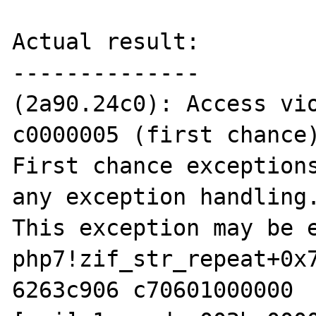
Actual result:

--------------

(2a90.24c0): Access vio
c0000005 (first chance)
First chance exceptions
any exception handling.
This exception may be e
php7!zif_str_repeat+0x7
6263c906 c70601000000  