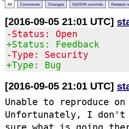
All
Comments
Changes
Git/SVN commits
Related r
[2016-09-05 21:01 UTC]
st
-Status: Open
+Status: Feedback
-Type: Security
+Type: Bug
[2016-09-05 21:01 UTC]
st
Unable to reproduce on 
Unfortunately, I don't 
sure what is going ther