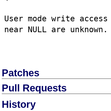
User mode write access 
near NULL are unknown.

Patches
Pull Requests
History