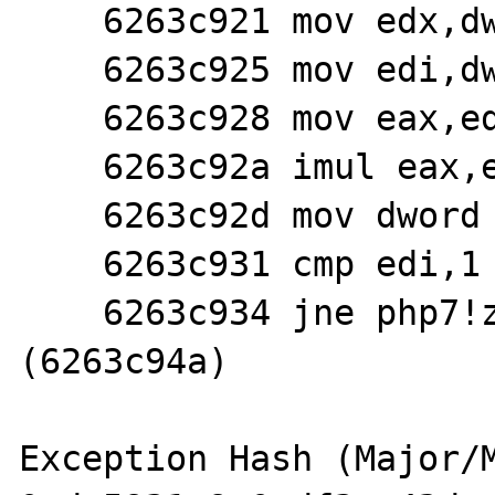
    6263c921 mov edx,dword ptr [esp+10h]

    6263c925 mov edi,dword ptr [ecx+0ch]

    6263c928 mov eax,edi

    6263c92a imul eax,edx

    6263c92d mov dword ptr [esp+14h],eax

    6263c931 cmp edi,1

    6263c934 jne php7!zif_str_repeat+0xba 
(6263c94a)

Exception Hash (Major/M