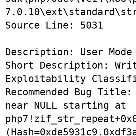
7.0.10\ext\standard\str
Source Line: 5031

Description: User Mode 
Short Description: Writ
Exploitability Classifi
Recommended Bug Title: 
near NULL starting at 
php7!zif_str_repeat+0x0
(Hash=0xde5931c9.0xdf3a