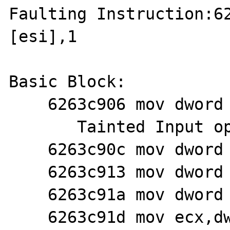
Faulting Instruction:62
[esi],1

Basic Block:

    6263c906 mov dword ptr [esi],1

       Tainted Input operands: 'esi'

    6263c90c mov dword ptr [esi+4],6

    6263c913 mov dword ptr [esi+8],0

    6263c91a mov dword ptr [esi+0ch],ebx

    6263c91d mov ecx,dword ptr [esp+0ch]
