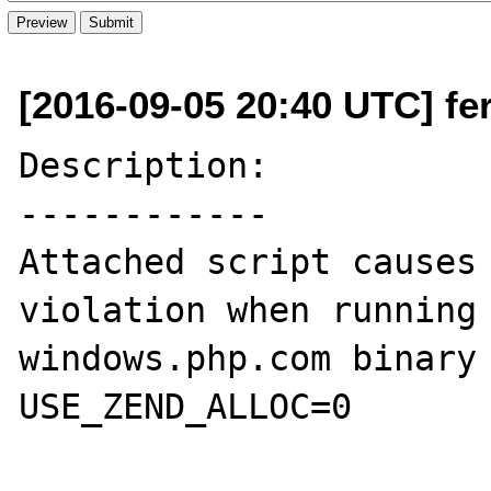
[2016-09-05 20:40 UTC] fer
Description:

------------

Attached script causes 
violation when running 
windows.php.com binary 
USE_ZEND_ALLOC=0
