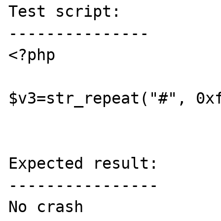
Test script:

---------------

<?php

$v3=str_repeat("#", 0xf
Expected result:

----------------

No crash
