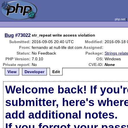
php.net
Bug
#73022
str_repeat write access violation
Submitted:
2016-09-05 20:40 UTC
Modified:
2016-09-18 
From:
fernando at null-life dot com
Assigned:
Status:
No Feedback
Package:
Strings relat
PHP Version:
7.0.10
OS:
Windows
Private report:
No
CVE-ID:
None
View
Developer
Edit
Welcome back! If you'r
submitter, here's wher
add additional notes.
If you forgot your pas