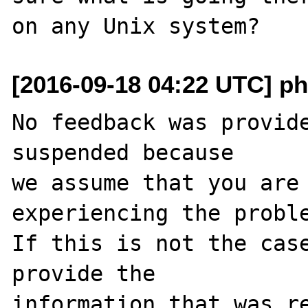
[2016-09-18 04:22 UTC] ph
No feedback was provide
suspended because

we assume that you are 
experiencing the proble
If this is not the case
provide the

information that was re