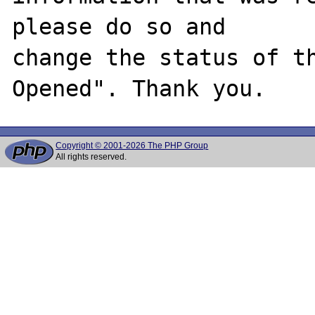
please do so and

change the status of t
Copyright © 2001-2026 The PHP Group
All rights reserved.