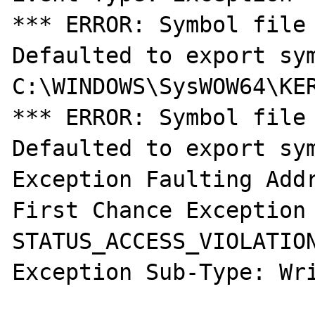
*** ERROR: Symbol file 
Defaulted to export sym
C:\WINDOWS\SysWOW64\KER
*** ERROR: Symbol file 
Defaulted to export sym
Exception Faulting Addr
First Chance Exception 
STATUS_ACCESS_VIOLATION
Exception Sub-Type: Wri