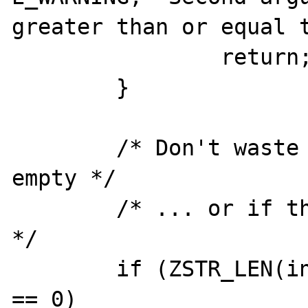
greater than or equal t
		return;

	}

	/* Don't waste our time if it's 
empty */

	/* ... or if the multiplier is zero 
*/

	if (ZSTR_LEN(input_str) == 0 || mult 
== 0)
