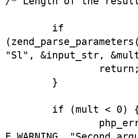
/* Length of the result
	if 
(zend_parse_parameters(
"Sl", &input_str, &mult
		return;

	}

	if (mult < 0) {

		php_error_docref(NULL, 
E_WARNING, "Second argu