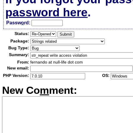
password here
.
Passw
o
rd:
Status:
Package:
Bug Type:
Summary:
From:
fernando at null-life dot com
New email:
PHP Version:
OS:
New Co
m
ment: