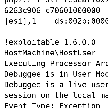
6263c906 c70601000000  
[esi],1    ds:002b:0000
!exploitable 1.6.0.0

HostMachine\HostUser

Executing Processor Arc
Debuggee is in User Mod
Debuggee is a live user
session on the local ma
Event Type: Exception
