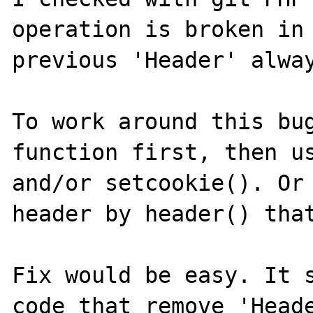
operation is broken in 
previous 'Header' alway
To work around this bug
function first, then us
and/or setcookie(). Or 
header by header() that
Fix would be easy. It s
code that remove 'Heade