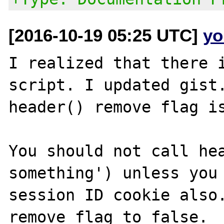
[2016-10-19 05:25 UTC]
yo
I realized that there i
script. I updated gist.
header() remove flag is
You should not call hea
something') unless you 
session ID cookie also.
remove flag to false.
