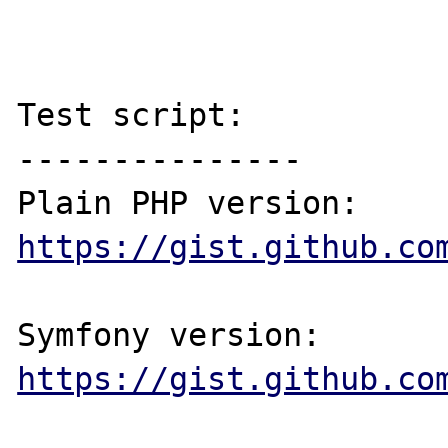
Test script:

---------------

Plain PHP version: 
https://gist.github.co
Symfony version: 
https://gist.github.co