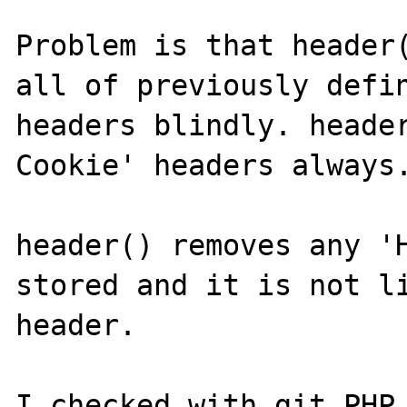
Problem is that header(
all of previously defin
headers blindly. heade
Cookie' headers always.
header() removes any 'H
stored and it is not li
header.

I checked with git PHP 