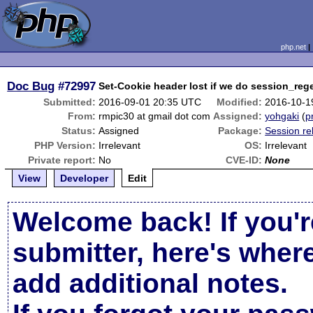
php.net
Doc Bug
#72997
Set-Cookie header lost if we do session_rege
Submitted:
2016-09-01 20:35 UTC
Modified:
2016-10-1
From:
rmpic30 at gmail dot com
Assigned:
yohgaki
(
p
Status:
Assigned
Package:
Session re
PHP Version:
Irrelevant
OS:
Irrelevant
Private report:
No
CVE-ID:
None
View
Developer
Edit
Welcome back! If you'r
submitter, here's wher
add additional notes.