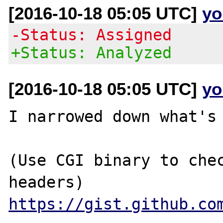
[2016-10-18 05:05 UTC]
yo
-Status: Assigned
+Status: Analyzed
[2016-10-18 05:05 UTC]
yo
I narrowed down what's 
(Use CGI binary to chec
https://gist.github.co