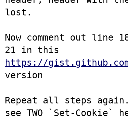
lost.

Now comment out line 18
21 in this 
https://gist.github.co
version

Repeat all steps again.
see TWO `Set-Cookie` he