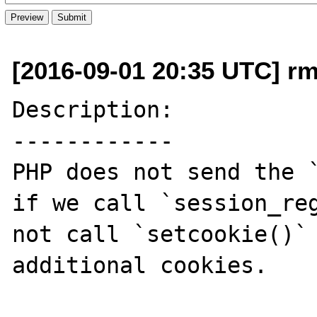
[2016-09-01 20:35 UTC] rm
Description:

------------

PHP does not send the `
if we call `session_reg
not call `setcookie()` 
additional cookies.
