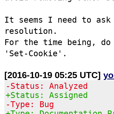
It seems I need to ask 
resolution.

For the time being, do 
[2016-10-19 05:25 UTC]
yo
-Status: Analyzed
+Status: Assigned
-Type: Bug
+Type: Documentation P