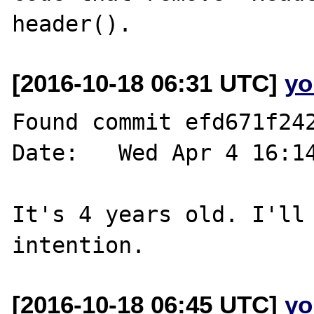
[2016-10-18 06:31 UTC]
yo
Found commit efd671f242
Date:   Wed Apr 4 16:14
It's 4 years old. I'll 
[2016-10-18 06:45 UTC]
yo