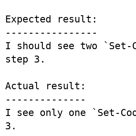
Expected result:

----------------

I should see two `Set-C
step 3.

Actual result:

--------------

I see only one `Set-Coo
3.
