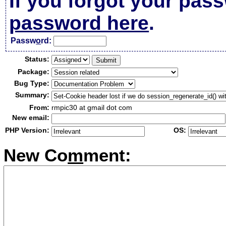
If you forgot your pas
password here
.
Passw
o
rd:
Status:
Package:
Bug Type:
Summary:
From:
rmpic30 at gmail dot com
New email:
PHP Version:
OS:
New Co
m
ment: