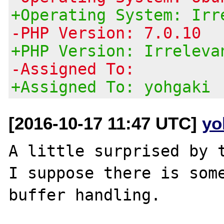
+Operating System: Irr
-PHP Version: 7.0.10
+PHP Version: Irreleva
-Assigned To:
+Assigned To: yohgaki
[2016-10-17 11:47 UTC]
yo
A little surprised by t
I suppose there is some