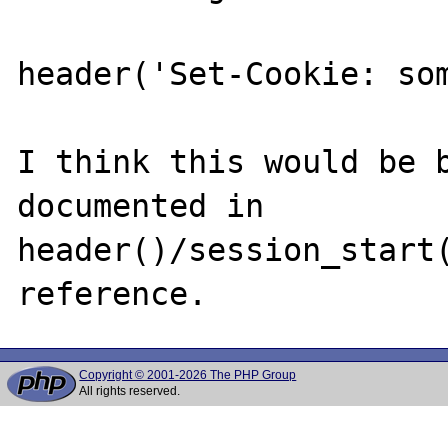
header('Set-Cookie: som
I think this would be b
documented in 
header()/session_start(
Copyright © 2001-2026 The PHP Group
All rights reserved.