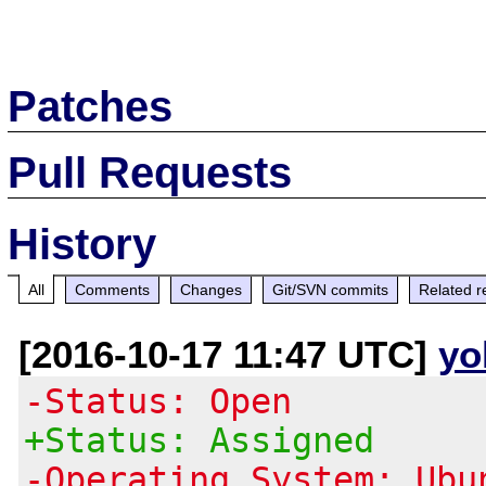
Patches
Pull Requests
History
All
Comments
Changes
Git/SVN commits
Related r
[2016-10-17 11:47 UTC]
yo
-Status: Open
+Status: Assigned
-Operating System: Ubu