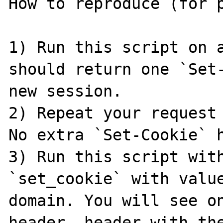
How to reproduce (for p
1) Run this script on a
should return one `Set-
new session.

2) Repeat your request 
No extra `Set-Cookie` h
3) Run this script with
`set_cookie` with value
domain. You will see on
header, header with the