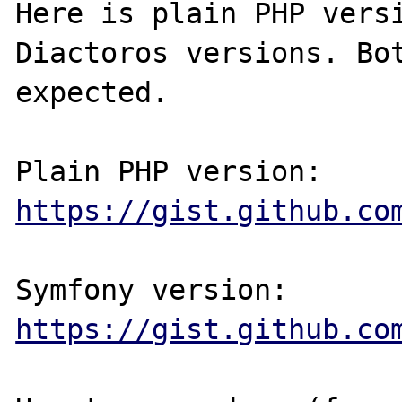
Here is plain PHP versi
Diactoros versions. Bot
expected.

Plain PHP version: 
https://gist.github.co
Symfony version: 
https://gist.github.co