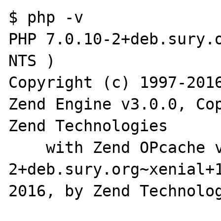
$ php -v

PHP 7.0.10-2+deb.sury.o
NTS )

Copyright (c) 1997-2016
Zend Engine v3.0.0, Cop
Zend Technologies

    with Zend OPcache v7.0.10-
2+deb.sury.org~xenial+
2016, by Zend Technolog