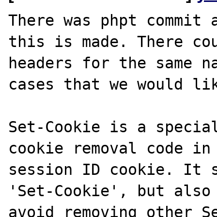
There was phpt commit a
this is made. There cou
headers for the same na
cases that we would lik
Set-Cookie is a special
cookie removal code in 
session ID cookie. It s
'Set-Cookie', but also 
avoid removing other Se