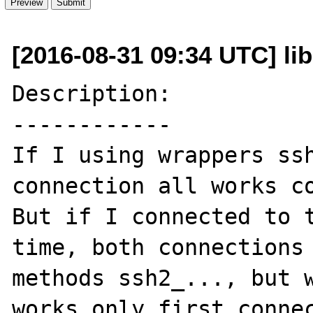
[2016-08-31 09:34 UTC] li
Description:

------------

If I using wrappers ssh
connection all works co
But if I connected to t
time, both connections 
methods ssh2_..., but w
works only first connec