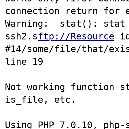
connection return for e
Warning:  stat(): stat 
ssh2.s
ftp://Resource
 id
#14/some/file/that/exis
line 19

Not working function st
is_file, etc.

Using PHP 7.0.10, php-s