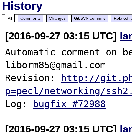
History
All
Comments
Changes
Git/SVN commits
Related r
[2016-09-27 03:15 UTC]
la
Automatic comment on be
liborm85@gmail.com

Revision: 
http://git.p
p=pecl/networking/ssh2
Log: 
bugfix #72988
[2016-09-27 03:15 UTC]
la