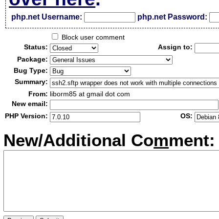
php.net Username:
php.net Password:
Block user comment
Status:
Assign to:
Package:
Bug Type:
Summary:
From:
liborm85 at gmail dot com
New email:
PHP Version:
OS:
New/Additional Co
m
ment: