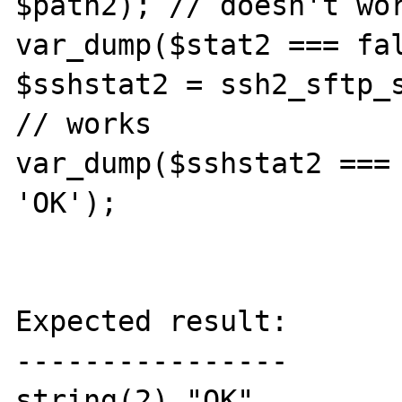
$path2); // doesn't wor
var_dump($stat2 === fal
$sshstat2 = ssh2_sftp_s
// works

var_dump($sshstat2 === 
'OK');

Expected result:

----------------

string(2) "OK"
