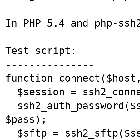
In PHP 5.4 and php-ssh2
Test script:

---------------

function connect($host,
  $session = ssh2_connect($host, 22);

  ssh2_auth_password($session, $user, 
$pass);

  $sftp = ssh2_sftp($session);
