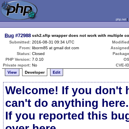
php.net
Bug
#72988
ssh2.sftp wrapper does not work with multiple c
Submitted:
2016-08-31 09:34 UTC
Modified
From:
liborm85 at gmail dot com
Assigned
Status:
Closed
Package
PHP Version:
7.0.10
OS
Private report:
No
CVE-ID
View
Developer
Edit
Welcome! If you don't 
can't do anything here.
If you reported this b
over here
.