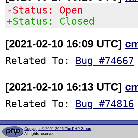
-Status: Open
+Status: Closed
[2021-02-10 16:09 UTC]
c
Related To: 
Bug #74667
[2021-02-10 16:13 UTC]
c
Related To: 
Bug #74816
Copyright © 2001-2026 The PHP Group
All rights reserved.