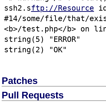
ssh2.s
ftp://Resource
 id
#14/some/file/that/exis
<b>/test.php</b> on lin
string(5) "ERROR"

string(2) "OK"

Patches
Pull Requests