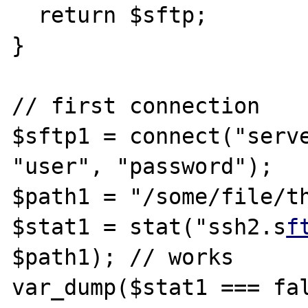
  return $sftp;

}

// first connection

$sftp1 = connect("serve
"user", "password");

$path1 = "/some/file/th
$stat1 = stat("ssh2.s
f
$path1); // works

var_dump($stat1 === fal