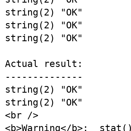
string(2) "OK"

string(2) "OK"

string(2) "OK"

Actual result:

--------------

string(2) "OK"

string(2) "OK"

<br />

<b>Warning</b>:  stat()