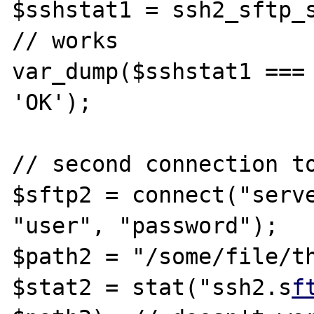
$sshstat1 = ssh2_sftp_s
// works

var_dump($sshstat1 === 
'OK');

// second connection to
$sftp2 = connect("serve
"user", "password");

$path2 = "/some/file/th
$stat2 = stat("ssh2.s
f