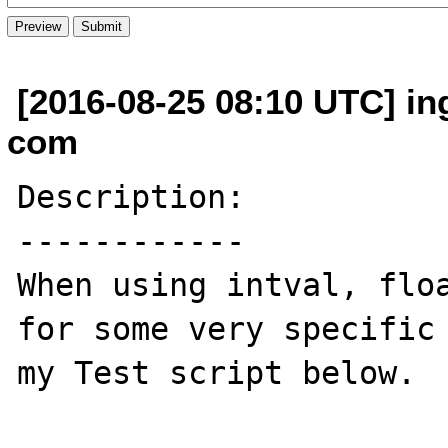
[2016-08-25 08:10 UTC] in
com
Description:

------------

When using intval, floa
for some very specific 
my Test script below.
