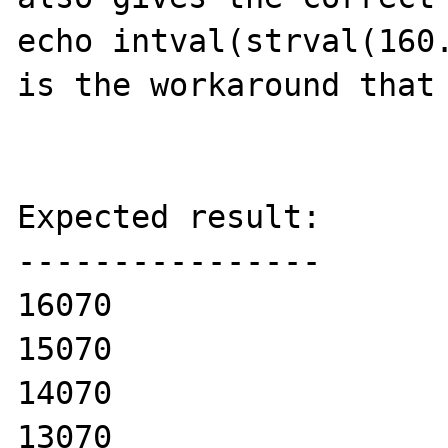
echo intval(strval(160.
is the workaround that 
Expected result:

----------------

16070

15070

14070

13070
