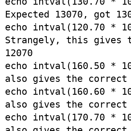
echo intval(130.70 * 10
Expected 13070, got 130
echo intval(120.70 * 10
Strangely, this gives t
12070

echo intval(160.50 * 10
also gives the correct 
echo intval(160.60 * 10
also gives the correct 
echo intval(170.70 * 10
also gives the correct 