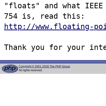
"floats" and what IEEE

http://www.floating-po
Copyright © 2001-2026 The PHP Group
All rights reserved.