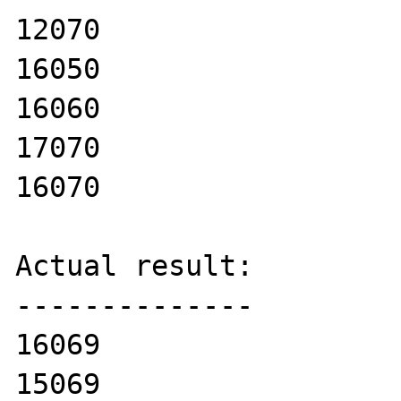
12070

16050

16060

17070

16070

Actual result:

--------------

16069

15069
