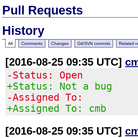
Pull Requests
History
All
Comments
Changes
Git/SVN commits
Related r
[2016-08-25 09:35 UTC]
c
-Status: Open
+Status: Not a bug
-Assigned To:
+Assigned To: cmb
[2016-08-25 09:35 UTC]
c