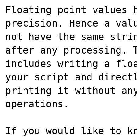
Floating point values h
precision. Hence a valu
not have the same strin
after any processing. T
includes writing a floa
your script and directl
printing it without any
operations.

If you would like to kn