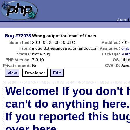
php.net
Bug
#72938
Wrong output for intval of floats
Submitted:
2016-08-25 08:10 UTC
Modified:
2016
From:
inggo dot espinosa at gmail dot com
Assigned:
cmb
Status:
Not a bug
Package:
Math
PHP Version:
7.0.10
OS:
Ubun
Private report:
No
CVE-ID:
Non
View
Developer
Edit
Welcome! If you don't 
can't do anything here.
If you reported this b
over here
.