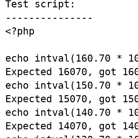
Test script:

---------------

<?php

echo intval(160.70 * 10
Expected 16070, got 160
echo intval(150.70 * 10
Expected 15070, got 150
echo intval(140.70 * 10
Expected 14070, got 140