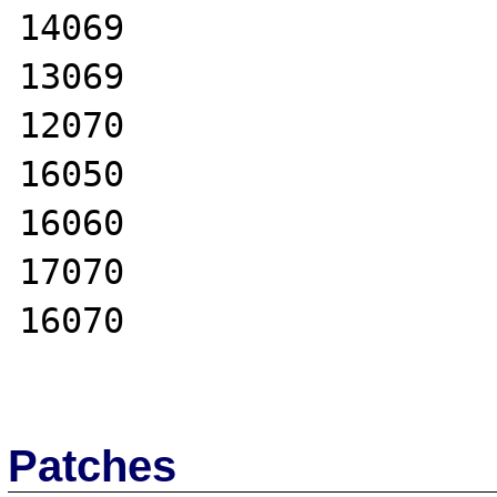
14069

13069

12070

16050

16060

17070

16070

Patches