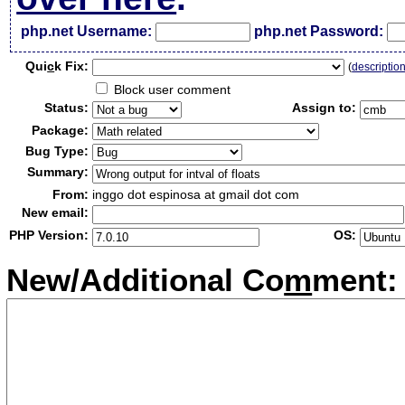
php.net Username:
php.net Password:
Qui
c
k Fix:
(
descriptio
Block user comment
Status:
Assign to:
Package:
Bug Type:
Summary:
From:
inggo dot espinosa at gmail dot com
New email:
PHP Version:
OS:
New/Additional Co
m
ment: