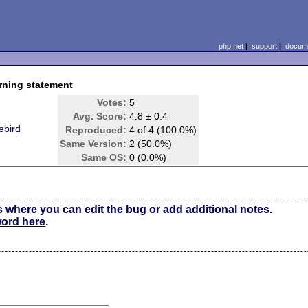
php.net
|
support
|
docume
rning statement
Votes:
5
Avg. Score:
4.8 ± 0.4
ebird
Reproduced:
4 of 4 (100.0%)
Same Version:
2 (50.0%)
Same OS:
0 (0.0%)
s where you can edit the bug or add additional notes.
word here
.