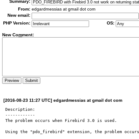
Summary:
From:
edgardmessias at gmail dot com
New email:
PHP Version:
OS:
New Co
m
ment:
[2016-08-23 11:27 UTC] edgardmessias at gmail dot com
Description:

------------

The problem occurs when Firebird 3.0 is used.

Using the "pdo_firebird" extension, the problem occurs