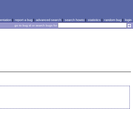
ntation
|
report a bug
|
advanced search
|
search howto
|
statistics
|
random bug
|
login
go to bug id or search bugs for