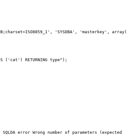
B;charset=ISO8859_1', 'SYSDBA', 'masterkey', array(

S ('cat') RETURNING type");

 SQLDA error Wrong number of parameters (expected 