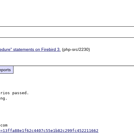
cedure" statements on Firebird 3.
(php-src/2230)
eports
rios passed.

com

h=13ffa88e1f62c4407c55e1b82c299fc452211662