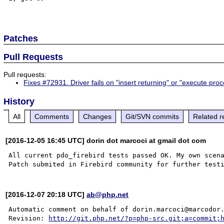
Patches
Pull Requests
Pull requests:
Fixes #72931. Driver fails on "insert returning" or "execute pro
History
All
Comments
Changes
Git/SVN commits
Related r
[2016-12-05 16:45 UTC] dorin dot marcoci at gmail dot com
All current pdo_firebird tests passed OK. My own scena
[2016-12-07 20:18 UTC]
ab@php.net
Automatic comment on behalf of dorin.marcoci@marcodor.
Revision: 
http://git.php.net/?p=php-src.git;a=commit;