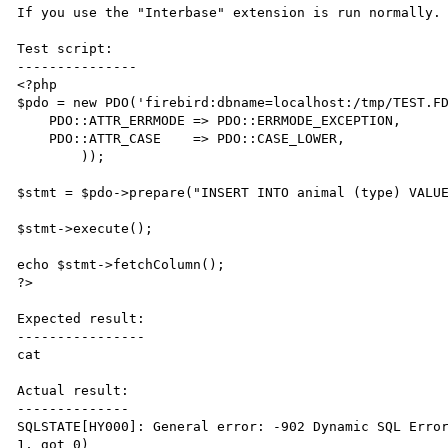
If you use the "Interbase" extension is run normally.

Test script:

---------------

<?php

$pdo = new PDO('firebird:dbname=localhost:/tmp/TEST.FD
    PDO::ATTR_ERRMODE => PDO::ERRMODE_EXCEPTION,

    PDO::ATTR_CASE    => PDO::CASE_LOWER,

        ));

$stmt = $pdo->prepare("INSERT INTO animal (type) VALUE
$stmt->execute();

echo $stmt->fetchColumn();

?>

Expected result:

----------------

cat

Actual result:

--------------

SQLSTATE[HY000]: General error: -902 Dynamic SQL Error
1, got 0)
