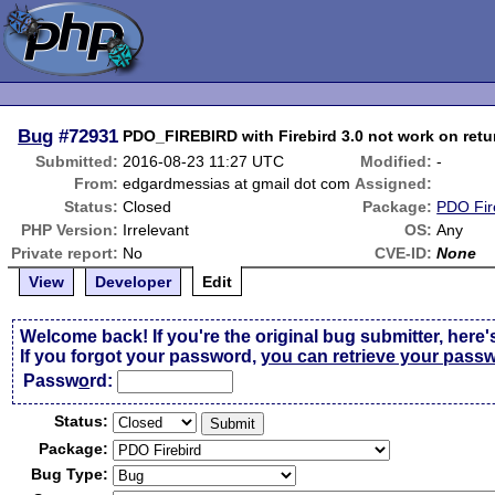
Bug
#72931
PDO_FIREBIRD with Firebird 3.0 not work on retu
Submitted:
2016-08-23 11:27 UTC
Modified:
-
From:
edgardmessias at gmail dot com
Assigned:
Status:
Closed
Package:
PDO Fir
PHP Version:
Irrelevant
OS:
Any
Private report:
No
CVE-ID:
None
View
Developer
Edit
Welcome back! If you're the original bug submitter, here'
If you forgot your password,
you can retrieve your pass
Passw
o
rd:
Status:
Package:
Bug Type: