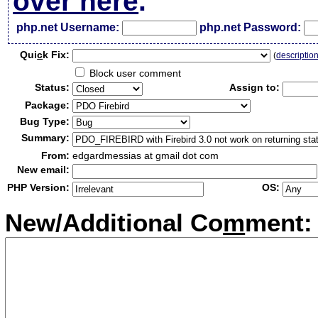
over here
.
php.net Username:
php.net Password:
Qui
c
k Fix:
(
descriptio
Block user comment
Status:
Assign to:
Package:
Bug Type:
Summary:
From:
edgardmessias at gmail dot com
New email:
PHP Version:
OS:
New/Additional Co
m
ment: