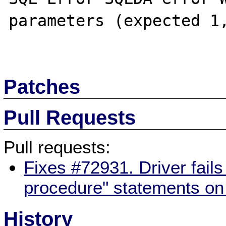
parameters (expected 1,
Patches
Pull Requests
Pull requests:
Fixes #72931. Driver fails
procedure" statements on 
History