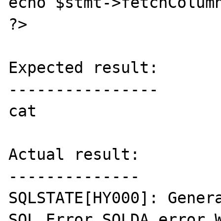
echo $stmt->fetchColumn
?>

Expected result:

----------------

cat

Actual result:

--------------

SQLSTATE[HY000]: Genera
SQL Error SQLDA error W