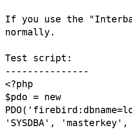
If you use the "Interba
normally.

Test script:

---------------

<?php

$pdo = new 
PDO('firebird:dbname=lo
'SYSDBA', 'masterkey', 