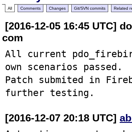
All
Comments
Changes
Git/SVN commits
Related r
[2016-12-05 16:45 UTC] do
com
All current pdo_firebir
own scenarios passed.

Patch submited in Fireb
[2016-12-07 20:18 UTC]
ab