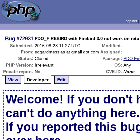
php.net
Bug
#72931
PDO_FIREBIRD with Firebird 3.0 not work on retu
Submitted:
2016-08-23 11:27 UTC
Modified:
-
From:
edgardmessias at gmail dot com
Assigned:
Status:
Closed
Package:
PDO Fir
PHP Version:
Irrelevant
OS:
Any
Private report:
No
CVE-ID:
None
View
Developer
Edit
Welcome! If you don't 
can't do anything here.
If you reported this b