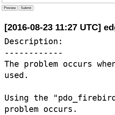
[2016-08-23 11:27 UTC] e
Description:

------------

The problem occurs when
used.

Using the "pdo_firebird
problem occurs.
