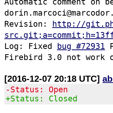
Automatic comment on be
dorin.marcoci@marcodor.
Revision: 
http://git.p
src.git;a=commit;h=13f
Log: Fixed 
bug #72931
 
[2016-12-07 20:18 UTC]
ab
-Status: Open
+Status: Closed