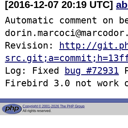
[2016-12-07 20:19 UTC]
ab
Automatic comment on be
dorin.marcoci@marcodor.
Revision: 
http://git.p
src.git;a=commit;h=13f
Log: Fixed 
bug #72931
 
Copyright © 2001-2026 The PHP Group
All rights reserved.