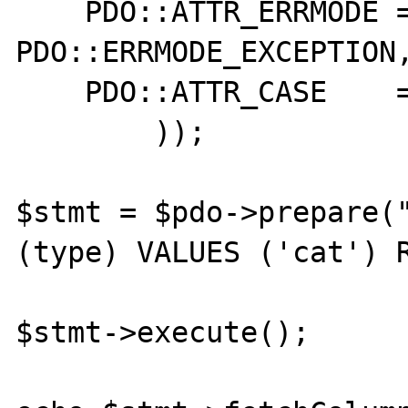
    PDO::ATTR_ERRMODE => 
PDO::ERRMODE_EXCEPTION,
    PDO::ATTR_CASE    => PDO::CASE_LOWER,

        ));

$stmt = $pdo->prepare("
(type) VALUES ('cat') R
$stmt->execute();
