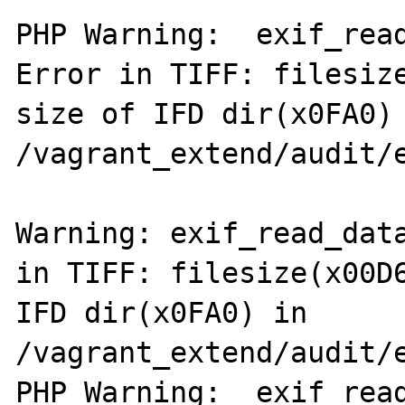
PHP Warning:  exif_read
Error in TIFF: filesize
size of IFD dir(x0FA0) 
/vagrant_extend/audit/e
Warning: exif_read_data
in TIFF: filesize(x00D6
IFD dir(x0FA0) in 
/vagrant_extend/audit/e
PHP Warning:  exif_read