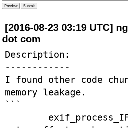
[2016-08-23 03:19 UTC] n
dot com
Description:

------------

I found other code chun
memory leakage.

```

	exif_process_IFD_in_TIFF(ImageInfo, 