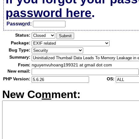
password here
.
Passw
o
rd:
Status:
Package:
Bug Type:
Summary:
From:
nguyenvuhoang199321 at gmail dot com
New email:
PHP Version:
OS:
New Co
m
ment: