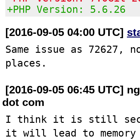
+PHP Version: 5.6.26
[2016-09-05 04:00 UTC]
st
Same issue as 72627, no
[2016-09-05 06:45 UTC] n
dot com
I think it is still sec