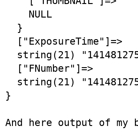
    ["THUMBNAIL"]=>

    NULL

  }

  ["ExposureTime"]=>

  string(21) "1414812756/1414812756"

  ["FNumber"]=>

  string(21) "1414812756/1414812756"

}

And here output of my b