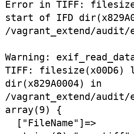
Error in TIFF: filesize
start of IFD dir(x829A0
/vagrant_extend/audit/e
Warning: exif_read_data
TIFF: filesize(x00D6) l
dir(x829A0004) in 
/vagrant_extend/audit/e
array(9) {

  ["FileName"]=>
