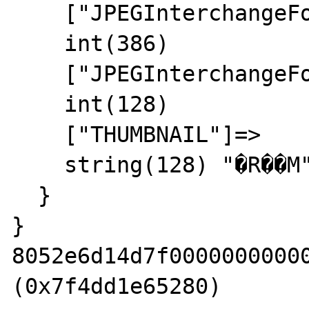
    ["JPEGInterchangeFormat"]=>

    int(386)

    ["JPEGInterchangeFormatLength"]=>

    int(128)

    ["THUMBNAIL"]=>

    string(128) "�R��M" => leak leak

  }

}

8052e6d14d7f00000000000
(0x7f4dd1e65280)
