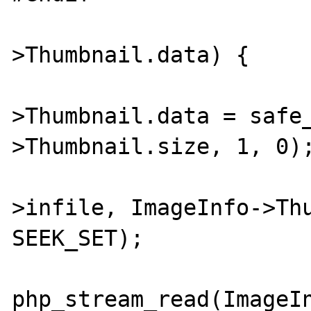
			if (!ImageInfo
>Thumbnail.data) {

				Image
>Thumbnail.data = safe
>Thumbnail.size, 1, 0);
				php_stream_seek(I
>infile, ImageInfo->Thu
SEEK_SET);

				fgo
php_stream_read(ImageIn