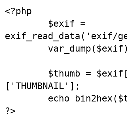
<?php

	$exif = 
exif_read_data('exif/ge
	var_dump($exif);

	$thumb = $exif['THUMBNAIL']
['THUMBNAIL'];

	echo bin2hex($thumb);

?>
