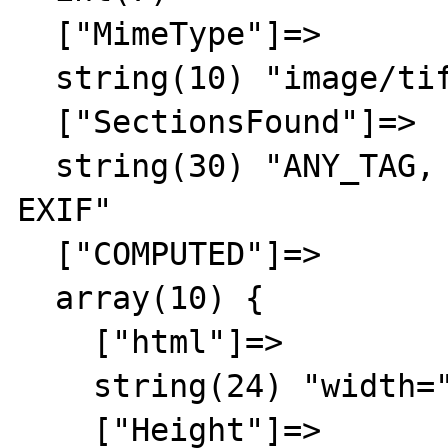
  ["MimeType"]=>

  string(10) "image/tiff"

  ["SectionsFound"]=>

  string(30) "ANY_TAG, IFD0, THUMBNAIL, 
EXIF"

  ["COMPUTED"]=>

  array(10) {

    ["html"]=>

    string(24) "width="128" height="132""

    ["Height"]=>
