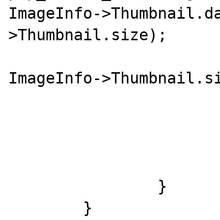
ImageInfo->Thumbnail.d
>Thumbnail.size);

				if (fg
ImageInfo->Thumbnail.si
					EXIF_ERRLOG_THU
				
				exif_thumbnail_build(I
			}
		}

	}
