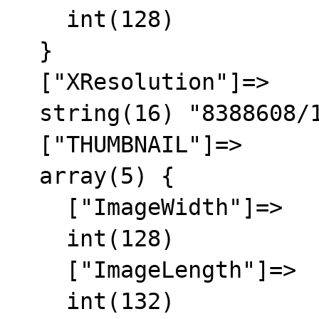
    int(128)

  }

  ["XResolution"]=>

  string(16) "8388608/16842752"

  ["THUMBNAIL"]=>

  array(5) {

    ["ImageWidth"]=>

    int(128)

    ["ImageLength"]=>

    int(132)
