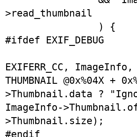
>read_thumbnail

		) {

#ifdef EXIF_DEBUG

			exif_error_docref(NUL
EXIFERR_CC, ImageInfo, 
THUMBNAIL @0x%04X + 0x
>Thumbnail.data ? "Igno
ImageInfo->Thumbnail.o
>Thumbnail.size);

#endif
