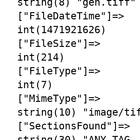
  string(8) "gen.tiff"

  ["FileDateTime"]=>

  int(1471921626)

  ["FileSize"]=>

  int(214)

  ["FileType"]=>

  int(7)

  ["MimeType"]=>

  string(10) "image/tiff"

  ["SectionsFound"]=>

  string(30) "ANY_TAG, IFD0, THUMBNAIL, 