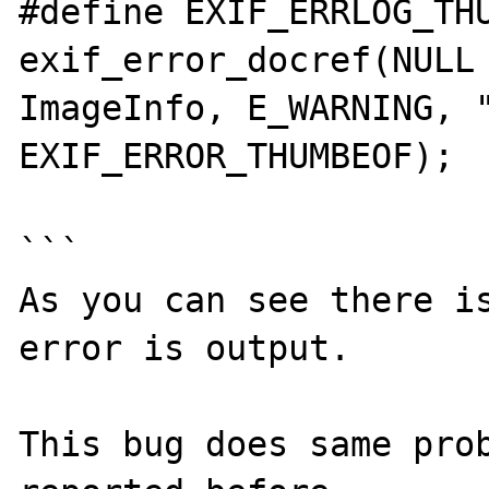
#define EXIF_ERRLOG_THUM
exif_error_docref(NULL 
ImageInfo, E_WARNING, "
EXIF_ERROR_THUMBEOF);

```

As you can see there is
error is output.

This bug does same prob