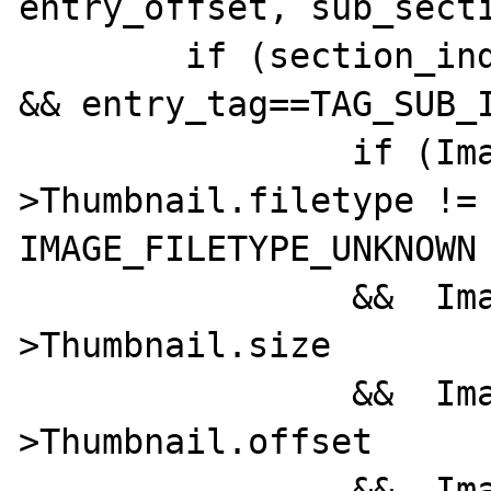
entry_offset, sub_secti
	if (section_index!=SECTION_THUMBNAIL 
&& entry_tag==TAG_SUB_I
		if (ImageInfo-
>Thumbnail.filetype != 
IMAGE_FILETYPE_UNKNOWN

		&&  ImageInfo-
>Thumbnail.size

		&&  ImageInfo-
>Thumbnail.offset

		&&  ImageInfo-