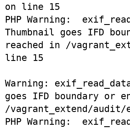
on line 15

PHP Warning:  exif_read
Thumbnail goes IFD boun
reached in /vagrant_ext
line 15

Warning: exif_read_data
goes IFD boundary or en
/vagrant_extend/audit/e
PHP Warning:  exif_read