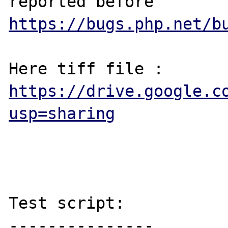
reported before 
https://bugs.php.net/b
Here tiff file : 
https://drive.google.c
usp=sharing
Test script:

---------------
