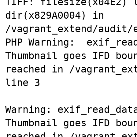
TIFF: filesize(x04E2) l
dir(x829A0004) in 
/vagrant_extend/audit/e
PHP Warning:  exif_read
Thumbnail goes IFD boun
reached in /vagrant_ext
line 3

Warning: exif_read_data
Thumbnail goes IFD boun
reached in /vagrant_ext