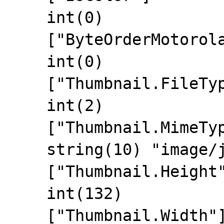
    int(0)

    ["ByteOrderMotorola"]=>

    int(0)

    ["Thumbnail.FileType"]=>

    int(2)

    ["Thumbnail.MimeType"]=>

    string(10) "image/jpeg"

    ["Thumbnail.Height"]=>

    int(132)

    ["Thumbnail.Width"]=>
