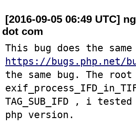
[2016-09-05 06:49 UTC] n
dot com
https://bugs.php.net/b
the same bug. The root 
exif_process_IFD_in_TIF
TAG_SUB_IFD , i tested 