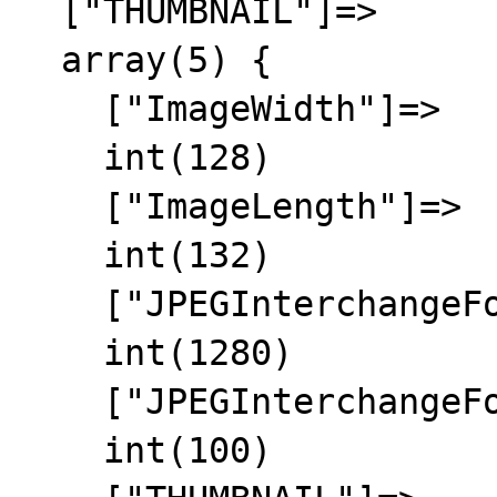
  ["THUMBNAIL"]=>

  array(5) {

    ["ImageWidth"]=>

    int(128)

    ["ImageLength"]=>

    int(132)

    ["JPEGInterchangeFormat"]=>

    int(1280)

    ["JPEGInterchangeFormatLength"]=>

    int(100)
