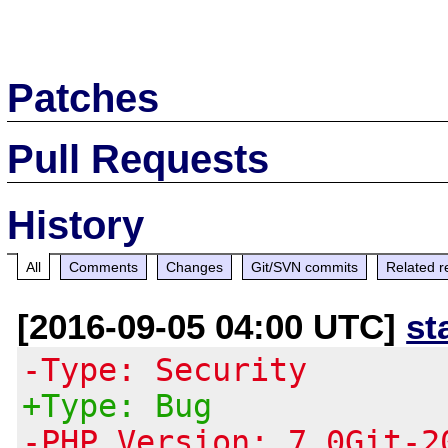
Patches
Pull Requests
History
All
Comments
Changes
Git/SVN commits
Related r
[2016-09-05 04:00 UTC]
st
-Type: Security
+Type: Bug
-PHP Version: 7.0Git-2