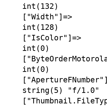
    int(132)

    ["Width"]=>

    int(128)

    ["IsColor"]=>

    int(0)

    ["ByteOrderMotorola"]=>

    int(0)

    ["ApertureFNumber"]=>

    string(5) "f/1.0"

    ["Thumbnail.FileType"]=>
