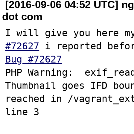
[2016-09-06 04:52 UTC] n
dot com
I will give you here m
#72627
Bug #72627
PHP Warning:  exif_read
Thumbnail goes IFD boun
reached in /vagrant_ext
line 3
