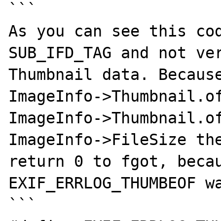
```

As you can see this cod
SUB_IFD_TAG and not ver
Thumbnail data. Because
ImageInfo->Thumbnail.of
ImageInfo->Thumbnail.of
ImageInfo->FileSize the
return 0 to fgot, becaus
EXIF_ERRLOG_THUMBEOF wa
```
