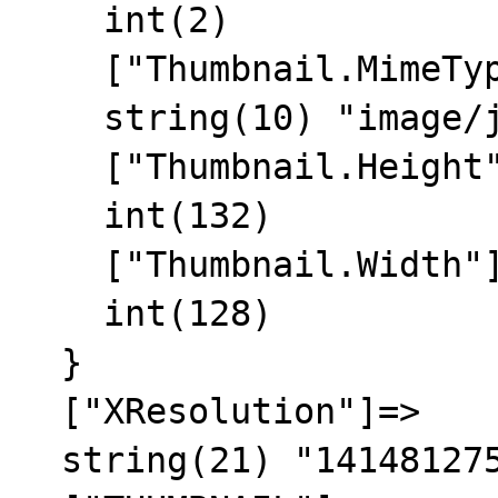
    int(2)

    ["Thumbnail.MimeType"]=>

    string(10) "image/jpeg"

    ["Thumbnail.Height"]=>

    int(132)

    ["Thumbnail.Width"]=>

    int(128)

  }

  ["XResolution"]=>

  string(21) "1414812756/1414812756"
