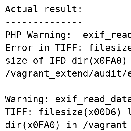
Actual result:

--------------

PHP Warning:  exif_read
Error in TIFF: filesize
size of IFD dir(x0FA0) 
/vagrant_extend/audit/e
Warning: exif_read_data
TIFF: filesize(x00D6) l
dir(x0FA0) in /vagrant_