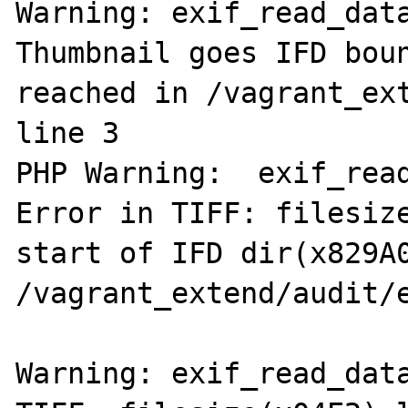
Warning: exif_read_data
Thumbnail goes IFD boun
reached in /vagrant_ext
line 3

PHP Warning:  exif_read
Error in TIFF: filesize
start of IFD dir(x829A0
/vagrant_extend/audit/e
Warning: exif_read_data