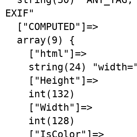
EXIF"

  ["COMPUTED"]=>

  array(9) {

    ["html"]=>

    string(24) "width="128" height="132""

    ["Height"]=>

    int(132)

    ["Width"]=>

    int(128)

    ["IsColor"]=>
