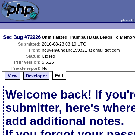
php.net
Sec Bug
#72926
Uninitialized Thumbail Data Leads To Memor
Submitted:
2016-08-23 03:19 UTC
From:
nguyenvuhoang199321 at gmail dot com
Status:
Closed
PHP Version:
5.6.26
Private report:
No
View
Developer
Edit
Welcome back! If you'r
submitter, here's wher
add additional notes.
If you forgot your pas