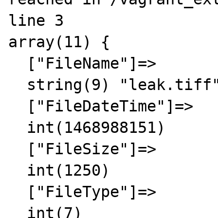
line 3

array(11) {

  ["FileName"]=>

  string(9) "leak.tiff"

  ["FileDateTime"]=>

  int(1468988151)

  ["FileSize"]=>

  int(1250)

  ["FileType"]=>

  int(7)
