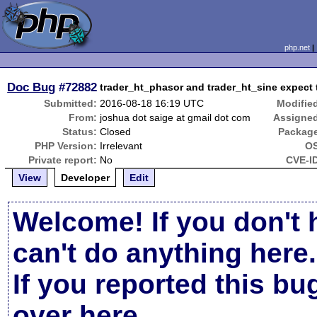
php.net
Doc Bug
#72882
trader_ht_phasor and trader_ht_sine expect 
Submitted:
2016-08-18 16:19 UTC
Modifie
From:
joshua dot saige at gmail dot com
Assigne
Status:
Closed
Packag
PHP Version:
Irrelevant
OS
Private report:
No
CVE-I
View
Developer
Edit
Welcome! If you don't 
can't do anything here.
If you reported this b
over here
.