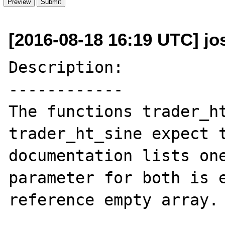
[2016-08-18 16:19 UTC] jo
Description:

------------

The functions trader_ht
trader_ht_sine expect t
documentation lists one
parameter for both is 
reference empty array.
