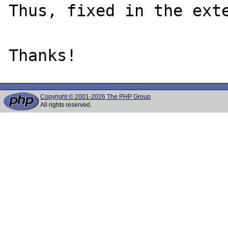
Thus, fixed in the exte
Copyright © 2001-2026 The PHP Group
All rights reserved.