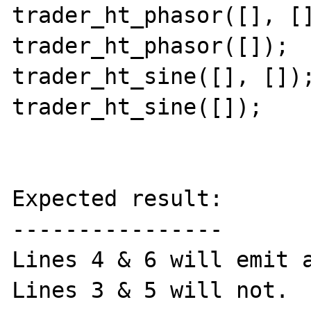
trader_ht_phasor([], []
trader_ht_phasor([]);

trader_ht_sine([], []);
trader_ht_sine([]);

Expected result:

----------------

Lines 4 & 6 will emit a
Lines 3 & 5 will not.
