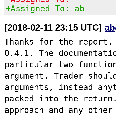
+Assigned To: ab
[2018-02-11 23:15 UTC]
ab
Thanks for the report. 
0.4.1. The documentatio
particular two function
argument. Trader should
arguments, instead anyt
packed into the return.
approach and any other 