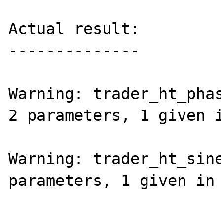
Actual result:

--------------

Warning: trader_ht_phas
2 parameters, 1 given i
Warning: trader_ht_sine
parameters, 1 given in 