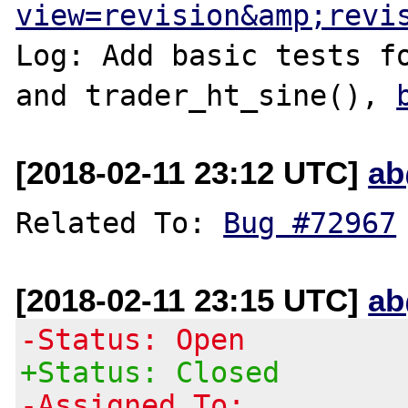
view=revision&amp;revi
Log: Add basic tests fo
and trader_ht_sine(), 
[2018-02-11 23:12 UTC]
ab
Related To: 
Bug #72967
[2018-02-11 23:15 UTC]
ab
-Status: Open
+Status: Closed
-Assigned To: