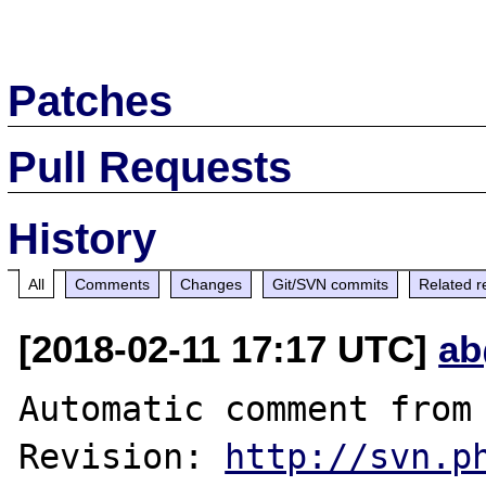
Patches
Pull Requests
History
All
Comments
Changes
Git/SVN commits
Related r
[2018-02-11 17:17 UTC]
ab
Automatic comment from 
Revision: 
http://svn.p