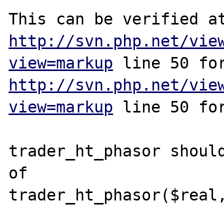
http://svn.php.net/vie
view=markup
http://svn.php.net/vie
view=markup
 line 50 for
trader_ht_phasor should
of

trader_ht_phasor($real,