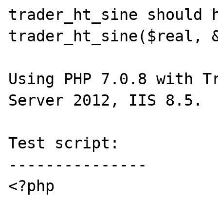
trader_ht_sine should h
trader_ht_sine($real, &
Using PHP 7.0.8 with Tr
Server 2012, IIS 8.5.

Test script:

---------------

<?php
