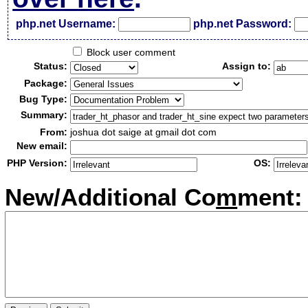
php.net Username:
php.net Password:
Block user comment
Status:
Assign to:
Package:
Bug Type:
Summary:
From:
joshua dot saige at gmail dot com
New email:
PHP Version:
OS:
New/Additional Co
m
ment: