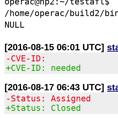
operac@hp2:~/testafl$ 
/home/operac/build2/bin
[2016-08-15 06:01 UTC]
st
-CVE-ID:
+CVE-ID: needed
[2016-08-17 06:43 UTC]
st
-Status: Assigned
+Status: Closed