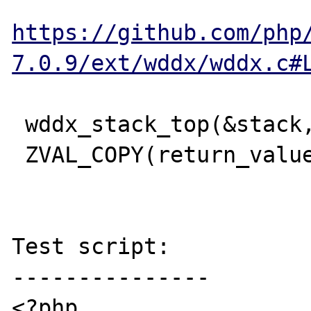
https://github.com/php
7.0.9/ext/wddx/wddx.c#
 wddx_stack_top(&stack, (void**)&ent);

 ZVAL_COPY(return_value, &ent->data);

Test script:

---------------

<?php
