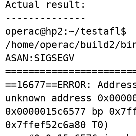
Actual result:

--------------

operac@hp2:~/testafl$ 
/home/operac/build2/bin
ASAN:SIGSEGV

=======================
==16677==ERROR: Address
unknown address 0x00000
0x0000015c6577 bp 0x7ff
0x7ffef52c6a80 T0)
