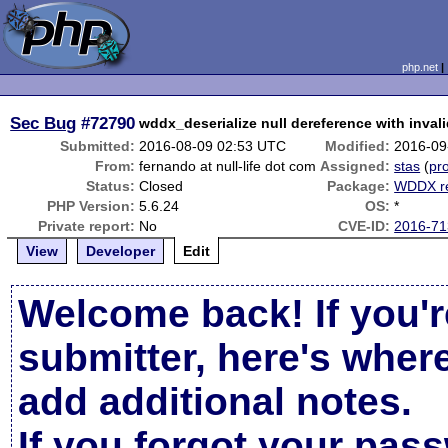
php.net
Sec Bug
#72790
wddx_deserialize null dereference with inval
Submitted:
2016-08-09 02:53 UTC
Modified:
2016-09
From:
fernando at null-life dot com
Assigned:
stas
(
pro
Status:
Closed
Package:
WDDX re
PHP Version:
5.6.24
OS:
*
Private report:
No
CVE-ID:
2016-71
View
Developer
Edit
Welcome back! If you'r
submitter, here's wher
add additional notes.
If you forgot your pas