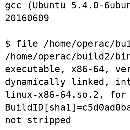
gcc (Ubuntu 5.4.0-6ubun
20160609

$ file /home/operac/bui
/home/operac/build2/bin
executable, x86-64, ver
dynamically linked, in
linux-x86-64.so.2, for 
BuildID[sha1]=c5d0ad0ba
not stripped
