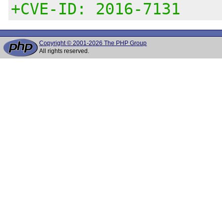
+CVE-ID: 2016-7131
Copyright © 2001-2026 The PHP Group
All rights reserved.