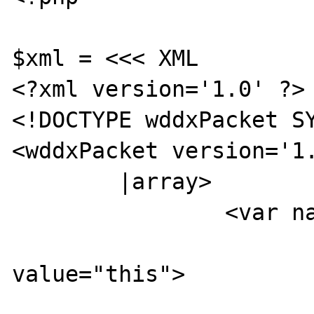
$xml = <<< XML

<?xml version='1.0' ?>

<!DOCTYPE wddxPacket SY
<wddxPacket version='1.
        |array>

                <var name="XXXX">

                        <boolea
value="this">

                        </boolean