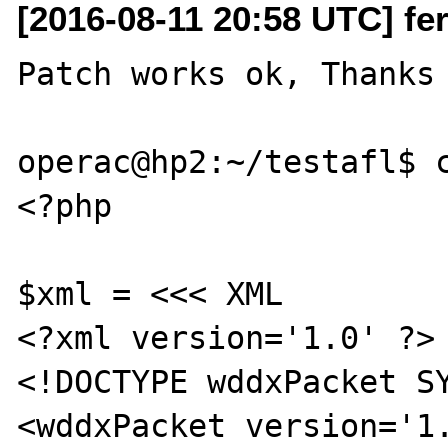
[2016-08-11 20:58 UTC] fer
Patch works ok, Thanks 
operac@hp2:~/testafl$ c
<?php

$xml = <<< XML

<?xml version='1.0' ?>

<!DOCTYPE wddxPacket SY
<wddxPacket version='1.