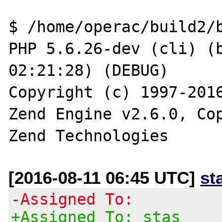
$ /home/operac/build2/b
PHP 5.6.26-dev (cli) (b
02:21:28) (DEBUG)

Copyright (c) 1997-2016
Zend Engine v2.6.0, Cop
[2016-08-11 06:45 UTC]
st
-Assigned To:
+Assigned To: stas