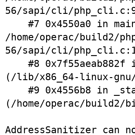
56/sapi/cli/php_cli.c:9
    #7 0x4550a0 in main 
/home/operac/build2/ph
56/sapi/cli/php_cli.c:1
    #8 0x7f55aeab882f in __libc_start_main 
(/lib/x86_64-linux-gnu/
    #9 0x4556b8 in _start 
(/home/operac/build2/bi
AddressSanitizer can no