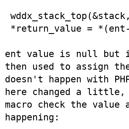
 wddx_stack_top(&stack, (void**)&ent);

 *return_value = *(ent->data);

ent value is null but i
then used to assign the
doesn't happen with PHP
here changed a little, 
macro check the value a
happening:
