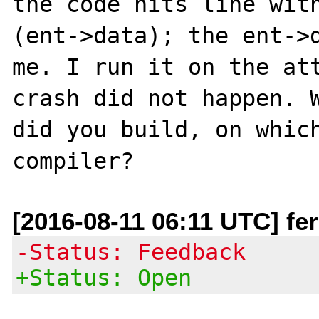
the code hits line wit
(ent->data); the ent->d
me. I run it on the att
crash did not happen. W
did you build, on which
[2016-08-11 06:11 UTC] fer
-Status: Feedback
+Status: Open