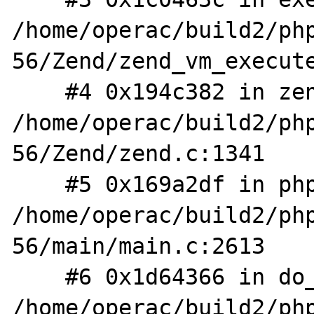
/home/operac/build2/ph
56/Zend/zend_vm_execute
    #4 0x194c382 in zend_execute_scripts 
/home/operac/build2/ph
56/Zend/zend.c:1341

    #5 0x169a2df in php_execute_script 
/home/operac/build2/ph
56/main/main.c:2613

    #6 0x1d64366 in do_cli 
/home/operac/build2/ph