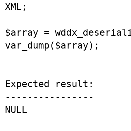
XML;

$array = wddx_deseriali
var_dump($array);

Expected result:

----------------

NULL
