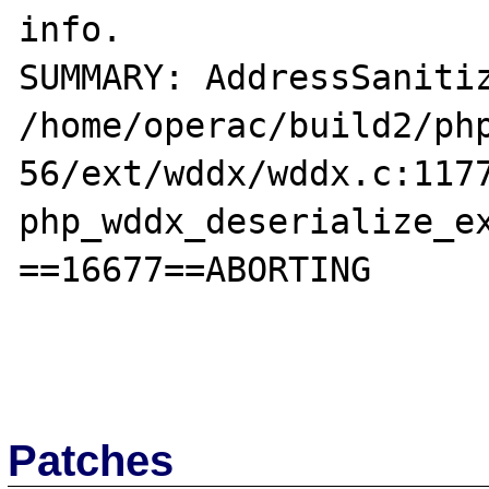
info.

SUMMARY: AddressSanitiz
/home/operac/build2/ph
56/ext/wddx/wddx.c:1177
php_wddx_deserialize_ex
==16677==ABORTING

Patches