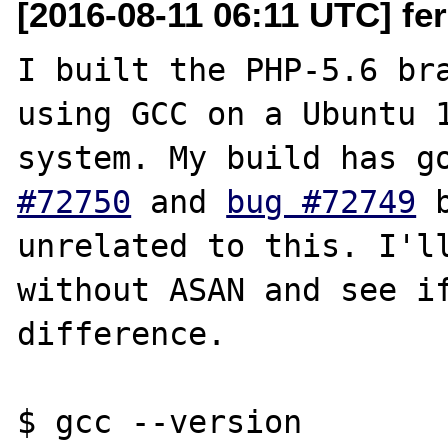
[2016-08-11 06:11 UTC] fer
I built the PHP-5.6 bra
using GCC on a Ubuntu 1
system. My build has g
#72750
 and 
bug #72749
 
unrelated to this. I'll
without ASAN and see if
difference.

$ gcc --version
