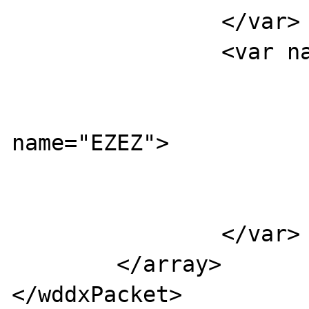
                </var>

                <var name="YYYY">

                        <var name="UUUU
                          
name="EZEZ">

                           
                        </var
                </var>

        </array>

</wddxPacket>
