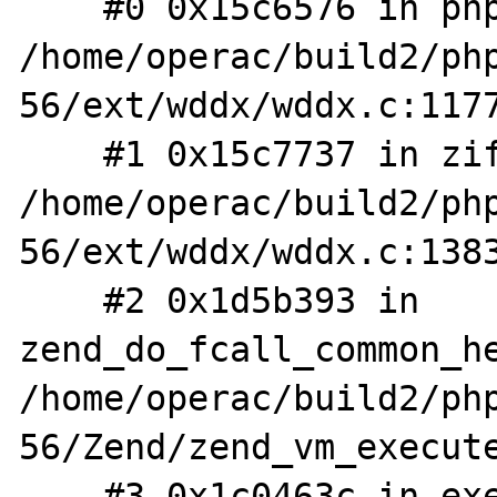
    #0 0x15c6576 in php_wddx_deserialize_ex 
/home/operac/build2/ph
56/ext/wddx/wddx.c:1177
    #1 0x15c7737 in zif_wddx_deserialize 
/home/operac/build2/ph
56/ext/wddx/wddx.c:1383
    #2 0x1d5b393 in 
zend_do_fcall_common_he
/home/operac/build2/ph
56/Zend/zend_vm_execute
    #3 0x1c0463c in execute_ex 