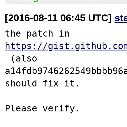
[2016-08-11 06:45 UTC]
st
the patch in 
https://gist.github.co
 (also 
a14fdb9746262549bbbb96a
should fix it.
