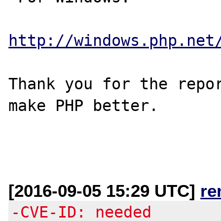
http://windows.php.net
Thank you for the repor
make PHP better.

[2016-09-05 15:29 UTC]
re
-CVE-ID: needed