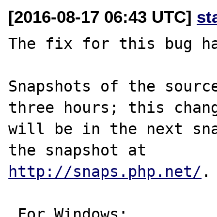
[2016-08-17 06:43 UTC]
st
The fix for this bug ha
Snapshots of the source
three hours; this chang
will be in the next sna
http://snaps.php.net/
.

 For Windows:
