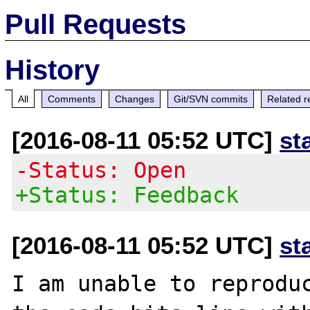
Pull Requests
History
All
Comments
Changes
Git/SVN commits
Related r
[2016-08-11 05:52 UTC]
st
-Status: Open
+Status: Feedback
[2016-08-11 05:52 UTC]
st
I am unable to reproduc