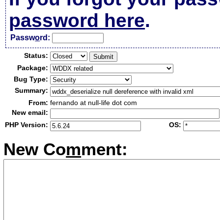
password here
.
Passw
o
rd:
Status:
Package:
Bug Type:
Summary:
From:
fernando at null-life dot com
New email:
PHP Version:
OS:
New Co
m
ment: