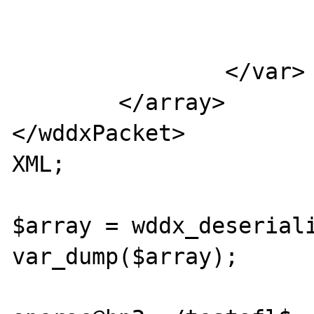
                           
                        </var
                </var>

        </array>

</wddxPacket>

XML;

$array = wddx_deseriali
var_dump($array);
