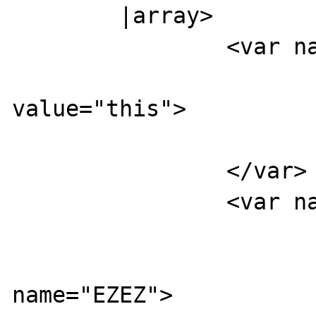
        |array>

                <var name="XXXX">

                        <boolea
value="this">

                        </boolean
                </var>

                <var name="YYYY">

                        <var name="UUUU
                          
name="EZEZ">
