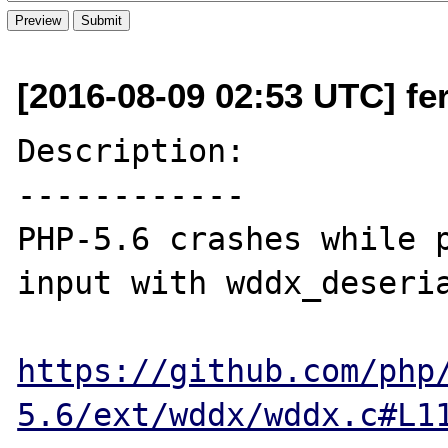
[2016-08-09 02:53 UTC] fer
Description:

------------

PHP-5.6 crashes while p
input with wddx_deseria
https://github.com/php
5.6/ext/wddx/wddx.c#L1