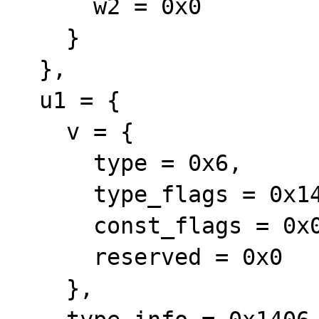
      w2 = 0x0

    }

  },

  u1 = {

    v = {

      type = 0x6,

      type_flags = 0x14,

      const_flags = 0x0,

      reserved = 0x0

    },
