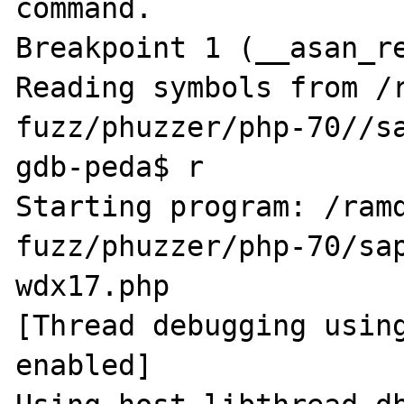
command.

Breakpoint 1 (__asan_re
Reading symbols from /
fuzz/phuzzer/php-70//sa
gdb-peda$ r

Starting program: /ram
fuzz/phuzzer/php-70/sap
wdx17.php

[Thread debugging using
enabled]
