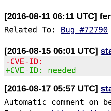
[2016-08-11 06:11 UTC] fer
Related To: 
Bug #72790
[2016-08-15 06:01 UTC]
st
-CVE-ID:
+CVE-ID: needed
[2016-08-17 05:57 UTC]
st
Automatic comment on be