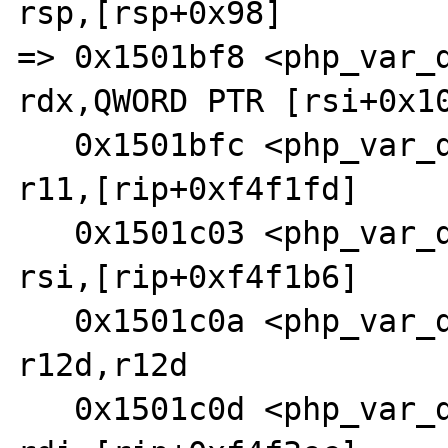
rsp,[rsp+0x98]

=> 0x1501bf8 <php_var_du
rdx,QWORD PTR [rsi+0x10
   0x1501bfc <php_var_dump+1420>:       lea    
r11,[rip+0xf4f1fd]     
   0x1501c03 <php_var_dump+1427>:       lea    
rsi,[rip+0xf4f1b6]     
   0x1501c0a <php_var_dump+1434>:       test   
r12d,r12d

   0x1501c0d <php_var_dump+1437>:       lea    