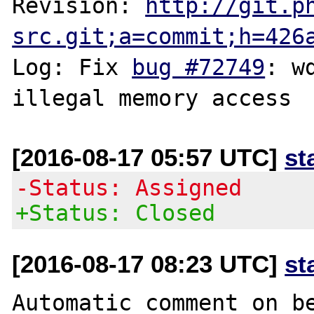
Revision: 
http://git.p
src.git;a=commit;h=426
Log: Fix 
bug #72749
: w
[2016-08-17 05:57 UTC]
st
-Status: Assigned
+Status: Closed
[2016-08-17 08:23 UTC]
st
Automatic comment on be