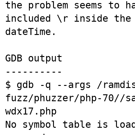
the problem seems to ha
included \r inside the 
dateTime.

GDB output

----------

$ gdb -q --args /ramdi
fuzz/phuzzer/php-70//sa
wdx17.php

No symbol table is load