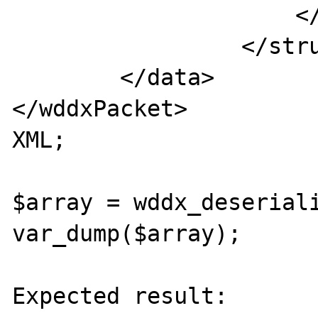
                     </var>

                 </struct>

        </data>

</wddxPacket>

XML;

$array = wddx_deseriali
var_dump($array);

Expected result:
