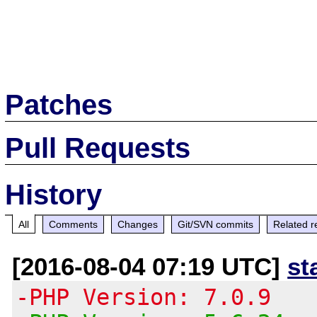
Patches
Pull Requests
History
All
Comments
Changes
Git/SVN commits
Related r
[2016-08-04 07:19 UTC]
st
-PHP Version: 7.0.9