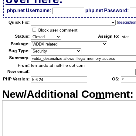
php.net Username:
php.net Password:
Qui
c
k Fix:
(
descriptio
Block user comment
Status:
Assign to:
Package:
Bug Type:
Summary:
From:
fernando at null-life dot com
New email:
PHP Version:
OS:
New/Additional Co
m
ment: