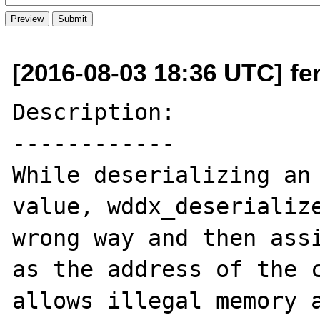
[2016-08-03 18:36 UTC] fer
Description:

------------

While deserializing an 
value, wddx_deserialize
wrong way and then assi
as the address of the c
allows illegal memory a