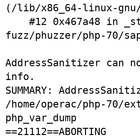
(/lib/x86_64-linux-gnu/
    #12 0x467a48 in _start (/ramdisk/php-
fuzz/phuzzer/php-70/sap
AddressSanitizer can no
info.

SUMMARY: AddressSanitiz
/home/operac/php-70/ext
php_var_dump

==21112==ABORTING
