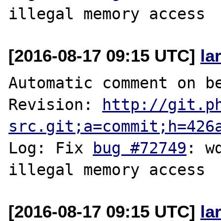
[2016-08-17 09:15 UTC]
la
Automatic comment on be
Revision: 
http://git.p
src.git;a=commit;h=426
Log: Fix 
bug #72749
: w
[2016-08-17 09:15 UTC]
la