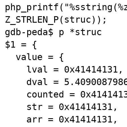
php_printf("%sstring(%z
Z_STRLEN_P(struc));

gdb-peda$ p *struc

$1 = {

  value = {

    lval = 0x41414131,

    dval = 5.4090087986211999e-315,

    counted = 0x41414131,

    str = 0x41414131,

    arr = 0x41414131,
