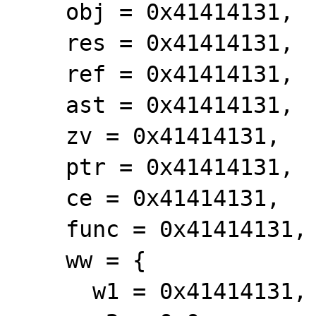
    obj = 0x41414131,

    res = 0x41414131,

    ref = 0x41414131,

    ast = 0x41414131,

    zv = 0x41414131,

    ptr = 0x41414131,

    ce = 0x41414131,

    func = 0x41414131,

    ww = {

      w1 = 0x41414131,
