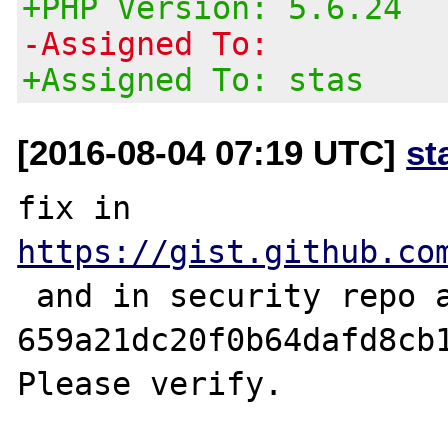
+PHP Version: 5.6.24
-Assigned To:
+Assigned To: stas
[2016-08-04 07:19 UTC]
st
fix in 
https://gist.github.co
 and in security repo as 
659a21dc20f0b64dafd8cb1