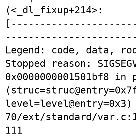
(<_dl_fixup+214>:      
[---------------------
-----------------------
Legend: code, data, rod
Stopped reason: SIGSEGV
0x0000000001501bf8 in p
(struc=struc@entry=0x7f
level=level@entry=0x3)
70/ext/standard/var.c:1
111                             