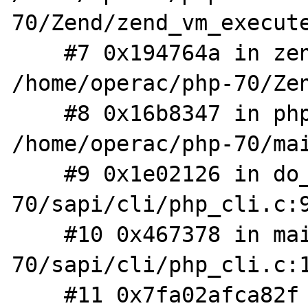
70/Zend/zend_vm_execute
    #7 0x194764a in zend_execute_scripts 
/home/operac/php-70/Zen
    #8 0x16b8347 in php_execute_script 
/home/operac/php-70/mai
    #9 0x1e02126 in do_cli /home/operac/php-
70/sapi/cli/php_cli.c:9
    #10 0x467378 in main /home/operac/php-
70/sapi/cli/php_cli.c:1
    #11 0x7fa02afca82f in __libc_start_main 