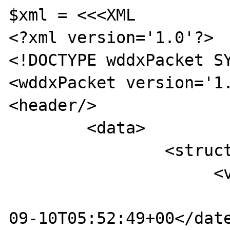
$xml = <<<XML

<?xml version='1.0'?>

<!DOCTYPE wddxPacket SY
<wddxPacket version='1.
<header/>

        <data>

                <struct>

                     <var name='aDateTime3'>

                         <dateTime>2\r
09-10T05:52:49+00</date