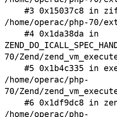
    #3 0x15037c8 in zif_var_dump 
/home/operac/php-70/ext
    #4 0x1da38da in 
ZEND_DO_ICALL_SPEC_HAN
70/Zend/zend_vm_execute
    #5 0x1b4c335 in execute_ex 
/home/operac/php-
70/Zend/zend_vm_execute
    #6 0x1df9dc8 in zend_execute 
/home/operac/php-