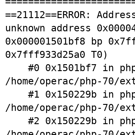
=======================
==21112==ERROR: Address
unknown address 0x00004
0x000001501bf8 bp 0x7ff
0x7fff933d25a0 T0)

    #0 0x1501bf7 in php_var_dump 
/home/operac/php-70/ext
    #1 0x150229b in php_array_element_dump 
/home/operac/php-70/ext
    #2 0x150229b in php_var_dump 
/home/operac/php-70/ext