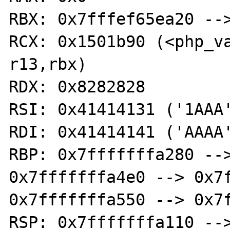
RBX: 0x7fffef65ea20 -->
RCX: 0x1501b90 (<php_var
r13,rbx)

RDX: 0x8282828

RSI: 0x41414131 ('1AAA'
RDI: 0x41414141 ('AAAA'
RBP: 0x7fffffffa280 -->
0x7fffffffa4e0 --> 0x7f
0x7fffffffa550 --> 0x7f
RSP: 0x7fffffffa110 -->