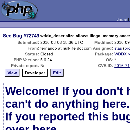
php.net
Sec Bug
#72749
wddx_deserialize allows illegal memory acce
Submitted:
2016-08-03 18:36 UTC
Modified:
2016-09
From:
fernando at null-life dot com
Assigned:
stas
(
pro
Status:
Closed
Package:
WDDX re
PHP Version:
5.6.24
OS:
*
Private report:
No
CVE-ID:
2016-71
View
Developer
Edit
Welcome! If you don't 
can't do anything here.
If you reported this b
over here
.