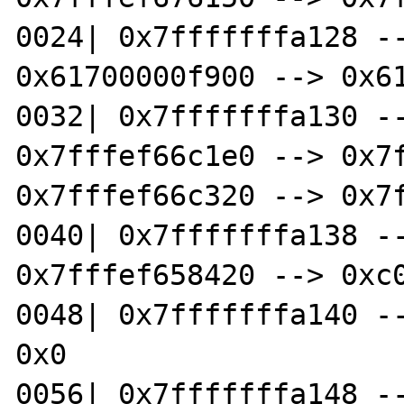
0024| 0x7fffffffa128 --
0x61700000f900 --> 0x61
0032| 0x7fffffffa130 --
0x7fffef66c1e0 --> 0x7f
0x7fffef66c320 --> 0x7f
0040| 0x7fffffffa138 --
0x7fffef658420 --> 0xc0
0048| 0x7fffffffa140 --
0x0

0056| 0x7fffffffa148 --