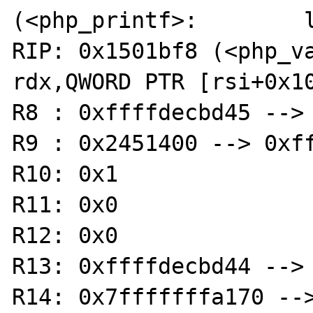
(<php_printf>:        l
RIP: 0x1501bf8 (<php_var
rdx,QWORD PTR [rsi+0x10
R8 : 0xffffdecbd45 --> 
R9 : 0x2451400 --> 0xff
R10: 0x1

R11: 0x0

R12: 0x0

R13: 0xffffdecbd44 --> 
R14: 0x7fffffffa170 -->