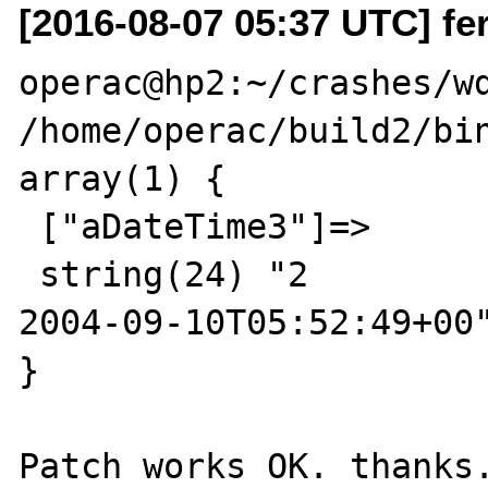
[2016-08-07 05:37 UTC] fer
operac@hp2:~/crashes/wd
/home/operac/build2/bin
array(1) {

 ["aDateTime3"]=>

 string(24) "2

2004-09-10T05:52:49+00"
}
