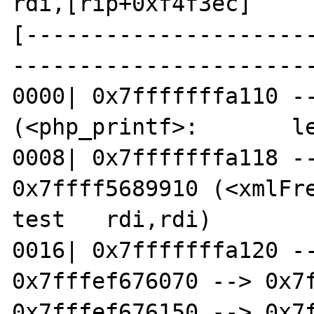
rdi,[rip+0xf4f3ec]     
[---------------------
-----------------------
0000| 0x7fffffffa110 --
(<php_printf>:       le
0008| 0x7fffffffa118 --
0x7ffff5689910 (<xmlFreeP
test   rdi,rdi)

0016| 0x7fffffffa120 --
0x7fffef676070 --> 0x7f
0x7fffef676150 --> 0x7f