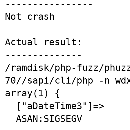
----------------

Not crash

Actual result:

--------------

/ramdisk/php-fuzz/phuz
70//sapi/cli/php -n wdx
array(1) {

  ["aDateTime3"]=>

  ASAN:SIGSEGV
