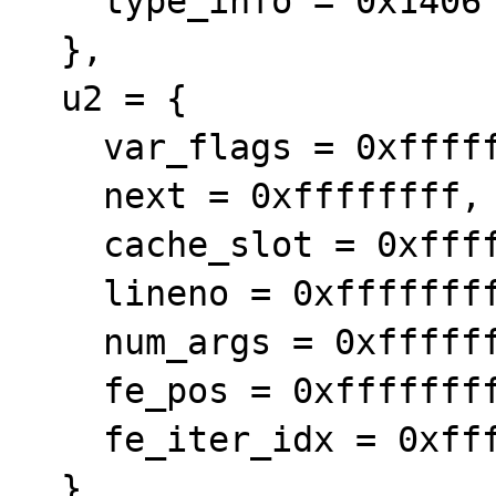
    type_info = 0x1406

  },

  u2 = {

    var_flags = 0xffffffff,

    next = 0xffffffff,

    cache_slot = 0xffffffff,

    lineno = 0xffffffff,

    num_args = 0xffffffff,

    fe_pos = 0xffffffff,

    fe_iter_idx = 0xffffffff

  }
