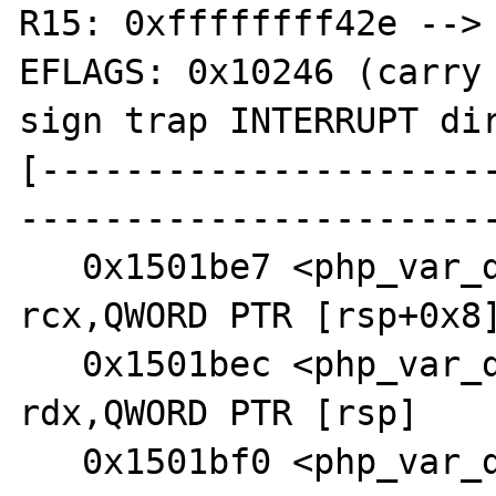
R15: 0xffffffff42e --> 
EFLAGS: 0x10246 (carry 
sign trap INTERRUPT dir
[---------------------
-----------------------
   0x1501be7 <php_var_dump+1399>:       mov    
rcx,QWORD PTR [rsp+0x8]
   0x1501bec <php_var_dump+1404>:       mov    
rdx,QWORD PTR [rsp]

   0x1501bf0 <php_var_dump+1408>:       lea    