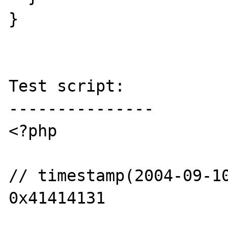
}

Test script:

---------------

<?php

// timestamp(2004-09-10
0x41414131
