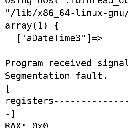
Using host libthread_db
"/lib/x86_64-linux-gnu/
array(1) {

  ["aDateTime3"]=>

Program received signal
Segmentation fault.

[---------------------
registers-------------
-]

RAX: 0x0
