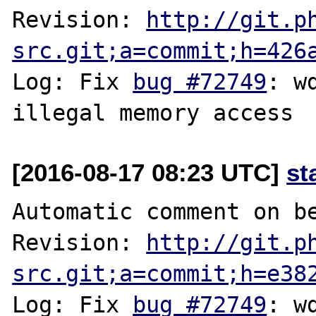
Revision: 
http://git.p
src.git;a=commit;h=426
Log: Fix 
bug #72749
: w
[2016-08-17 08:23 UTC]
st
Automatic comment on be
Revision: 
http://git.p
src.git;a=commit;h=e38
Log: Fix 
bug #72749
: w