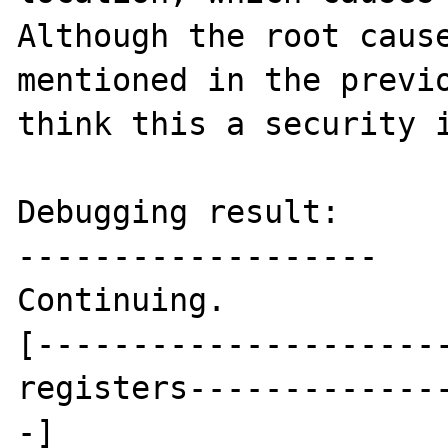
Although the root cause
mentioned in the previo
think this a security i
Debugging result:

-------------------

Continuing.

[---------------------
registers-------------
-]
