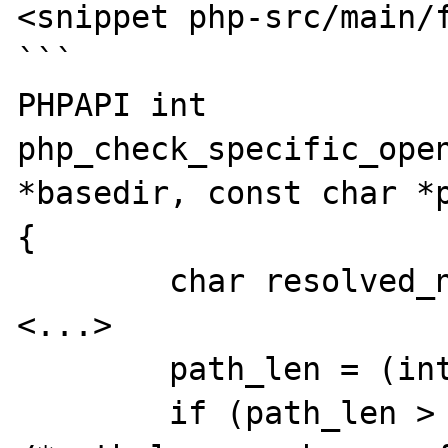
<snippet php-src/main/f
```

PHPAPI int 
php_check_specific_open
*basedir, const char *p
{

	char resolved_name[MAXPATHLEN];

<...>

	path_len = (int)strlen(path);

	if (path_len > (MAXPATHLEN - 1)) { 