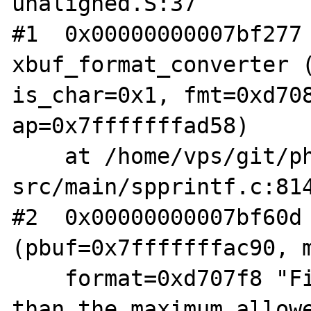
unaligned.S:37

#1  0x00000000007bf277 
xbuf_format_converter (
is_char=0x1, fmt=0xd708
ap=0x7fffffffad58)

    at /home/vps/git/php-
src/main/spprintf.c:814
#2  0x00000000007bf60d 
(pbuf=0x7fffffffac90, m
    format=0xd707f8 "File name is longer 
than the maximum allowe