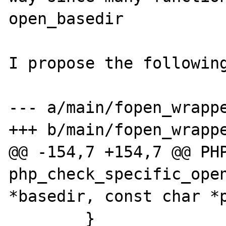
open_basedir

I propose the following
--- a/main/fopen_wrappe
+++ b/main/fopen_wrappe
@@ -154,7 +154,7 @@ PHP
php_check_specific_open
*basedir, const char *p
        }
