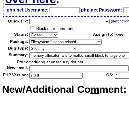
php.net Username:
php.net Password:
Qui
c
k Fix:
(
descriptio
Block user comment
Status:
Assign to:
Package:
Bug Type:
Summary:
From:
tinduong at vnsecurity dot net
New email:
PHP Version:
OS:
New/Additional Co
m
ment: