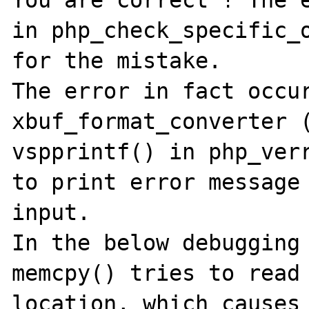
in php_check_specific_o
for the mistake.

The error in fact occur
xbuf_format_converter (
vspprintf() in php_verr
to print error message 
input. 

In the below debugging 
memcpy() tries to read 
location, which causes 