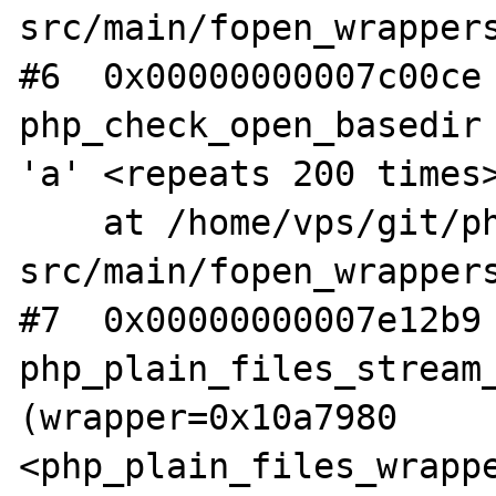
src/main/fopen_wrappers
#6  0x00000000007c00ce 
php_check_open_basedir 
'a' <repeats 200 times>
    at /home/vps/git/php-
src/main/fopen_wrappers
#7  0x00000000007e12b9 
php_plain_files_stream_
(wrapper=0x10a7980 
<php_plain_files_wrappe