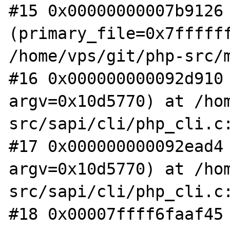
#15 0x00000000007b9126 
(primary_file=0x7ffffff
/home/vps/git/php-src/m
#16 0x000000000092d910 
argv=0x10d5770) at /ho
src/sapi/cli/php_cli.c:
#17 0x000000000092ead4 
argv=0x10d5770) at /ho
src/sapi/cli/php_cli.c:
#18 0x00007ffff6faaf45 