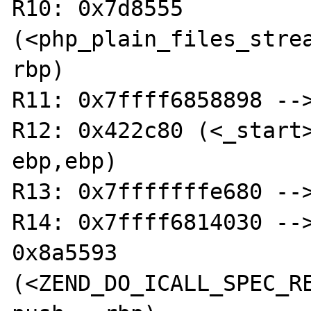
R10: 0x7d8555 
(<php_plain_files_stream_ope
rbp)

R11: 0x7ffff6858898 -->
R12: 0x422c80 (<_start>:	xor  
ebp,ebp)

R13: 0x7fffffffe680 -->
R14: 0x7ffff6814030 -->
0x8a5593 
(<ZEND_DO_ICALL_SPEC_RE