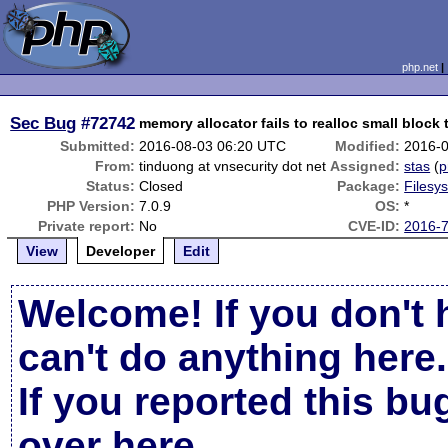
php.net
Sec Bug
#72742
memory allocator fails to realloc small block 
Submitted:
2016-08-03 06:20 UTC
Modified:
2016-
From:
tinduong at vnsecurity dot net
Assigned:
stas
(
p
Status:
Closed
Package:
Filesy
PHP Version:
7.0.9
OS:
*
Private report:
No
CVE-ID:
2016-
View
Developer
Edit
Welcome! If you don't 
can't do anything here.
If you reported this b
over here
.