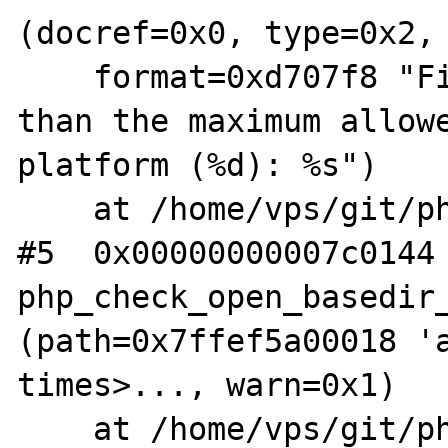
(docref=0x0, type=0x2,

    format=0xd707f8 "File name is longer 
than the maximum allowe
platform (%d): %s")

    at /home/vps/git/php-src/main/main.c:943

#5  0x00000000007c0144 
php_check_open_basedir_
(path=0x7ffef5a00018 'a
times>..., warn=0x1)

    at /home/vps/git/php-