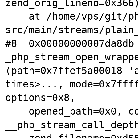
zend_orig_lineno=0x366)
    at /home/vps/git/php-
src/main/streams/plain_
#8  0x00000000007da8db 
_php_stream_open_wrappe
(path=0x7ffef5a00018 'a
times>..., mode=0x7ffff
options=0x8,

    opened_path=0x0, context=0x7ffff6858d40, 
__php_stream_call_depth