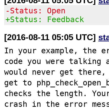
[2016-08-11 05:05 UTC]
st
-Status: Open
+Status: Feedback
[2016-08-11 05:05 UTC]
st
In your example, the er
code you were talking a
would never get there, 
get to php_check_open_b
checks the length. Your
crash in the error mess