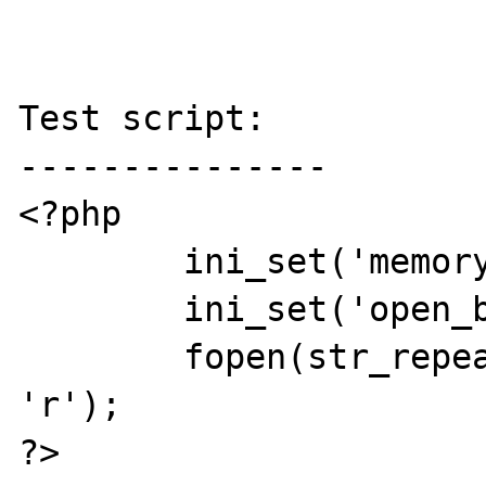
Test script:

---------------

<?php

	ini_set('memory_limit', -1);

	ini_set('open_basedir', '/');

	fopen(str_repeat('a', 0xfffffff0), 
'r');

?>
