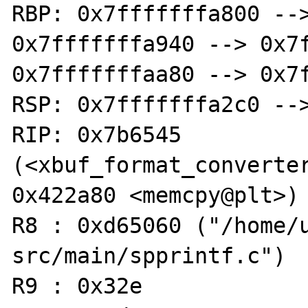
RBP: 0x7fffffffa800 -->
0x7fffffffa940 --> 0x7f
0x7fffffffaa80 --> 0x7f
RSP: 0x7fffffffa2c0 -->
RIP: 0x7b6545 
(<xbuf_format_converter+1006
0x422a80 <memcpy@plt>)

R8 : 0xd65060 ("/home/
src/main/spprintf.c")

R9 : 0x32e
