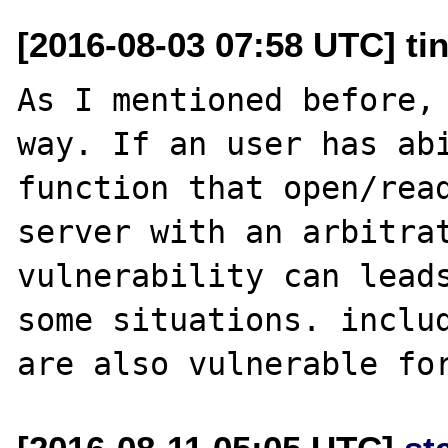
[2016-08-03 07:58 UTC] ti
As I mentioned before, 
way. If an user has abi
function that open/read
server with an arbitrat
vulnerability can leads
some situations. includ