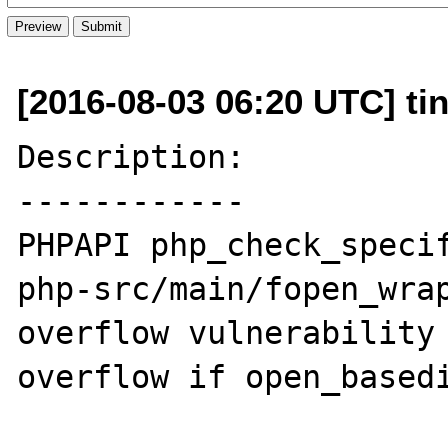
[2016-08-03 06:20 UTC] ti
Description:

------------

PHPAPI php_check_specif
php-src/main/fopen_wrap
overflow vulnerability 
overflow if open_basedi