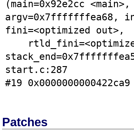
(main=0x92e2cc <main>, 
argv=0x7fffffffea68, in
fini=<optimized out>,

    rtld_fini=<optimized out>, 
stack_end=0x7fffffffea
start.c:287

#19 0x0000000000422ca9 
Patches