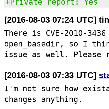
+Private report: Yes
[2016-08-03 07:24 UTC] ti
There is CVE-2010-3436 
open_basedir, so I thin
[2016-08-03 07:33 UTC]
st
I'm not sure how exista