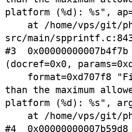
platform (%d): %s", ap=
    at /home/vps/git/php-
src/main/spprintf.c:843
#3  0x00000000007b4f7b 
(docref=0x0, params=0xd
    format=0xd707f8 "File name is longer 
than the maximum allowe
platform (%d): %s", arg
    at /home/vps/git/php-src/main/main.c:756

#4  0x00000000007b59d8 