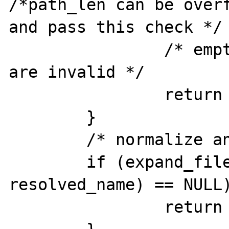
/*path_len can be overf
and pass this check */

		/* empty and too long paths 
are invalid */

		return -1;

	}

	/* normalize and expand path */

	if (expand_filepath(path, 
resolved_name) == NULL)
		return -1;
