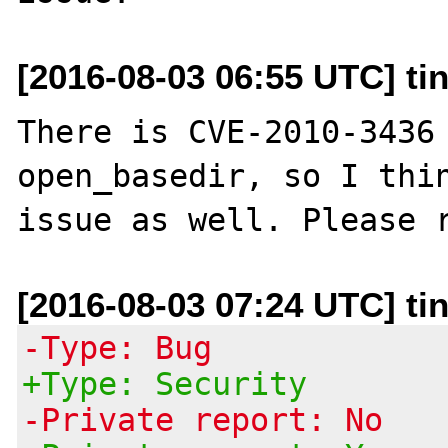
[2016-08-03 06:55 UTC] ti
There is CVE-2010-3436 
open_basedir, so I thin
[2016-08-03 07:24 UTC] ti
-Type: Bug
+Type: Security
-Private report: No