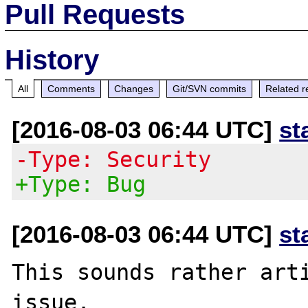
Pull Requests
History
All
Comments
Changes
Git/SVN commits
Related r
[2016-08-03 06:44 UTC]
st
-Type: Security
+Type: Bug
[2016-08-03 06:44 UTC]
st
This sounds rather arti