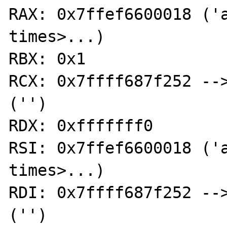
RAX: 0x7ffef6600018 ('a
times>...)

RBX: 0x1

RCX: 0x7ffff687f252 -->
('')

RDX: 0xfffffff0

RSI: 0x7ffef6600018 ('a
times>...)

RDI: 0x7ffff687f252 -->
('')
