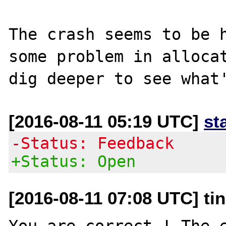
The crash seems to be h
some problem in allocat
[2016-08-11 05:19 UTC]
st
-Status: Feedback
+Status: Open
[2016-08-11 07:08 UTC] ti
You are correct ! The e