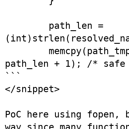
	}

	path_len = 
(int)strlen(resolved_na
	memcpy(path_tmp, resolved_name, 
path_len + 1); /* safe 
```

</snippet>

PoC here using fopen, b
way since many function