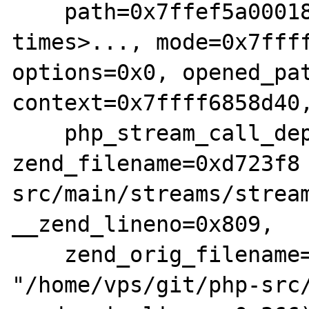
    path=0x7ffef5a00018 'a' <repeats 200 
times>..., mode=0x7ffff
options=0x0, opened_pat
context=0x7ffff6858d40,
    php_stream_call_depth=0x1, 
zend_filename=0xd723f8
src/main/streams/stream
__zend_lineno=0x809,

    zend_orig_filename=0xd550d0 
"/home/vps/git/php-src/