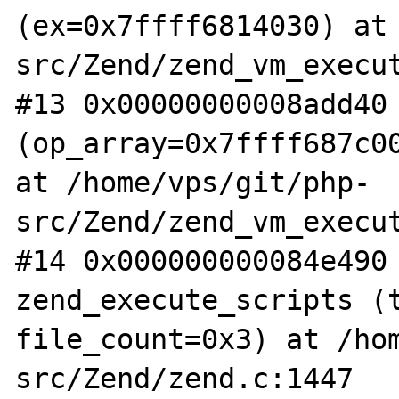
(ex=0x7ffff6814030) at
src/Zend/zend_vm_execut
#13 0x00000000008add40 
(op_array=0x7ffff687c00
at /home/vps/git/php-
src/Zend/zend_vm_execut
#14 0x000000000084e490 
zend_execute_scripts (t
file_count=0x3) at /ho
src/Zend/zend.c:1447
