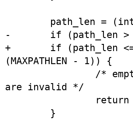
        path_len = (int)strlen(path);

-       if (path_len > 
+       if (path_len <=
(MAXPATHLEN - 1)) {

                /* empty and too long paths 
are invalid */

                return -1;

        }
