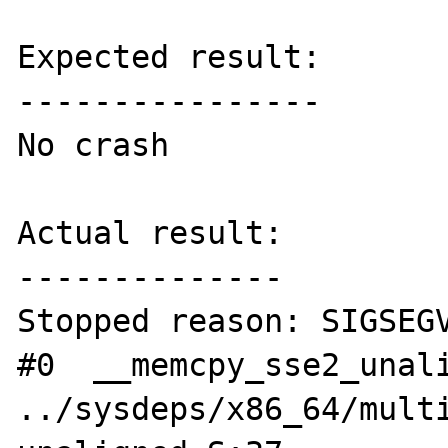
Expected result:

----------------

No crash

Actual result:

--------------

Stopped reason: SIGSEGV
#0  __memcpy_sse2_unali
../sysdeps/x86_64/mult