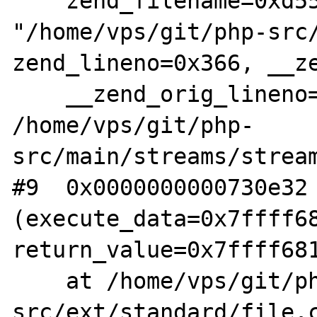
    zend_filename=0xd550d0 
"/home/vps/git/php-src/
zend_lineno=0x366, __ze
    __zend_orig_lineno=0x0) at 
/home/vps/git/php-
src/main/streams/stream
#9  0x0000000000730e32 
(execute_data=0x7ffff68
return_value=0x7ffff681
    at /home/vps/git/php-
src/ext/standard/file.c