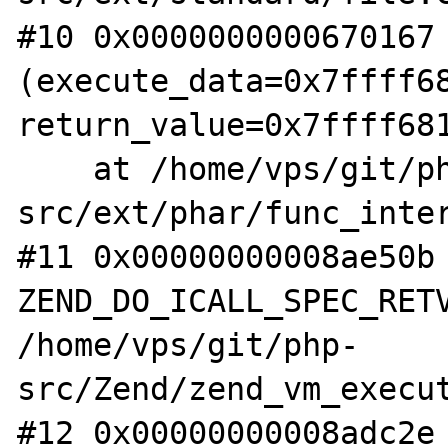
#10 0x0000000000670167 
(execute_data=0x7ffff68
return_value=0x7ffff681
    at /home/vps/git/php-
src/ext/phar/func_inter
#11 0x00000000008ae50b 
ZEND_DO_ICALL_SPEC_RETV
/home/vps/git/php-
src/Zend/zend_vm_execut
#12 0x00000000008adc2e 