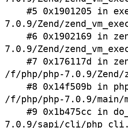
    #5 0x1901205 in execute_ex /f/php/php-
7.0.9/Zend/zend_vm_exec
    #6 0x1902169 in zend_execute /f/php/php-
7.0.9/Zend/zend_vm_exec
    #7 0x176117d in zend_execute_scripts 
/f/php/php-7.0.9/Zend/z
    #8 0x14f509b in php_execute_script 
/f/php/php-7.0.9/main/m
    #9 0x1b475cc in do_cli /f/php/php-
7.0.9/sapi/cli/php_cli.