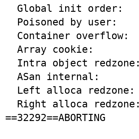
  Global init order:       f6

  Poisoned by user:        f7

  Container overflow:      fc

  Array cookie:            ac

  Intra object redzone:    bb

  ASan internal:           fe

  Left alloca redzone:     ca

  Right alloca redzone:    cb

==32292==ABORTING
