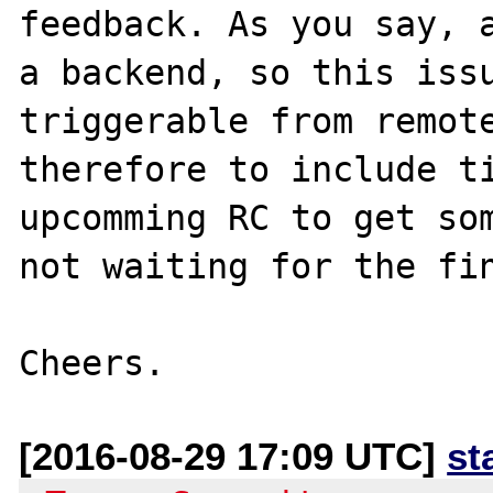
feedback. As you say, a
a backend, so this issu
triggerable from remote
therefore to include ti
upcomming RC to get som
not waiting for the fin
[2016-08-29 17:09 UTC]
st