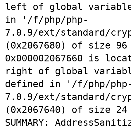
left of global variable
in '/f/php/php-
7.0.9/ext/standard/cryp
(0x2067680) of size 96

0x000002067660 is locat
right of global variabl
defined in '/f/php/php
7.0.9/ext/standard/cryp
(0x2067640) of size 24

SUMMARY: AddressSaniti