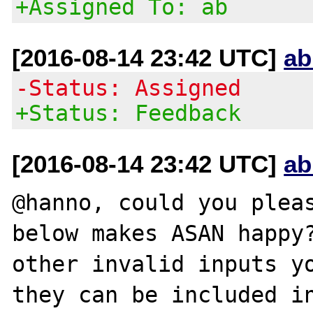
+Assigned To: ab
[2016-08-14 23:42 UTC]
ab
-Status: Assigned
+Status: Feedback
[2016-08-14 23:42 UTC]
ab
@hanno, could you pleas
below makes ASAN happy?
other invalid inputs yo
they can be included in