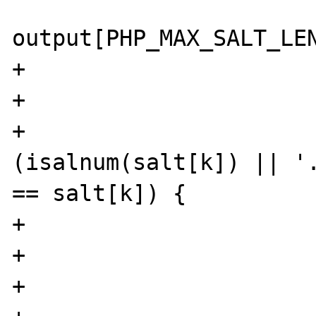
                        cha
output[PHP_MAX_SALT_LEN
+                      
+

+                      
(isalnum(salt[k]) || '.
== salt[k]) {

+                      
+                      
+                      