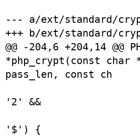
--- a/ext/standard/cryp
+++ b/ext/standard/cryp
@@ -204,6 +204,14 @@ PH
*php_crypt(const char *
pass_len, const ch

                              
'2' &&

                              
'$') {
