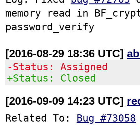
memory read in BF_crypt
[2016-08-29 18:36 UTC]
ab
-Status: Assigned
+Status: Closed
[2016-09-09 14:23 UTC]
re
Related To: 
Bug #73058