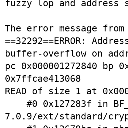
fuzzy lop and address s
The error message from 
==32292==ERROR: Addres
buffer-overflow on addr
pc 0x000001272840 bp 0x
0x7ffcae413068

READ of size 1 at 0x000
    #0 0x127283f in BF_crypt /f/php/php-
7.0.9/ext/standard/cryp