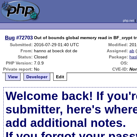
php.net
Bug
#72703
Out of bounds global memory read in BF_crypt t
Submitted:
2016-07-29 01:40 UTC
Modified:
201
From:
hanno at boeck dot de
Assigned:
ab
Status:
Closed
Package:
has
PHP Version:
7.0.9
OS:
Private report:
No
CVE-ID:
No
View
Developer
Edit
Welcome back! If you'r
submitter, here's wher
add additional notes.
If you forgot your pas