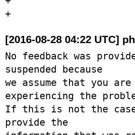
+                      
[2016-08-28 04:22 UTC] ph
No feedback was provide
suspended because

we assume that you are 
experiencing the proble
If this is not the case
provide the
