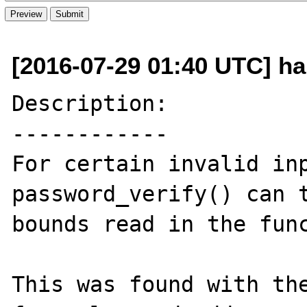
[2016-07-29 01:40 UTC] ha
Description:

------------

For certain invalid inp
password_verify() can t
bounds read in the func
This was found with the