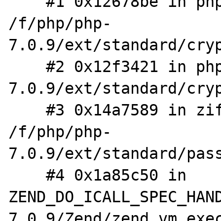
    #1 0x12678be in php_crypt_blowfish_rn 
/f/php/php-
7.0.9/ext/standard/cryp
    #2 0x12f3421 in php_crypt /f/php/php-
7.0.9/ext/standard/cryp
    #3 0x14a7589 in zif_password_verify 
/f/php/php-
7.0.9/ext/standard/pass
    #4 0x1a85c50 in 
ZEND_DO_ICALL_SPEC_HAN
7.0.9/Zend/zend_vm_exec