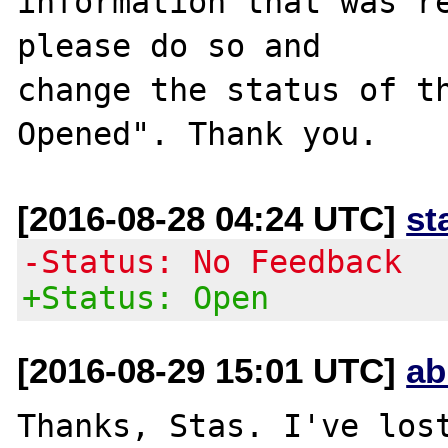
information that was re
please do so and

change the status of t
[2016-08-28 04:24 UTC]
st
-Status: No Feedback
+Status: Open
[2016-08-29 15:01 UTC]
ab
Thanks, Stas. I've lost