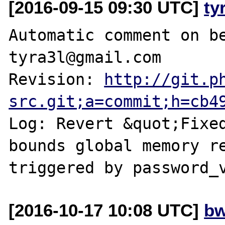
[2016-09-15 09:30 UTC]
ty
Automatic comment on be
tyra3l@gmail.com

Revision: 
http://git.p
src.git;a=commit;h=cb4
Log: Revert &quot;Fixe
bounds global memory re
[2016-10-17 10:08 UTC]
bw