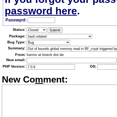
password here
.
Passw
o
rd:
Status:
Package:
Bug Type:
Summary:
From:
hanno at boeck dot de
New email:
PHP Version:
OS:
New Co
m
ment: