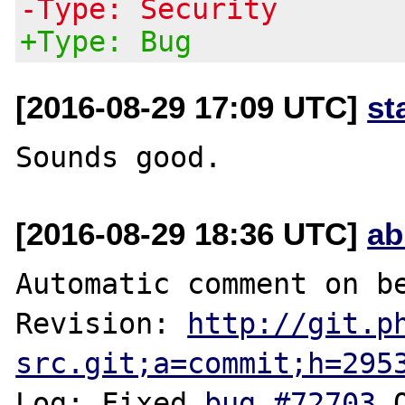
-Type: Security
+Type: Bug
[2016-08-29 17:09 UTC]
st
[2016-08-29 18:36 UTC]
ab
Automatic comment on be
Revision: 
http://git.p
src.git;a=commit;h=295
Log: Fixed 
bug #72703
 