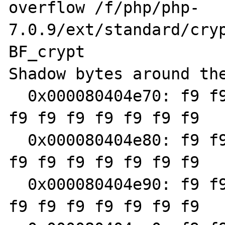
overflow /f/php/php-
7.0.9/ext/standard/cryp
BF_crypt

Shadow bytes around the
  0x000080404e70: f9 f9 f9 f9 f9 f9 f9 f9 f9 
f9 f9 f9 f9 f9 f9 f9

  0x000080404e80: f9 f9 f9 f9 f9 f9 f9 f9 f9 
f9 f9 f9 f9 f9 f9 f9

  0x000080404e90: f9 f9 f9 f9 f9 f9 f9 f9 f9 
f9 f9 f9 f9 f9 f9 f9
