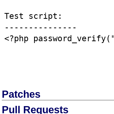
Test script:

---------------

<?php password_verify("
Patches
Pull Requests