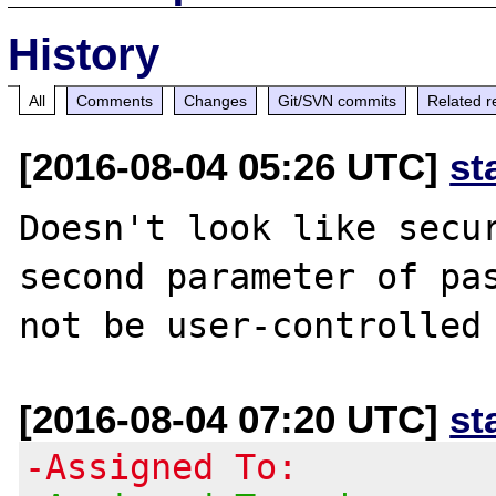
History
All
Comments
Changes
Git/SVN commits
Related r
[2016-08-04 05:26 UTC]
st
Doesn't look like secur
second parameter of pas
[2016-08-04 07:20 UTC]
st
-Assigned To: