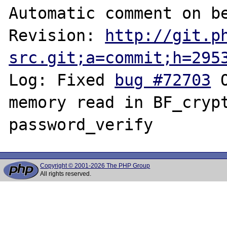
Automatic comment on be
Revision: 
http://git.p
src.git;a=commit;h=295
Log: Fixed 
bug #72703
 
memory read in BF_crypt
Copyright © 2001-2026 The PHP Group
All rights reserved.