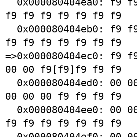
  0x000080404ea0: f9 f9 f9 f9 f9 f9 f9 f9 f9 
f9 f9 f9 f9 f9 f9 f9

  0x000080404eb0: f9 f9 f9 f9 f9 f9 f9 f9 f9 
f9 f9 f9 f9 f9 f9 f9

=>0x000080404ec0: f9 f9
00 00 f9[f9]f9 f9 f9

  0x000080404ed0: 00 00 00 00 00 00 00 00 00 
00 00 00 f9 f9 f9 f9

  0x000080404ee0: 00 00 00 00 00 00 00 00 01 
f9 f9 f9 f9 f9 f9 f9

  0x000080404ef0: 00 00 00 00 00 00 00 00 00 