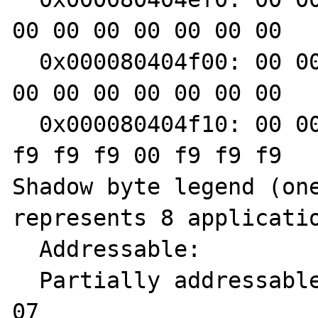
00 00 00 00 00 00 00

  0x000080404f00: 00 00 00 00 00 00 00 00 00 
00 00 00 00 00 00 00

  0x000080404f10: 00 00 00 00 04 f9 f9 f9 f9 
f9 f9 f9 00 f9 f9 f9

Shadow byte legend (one
represents 8 applicatio
  Addressable:           00

  Partially addressable: 01 02 03 04 05 06 
07 
