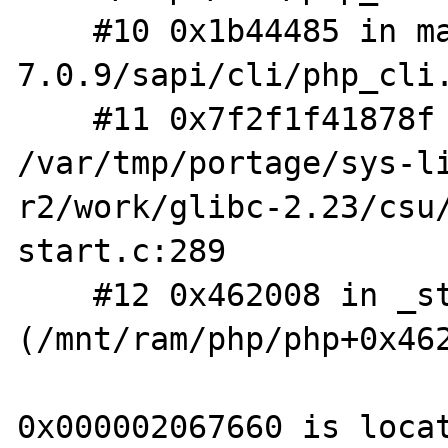
    #10 0x1b44485 in main /f/php/php-
7.0.9/sapi/cli/php_cli.
    #11 0x7f2f1f41878f in __libc_start_main 
/var/tmp/portage/sys-l
r2/work/glibc-2.23/csu
start.c:289

    #12 0x462008 in _start 
(/mnt/ram/php/php+0x462
0x000002067660 is locat