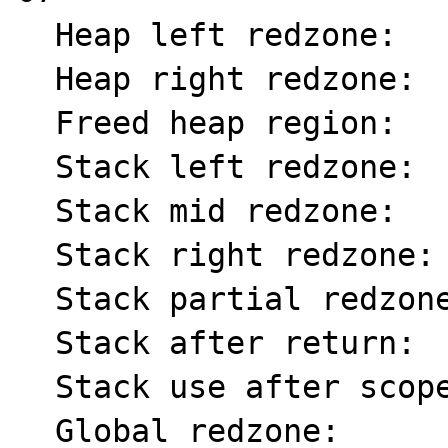
  Heap left redzone:       fa

  Heap right redzone:      fb

  Freed heap region:       fd

  Stack left redzone:      f1

  Stack mid redzone:       f2

  Stack right redzone:     f3

  Stack partial redzone:   f4

  Stack after return:      f5

  Stack use after scope:   f8

  Global redzone:          f9
