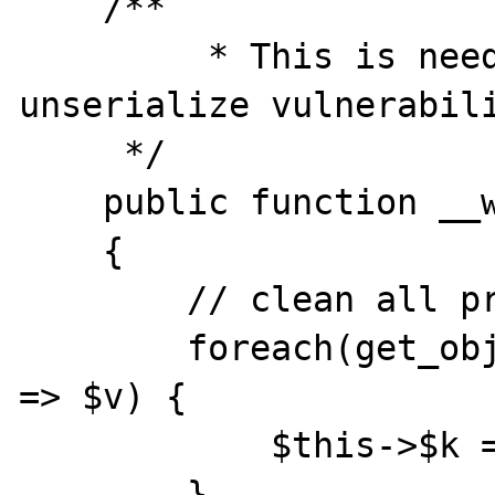
    /**

	 * This is needed to prevent 
unserialize vulnerabili
     */

    public function __wakeup()

    {

        // clean all properties

        foreach(get_object_vars($this) as $k 
=> $v) {

            $this->$k = null;

        }
