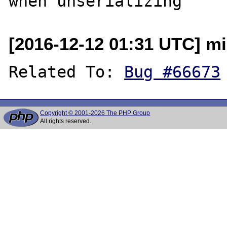
[2016-12-12 01:31 UTC] m
Related To: 
Bug #66673
Copyright © 2001-2026 The PHP Group
All rights reserved.