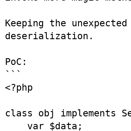
Keeping the unexpected 
deserialization.

PoC:

```

<?php

class obj implements Se
    var $data;
