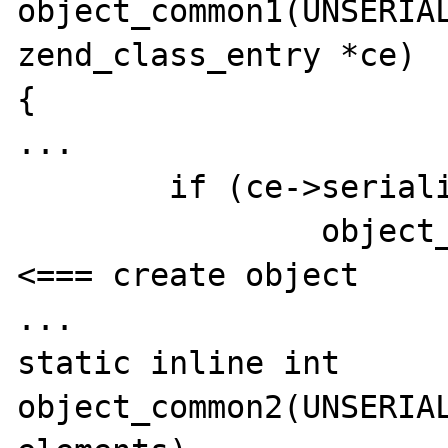
object_common1(UNSERIAL
zend_class_entry *ce)

{

...	

	if (ce->serialize == NULL) {

		object_init_ex(*rval, ce);  
<=== create object

...

static inline int 
object_common2(UNSERIAL