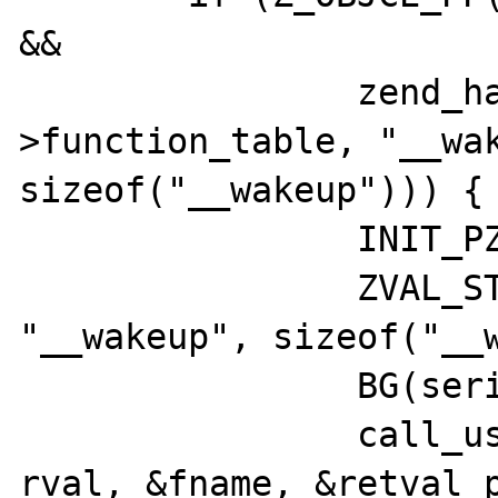
&&

		zend_hash_exists(&Z_OBJCE_PP(rval)-
>function_table, "__wak
sizeof("__wakeup"))) {

		INIT_PZVAL(&fname);

		ZVAL_STRINGL(&fname, 
"__wakeup", sizeof("__w
		BG(serialize_lock)++;

		call_user_function_ex(CG(function_table), 
rval, &fname, &retval_p