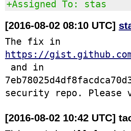
+Assigned To: stas
[2016-08-02 08:10 UTC]
st
The fix in 
https://gist.github.co
 and in 
7eb78025d4df8facdca70d3
[2016-08-02 10:42 UTC] t