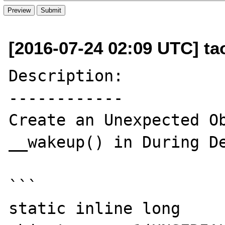
[2016-07-24 02:09 UTC] t
Description:

------------

Create an Unexpected Ob
__wakeup() in During De
```

static inline long 