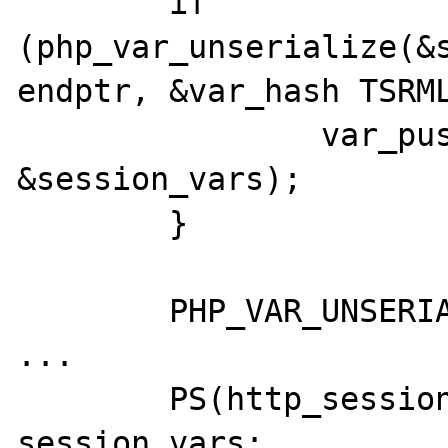
	if 
(php_var_unserialize(&s
endptr, &var_hash TSRML
		var_push_dtor(&var_hash, 
&session_vars);

	}

	PHP_VAR_UNSERIALIZE_DESTROY(var_hash);

...

	PS(http_session_vars) = 
session_vars;
