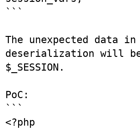
```

The unexpected data in 
deserialization will be
$_SESSION.

PoC:

```

<?php
