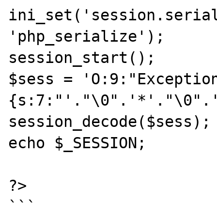
ini_set('session.serial
'php_serialize');

session_start();

$sess = 'O:9:"Exceptio
{s:7:"'."\0".'*'."\0".'
session_decode($sess);

echo $_SESSION;

?>

```
