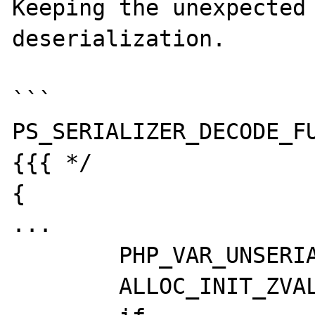
Keeping the unexpected 
deserialization.

```

PS_SERIALIZER_DECODE_FU
{{{ */

{

...

	PHP_VAR_UNSERIALIZE_INIT(var_hash);

	ALLOC_INIT_ZVAL(session_vars);
