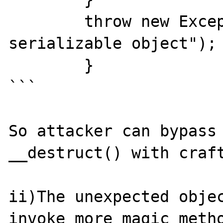
        throw new Exception("Not a 
serializable object");

	}

```

So attacker can bypass 
__destruct() with craft
ii)The unexpected objec
invoke more magic metho