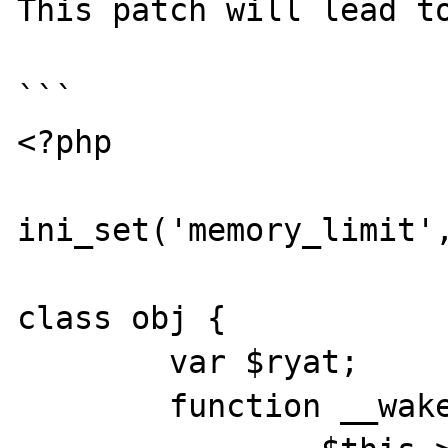
This patch will lead to
```

<?php

ini_set('memory_limit',
class obj {

	var $ryat;

	function __wakeup() {
