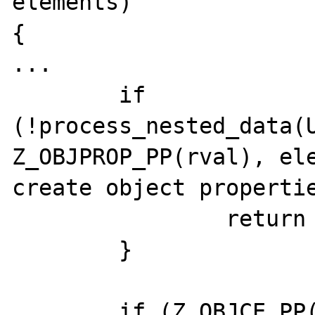
elements)

{

...

	if 
(!process_nested_data(U
Z_OBJPROP_PP(rval), ele
create object propertie
		return 0;

	}

	if (Z_OBJCE_PP(rval) != PHP_IC_ENTRY 