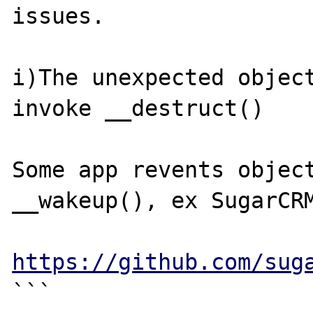
issues.

i)The unexpected object
invoke __destruct()

Some app revents object
__wakeup(), ex SugarCRM
https://github.com/sug
```
