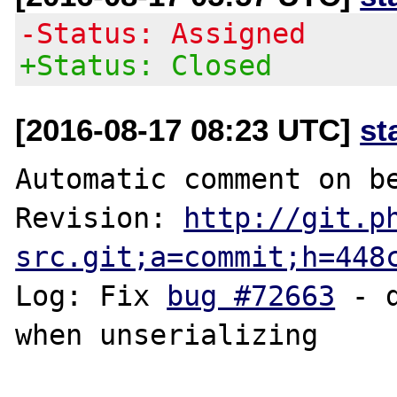
-Status: Assigned
+Status: Closed
[2016-08-17 08:23 UTC]
st
Automatic comment on be
Revision: 
http://git.p
src.git;a=commit;h=448
Log: Fix 
bug #72663
 - 