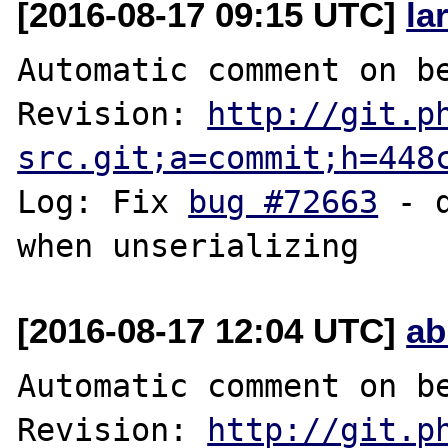
[2016-08-17 09:15 UTC]
la
Automatic comment on be
Revision: 
http://git.p
src.git;a=commit;h=448
Log: Fix 
bug #72663
 - 
[2016-08-17 12:04 UTC]
ab
Automatic comment on be
Revision: 
http://git.p