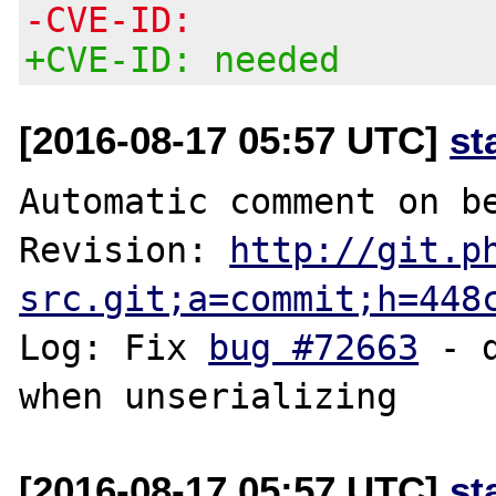
-CVE-ID:
+CVE-ID: needed
[2016-08-17 05:57 UTC]
st
Automatic comment on be
Revision: 
http://git.p
src.git;a=commit;h=448
Log: Fix 
bug #72663
 - 
[2016-08-17 05:57 UTC]
st