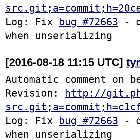
src.git;a=commit;h=20c
Log: Fix 
bug #72663
 - 
[2016-08-18 11:15 UTC]
ty
Automatic comment on be
Revision: 
http://git.p
src.git;a=commit;h=c1c
Log: Fix 
bug #72663
 - 