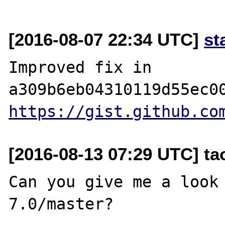
[2016-08-07 22:34 UTC]
st
Improved fix in 
https://gist.github.co
[2016-08-13 07:29 UTC] t
Can you give me a look 