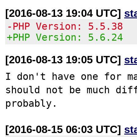
[2016-08-13 19:04 UTC]
st
-PHP Version: 5.5.38
+PHP Version: 5.6.24
[2016-08-13 19:05 UTC]
st
I don't have one for ma
should not be much diff
[2016-08-15 06:03 UTC]
st