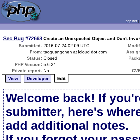
php.net
Sec Bug
#72663
Create an Unexpected Object and Don't Invok
Submitted:
2016-07-24 02:09 UTC
Modif
From:
taoguangchen at icloud dot com
Assig
Status:
Closed
Pack
PHP Version:
5.6.24
Private report:
No
CVE
View
Developer
Edit
Welcome back! If you'r
submitter, here's wher
add additional notes.
If you forgot your pas