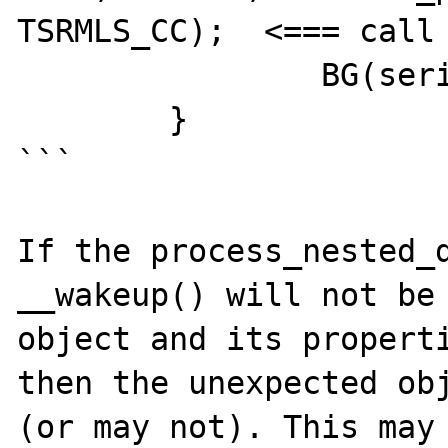
TSRMLS_CC);  <=== call 
		BG(serialize_lock)--;

	}

```

If the process_nested_d
__wakeup() will not be 
object and its properti
then the unexpected obj
(or may not). This may 