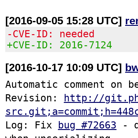
[2016-09-05 15:28 UTC]
re
-CVE-ID: needed
+CVE-ID: 2016-7124
[2016-10-17 10:09 UTC]
bw
Automatic comment on be
Revision: 
http://git.p
src.git;a=commit;h=448
Log: Fix 
bug #72663
 - 