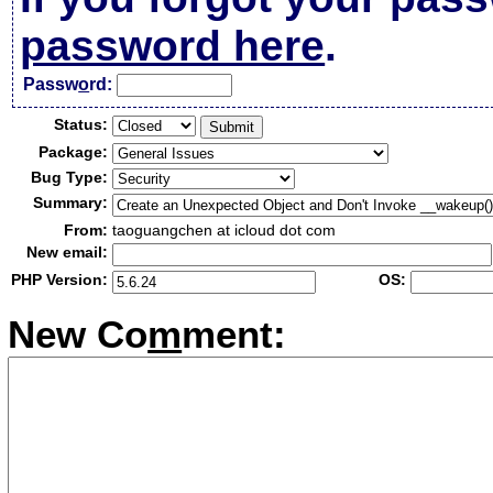
password here
.
Passw
o
rd:
Status:
Package:
Bug Type:
Summary:
From:
taoguangchen at icloud dot com
New email:
PHP Version:
OS:
New Co
m
ment: