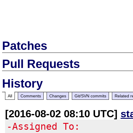
Patches
Pull Requests
History
All
Comments
Changes
Git/SVN commits
Related r
[2016-08-02 08:10 UTC]
st
-Assigned To: