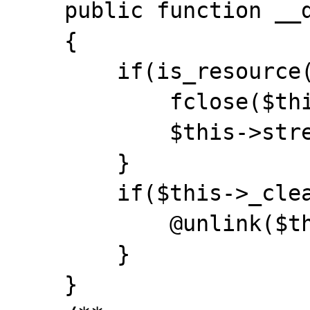
    public function __destruct()

    {

        if(is_resource($this->stream)) {

            fclose($this->stream);

            $this->stream = null;

        }

        if($this->_cleanup) {

            @unlink($this->stream_name);

        }

    }
