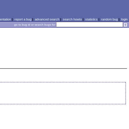
ntation
|
report a bug
|
advanced search
|
search howto
|
statistics
|
random bug
|
login
go to bug id or search bugs for