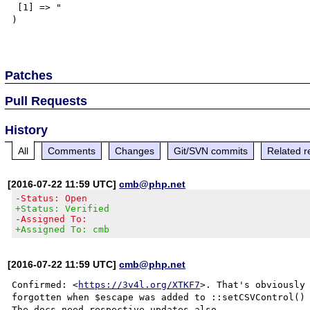
 [1] => "

)

Patches
Pull Requests
History
All
Comments
Changes
Git/SVN commits
Related r
[2016-07-22 11:59 UTC]
cmb@php.net
-Status: Open
+Status: Verified
-Assigned To:
+Assigned To: cmb
[2016-07-22 11:59 UTC]
cmb@php.net
Confirmed: <
https://3v4l.org/XTKF7
>. That's obviously 
forgotten when $escape was added to ::setCSVControl() 