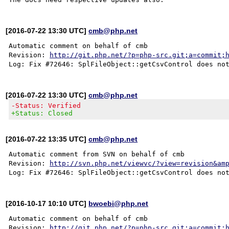
[2016-07-22 13:30 UTC]
cmb@php.net
Automatic comment on behalf of cmb

Revision: 
http://git.php.net/?p=php-src.git;a=commit;
[2016-07-22 13:30 UTC]
cmb@php.net
-Status: Verified
+Status: Closed
[2016-07-22 13:35 UTC]
cmb@php.net
Automatic comment from SVN on behalf of cmb

Revision: 
http://svn.php.net/viewvc/?view=revision&am
[2016-10-17 10:10 UTC]
bwoebi@php.net
Automatic comment on behalf of cmb

Revision: 
http://git.php.net/?p=php-src.git;a=commit;