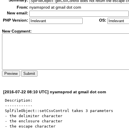
Summary:
From:
nyamsprod at gmail dot com
New email:
PHP Version:
OS:
New Co
m
ment:
[2016-07-22 08:10 UTC] nyamsprod at gmail dot com
Description:

------------

SplFileObject::setCsvControl takes 3 parameters 

- the delimiter character

- the enclosure character

- the escape character
