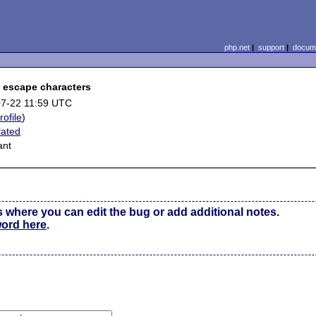
php.net
|
support
|
docume
e escape characters
7-22 11:59 UTC
rofile
)
lated
ant
s where you can edit the bug or add additional notes.
word here
.