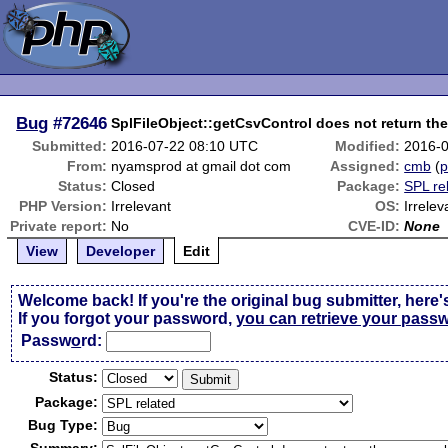
Bug
#72646
SplFileObject::getCsvControl does not return th
Submitted:
2016-07-22 08:10 UTC
Modified:
2016-0
From:
nyamsprod at gmail dot com
Assigned:
cmb
(
p
Status:
Closed
Package:
SPL re
PHP Version:
Irrelevant
OS:
Irrelev
Private report:
No
CVE-ID:
None
View
Developer
Edit
Welcome back! If you're the original bug submitter, here'
If you forgot your password,
you can retrieve your pass
Passw
o
rd:
Status:
Package:
Bug Type: