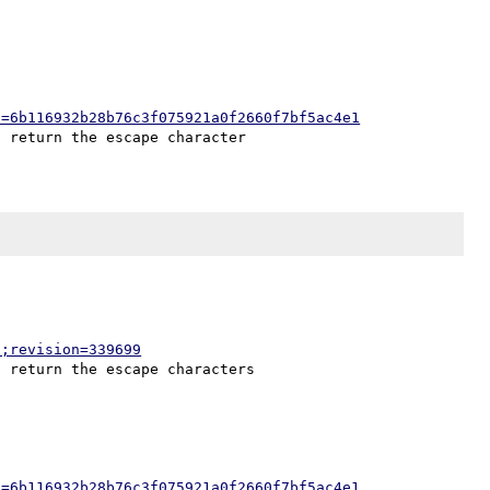
h=6b116932b28b76c3f075921a0f2660f7bf5ac4e1
p;revision=339699
h=6b116932b28b76c3f075921a0f2660f7bf5ac4e1