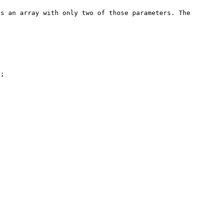
s an array with only two of those parameters. The 
;
