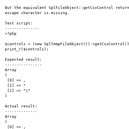
But the equivalent SplFileObject::getCsvControl return
escape character is missing.

Test script:

---------------

<?php

$controls = (new SplTempFileObject())->getCsvControl()
print_r($controls);

Expected result:

----------------

Array

(

 [0] => ,

 [1] => "

 [2] => "\"

)

Actual result:

--------------

Array

(

 [0] => ,
