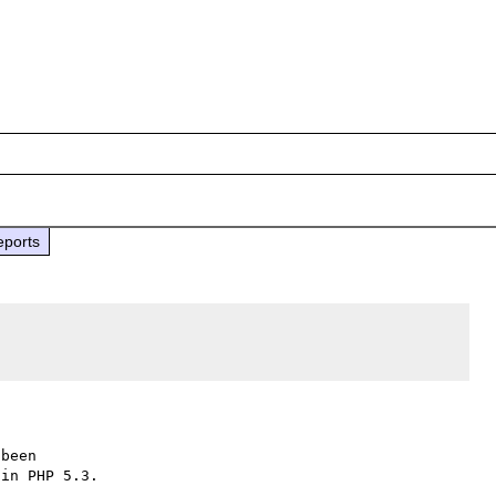
eports
been

in PHP 5.3.
