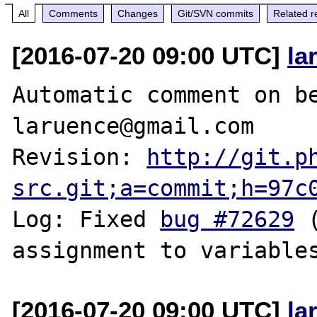
All
Comments
Changes
Git/SVN commits
Related r
[2016-07-20 09:00 UTC]
la
Automatic comment on be
laruence@gmail.com

Revision: 
http://git.p
src.git;a=commit;h=97c
Log: Fixed 
bug #72629
 
[2016-07-20 09:00 UTC]
la