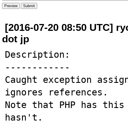
[2016-07-20 08:50 UTC] ry
dot jp
Description:

------------

Caught exception assign
ignores references.

Note that PHP has this 
hasn't.
