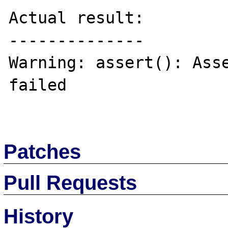
Actual result:

--------------

Warning: assert(): Asse
failed

Patches
Pull Requests
History