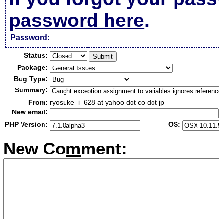
password here
.
Passw
o
rd:
Status:
Package:
Bug Type:
Summary:
From:
ryosuke_i_628 at yahoo dot co dot jp
New email:
PHP Version:
OS:
New Co
m
ment: