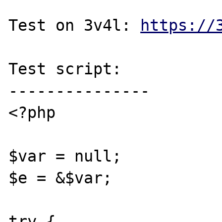
Test on 3v4l: 
https://
Test script:

---------------

<?php

$var = null;

$e = &$var;

try {
