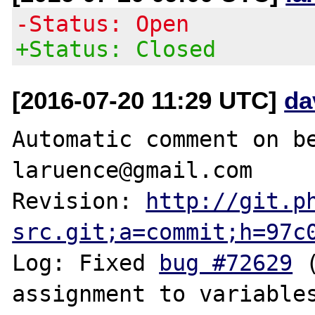
-Status: Open
+Status: Closed
[2016-07-20 11:29 UTC]
da
Automatic comment on be
laruence@gmail.com

Revision: 
http://git.p
src.git;a=commit;h=97c
Log: Fixed 
bug #72629
 