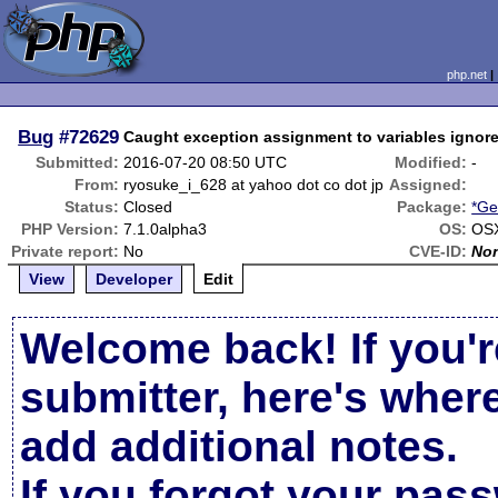
php.net
Bug
#72629
Caught exception assignment to variables ignore
Submitted:
2016-07-20 08:50 UTC
Modified:
-
From:
ryosuke_i_628 at yahoo dot co dot jp
Assigned:
Status:
Closed
Package:
*Ge
PHP Version:
7.1.0alpha3
OS:
OSX
Private report:
No
CVE-ID:
No
View
Developer
Edit
Welcome back! If you'r
submitter, here's wher
add additional notes.
If you forgot your pas