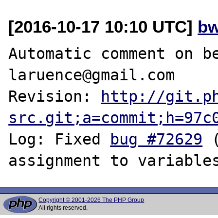
[2016-10-17 10:10 UTC]
bw
Automatic comment on be
laruence@gmail.com

Revision: 
http://git.p
src.git;a=commit;h=97c
Log: Fixed 
bug #72629
 
Copyright © 2001-2026 The PHP Group
All rights reserved.