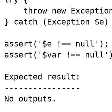
    throw new Exception;

} catch (Exception $e) 
assert('$e !== null');

assert('$var !== null')
Expected result:

----------------

No outputs.
