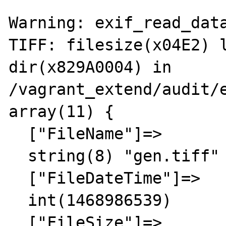
Warning: exif_read_data
TIFF: filesize(x04E2) l
dir(x829A0004) in 
/vagrant_extend/audit/e
array(11) {

  ["FileName"]=>

  string(8) "gen.tiff"

  ["FileDateTime"]=>

  int(1468986539)

  ["FileSize"]=>
