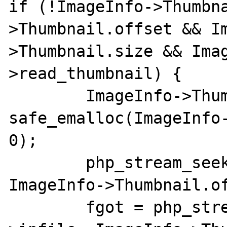
if (!ImageInfo->Thumbn
>Thumbnail.offset && I
>Thumbnail.size && Ima
>read_thumbnail) {

	ImageInfo->Thumbnail.data = 
safe_emalloc(ImageInfo-
0);

	php_stream_seek(ImageInfo->infile, 
ImageInfo->Thumbnail.of
	fgot = php_stream_read(ImageInfo-