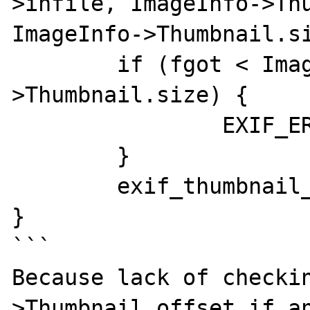
>infile, ImageInfo->Thu
ImageInfo->Thumbnail.si
	if (fgot < ImageInfo-
>Thumbnail.size) {

		EXIF_ERRLOG_THUMBEOF(ImageInfo)

	}

	exif_thumbnail_build(ImageInfo);

}

```

Because lack of checki
>Thumbnail.offset if an