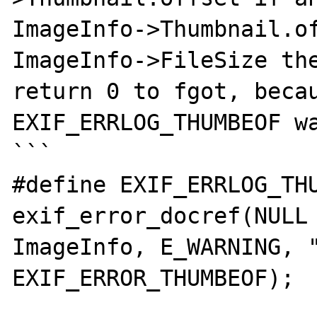
ImageInfo->Thumbnail.of
ImageInfo->FileSize the
return 0 to fgot, becaus
EXIF_ERRLOG_THUMBEOF wa
```

#define EXIF_ERRLOG_THUM
exif_error_docref(NULL 
ImageInfo, E_WARNING, "
EXIF_ERROR_THUMBEOF);
