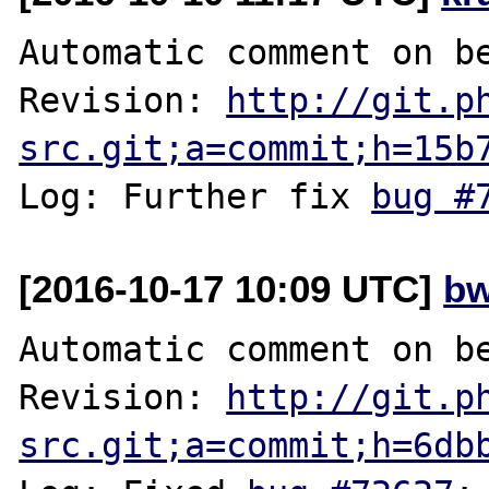
Automatic comment on be
Revision: 
http://git.p
src.git;a=commit;h=15b
Log: Further fix 
bug #
[2016-10-17 10:09 UTC]
bw
Automatic comment on be
Revision: 
http://git.p
src.git;a=commit;h=6db