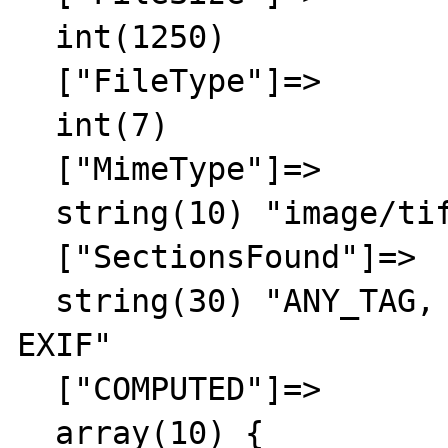
  int(1250)

  ["FileType"]=>

  int(7)

  ["MimeType"]=>

  string(10) "image/tiff"

  ["SectionsFound"]=>

  string(30) "ANY_TAG, IFD0, THUMBNAIL, 
EXIF"

  ["COMPUTED"]=>

  array(10) {
