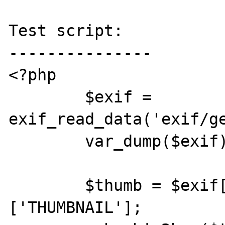
Test script:

---------------

<?php

	$exif = 
exif_read_data('exif/ge
	var_dump($exif);

	$thumb = $exif['THUMBNAIL']
['THUMBNAIL'];
