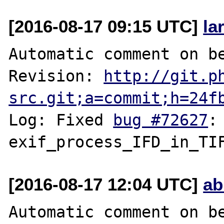
[2016-08-17 09:15 UTC]
la
Automatic comment on be
Revision: 
http://git.p
src.git;a=commit;h=24f
Log: Fixed 
bug #72627
:
[2016-08-17 12:04 UTC]
ab
Automatic comment on be