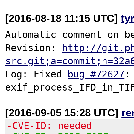
[2016-08-18 11:15 UTC]
ty
Automatic comment on be
Revision: 
http://git.p
src.git;a=commit;h=32a
Log: Fixed 
bug #72627
:
[2016-09-05 15:28 UTC]
re
-CVE-ID: needed