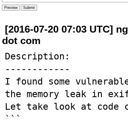
[2016-07-20 07:03 UTC] n
dot com
Description:

------------

I found some vulnerable
the memory leak in exif
Let take look at code c
```
