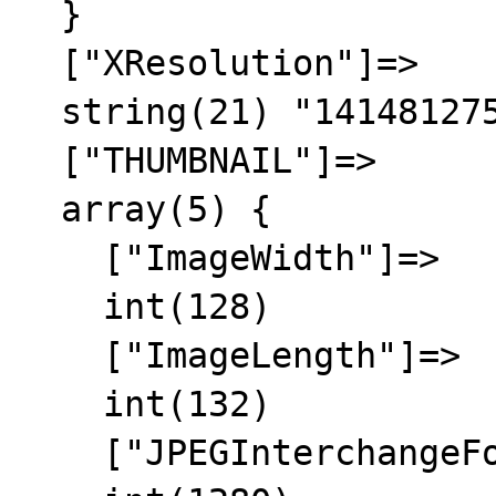
  }

  ["XResolution"]=>

  string(21) "1414812756/1414812756"

  ["THUMBNAIL"]=>

  array(5) {

    ["ImageWidth"]=>

    int(128)

    ["ImageLength"]=>

    int(132)

    ["JPEGInterchangeFormat"]=>
