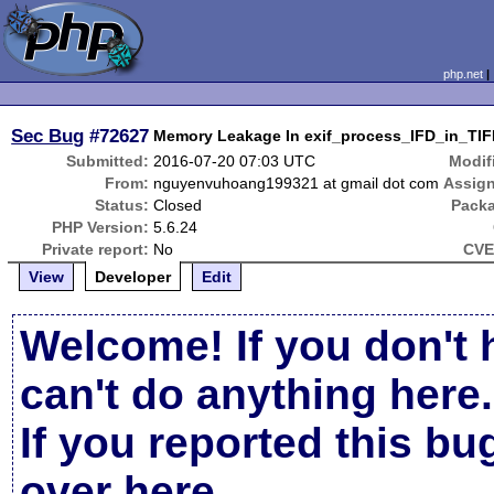
php.net
Sec Bug
#72627
Memory Leakage In exif_process_IFD_in_TIF
Submitted:
2016-07-20 07:03 UTC
Modif
From:
nguyenvuhoang199321 at gmail dot com
Assig
Status:
Closed
Pack
PHP Version:
5.6.24
Private report:
No
CVE
View
Developer
Edit
Welcome! If you don't 
can't do anything here.
If you reported this b
over here
.