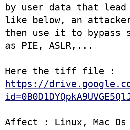
by user data that lead 
like below, an attacker
then use it to bypass s
as PIE, ASLR,...

Here the tiff file : 
https://drive.google.c
id=0B0D1DYQpkA9UVGE5Ql
Affect : Linux, Mac Os 