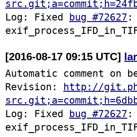
src.git;a=commit;h=24f
Log: Fixed 
bug #72627
:
[2016-08-17 09:15 UTC]
la
Automatic comment on be
Revision: 
http://git.p
src.git;a=commit;h=6db
Log: Fixed 
bug #72627
: