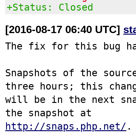
+Status: Closed
[2016-08-17 06:40 UTC]
st
The fix for this bug ha
Snapshots of the source
three hours; this chang
will be in the next sna
http://snaps.php.net/
.
