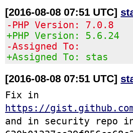
[2016-08-08 07:51 UTC]
st
-PHP Version: 7.0.8
+PHP Version: 5.6.24
-Assigned To:
+Assigned To: stas
[2016-08-08 07:51 UTC]
st
Fix in 
https://gist.github.co
and in security repo in