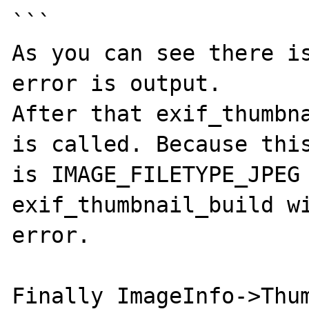
```

As you can see there is
error is output.

After that exif_thumbna
is called. Because this
is IMAGE_FILETYPE_JPEG 
exif_thumbnail_build wi
error.

Finally ImageInfo->Thum