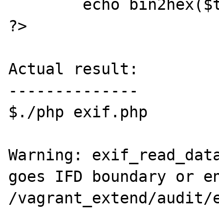
	echo bin2hex($thumb);

?>

Actual result:

--------------

$./php exif.php

Warning: exif_read_data
goes IFD boundary or en
/vagrant_extend/audit/e