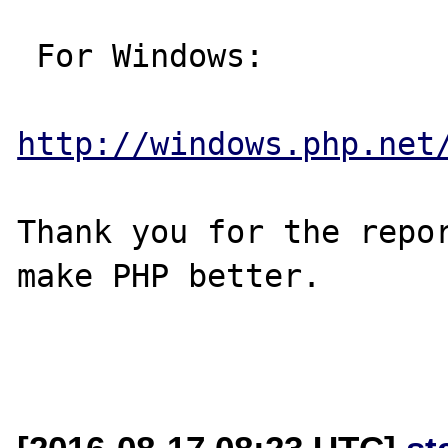
 For Windows:

http://windows.php.net
Thank you for the repor
make PHP better.
