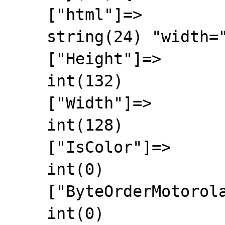
    ["html"]=>

    string(24) "width="128" height="132""

    ["Height"]=>

    int(132)

    ["Width"]=>

    int(128)

    ["IsColor"]=>

    int(0)

    ["ByteOrderMotorola"]=>

    int(0)
