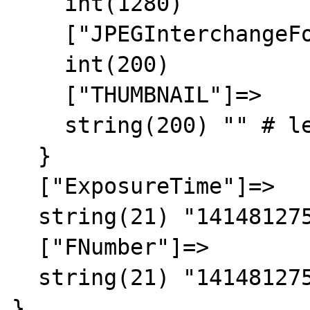
    int(1280)

    ["JPEGInterchangeFormatLength"]=>

    int(200)

    ["THUMBNAIL"]=>

    string(200) "" # leak leak

  }

  ["ExposureTime"]=>

  string(21) "1414812756/1414812756"

  ["FNumber"]=>

  string(21) "1414812756/1414812756"

}
