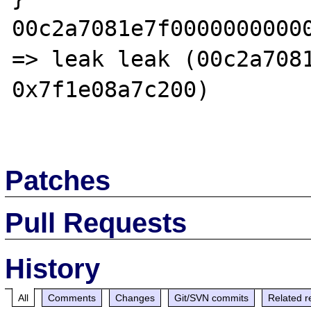
00c2a7081e7f0000000000
=> leak leak (00c2a7081
0x7f1e08a7c200)

Patches
Pull Requests
History
All
Comments
Changes
Git/SVN commits
Related r