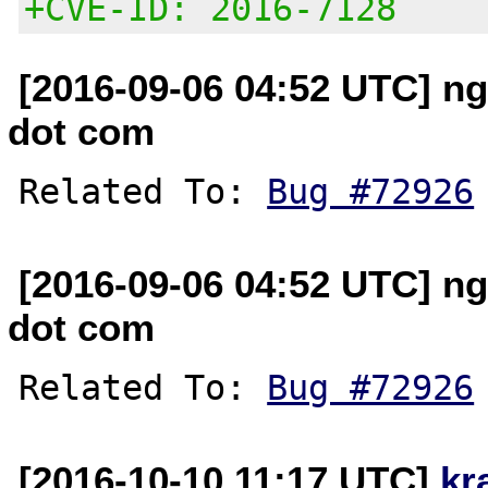
+CVE-ID: 2016-7128
[2016-09-06 04:52 UTC] n
dot com
Related To: 
Bug #72926
[2016-09-06 04:52 UTC] n
dot com
Related To: 
Bug #72926
[2016-10-10 11:17 UTC]
kr