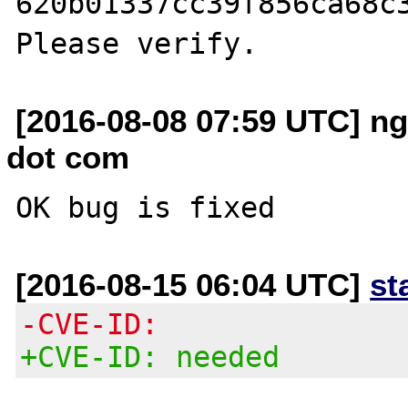
620b01337cc39f856ca68c3
[2016-08-08 07:59 UTC] n
dot com
[2016-08-15 06:04 UTC]
st
-CVE-ID:
+CVE-ID: needed