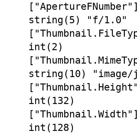
    ["ApertureFNumber"]=>

    string(5) "f/1.0"

    ["Thumbnail.FileType"]=>

    int(2)

    ["Thumbnail.MimeType"]=>

    string(10) "image/jpeg"

    ["Thumbnail.Height"]=>

    int(132)

    ["Thumbnail.Width"]=>

    int(128)
