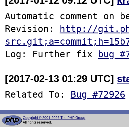
[2017-01-12 09:12 UTC]
kr
Automatic comment on be
Revision: 
http://git.p
src.git;a=commit;h=15b
Log: Further fix 
bug #
[2017-02-13 01:29 UTC]
st
Related To: 
Bug #72926
Copyright © 2001-2026 The PHP Group
All rights reserved.