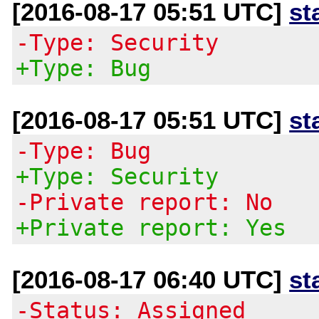
[2016-08-17 05:51 UTC]
st
-Type: Security
+Type: Bug
[2016-08-17 05:51 UTC]
st
-Type: Bug
+Type: Security
-Private report: No
+Private report: Yes
[2016-08-17 06:40 UTC]
st
-Status: Assigned