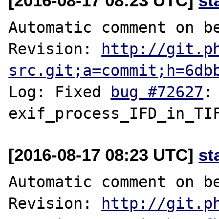
[2016-08-17 08:23 UTC]
st
Automatic comment on be
Revision: 
http://git.p
src.git;a=commit;h=6db
Log: Fixed 
bug #72627
:
[2016-08-17 08:23 UTC]
st
Automatic comment on be
Revision: 
http://git.p