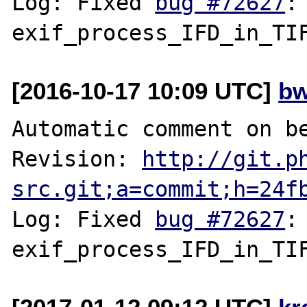
Log: Fixed 
bug #72627
:
[2016-10-17 10:09 UTC]
bw
Automatic comment on be
Revision: 
http://git.p
src.git;a=commit;h=24f
Log: Fixed 
bug #72627
: