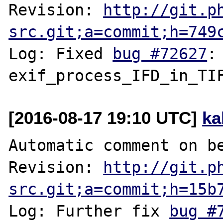
Revision: 
http://git.p
src.git;a=commit;h=749
Log: Fixed 
bug #72627
:
[2016-08-17 19:10 UTC]
ka
Automatic comment on be
Revision: 
http://git.p
src.git;a=commit;h=15b
Log: Further fix 
bug #