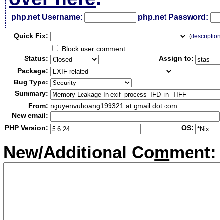
php.net Username:
php.net Password:
Qui
c
k Fix:
(
descriptio
Block user comment
Status:
Assign to:
Package:
Bug Type:
Summary:
From:
nguyenvuhoang199321 at gmail dot com
New email:
PHP Version:
OS:
New/Additional Co
m
ment: