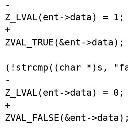
-                                       
Z_LVAL(ent->data) = 1;

+                                       
ZVAL_TRUE(&ent->data);

                             
(!strcmp((char *)s, "fa
-                                       
Z_LVAL(ent->data) = 0;

+                                       
ZVAL_FALSE(&ent->data);