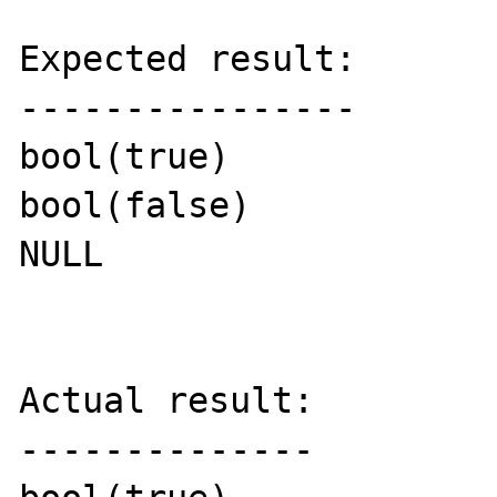
Expected result:

----------------

bool(true)

bool(false)

NULL

Actual result:

--------------
