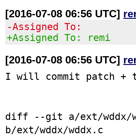
[2016-07-08 06:56 UTC]
re
-Assigned To:
+Assigned To: remi
[2016-07-08 06:56 UTC]
re
I will commit patch + t
diff --git a/ext/wddx/w
b/ext/wddx/wddx.c
