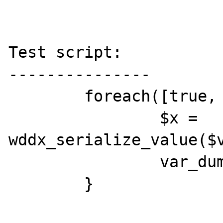
Test script:

---------------

	foreach([true, false, NULL] as $v) {

		$x =  
wddx_serialize_value($v
		var_dump(wddx_deserialize($x));

	}
