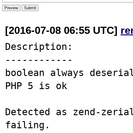
[2016-07-08 06:55 UTC]
re
Description:

------------

boolean always deserial
PHP 5 is ok

Detected as zend-zerial
failing.
