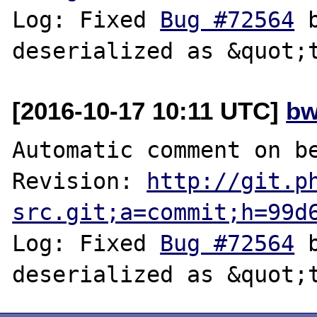
Log: Fixed 
Bug #72564
 
[2016-10-17 10:11 UTC]
bw
Automatic comment on be
Revision: 
http://git.p
src.git;a=commit;h=99d
Log: Fixed 
Bug #72564
 