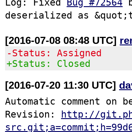
Log: Fixed 
Bug #72564
 
[2016-07-08 08:48 UTC]
re
-Status: Assigned
+Status: Closed
[2016-07-20 11:30 UTC]
da
Automatic comment on be
Revision: 
http://git.p
src.git;a=commit;h=99d