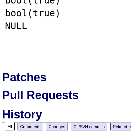
bool(true)

bool(true)

NULL

Patches
Pull Requests
History
All
Comments
Changes
Git/SVN commits
Related r