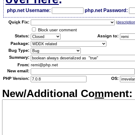
php.net Username:
php.net Password:
Qui
c
k Fix:
(
descriptio
Block user comment
Status:
Assign to:
Package:
Bug Type:
Summary:
From:
remi@php.net
New email:
PHP Version:
OS:
New/Additional Co
m
ment: