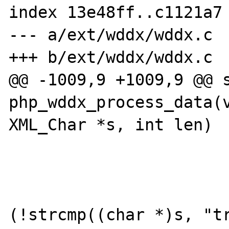
index 13e48ff..c1121a7 
--- a/ext/wddx/wddx.c

+++ b/ext/wddx/wddx.c

@@ -1009,9 +1009,9 @@ s
php_wddx_process_data(v
XML_Char *s, int len)

                        case ST_BOOLEA
                        
(!strcmp((char *)s, "tr