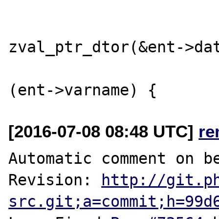
                             
zval_ptr_dtor(&ent->dat
                        
[2016-07-08 08:48 UTC]
re
Automatic comment on be
Revision: 
http://git.p
src.git;a=commit;h=99d