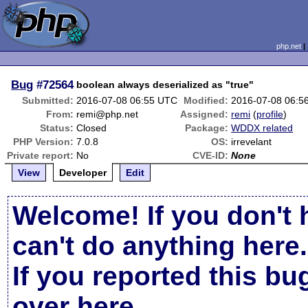
php.net
Bug
#72564
boolean always deserialized as "true"
Submitted:
2016-07-08 06:55 UTC
Modified:
2016-07-08 06:5
From:
remi@php.net
Assigned:
remi
(
profile
)
Status:
Closed
Package:
WDDX related
PHP Version:
7.0.8
OS:
irrevelant
Private report:
No
CVE-ID:
None
View
Developer
Edit
Welcome! If you don't 
can't do anything here.
If you reported this b
over here
.