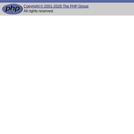
Copyright © 2001-2026 The PHP Group
All rights reserved.