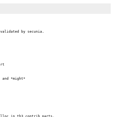
validated by secunia.

rt

 and *might*

lloc in th3 contrib parts.
