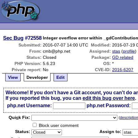
Sec Bug
#72558
Integer overflow error within _gdContribution
Submitted:
2016-07-07 14:00 UTC
Modified:
2016-07-19 
From:
cmb@php.net
Assigned:
stas
(
profile
)
Status:
Closed
Package:
GD related
PHP Version:
5.6.23
OS:
*
Private report:
No
CVE-ID:
2016-6207
View
Developer
Edit
Welcome! If you don't have a Git account, you can't do a
If you reported this bug, you can
edit this bug over here
.
php.net Username:
php.net Password:
Qui
c
k Fix:
(
descriptio
Block user comment
Status:
Assign to: