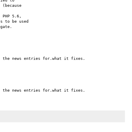
ied to

 (because

 PHP 5.6,

s to be used
