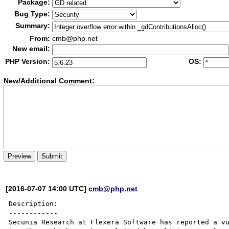
Package:
Bug Type:
Summary:
From:
cmb@php.net
New email:
PHP Version:
OS:
New/Additional Co
m
ment:
[2016-07-07 14:00 UTC]
cmb@php.net
Description:

------------

Secunia Research at Flexera Software has reported a vu