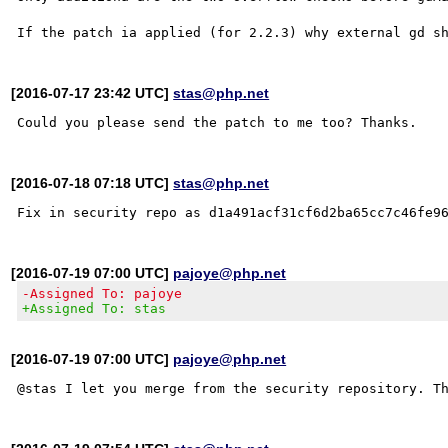
[2016-07-17 23:42 UTC]
stas@php.net
[2016-07-18 07:18 UTC]
stas@php.net
[2016-07-19 07:00 UTC]
pajoye@php.net
-Assigned To: pajoye
+Assigned To: stas
[2016-07-19 07:00 UTC]
pajoye@php.net