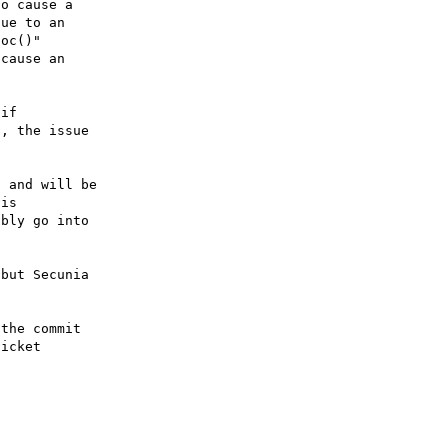
o cause a

ue to an

oc()"

cause an

if

, the issue

 and will be

is

bly go into

but Secunia

the commit

icket
