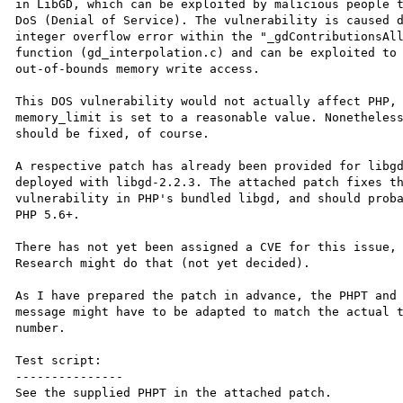
in LibGD, which can be exploited by malicious people t
DoS (Denial of Service). The vulnerability is caused d
integer overflow error within the "_gdContributionsAll
function (gd_interpolation.c) and can be exploited to 
out-of-bounds memory write access.

This DOS vulnerability would not actually affect PHP, 
memory_limit is set to a reasonable value. Nonetheless
should be fixed, of course.

A respective patch has already been provided for libgd
deployed with libgd-2.2.3. The attached patch fixes th
vulnerability in PHP's bundled libgd, and should proba
PHP 5.6+.

There has not yet been assigned a CVE for this issue, 
Research might do that (not yet decided).

As I have prepared the patch in advance, the PHPT and 
message might have to be adapted to match the actual t
number.

Test script:

---------------

See the supplied PHPT in the attached patch.
