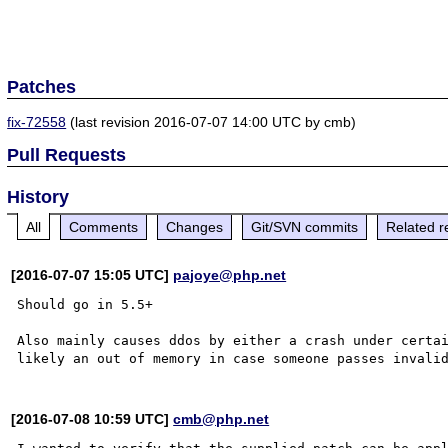
Patches
fix-72558
(last revision 2016-07-07 14:00 UTC by cmb)
Pull Requests
History
All
Comments
Changes
Git/SVN commits
Related r
[2016-07-07 15:05 UTC]
pajoye@php.net
Should go in 5.5+

Also mainly causes ddos by either a crash under certai
[2016-07-08 10:59 UTC]
cmb@php.net