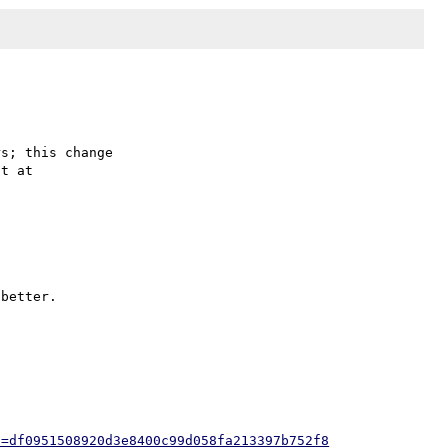
s; this change

better.

h=df0951508920d3e8400c99d058fa213397b752f8