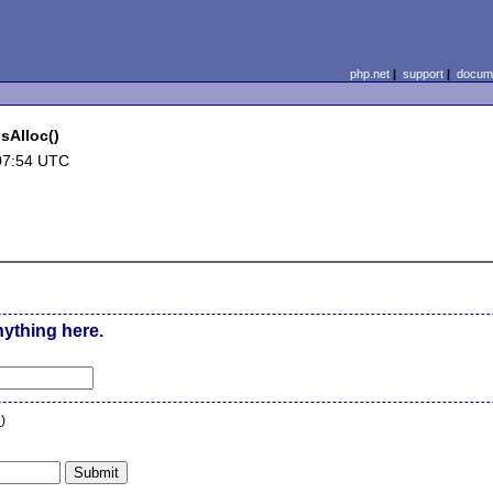
php.net
|
support
|
docume
sAlloc()
07:54 UTC
nything here.
n
)