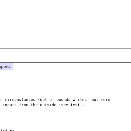
eports
n circumstances (out of bounds writes) but more 