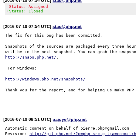
[2016-07-19 07:54 UTC]
stas@php.net
-Status: Assigned
+Status: Closed
[2016-07-19 07:54 UTC]
stas@php.net
The fix for this bug has been committed.

Snapshots of the sources are packaged every three hour
http://snaps.php.net/
.

 For Windows:

http://windows.php.net/snapshots/
Thank you for the report, and for helping us make PHP 
[2016-07-19 08:51 UTC]
pajoye@php.net
Automatic comment on behalf of pierre.php@gmail.com

Revision: 
http://git.php.net/?p=php-src.git;a=commit;