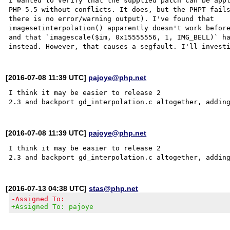
I wanted to verify that the supplied patch can be appl
PHP-5.5 without conflicts. It does, but the PHPT fails
there is no error/warning output). I've found that

imagesetinterpolation() apparently doesn't work before
and that `imagescale($im, 0x15555556, 1, IMG_BELL)` ha
[2016-07-08 11:39 UTC]
pajoye@php.net
I think it may be easier to release 2

[2016-07-08 11:39 UTC]
pajoye@php.net
I think it may be easier to release 2

[2016-07-13 04:38 UTC]
stas@php.net
-Assigned To:
+Assigned To: pajoye