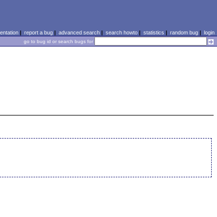
ntation
|
report a bug
|
advanced search
|
search howto
|
statistics
|
random bug
|
login
go to bug id or search bugs for