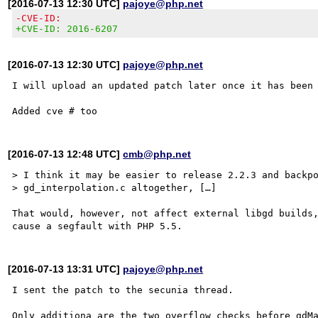
[2016-07-13 12:30 UTC]
pajoye@php.net
-CVE-ID:
+CVE-ID: 2016-6207
[2016-07-13 12:30 UTC]
pajoye@php.net
I will upload an updated patch later once it has been 
[2016-07-13 12:48 UTC]
cmb@php.net
> I think it may be easier to release 2.2.3 and backpo
> gd_interpolation.c altogether, […]

That would, however, not affect external libgd builds,
[2016-07-13 13:31 UTC]
pajoye@php.net
I sent the patch to the secunia thread.

Only additiona are the two overflow checks before gdMa