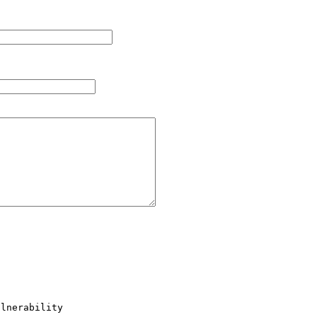
lnerability
