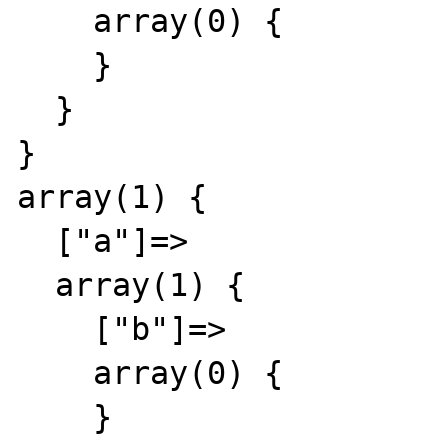
    array(0) {

    }

  }

}

array(1) {

  ["a"]=>

  array(1) {

    ["b"]=>

    array(0) {

    }
