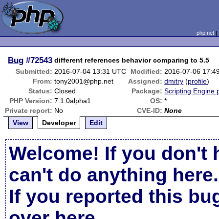
php.net
Bug
#72543
different references behavior comparing to 5.5
Submitted:
2016-07-04 13:31 UTC
Modified:
2016-07-06 17:4
From:
tony2001@php.net
Assigned:
dmitry
(
profile
)
Status:
Closed
Package:
Scripting Engine
PHP Version:
7.1.0alpha1
OS:
*
Private report:
No
CVE-ID:
None
View
Developer
Edit
Welcome! If you don't 
can't do anything here.
If you reported this b
over here
.