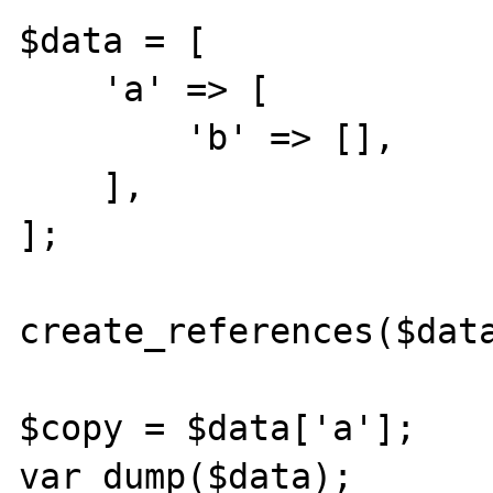
$data = [

    'a' => [

        'b' => [],

    ],  

];  

create_references($data
$copy = $data['a'];

var_dump($data);
