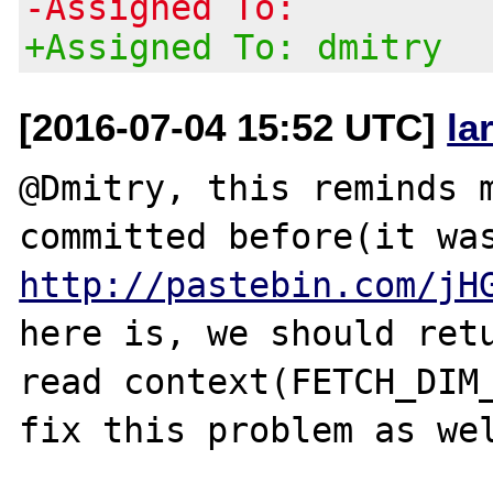
-Assigned To:
+Assigned To: dmitry
[2016-07-04 15:52 UTC]
la
@Dmitry, this reminds m
http://pastebin.com/jH
here is, we should retu
read context(FETCH_DIM_
fix this problem as wel