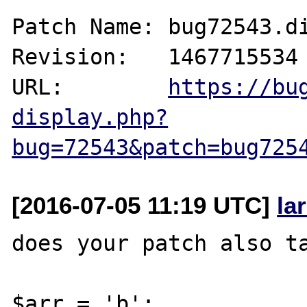
Patch Name: bug72543.di
Revision:   1467715534

URL:        
https://bu
display.php?
bug=72543&patch=bug725
[2016-07-05 11:19 UTC]
la
does your patch also ta
$arr = 'b';
