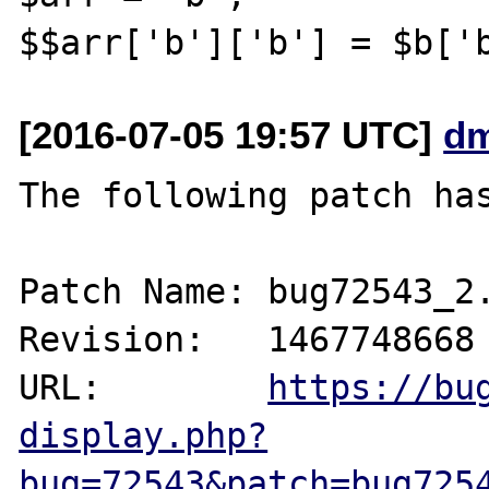
[2016-07-05 19:57 UTC]
dm
The following patch has
Patch Name: bug72543_2.
Revision:   1467748668

URL:        
https://bu
display.php?
bug=72543&patch=bug725