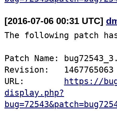
[2016-07-06 00:31 UTC]
dm
The following patch has
Patch Name: bug72543_3.
Revision:   1467765063

URL:        
https://bu
display.php?
bug=72543&patch=bug725