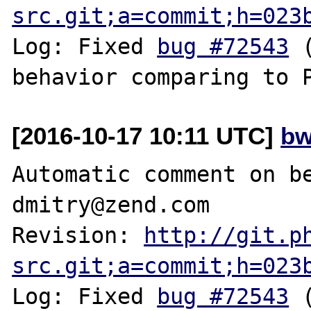
src.git;a=commit;h=023
Log: Fixed 
bug #72543
 
[2016-10-17 10:11 UTC]
bw
Automatic comment on be
dmitry@zend.com

Revision: 
http://git.p
src.git;a=commit;h=023
Log: Fixed 
bug #72543
 