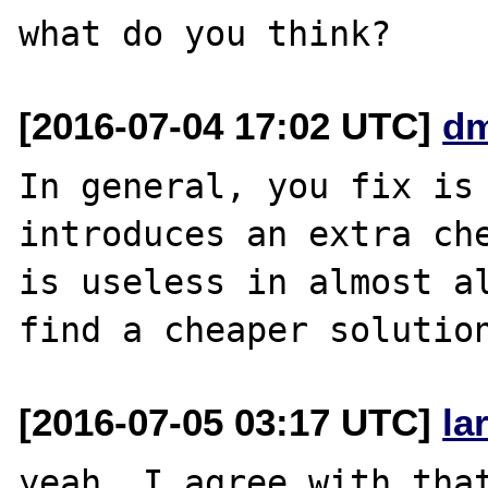
[2016-07-04 17:02 UTC]
dm
In general, you fix is 
introduces an extra che
is useless in almost al
[2016-07-05 03:17 UTC]
la
yeah, I agree with that