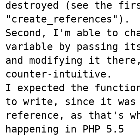
destroyed (see the firs
"create_references").

Second, I'm able to cha
variable by passing its
and modifying it there,
counter-intuitive.

I expected the function
to write, since it was 
reference, as that's wh
happening in PHP 5.5
