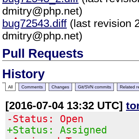
dmitry@php.net)
bug72543.diff
(last revision
dmitry@php.net)
Pull Requests
History
All
Comments
Changes
Git/SVN commits
Related r
[2016-07-04 13:32 UTC]
to
-Status: Open
+Status: Assigned