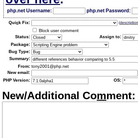
php.net Username:
php.net Password:
Qui
c
k Fix:
(
descriptio
Block user comment
Status:
Assign to:
Package:
Bug Type:
Summary:
From:
tony2001@php.net
New email:
PHP Version:
OS:
New/Additional Co
m
ment: