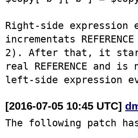
Right-side expression e
incrementats REFERENCE 
2). After that, it star
real REFERENCE and is n
[2016-07-05 10:45 UTC]
dm
The following patch has