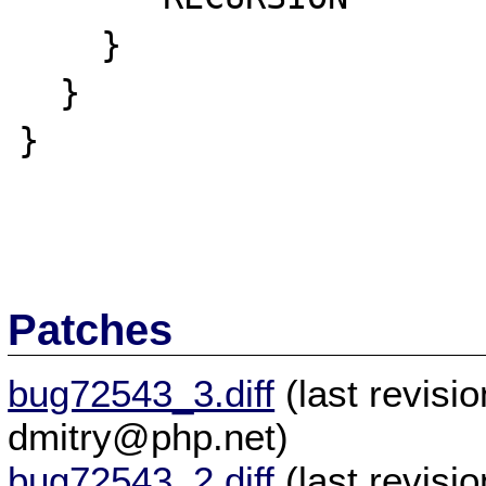
    }

  }

}

Patches
bug72543_3.diff
(last revis
dmitry@php.net)
bug72543_2.diff
(last revis