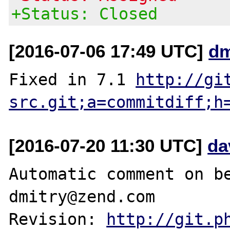
+Status: Closed
[2016-07-06 17:49 UTC]
dm
Fixed in 7.1 
http://gi
src.git;a=commitdiff;h
[2016-07-20 11:30 UTC]
da
Automatic comment on be
dmitry@zend.com

Revision: 
http://git.p