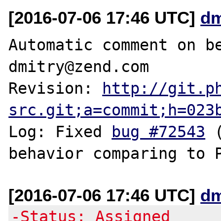
[2016-07-06 17:46 UTC]
dm
Automatic comment on be
dmitry@zend.com

Revision: 
http://git.p
src.git;a=commit;h=023
Log: Fixed 
bug #72543
 
[2016-07-06 17:46 UTC]
dm
-Status: Assigned