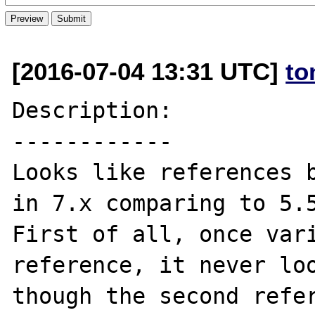
[2016-07-04 13:31 UTC]
to
Description:

------------

Looks like references b
in 7.x comparing to 5.5
First of all, once vari
reference, it never loo
though the second refer