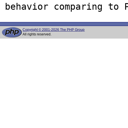
Copyright © 2001-2026 The PHP Group
All rights reserved.