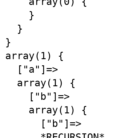
    array(0) {

    }

  }

}

array(1) {

  ["a"]=>

  array(1) {

    ["b"]=>

    array(1) {

      ["b"]=>

      *RECURSION*
