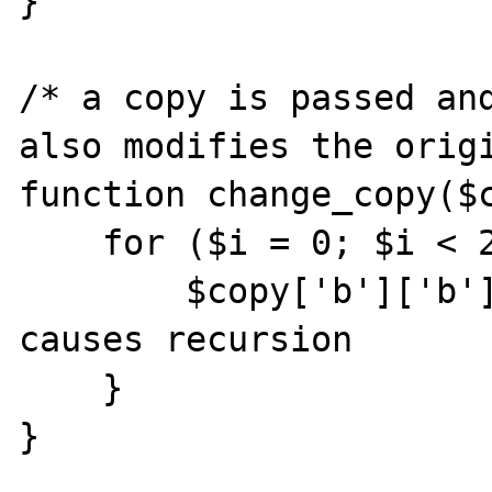
}   

/* a copy is passed and
also modifies the origi
function change_copy($c
    for ($i = 0; $i < 2; $i++) {

        $copy['b']['b'] = $copy['b']; //this 
causes recursion

    }

}   
