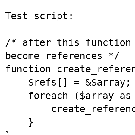
Test script:

---------------

/* after this function 
become references */

function create_referen
    $refs[] = &$array;

    foreach ($array as $key => $value) {

        create_references($array[$key]);

    }
