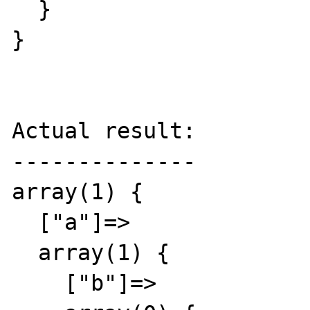
  }

}

Actual result:

--------------

array(1) {

  ["a"]=>

  array(1) {

    ["b"]=>
