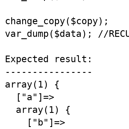
change_copy($copy);

var_dump($data); //RECU
Expected result:

----------------

array(1) {

  ["a"]=>

  array(1) {

    ["b"]=>
