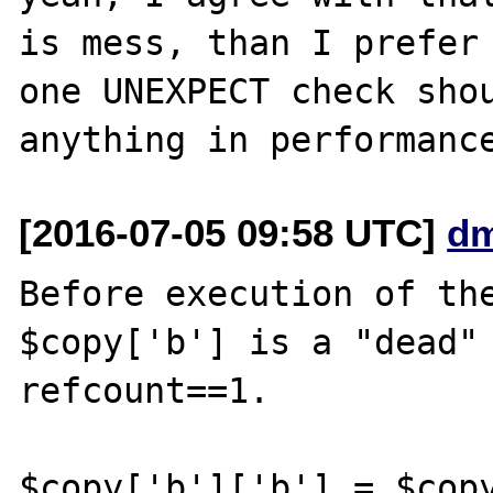
is mess, than I prefer 
one UNEXPECT check shou
[2016-07-05 09:58 UTC]
dm
Before execution of the
$copy['b'] is a "dead" 
refcount==1. 

$copy['b']['b'] = $copy