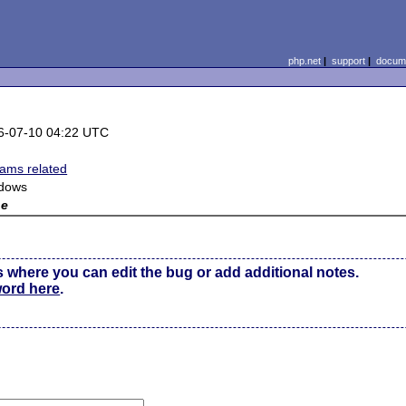
php.net
|
support
|
docume
6-07-10 04:22 UTC
eams related
dows
ne
s where you can edit the bug or add additional notes.
word here
.