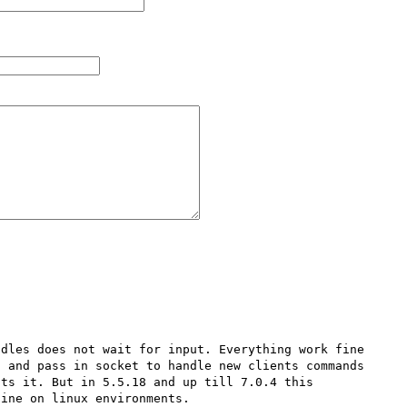
dles does not wait for input. Everything work fine 
 and pass in socket to handle new clients commands 
ts it. But in 5.5.18 and up till 7.0.4 this 
ine on linux environments.
