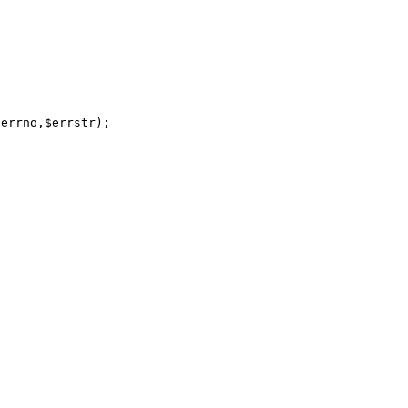
errno,$errstr);
