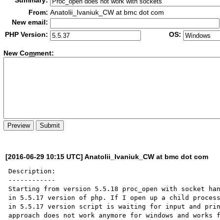
Summary:
From:
Anatolii_Ivaniuk_CW at bmc dot com
New email:
PHP Version:
OS:
New Co
m
ment:
[2016-06-29 10:15 UTC] Anatolii_Ivaniuk_CW at bmc dot com
Description:

------------

Starting from version 5.5.18 proc_open with socket han
in 5.5.17 version of php. If I open up a child process
in 5.5.17 version script is waiting for input and prin
approach does not work anymore for windows and works f