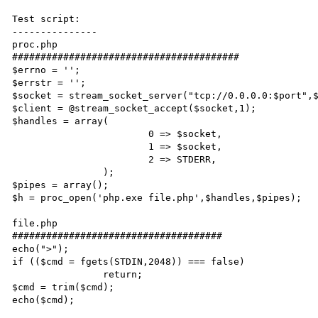
Test script:

---------------

proc.php 

########################################

$errno = '';

$errstr = '';

$socket = stream_socket_server("tcp://0.0.0.0:$port",$
$client = @stream_socket_accept($socket,1);

$handles = array(

			0 => $socket,

			1 => $socket,

			2 => STDERR,

		);

$pipes = array();

$h = proc_open('php.exe file.php',$handles,$pipes);

file.php

#####################################

echo(">");

if (($cmd = fgets(STDIN,2048)) === false)

		return;

$cmd = trim($cmd);

echo($cmd);
