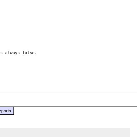
s always false.

eports