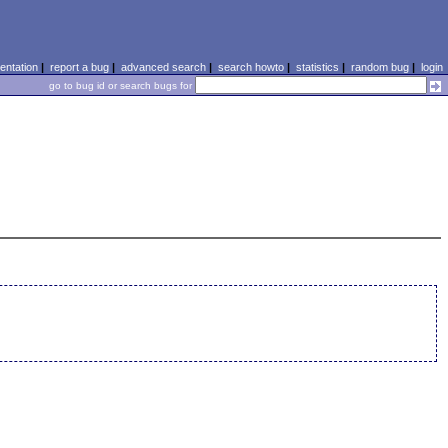
ntation
|
report a bug
|
advanced search
|
search howto
|
statistics
|
random bug
|
login
go to bug id or search bugs for