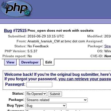
Bug
#72515
Proc_open does not work with sockets
Submitted:
2016-06-29 10:15 UTC
Modified:
201
From:
Anatolii_Ivaniuk_CW at bmc dot com
Assigned:
Status:
No Feedback
Package:
Str
PHP Version:
5.5.37
OS:
Win
Private report:
No
CVE-ID:
No
View
Developer
Edit
Welcome back! If you're the original bug submitter, here'
If you forgot your password,
you can retrieve your pass
Passw
o
rd:
Status:
Package:
Bug Type: