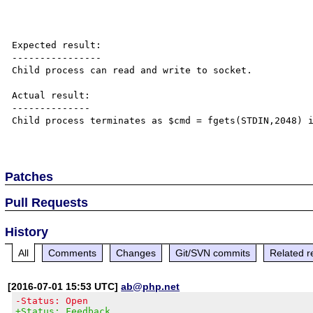
Expected result:

----------------

Child process can read and write to socket.

Actual result:

--------------

Child process terminates as $cmd = fgets(STDIN,2048) i
Patches
Pull Requests
History
All
Comments
Changes
Git/SVN commits
Related r
[2016-07-01 15:53 UTC]
ab@php.net
-Status: Open
+Status: Feedback