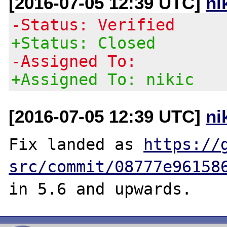
[2016-07-05 12:39 UTC]
ni
-Status: Verified
+Status: Closed
-Assigned To:
+Assigned To: nikic
[2016-07-05 12:39 UTC]
ni
Fix landed as 
https://
src/commit/08777e96158