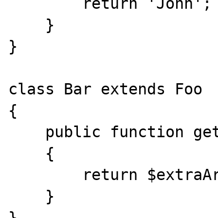
        return 'John';

    }

}

class Bar extends Foo

{

    public function getName($extraArgument)

    {

        return $extraArgument;

    }

}
