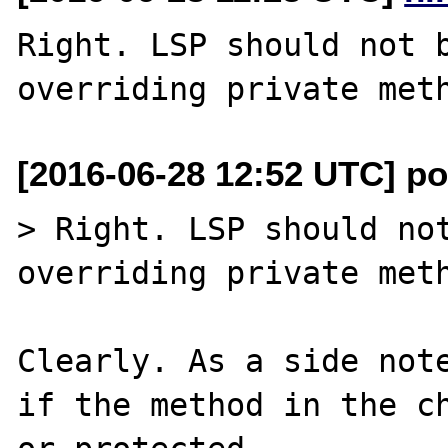
Right. LSP should not b
[2016-06-28 12:52 UTC] po
> Right. LSP should not
overriding private meth
Clearly. As a side note
if the method in the ch