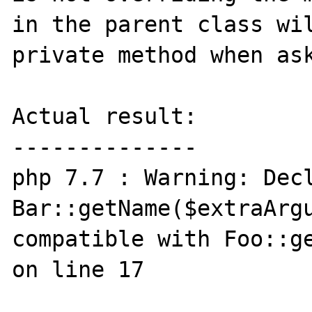
in the parent class wil
private method when ask
Actual result:

--------------

php 7.7 : Warning: Decl
Bar::getName($extraArgu
compatible with Foo::ge
on line 17
