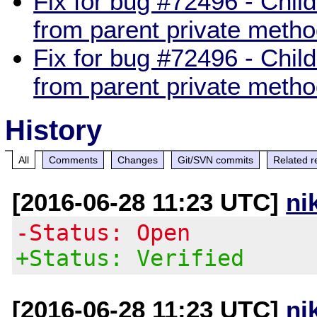
Fix for bug #72496 - Child
from parent private meth
Fix for bug #72496 - Child
from parent private meth
History
All
Comments
Changes
Git/SVN commits
Related r
[2016-06-28 11:23 UTC]
ni
-Status: Open
+Status: Verified
[2016-06-28 11:23 UTC]
ni