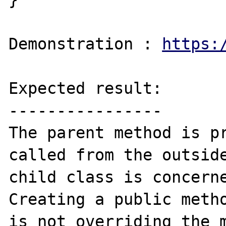
Demonstration : 
https:
Expected result:

----------------

The parent method is pr
called from the outside
child class is concerne
Creating a public metho
is not overriding the m