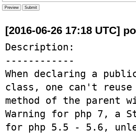
[2016-06-26 17:18 UTC] po
Description:

------------

When declaring a public
class, one can't reuse 
method of the parent wi
Warning for php 7, a St
for php 5.5 - 5.6, unle