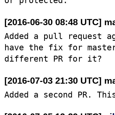
[2016-06-30 08:48 UTC] m
Added a pull request ag
have the fix for master
[2016-07-03 21:30 UTC] m