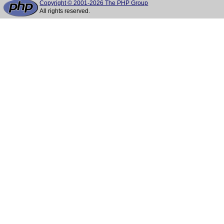
Copyright © 2001-2026 The PHP Group
All rights reserved.