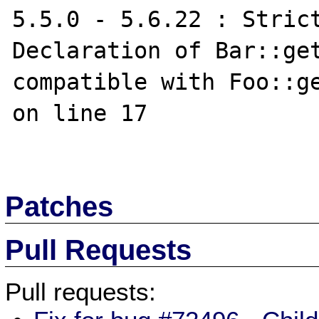
5.5.0 - 5.6.22 : Strict
Declaration of Bar::get
compatible with Foo::ge
on line 17

Patches
Pull Requests
Pull requests: