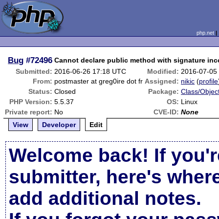
php.net
Bug
#72496
Cannot declare public method with signature inc
Submitted:
2016-06-26 17:18 UTC
Modified:
2016-07-05
From:
postmaster at greg0ire dot fr
Assigned:
nikic
(
profile
Status:
Closed
Package:
Class/Object
PHP Version:
5.5.37
OS:
Linux
Private report:
No
CVE-ID:
None
View
Developer
Edit
Welcome back! If you'r
submitter, here's wher
add additional notes.