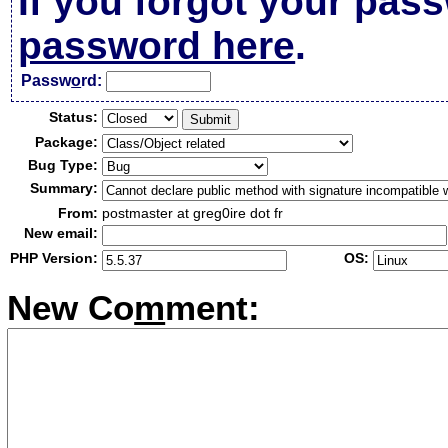
If you forgot your pas
password here
.
Passw
o
rd:
Status:
Package:
Bug Type:
Summary:
From:
postmaster at greg0ire dot fr
New email:
PHP Version:
OS:
New Co
m
ment: