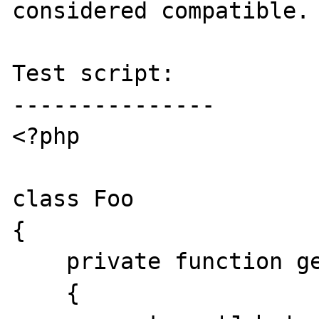
considered compatible.

Test script:

---------------

<?php

class Foo

{

    private function getName()

    {
