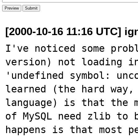
[2000-10-16 11:16 UTC] ig
I've noticed some probl
version) not loading in
'undefined symbol: unco
learned (the hard way, 
language) is that the m
of MySQL need zlib to b
happens is that most p