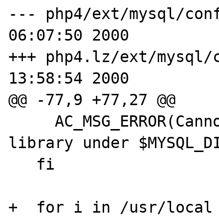
--- php4/ext/mysql/config.m4	Tue
06:07:50 2000

+++ php4.lz/ext/mysql/config.m4
13:58:54 2000

@@ -77,9 +77,27 @@

     AC_MSG_ERROR(Cannot find mysqlclient 
library under $MYSQL_DI
   fi

+  for i in /usr/local 