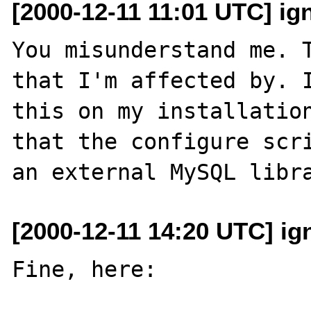
[2000-12-11 11:01 UTC] ig
You misunderstand me. T
that I'm affected by. I
this on my installation
that the configure scri
[2000-12-11 14:20 UTC] ig
Fine, here:
