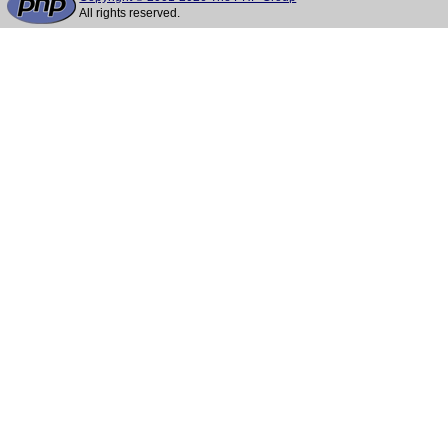
All rights reserved.