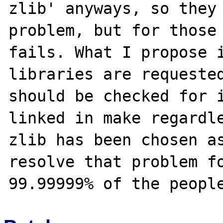
zlib' anyways, so they 
problem, but for those 
fails. What I propose i
libraries are requested
should be checked for i
linked in make regardle
zlib has been chosen as
resolve that problem fo