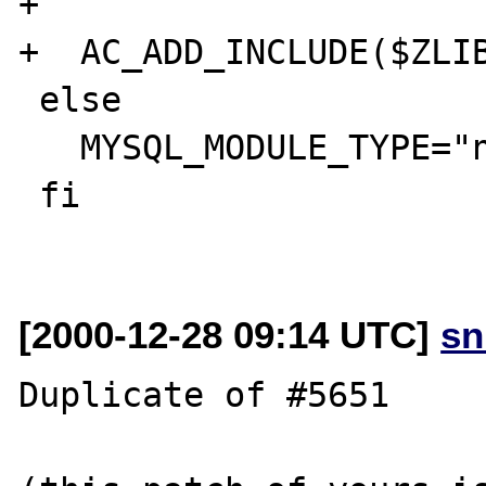
+

+  AC_ADD_INCLUDE($ZLIB
 else

   MYSQL_MODULE_TYPE="none"

 fi

[2000-12-28 09:14 UTC]
sn
Duplicate of #5651
