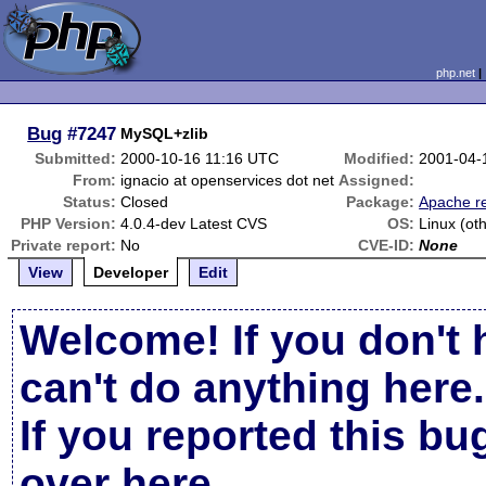
php.net
Bug
#7247
MySQL+zlib
Submitted:
2000-10-16 11:16 UTC
Modified:
2001-04-
From:
ignacio at openservices dot net
Assigned:
Status:
Closed
Package:
Apache re
PHP Version:
4.0.4-dev Latest CVS
OS:
Linux (ot
Private report:
No
CVE-ID:
None
View
Developer
Edit
Welcome! If you don't 
can't do anything here.
If you reported this b
over here
.