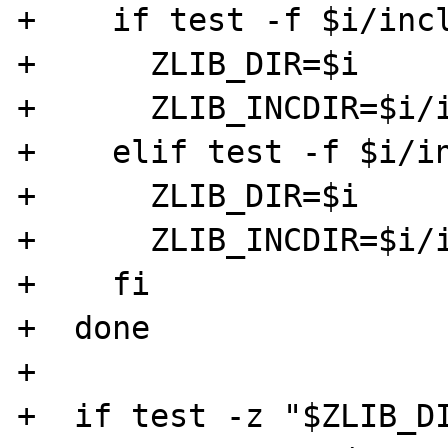
+    if test -f $i/incl
+      ZLIB_DIR=$i

+      ZLIB_INCDIR=$i/i
+    elif test -f $i/in
+      ZLIB_DIR=$i

+      ZLIB_INCDIR=$i/i
+    fi

+  done

+

+  if test -z "$ZLIB_DI