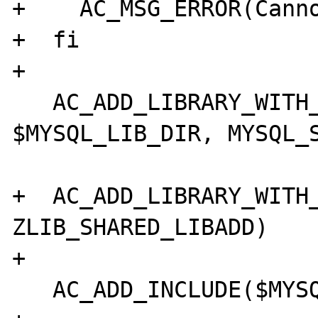
+    AC_MSG_ERROR(Canno
+  fi

+

   AC_ADD_LIBRARY_WITH_PATH(mysqlclient, 
$MYSQL_LIB_DIR, MYSQL_S
+  AC_ADD_LIBRARY_WITH_
ZLIB_SHARED_LIBADD)

+

   AC_ADD_INCLUDE($MYSQL_INC_DIR)
