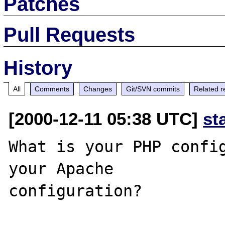
Patches
Pull Requests
History
All
Comments
Changes
Git/SVN commits
Related r
[2000-12-11 05:38 UTC]
st
What is your PHP config
your Apache
