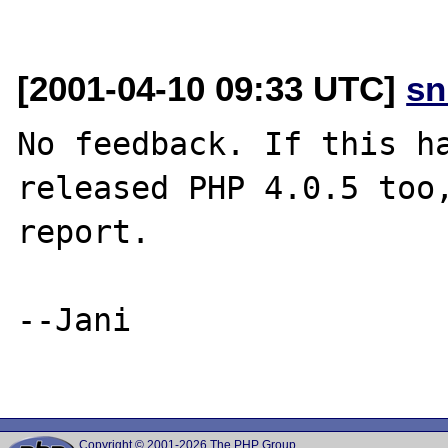
[2001-04-10 09:33 UTC]
sn
No feedback. If this ha
released PHP 4.0.5 too,
report.

--Jani

Copyright © 2001-2026 The PHP Group