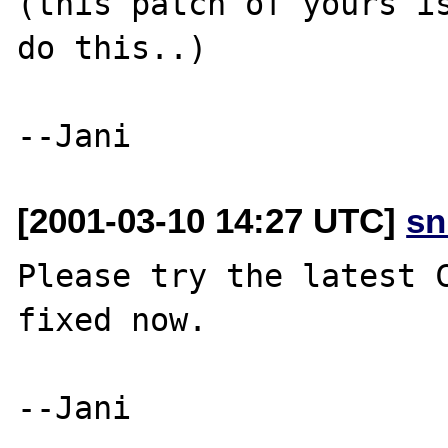
(this patch of yours is
do this..)

[2001-03-10 14:27 UTC]
sn
Please try the latest C
fixed now.

--Jani
