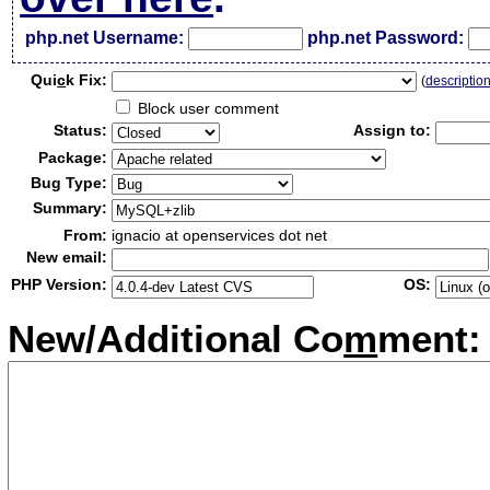
php.net Username:
php.net Password:
Qui
c
k Fix:
(
descriptio
Block user comment
Status:
Assign to:
Package:
Bug Type:
Summary:
From:
ignacio at openservices dot net
New email:
PHP Version:
OS:
New/Additional Co
m
ment: