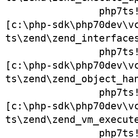
		php7ts!zend_call_method+0x152 
[c:\php-sdk\php70dev\v
ts\zend\zend_interfaces
		php7ts!zend_std_read_dimension+0x237 
[c:\php-sdk\php70dev\v
ts\zend\zend_object_han
		php7ts!ZEND_FETCH_DIM_R_SPEC_CV_CONST_HANDLER+0x379a49 
[c:\php-sdk\php70dev\v
ts\zend\zend_vm_execute
		php7ts!execute_ex+0x44 