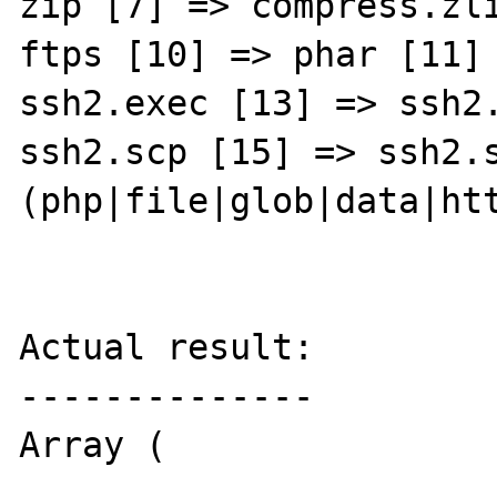
zip [7] => compress.zli
ftps [10] => phar [11] 
ssh2.exec [13] => ssh2.
ssh2.scp [15] => ssh2.s
(php|file|glob|data|ht
Actual result:

--------------

Array (
