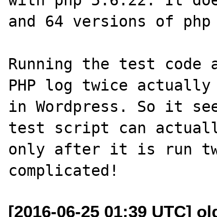
and 64 versions of php 
Running the test code a
PHP log twice actually 
in Wordpress. So it see
test script can actuall
only after it is run tw
[2016-06-25 01:39 UTC] ol