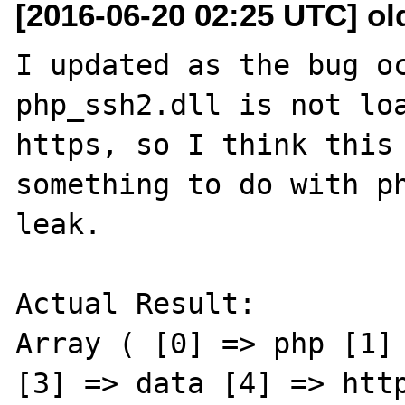
[2016-06-20 02:25 UTC] ol
I updated as the bug oc
php_ssh2.dll is not loa
https, so I think this 
something to do with ph
leak.

Actual Result:

Array ( [0] => php [1] 
[3] => data [4] => http