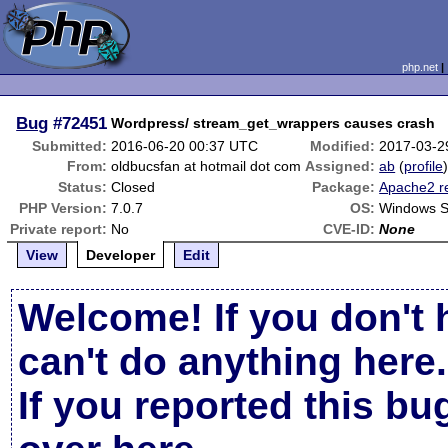
php.net
Bug
#72451
Wordpress/ stream_get_wrappers causes crash
Submitted:
2016-06-20 00:37 UTC
Modified:
2017-03-2
From:
oldbucsfan at hotmail dot com
Assigned:
ab
(
profile
Status:
Closed
Package:
Apache2 r
PHP Version:
7.0.7
OS:
Windows S
Private report:
No
CVE-ID:
None
View
Developer
Edit
Welcome! If you don't 
can't do anything here.
If you reported this b