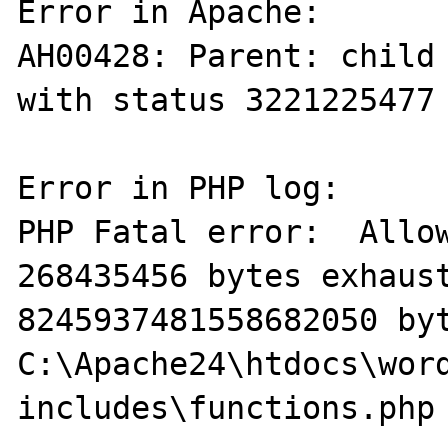
Error in Apache:

AH00428: Parent: child 
with status 3221225477 
Error in PHP log:

PHP Fatal error:  Allow
268435456 bytes exhaust
8245937481558682050 byt
C:\Apache24\htdocs\wor