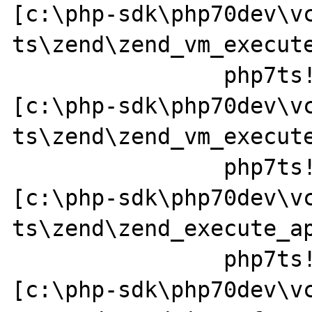
[c:\php-sdk\php70dev\v
ts\zend\zend_vm_execute
		php7ts!execute_ex+0x44 
[c:\php-sdk\php70dev\v
ts\zend\zend_vm_execute
		php7ts!zend_call_function+0x37a0a1 
[c:\php-sdk\php70dev\v
ts\zend\zend_execute_ap
		php7ts!zend_call_method+0x152 
[c:\php-sdk\php70dev\v