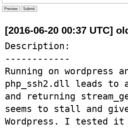
[2016-06-20 00:37 UTC] ol
Description:

------------

Running on wordpress an
php_ssh2.dll leads to a
and returning stream_ge
seems to stall and give
Wordpress. I tested it 