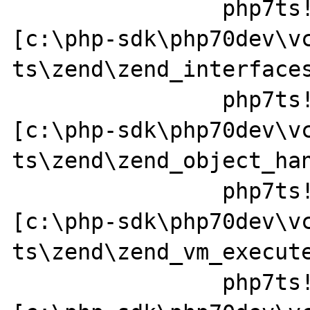
		php7ts!zend_call_method+0x152 
[c:\php-sdk\php70dev\v
ts\zend\zend_interfaces
		php7ts!zend_std_read_dimension+0x237 
[c:\php-sdk\php70dev\v
ts\zend\zend_object_han
		php7ts!ZEND_FETCH_DIM_R_SPEC_CV_CONST_HANDLER+0x379a49 
[c:\php-sdk\php70dev\v
ts\zend\zend_vm_execute
		php7ts!execute_ex+0x44 