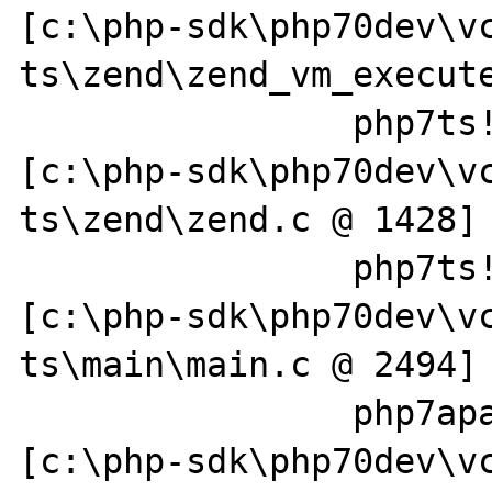
[c:\php-sdk\php70dev\v
ts\zend\zend_vm_execute
		php7ts!zend_execute_scripts+0x13e 
[c:\php-sdk\php70dev\v
ts\zend\zend.c @ 1428]

		php7ts!php_execute_script+0x4d9 
[c:\php-sdk\php70dev\v
ts\main\main.c @ 2494]

		php7apache2_4!php_handler+0x59e 
[c:\php-sdk\php70dev\v