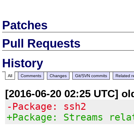
Patches
Pull Requests
History
All
Comments
Changes
Git/SVN commits
Related r
[2016-06-20 02:25 UTC] ol
-Package: ssh2
+Package: Streams rela