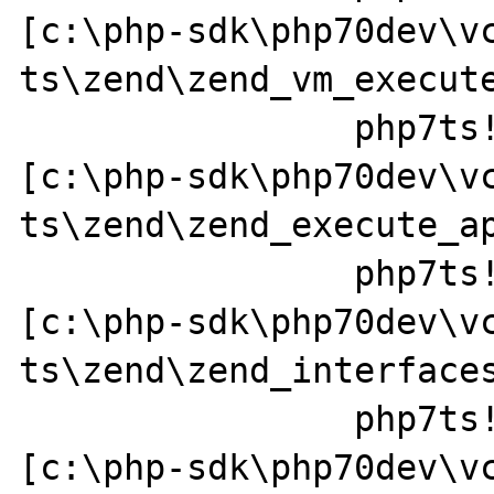
[c:\php-sdk\php70dev\v
ts\zend\zend_vm_execute
		php7ts!zend_call_function+0x37a0a1 
[c:\php-sdk\php70dev\v
ts\zend\zend_execute_ap
		php7ts!zend_call_method+0x152 
[c:\php-sdk\php70dev\v
ts\zend\zend_interfaces
		php7ts!zend_std_read_dimension+0x237 
[c:\php-sdk\php70dev\v