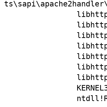
ts\sapi\apache2handler\
		libhttpd!ap_run_handler+0x35

		libhttpd!ap_invoke_handler+0x110

		libhttpd!ap_internal_redirect_handler+0x29a

		libhttpd!ap_process_request+0x17

		libhttpd!ap_sys_privileges_handlers+0x394f

		libhttpd!ap_run_process_connection+0x35

		libhttpd!ap_regkey_value_set+0x2374

		KERNEL32!BaseThreadInitThunk+0x22

		ntdll!RtlUserThreadStart+0x34
