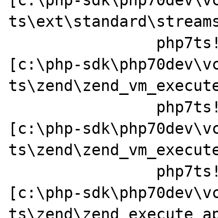
ts\ext\standard\streams
		php7ts!ZEND_DO_ICALL_SPEC_HANDLER+0x84 
[c:\php-sdk\php70dev\v
ts\zend\zend_vm_execute
		php7ts!execute_ex+0x44 
[c:\php-sdk\php70dev\v
ts\zend\zend_vm_execute
		php7ts!zend_call_function+0x37a0a1 
[c:\php-sdk\php70dev\v
ts\zend\zend_execute_ap