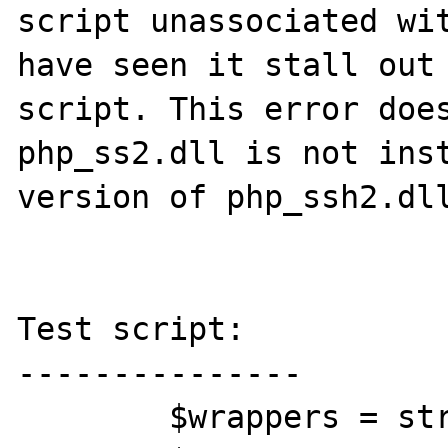
script unassociated wit
have seen it stall out 
script. This error does
php_ss2.dll is not inst
version of php_ssh2.dll
Test script:

---------------

	$wrappers = stream_get_wrappers();
