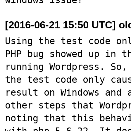
[2016-06-21 15:50 UTC] ol
Using the test code onl
PHP bug showed up in th
running Wordpress. So, 
the test code only caus
result on Windows and a
other steps that Wordpr
noting that this behavi
with php 5.6.22. It doe