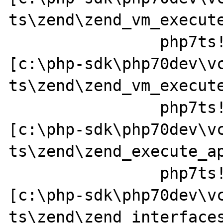
ts\zend\zend_vm_execute
		php7ts!execute_ex+0x44 
[c:\php-sdk\php70dev\v
ts\zend\zend_vm_execute
		php7ts!zend_call_function+0x37a0a1 
[c:\php-sdk\php70dev\v
ts\zend\zend_execute_ap
		php7ts!zend_call_method+0x152 
[c:\php-sdk\php70dev\v
ts\zend\zend_interfaces