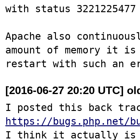
with status 3221225477 
Apache also continuousl
amount of memory it is 
[2016-06-27 20:20 UTC] ol
https://bugs.php.net/b
I think it actually is 