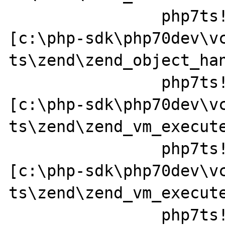
		php7ts!zend_std_read_dimension+0x237 
[c:\php-sdk\php70dev\v
ts\zend\zend_object_han
		php7ts!ZEND_FETCH_DIM_R_SPEC_CV_CONST_HANDLER+0x379a49 
[c:\php-sdk\php70dev\v
ts\zend\zend_vm_execute
		php7ts!execute_ex+0x44 
[c:\php-sdk\php70dev\v
ts\zend\zend_vm_execute
		php7ts!zend_execute+0x1f7 