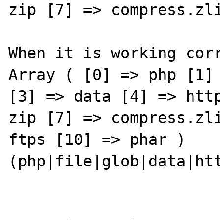
zip [7] => compress.zli
When it is working corr
Array ( [0] => php [1] 
[3] => data [4] => http
zip [7] => compress.zli
ftps [10] => phar ) 
(php|file|glob|data|htt