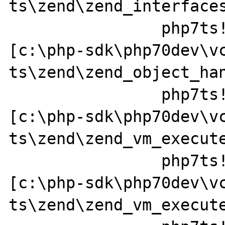
ts\zend\zend_interfaces
		php7ts!zend_std_read_dimension+0x237 
[c:\php-sdk\php70dev\v
ts\zend\zend_object_han
		php7ts!ZEND_FETCH_DIM_R_SPEC_CV_CONST_HANDLER+0x379a49 
[c:\php-sdk\php70dev\v
ts\zend\zend_vm_execute
		php7ts!execute_ex+0x44 
[c:\php-sdk\php70dev\v
ts\zend\zend_vm_execute