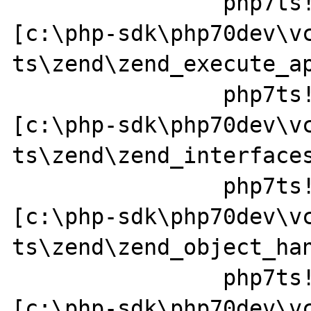
		php7ts!zend_call_function+0x37a0a1 
[c:\php-sdk\php70dev\v
ts\zend\zend_execute_ap
		php7ts!zend_call_method+0x152 
[c:\php-sdk\php70dev\v
ts\zend\zend_interfaces
		php7ts!zend_std_read_dimension+0x237 
[c:\php-sdk\php70dev\v
ts\zend\zend_object_han
		php7ts!ZEND_FETCH_DIM_R_SPEC_CV_CONST_HANDLER+0x379a49 
[c:\php-sdk\php70dev\v