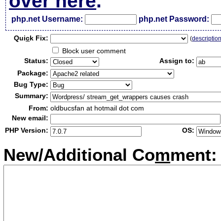
over here
.
php.net Username:
php.net Password:
Qui
c
k Fix:
(
descriptio
Block user comment
Status:
Assign to:
Package:
Bug Type:
Summary:
From:
oldbucsfan at hotmail dot com
New email:
PHP Version:
OS:
New/Additional Co
m
ment: