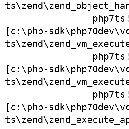
ts\zend\zend_object_han
		php7ts!ZEND_FETCH_DIM_R_SPEC_CV_CONST_HANDLER+0x379a49 
[c:\php-sdk\php70dev\v
ts\zend\zend_vm_execute
		php7ts!execute_ex+0x44 
[c:\php-sdk\php70dev\v
ts\zend\zend_vm_execute
		php7ts!zend_call_function+0x37a0a1 
[c:\php-sdk\php70dev\v
ts\zend\zend_execute_ap