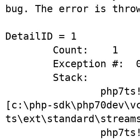
bug. The error is throw
DetailID = 1

	Count:    1

	Exception #:  0XC0000005

	Stack:        

		php7ts!zif_stream_get_wrappers+0x64 
[c:\php-sdk\php70dev\v
ts\ext\standard\streams
		php7ts!ZEND_DO_ICALL_SPEC_HANDLER+0x84 