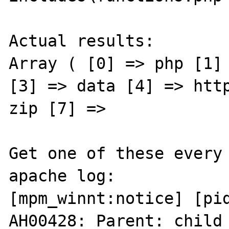
Actual results:

Array ( [0] => php [1] 
[3] => data [4] => http
zip [7] =>

Get one of these every 
apache log:

[mpm_winnt:notice] [pid
AH00428: Parent: child 