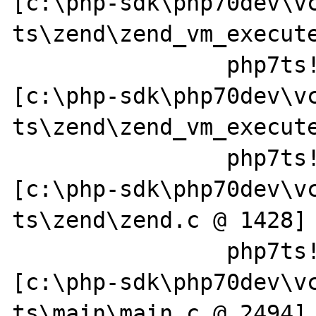
[c:\php-sdk\php70dev\v
ts\zend\zend_vm_execute
		php7ts!zend_execute+0x1f7 
[c:\php-sdk\php70dev\v
ts\zend\zend_vm_execute
		php7ts!zend_execute_scripts+0x13e 
[c:\php-sdk\php70dev\v
ts\zend\zend.c @ 1428]

		php7ts!php_execute_script+0x4d9 
[c:\php-sdk\php70dev\v
ts\main\main.c @ 2494]
