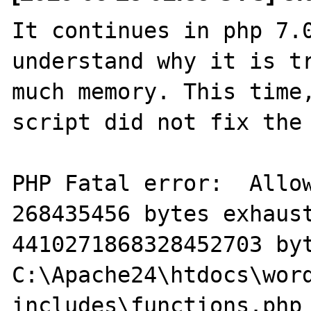
It continues in php 7.0
understand why it is tr
much memory. This time,
script did not fix the 
PHP Fatal error:  Allow
268435456 bytes exhaust
4410271868328452703 byt
C:\Apache24\htdocs\wor
includes\functions.php 