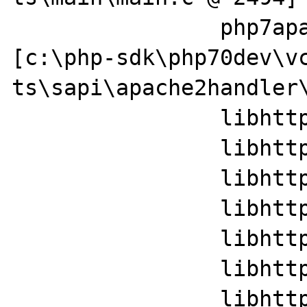
		php7apache2_4!php_handler+0x59e 
[c:\php-sdk\php70dev\v
ts\sapi\apache2handler\
		libhttpd!ap_run_handler+0x35

		libhttpd!ap_invoke_handler+0x110

		libhttpd!ap_internal_redirect_handler+0x29a

		libhttpd!ap_process_request+0x17

		libhttpd!ap_sys_privileges_handlers+0x394f

		libhttpd!ap_run_process_connection+0x35

		libhttpd!ap_regkey_value_set+0x2374
