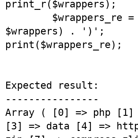
print_r($wrappers);

	$wrappers_re = '(' . join('|', 
$wrappers) . ')';

print($wrappers_re);

Expected result:

----------------

Array ( [0] => php [1] 
[3] => data [4] => http