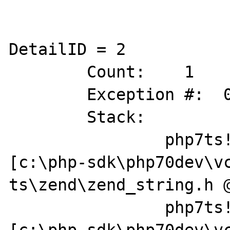
DetailID = 2

	Count:    1

	Exception #:  0XC0000005

	Stack:        

		php7ts!zend_string_copy 
[c:\php-sdk\php70dev\v
ts\zend\zend_string.h @
		php7ts!zif_stream_get_wrappers+0x64 
[c:\php-sdk\php70dev\v