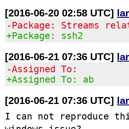
[2016-06-20 02:58 UTC]
la
-Package: Streams rela
+Package: ssh2
[2016-06-21 07:36 UTC]
la
-Assigned To:
+Assigned To: ab
[2016-06-21 07:36 UTC]
la
I can not reproduce thi