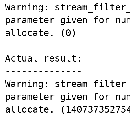
Warning: stream_filter_
parameter given for num
allocate. (0)

Actual result:

--------------

Warning: stream_filter_
parameter given for num
allocate. (140737352754