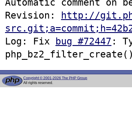
Automatic comment on be
Revision: 
http://git.p
src.git;a=commit;h=42b
Log: Fix 
bug #72447
: T
Copyright © 2001-2026 The PHP Group
All rights reserved.