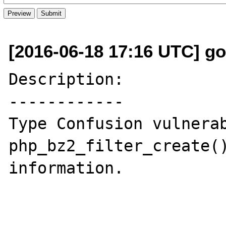
[2016-06-18 17:16 UTC] go
Description:

------------

Type Confusion vulnerab
php_bz2_filter_create()
information.
