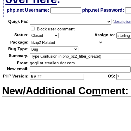
php.net Username:
php.net Password:
Qui
c
k Fix:
(
descriptio
Block user comment
Status:
Assign to:
Package:
Bug Type:
Summary:
From:
gogil at stealien dot com
New email:
PHP Version:
OS:
New/Additional Co
m
ment: