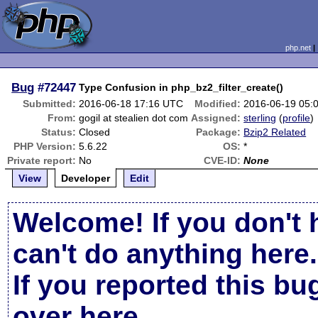
php.net
Bug
#72447
Type Confusion in php_bz2_filter_create()
Submitted:
2016-06-18 17:16 UTC
Modified:
2016-06-19 05:
From:
gogil at stealien dot com
Assigned:
sterling
(
profile
)
Status:
Closed
Package:
Bzip2 Related
PHP Version:
5.6.22
OS:
*
Private report:
No
CVE-ID:
None
View
Developer
Edit
Welcome! If you don't 
can't do anything here.
If you reported this b
over here
.