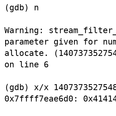
(gdb) n

Warning: stream_filter_
parameter given for num
allocate. (140737352754
on line 6

(gdb) x/x 1407373527548
0x7ffff7eae6d0:	0x41414141
