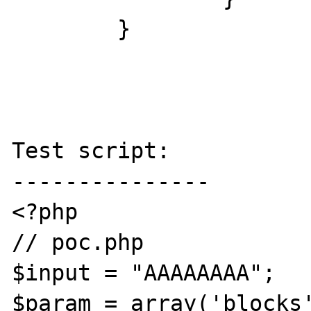
	}

Test script:

---------------

<?php

// poc.php

$input = "AAAAAAAA";

$param = array('blocks'