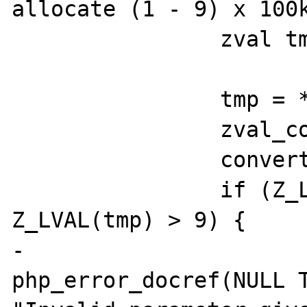
allocate (1 - 9) x 100k
		zval tmp;

		tmp = **tmpzval;

		zval_copy_ctor(&tmp);

		convert_to_long(&tmp);

		if (Z_LVAL(tmp) < 1 || 
Z_LVAL(tmp) > 9) {

-			
php_error_docref(NULL T