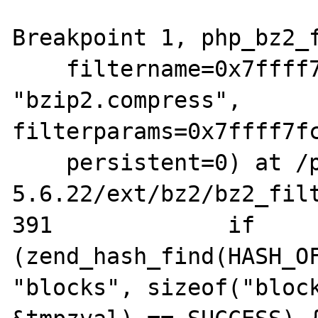
Breakpoint 1, php_bz2_f
    filtername=0x7ffff7eae8c0 
"bzip2.compress", 
filterparams=0x7ffff7fc
    persistent=0) at /php/php-
5.6.22/ext/bz2/bz2_filt
391		if 
(zend_hash_find(HASH_OF
"blocks", sizeof("block