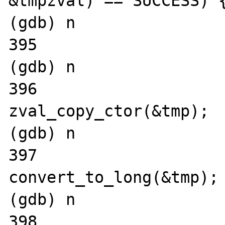
&tmpzval) == SUCCESS) {
(gdb) n

395			tmp = **tmpzval;

(gdb) n

396			
zval_copy_ctor(&tmp);

(gdb) n

397			
convert_to_long(&tmp);

(gdb) n

398			if (Z_LVAL(tmp) < 1 