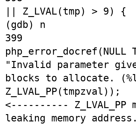
|| Z_LVAL(tmp) > 9) {

(gdb) n

399				
php_error_docref(NULL T
"Invalid parameter give
blocks to allocate. (%l
Z_LVAL_PP(tmpzval));

<---------- Z_LVAL_PP m
leaking memory address.