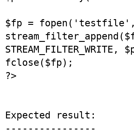
$fp = fopen('testfile',
stream_filter_append($f
STREAM_FILTER_WRITE, $p
fclose($fp);

?>

Expected result:

----------------
