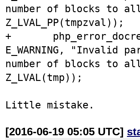
number of blocks to all
Z_LVAL_PP(tmpzval));

+	php_error_docref(NULL TSRMLS_CC, 
E_WARNING, "Invalid par
number of blocks to all
Z_LVAL(tmp));

[2016-06-19 05:05 UTC]
st