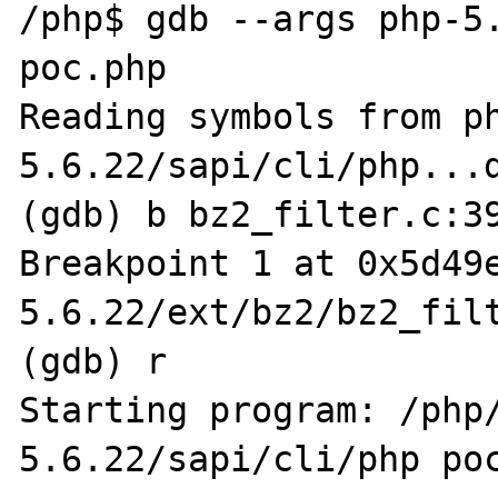
/php$ gdb --args php-5.
poc.php

Reading symbols from p
5.6.22/sapi/cli/php...d
(gdb) b bz2_filter.c:39
Breakpoint 1 at 0x5d49
5.6.22/ext/bz2/bz2_filt
(gdb) r

Starting program: /php
5.6.22/sapi/cli/php poc