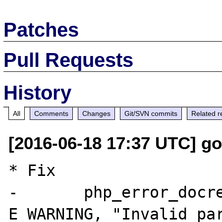
Patches
Pull Requests
History
All
Comments
Changes
Git/SVN commits
Related r
[2016-06-18 17:37 UTC] go
* Fix

-	php_error_docref(NULL TSRMLS_CC, 
E_WARNING, "Invalid par