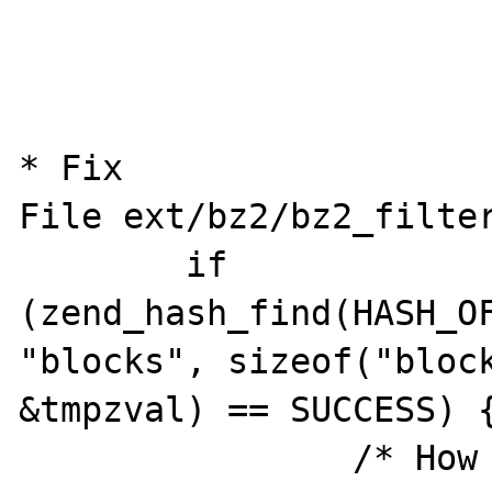
* Fix

File ext/bz2/bz2_filter
	if 
(zend_hash_find(HASH_OF
"blocks", sizeof("block
&tmpzval) == SUCCESS) {
		/* How much memory to 