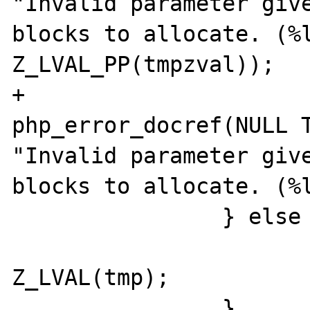
"Invalid parameter give
blocks to allocate. (%l
Z_LVAL_PP(tmpzval));

+			
php_error_docref(NULL T
"Invalid parameter give
blocks to allocate. (%l
		} else {

			blockSize100k 
Z_LVAL(tmp);

		}
