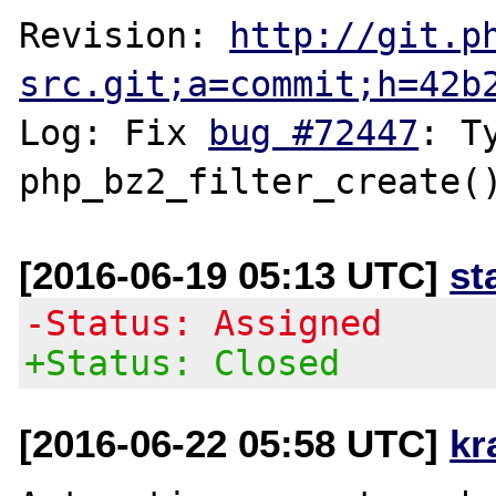
Revision: 
http://git.p
src.git;a=commit;h=42b
Log: Fix 
bug #72447
: T
[2016-06-19 05:13 UTC]
st
-Status: Assigned
+Status: Closed
[2016-06-22 05:58 UTC]
kr