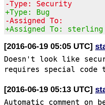
-Type: Security
+Type: Bug
-Assigned To:
+Assigned To: sterling
[2016-06-19 05:05 UTC]
st
Doesn't look like secur
[2016-06-19 05:13 UTC]
st
Automatic comment on be