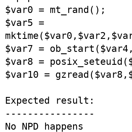
$var0 = mt_rand();

$var5 = 
mktime($var0,$var2,$var
$var7 = ob_start($var4,
$var8 = posix_seteuid($
$var10 = gzread($var8,$
Expected result:

----------------

No NPD happens
