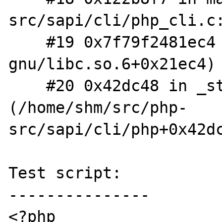
src/sapi/cli/php_cli.c:
    #19 0x7f79f2481ec4 (/lib/x86_64-linux-
gnu/libc.so.6+0x21ec4)

    #20 0x42dc48 in _start 
(/home/shm/src/php-
src/sapi/cli/php+0x42dc
Test script:

---------------

<?php
