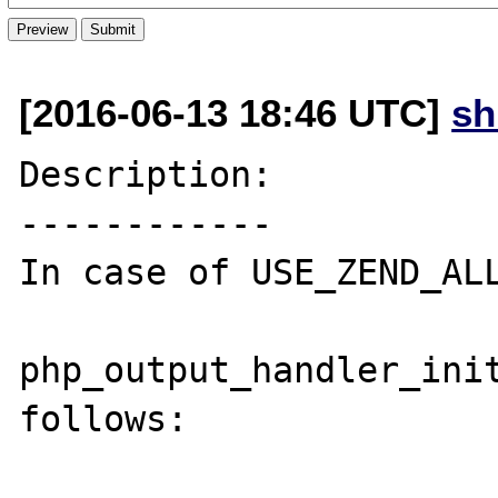
[2016-06-13 18:46 UTC]
s
Description:

------------

In case of USE_ZEND_ALL
php_output_handler_init
follows:
