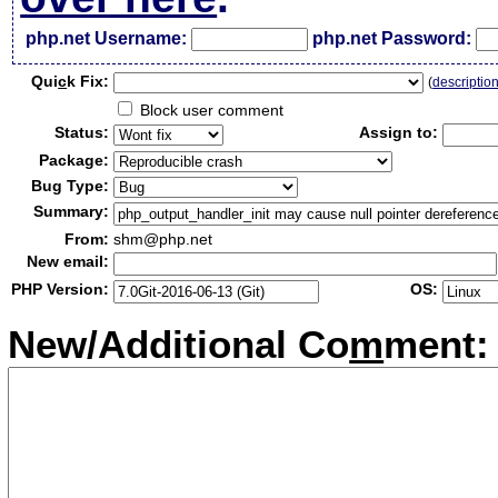
php.net Username:
php.net Password:
Qui
c
k Fix:
(
descriptio
Block user comment
Status:
Assign to:
Package:
Bug Type:
Summary:
From:
shm@php.net
New email:
PHP Version:
OS:
New/Additional Co
m
ment: