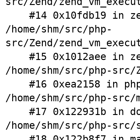
src/Zend/zend_vm_execut
    #14 0x10fdb19 in zend_execute 
/home/shm/src/php-
src/Zend/zend_vm_execut
    #15 0x1012aee in zend_execute_scripts 
/home/shm/src/php-src/Z
    #16 0xea2158 in php_execute_script 
/home/shm/src/php-src/m
    #17 0x122931b in do_cli 
/home/shm/src/php-src/s
    #18 0x122b8f7 in main /home/shm/src/php-