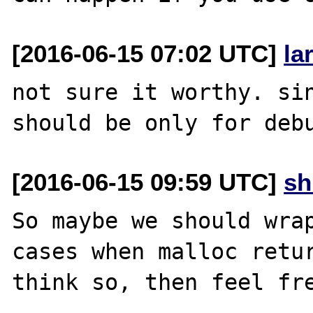
[2016-06-15 07:02 UTC]
la
not sure it worthy. sin
[2016-06-15 09:59 UTC]
s
So maybe we should wrap
cases when malloc retur