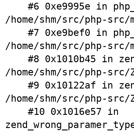
    #6 0xe9995e in php_printf 
/home/shm/src/php-src/m
    #7 0xe9bef0 in php_error_cb 
/home/shm/src/php-src/m
    #8 0x1010b45 in zend_error_noreturn 
/home/shm/src/php-src/Z
    #9 0x10122af in zend_internal_type_error 
/home/shm/src/php-src/Z
    #10 0x1016e57 in 
zend_wrong_paramer_type