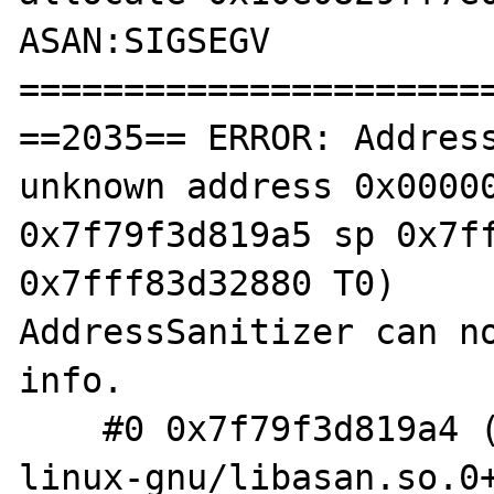
ASAN:SIGSEGV

=======================
==2035== ERROR: Address
unknown address 0x00000
0x7f79f3d819a5 sp 0x7ff
0x7fff83d32880 T0)

AddressSanitizer can no
info.

    #0 0x7f79f3d819a4 (/usr/lib/x86_64-
linux-gnu/libasan.so.0+