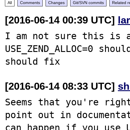
All
Comments
Changes
Git/SVN commits
Related r
[2016-06-14 00:39 UTC]
la
I am not sure this is a
USE_ZEND_ALLOC=0 should
[2016-06-14 08:33 UTC]
s
Seems that you're right
point out in documentat