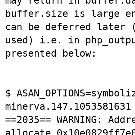
may return in buffer.da
buffer.size is large en
can be deferred later (
used) i.e. in php_outpu
presented below:

$ ASAN_OPTIONS=symboliz
minerva.147.1053581631

==2035== WARNING: Addre
allocate 0x10e0829ff7e0