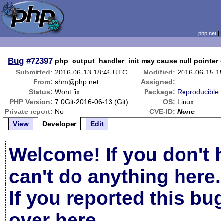
php.net
Bug
#72397
php_output_handler_init may cause null pointer
Submitted:
2016-06-13 18:46 UTC
Modified:
2016-06-15 1
From:
shm@php.net
Assigned:
Status:
Wont fix
Package:
Reproducible
PHP Version:
7.0Git-2016-06-13 (Git)
OS:
Linux
Private report:
No
CVE-ID:
None
View
Developer
Edit
Welcome! If you don't 
can't do anything here.
If you reported this b
over here
.