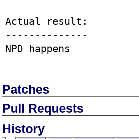
Actual result:

--------------

NPD happens

Patches
Pull Requests
History