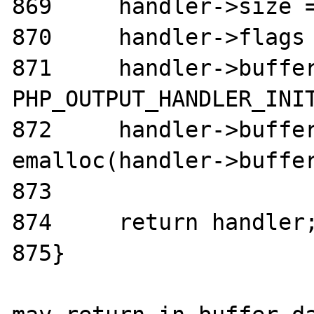
869	handler->size = chunk_size;

870	handler->flags = flags;

871	handler->buffer.size = 
PHP_OUTPUT_HANDLER_INIT
872	handler->buffer.data = 
emalloc(handler->buffer
873

874	return handler;

875}
