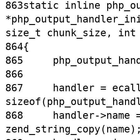
863static inline php_ou
*php_output_handler_ini
size_t chunk_size, int 
864{

865	php_output_handler *handler;

866

867	handler = ecalloc(1, 
sizeof(php_output_handl
868	handler->name = 
zend_string_copy(name);