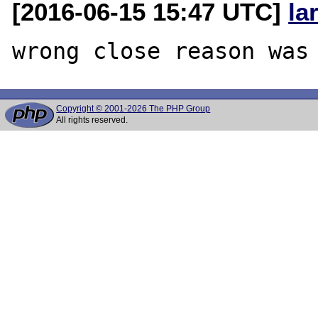
[2016-06-15 15:47 UTC]
la
Copyright © 2001-2026 The PHP Group
All rights reserved.