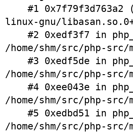
    #1 0x7f79f3d763a2 (/usr/lib/x86_64-
linux-gnu/libasan.so.0+
    #2 0xedf3f7 in php_output_handler_append 
/home/shm/src/php-src/m
    #3 0xedf5de in php_output_handler_op 
/home/shm/src/php-src/m
    #4 0xee043e in php_output_op 
/home/shm/src/php-src/m
    #5 0xedbd51 in php_output_write 
/home/shm/src/php-src/m