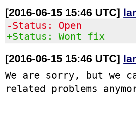
[2016-06-15 15:46 UTC]
la
-Status: Open
+Status: Wont fix
[2016-06-15 15:46 UTC]
la
We are sorry, but we ca
related problems anymor