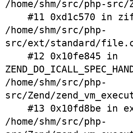
/home/shm/src/php-src/Z
    #11 0xd1c570 in zif_fread 
/home/shm/src/php-
src/ext/standard/file.c
    #12 0x10fe845 in 
ZEND_DO_ICALL_SPEC_HAND
/home/shm/src/php-
src/Zend/zend_vm_execut
    #13 0x10fd8be in execute_ex 
/home/shm/src/php-