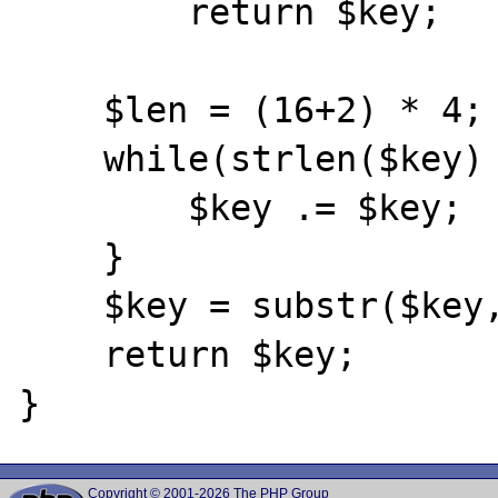
        return $key;

    $len = (16+2) * 4;

    while(strlen($key) < $len) {

        $key .= $key;

    }

    $key = substr($key, 0, $len);

    return $key;

Copyright © 2001-2026 The PHP Group