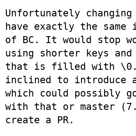
Unfortunately changing 
have exactly the same i
of BC. It would stop wo
using shorter keys and 
that is filled with \0.
inclined to introduce a
which could possibly go
with that or master (7.