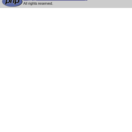
All rights reserved.