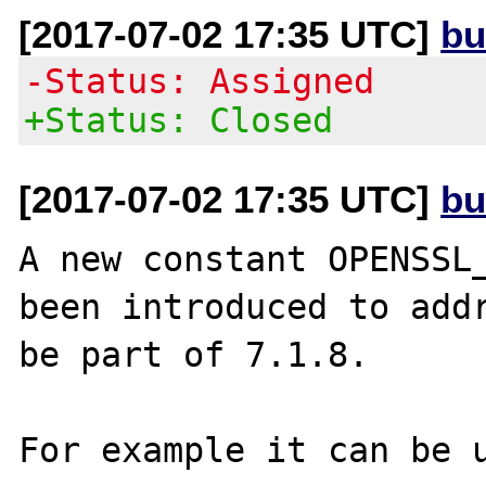
[2017-07-02 17:35 UTC]
bu
-Status: Assigned
+Status: Closed
[2017-07-02 17:35 UTC]
bu
A new constant OPENSSL_
been introduced to addr
be part of 7.1.8.

For example it can be u