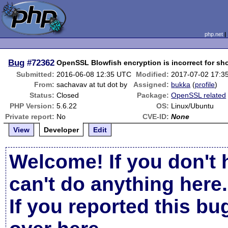
php.net
Bug
#72362
OpenSSL Blowfish encryption is incorrect for sh
Submitted:
2016-06-08 12:35 UTC
Modified:
2017-07-02 17:3
From:
sachavav at tut dot by
Assigned:
bukka
(
profile
)
Status:
Closed
Package:
OpenSSL related
PHP Version:
5.6.22
OS:
Linux/Ubuntu
Private report:
No
CVE-ID:
None
View
Developer
Edit
Welcome! If you don't 
can't do anything here.
If you reported this b