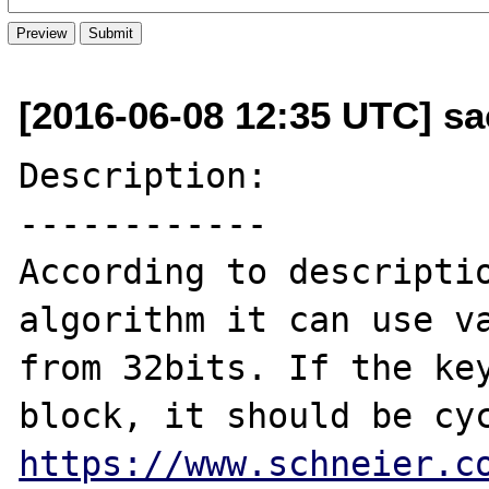
[2016-06-08 12:35 UTC] sa
Description:

------------

According to descriptio
algorithm it can use va
from 32bits. If the key
https://www.schneier.c