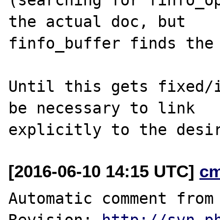
the actual doc, but

finfo_buffer finds the 
Until this gets fixed/i
be necessary to link

[2016-06-10 14:15 UTC]
c
Automatic comment from 
Revision: 
http://svn.p