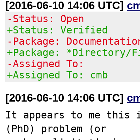
[2016-06-10 14:06 UTC]
c
-Status: Open
+Status: Verified
-Package: Documentatio
+Package: *Directory/F
-Assigned To:
+Assigned To: cmb
[2016-06-10 14:06 UTC]
c
It appears to me this i
(PhD) problem (or
