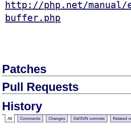
http://php.net/manual/
buffer.php
Patches
Pull Requests
History
All
Comments
Changes
Git/SVN commits
Related r