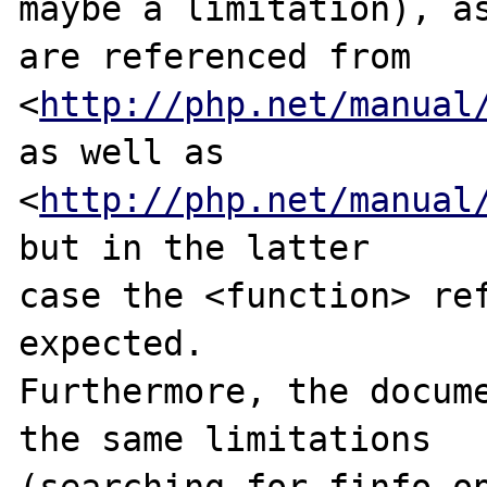
maybe a limitation), as
are referenced from

<
http://php.net/manual
as well as

<
http://php.net/manual
but in the latter

case the <function> ref
expected.

Furthermore, the docume
the same limitations

(searching for finfo_op