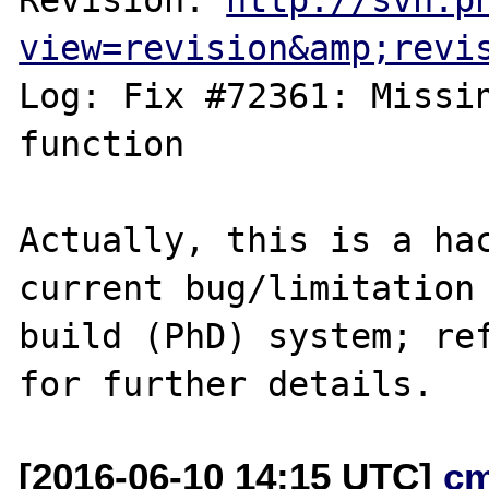
view=revision&amp;revi
Log: Fix #72361: Missin
function

Actually, this is a hac
current bug/limitation 
build (PhD) system; ref
[2016-06-10 14:15 UTC]
c