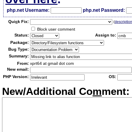
php.net Username:
php.net Password:
Qui
c
k Fix:
(
descriptio
Block user comment
Status:
Assign to:
Package:
Bug Type:
Summary:
From:
xprt64 at gmail dot com
New email:
PHP Version:
OS:
New/Additional Co
m
ment: