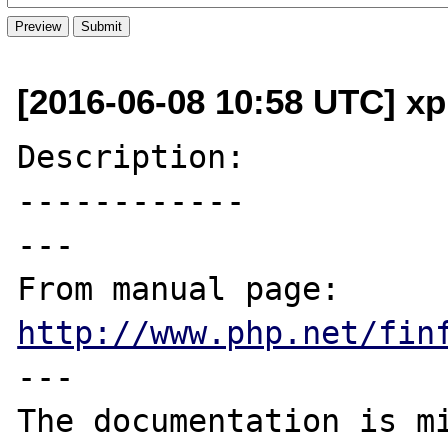
[2016-06-08 10:58 UTC] xp
Description:

------------

---

From manual page: 
http://www.php.net/fin
---
