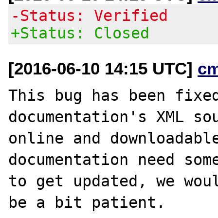
-Status: Verified
+Status: Closed
[2016-06-10 14:15 UTC]
c
This bug has been fixed
documentation's XML sou
online and downloadable
documentation need some
to get updated, we woul
be a bit patient.
