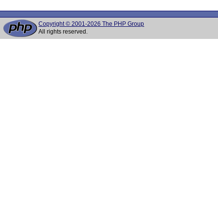
Copyright © 2001-2026 The PHP Group
All rights reserved.