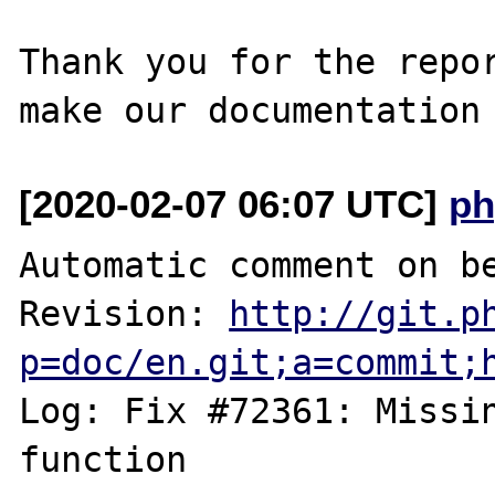
Thank you for the repor
[2020-02-07 06:07 UTC]
ph
Automatic comment on be
Revision: 
http://git.p
p=doc/en.git;a=commit;
Log: Fix #72361: Missin