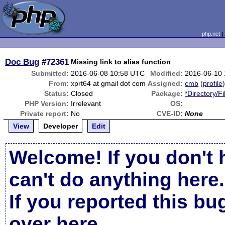
php.net
Doc Bug
#72361
Missing link to alias function
Submitted:
2016-06-08 10:58 UTC
Modified:
2016-06-10
From:
xprt64 at gmail dot com
Assigned:
cmb
(
profile
Status:
Closed
Package:
*Directory/F
PHP Version:
Irrelevant
OS:
Private report:
No
CVE-ID:
None
View
Developer
Edit
Welcome! If you don't 
can't do anything here.
If you reported this b
over here
.