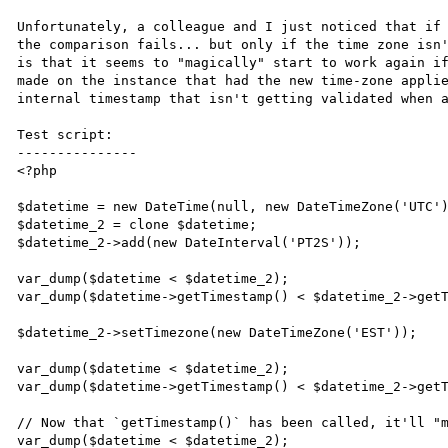
Unfortunately, a colleague and I just noticed that if 
the comparison fails... but only if the time zone isn'
is that it seems to "magically" start to work again if
made on the instance that had the new time-zone applie
internal timestamp that isn't getting validated when a
Test script:

---------------

<?php

$datetime = new DateTime(null, new DateTimeZone('UTC')
$datetime_2 = clone $datetime;

$datetime_2->add(new DateInterval('PT2S'));

var_dump($datetime < $datetime_2);

var_dump($datetime->getTimestamp() < $datetime_2->getT
$datetime_2->setTimezone(new DateTimeZone('EST'));

var_dump($datetime < $datetime_2);

var_dump($datetime->getTimestamp() < $datetime_2->getT
// Now that `getTimestamp()` has been called, it'll "m
var_dump($datetime < $datetime_2);
