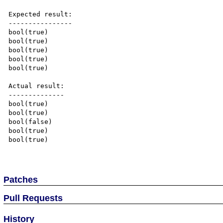
Expected result:

----------------

bool(true)

bool(true)

bool(true)

bool(true)

bool(true)

Actual result:

--------------

bool(true)

bool(true)

bool(false)

bool(true)

bool(true)

Patches
Pull Requests
History