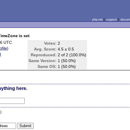
php.net
|
support
|
docume
TimeZone is set
26 UTC
Votes:
2
ofile
)
Avg. Score:
4.5 ± 0.5
d
Reproduced:
2 of 2 (100.0%)
Same Version:
1 (50.0%)
Same OS:
1 (50.0%)
nything here.
n
)