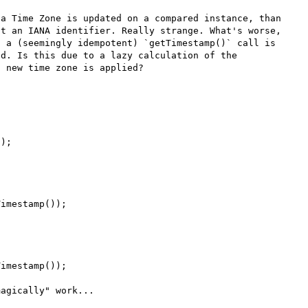
a Time Zone is updated on a compared instance, than 
t an IANA identifier. Really strange. What's worse, 
 a (seemingly idempotent) `getTimestamp()` call is 
d. Is this due to a lazy calculation of the 
 new time zone is applied?

);

imestamp());

imestamp());

agically" work...
