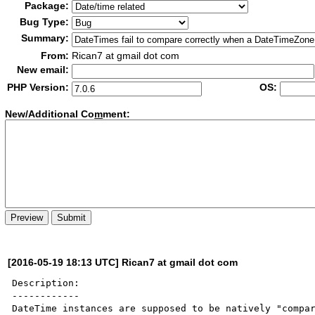
Package:
Bug Type:
Summary:
From:
Rican7 at gmail dot com
New email:
PHP Version:
OS:
New/Additional Co
m
ment:
[2016-05-19 18:13 UTC] Rican7 at gmail dot com
Description:

------------

DateTime instances are supposed to be natively "compar