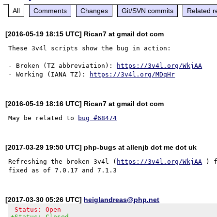
All
Comments
Changes
Git/SVN commits
Related r
[2016-05-19 18:15 UTC] Rican7 at gmail dot com
These 3v4l scripts show the bug in action:

- Broken (TZ abbreviation): 
https://3v4l.org/WkjAA
- Working (IANA TZ): 
https://3v4l.org/MDqHr
[2016-05-19 18:16 UTC] Rican7 at gmail dot com
May be related to 
bug #68474
[2017-03-29 19:50 UTC] php-bugs at allenjb dot me dot uk
Refreshing the broken 3v4l (
https://3v4l.org/WkjAA
 ) 
[2017-03-30 05:26 UTC]
heiglandreas@php.net
-Status: Open
+Status: Closed