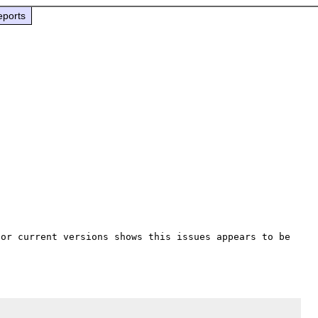
eports
for current versions shows this issues appears to be 