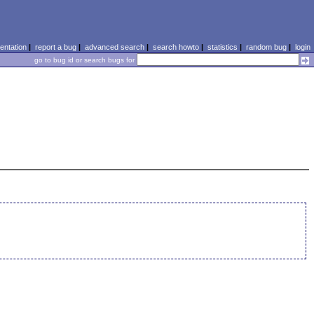
ntation
|
report a bug
|
advanced search
|
search howto
|
statistics
|
random bug
|
login
go to bug id or search bugs for