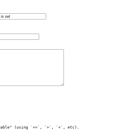
able" (using `==`, `>`, `<`, etc).
