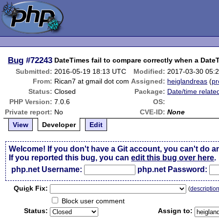
Bug
#72243
DateTimes fail to compare correctly when a Date
Submitted:
2016-05-19 18:13 UTC
Modified:
2017-03-30 05:
From:
Rican7 at gmail dot com
Assigned:
heiglandreas
(
pr
Status:
Closed
Package:
Date/time relate
PHP Version:
7.0.6
OS:
Private report:
No
CVE-ID:
None
View
Developer
Edit
Welcome! If you don't have a Git account, you can't do a
If you reported this bug, you can
edit this bug over here
.
php.net Username:
php.net Password:
Qui
c
k Fix:
(
descriptio
Block user comment
Status:
Assign to: