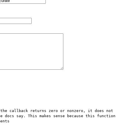
the callback returns zero or nonzero, it does not 
e docs say. This makes sense because this function 
ents
