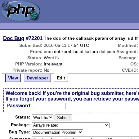
Doc Bug
#72201
The doc of the callback param of array_udiff
Submitted:
2016-05-11 17:54 UTC
Modified:
From:
eran dot kornblau at kaltura dot com
Assigned:
Status:
Wont fix
Package:
PHP Version:
Irrelevant
OS:
Private report:
No
CVE-ID:
View
Developer
Edit
Welcome back! If you're the original bug submitter, here'
If you forgot your password,
you can retrieve your pass
Passw
o
rd:
Status:
Package:
Bug Type: