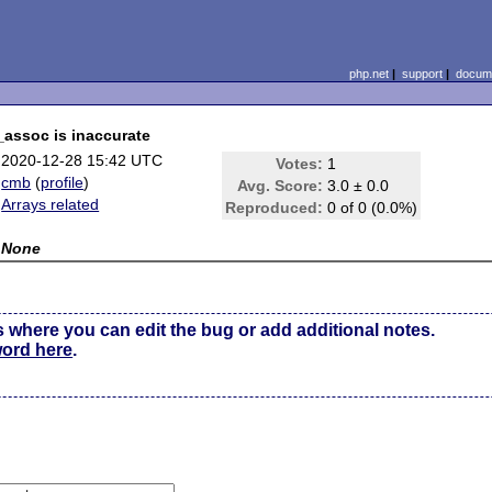
php.net
|
support
|
docume
_assoc is inaccurate
2020-12-28 15:42 UTC
Votes:
1
cmb
(
profile
)
Avg. Score:
3.0 ± 0.0
Arrays related
Reproduced:
0 of 0 (0.0%)
None
s where you can edit the bug or add additional notes.
word here
.