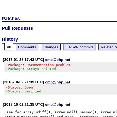
Patches
Pull Requests
History
All
Comments
Changes
Git/SVN commits
Related r
[2017-01-28 17:43 UTC]
cmb@php.net
-Package: Documentation problem
+Package: Arrays related
[2018-10-02 21:35 UTC]
cmb@php.net
-Status: Open
+Status: Verified
[2018-10-02 21:35 UTC]
cmb@php.net
Same for array_udiff(), array_udiff_uassoc(), array_ui