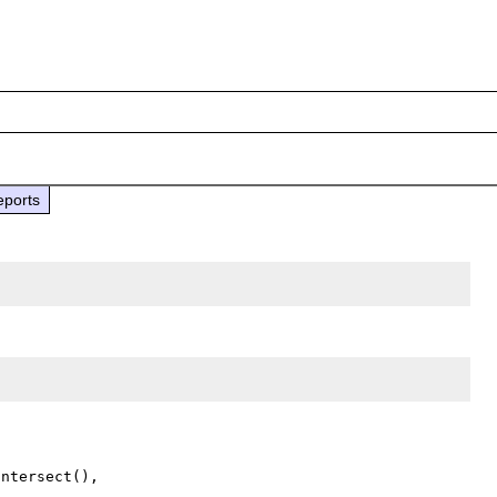
eports
ntersect(),
