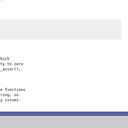
hich

ty to zero

_assoc(),

e functions

ring, so
