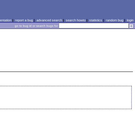
ntation
|
report a bug
|
advanced search
|
search howto
|
statistics
|
random bug
|
login
go to bug id or search bugs for