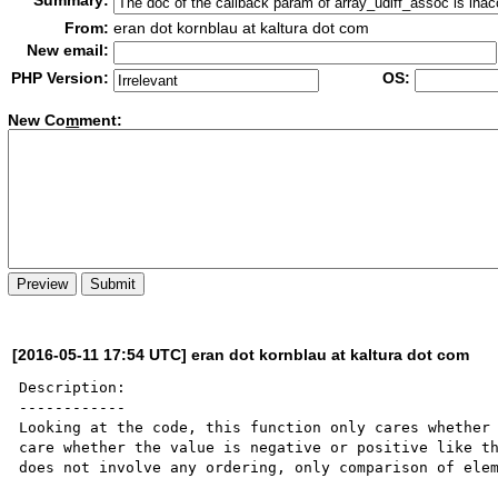
Summary:
From:
eran dot kornblau at kaltura dot com
New email:
PHP Version:
OS:
New Co
m
ment:
[2016-05-11 17:54 UTC] eran dot kornblau at kaltura dot com
Description:

------------

Looking at the code, this function only cares whether 
care whether the value is negative or positive like th
does not involve any ordering, only comparison of elem