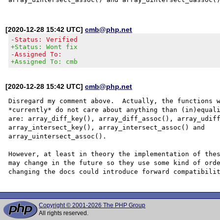
[2020-12-28 15:42 UTC]
cmb@php.net
-Status: Verified
+Status: Wont fix
-Assigned To:
+Assigned To: cmb
[2020-12-28 15:42 UTC]
cmb@php.net
Disregard my comment above.  Actually, the functions w
*currently* do not care about anything than (in)equali
are: array_diff_key(), array_diff_assoc(), array_udiff
array_intersect_key(), array_intersect_assoc() and

array_uintersect_assoc().

However, at least in theory the implementation of thes
may change in the future so they use some kind of orde
Copyright © 2001-2026 The PHP Group
All rights reserved.