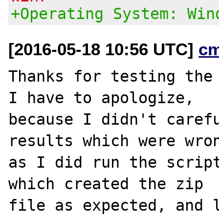
+Operating System: Win
[2016-05-18 10:56 UTC]
c
Thanks for testing the 
I have to apologize,

because I didn't carefu
results which were wron
as I did run the script
which created the zip

file as expected, and l