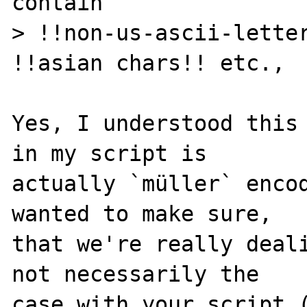
contain

> !!non-us-ascii-letter
!!asian chars!! etc.,

Yes, I understood this 
in my script is

actually `müller` encod
wanted to make sure,

that we're really deali
not necessarily the

case with your script (