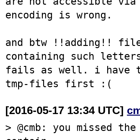
are not accessible via 
encoding is wrong. 

and btw !!adding!! file
containing such letters
fails as well. i have t
[2016-05-17 13:34 UTC]
c
> @cmb: you missed the 