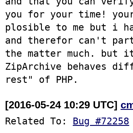
and that you can verify
you for your time! your
plosible to me but i ha
and therefor can't part
the matter much. but it
ZipArchive behaves diff
[2016-05-24 10:29 UTC]
c
Related To: 
Bug #72258