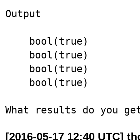
Output

    bool(true)

    bool(true)

    bool(true)

    bool(true)

[2016-05-17 12:40 UTC] th