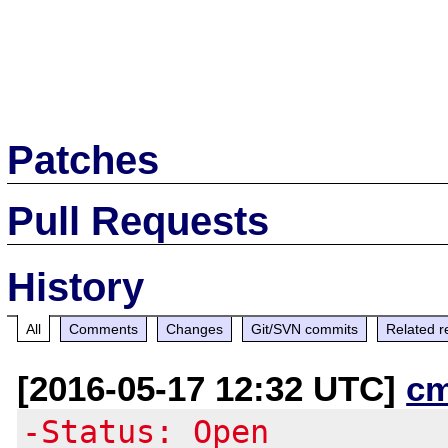
Patches
Pull Requests
History
All
Comments
Changes
Git/SVN commits
Related r
[2016-05-17 12:32 UTC]
c
-Status: Open