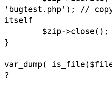
'bugtest.php'); // copy
itself

	$zip->close();

}

var_dump( is_file($file
?
