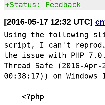
+Status: Feedback
[2016-05-17 12:32 UTC]
c
Using the following sli
script, I can't reprodu
the issue with PHP 7.0.
Thread Safe (2016-Apr-2
00:38:17)) on Windows 1
    <?php
