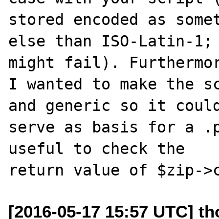
stored encoded as somet
else than ISO-Latin-1; 
might fail). Furthermor
I wanted to make the sc
and generic so it could
serve as basis for a .p
useful to check the

[2016-05-17 15:57 UTC] th