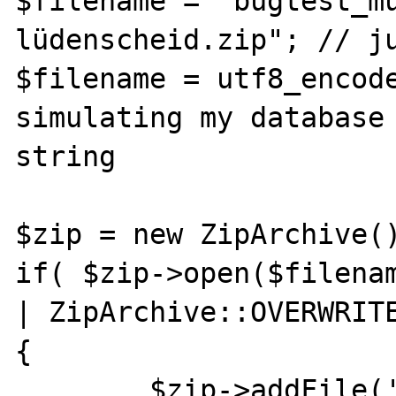
$filename = "bugtest_m
lüdenscheid.zip"; // ju
$filename = utf8_encode($
simulating my database
string

$zip = new ZipArchive()
if( $zip->open($filenam
| ZipArchive::OVERWRITE
{

	$zip->addFile('bugtest.php', 