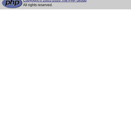
Copyright © 2001-2026 The PHP Group
All rights reserved.