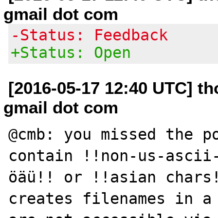
gmail dot com
-Status: Feedback
+Status: Open
[2016-05-17 12:40 UTC] th
gmail dot com
@cmb: you missed the po
contain !!non-us-ascii
öäü!! or !!asian chars!
creates filenames in a 