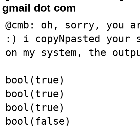
gmail dot com
@cmb: oh, sorry, you ar
:) i copyNpasted your s
on my system, the outpu
bool(true)

bool(true)

bool(true)

bool(false)
