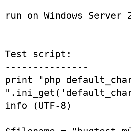
run on Windows Server 2
Test script:

---------------

print "php default_char
".ini_get('default_char
info (UTF-8)
