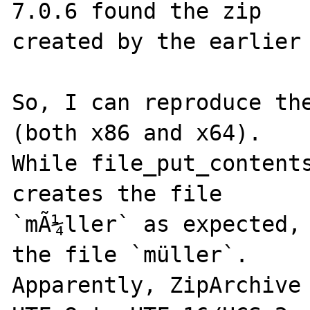
7.0.6 found the zip

created by the earlier 
So, I can reproduce the
(both x86 and x64).

While file_put_contents
creates the file

`mÃ¼ller` as expected, 
the file `müller`.

Apparently, ZipArchive 