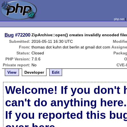
php.net
Bug
#72200
ZipArchive::open() creates invalidly encoded fi
Submitted:
2016-05-11 16:30 UTC
Modifi
From:
thomas dot kuhn dot berlin at gmail dot com
Assigne
Status:
Closed
Packag
PHP Version:
7.0.6
O
Private report:
No
CVE-
View
Developer
Edit
Welcome! If you don't 
can't do anything here.
If you reported this b