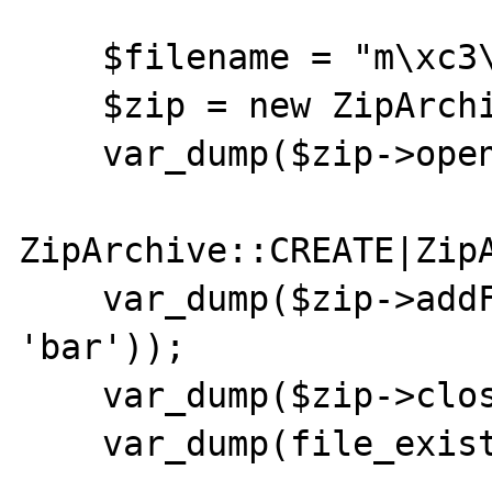
    $filename = "m\xc3\xbcller";

    $zip = new ZipArchive;

    var_dump($zip->open($filename,

ZipArchive::CREATE|ZipA
    var_dump($zip->addFromString('foo', 
'bar'));

    var_dump($zip->close());

    var_dump(file_exists($filename));
