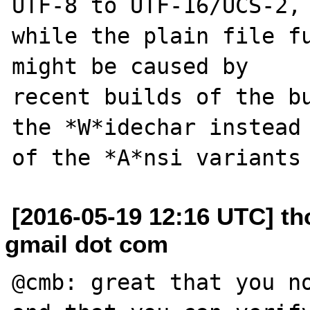
UTF-8 to UTF-16/UCS-2,

while the plain file fu
might be caused by

recent builds of the bu
the *W*idechar instead

[2016-05-19 12:16 UTC] th
gmail dot com
@cmb: great that you no