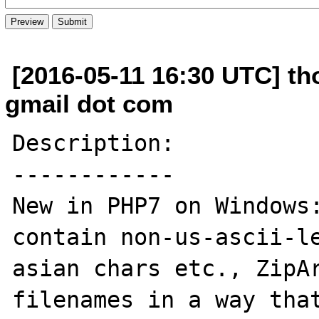
[2016-05-11 16:30 UTC] th
gmail dot com
Description:

------------

New in PHP7 on Windows:
contain non-us-ascii-le
asian chars etc., ZipAr
filenames in a way that