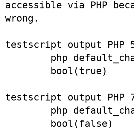
accessible via PHP beca
wrong.

testscript output PHP 5
	php default_charset: UTF-8

	bool(true)

testscript output PHP 7
	php default_charset: UTF-8

	bool(false)
