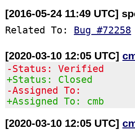
[2016-05-24 11:49 UTC] spe
Related To: 
Bug #72258
[2020-03-10 12:05 UTC]
c
-Status: Verified
+Status: Closed
-Assigned To:
+Assigned To: cmb
[2020-03-10 12:05 UTC]
c