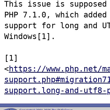
This issue is supposed 
PHP 7.1.0, which added

support for long and UT
Windows[1].

[1] 
<
https://www.php.net/m
support.php#migration7
support.long-and-utf8-