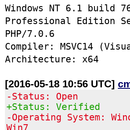
Windows NT 6.1 build 76
Professional Edition Se
PHP/7.0.6 

Compiler: MSVC14 (Visua
[2016-05-18 10:56 UTC]
c
-Status: Open
+Status: Verified
-Operating System: Win
Win7