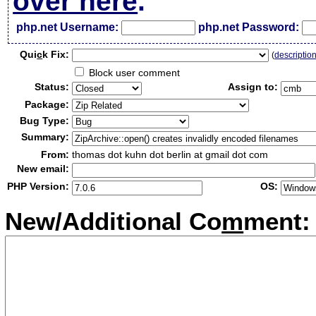
over here
.
php.net Username:
php.net Password:
Qui
c
k Fix:
(
descriptio
Block user comment
Status:
Assign to:
Package:
Bug Type:
Summary:
From:
thomas dot kuhn dot berlin at gmail dot com
New email:
PHP Version:
OS:
New/Additional Co
m
ment: