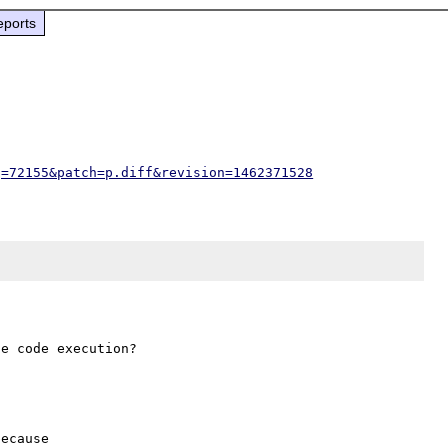
eports
g=72155&patch=p.diff&revision=1462371528
ecause
