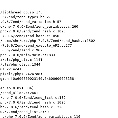
/libthread_db.so.1".

gion [0x600600023140,0x600600023158)
