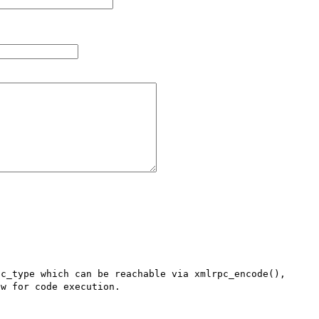
c_type which can be reachable via xmlrpc_encode(), 
w for code execution.
