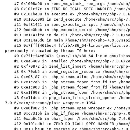
    #7 0x1008a96 in zend_vm_stack_free_args /home/shm/src/php-7.0.6/Zend/zend_execute.h:250

    #8 0x101cf7c in ZEND_DO_ICALL_SPEC_HANDLER /home/shm/src/php-7.0.6/Zend/zend_vm_execute.h:596

    #9 0x101be38 in execute_ex /home/shm/src/php-7.0.6/Zend/zend_vm_execute.h:414

    #10 0x101c093 in zend_execute /home/shm/src/php-7.0.6/Zend/zend_vm_execute.h:458

    #11 0xf31421 in zend_execute_scripts /home/shm/src/php-7.0.6/Zend/zend.c:1427

    #12 0xdc0beb in php_execute_script /home/shm/src/php-7.0.6/main/main.c:2494

    #13 0x1147ffa in do_cli /home/shm/src/php-7.0.6/sapi/cli/php_cli.c:974

    #14 0x114a5d6 in main /home/shm/src/php-7.0.6/sapi/cli/php_cli.c:1344

    #15 0x7ffff401bec4 (/lib/x86_64-linux-gnu/libc.so.6+0x21ec4)

previously allocated by thread T0 here:

    #0 0x7ffff4e6041a (/usr/lib/x86_64-linux-gnu/libasan.so.0+0x1541a)

    #1 0xea6409 in _emalloc /home/shm/src/php-7.0.6/Zend/zend_alloc.c:2446

    #2 0xf70872 in zend_list_insert /home/shm/src/php-7.0.6/Zend/zend_list.c:43

    #3 0xf70eb5 in zend_register_resource /home/shm/src/php-7.0.6/Zend/zend_list.c:98

    #4 0xe05f87 in _php_stream_alloc /home/shm/src/php-7.0.6/main/streams/streams.c:310

    #5 0xe1c2a6 in _php_stream_fopen_from_fd_int /home/shm/src/php-7.0.6/main/streams/plain_wrapper.c:178

    #6 0xe1c903 in _php_stream_fopen_from_fd /home/shm/src/php-7.0.6/main/streams/plain_wrapper.c:240

    #7 0xe1f998 in _php_stream_fopen /home/shm/src/php-7.0.6/main/streams/plain_wrapper.c:998

    #8 0xe1fdcc in php_plain_files_stream_opener /home/shm/src/php-
7.0.6/main/streams/plain_wrapper.c:1054

    #9 0xe0f982 in _php_stream_open_wrapper_ex /home/shm/src/php-7.0.6/main/streams/streams.c:2060

    #10 0xc731bb in php_if_fopen /home/shm/src/php-7.0.6/ext/standard/file.c:870

    #11 0xaa6c2b in phar_fopen /home/shm/src/php-7.0.6/ext/phar/func_interceptors.c:427

    #12 0x101cdbf in ZEND_DO_ICALL_SPEC_HANDLER /home/shm/src/php-7.0.6/Zend/zend_vm_execute.h:586

    #13 0x101be38 in execute_ex /home/shm/src/php-7.0.6/Zend/zend_vm_execute.h:414
