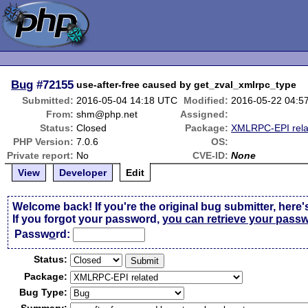
Bug
#72155
use-after-free caused by get_zval_xmlrpc_type
Submitted:
2016-05-04 14:18 UTC
Modified:
2016-05-22 04:5
From:
shm@php.net
Assigned:
Status:
Closed
Package:
XMLRPC-EPI rela
PHP Version:
7.0.6
OS:
Private report:
No
CVE-ID:
None
View
Developer
Edit
Welcome back! If you're the original bug submitter, here'
If you forgot your password,
you can retrieve your pass
Passw
o
rd:
Status:
Package:
Bug Type: