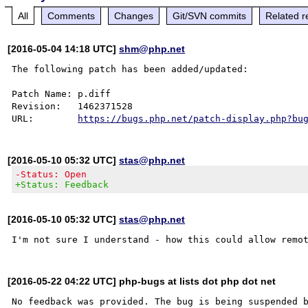
All
Comments
Changes
Git/SVN commits
Related r
[2016-05-04 14:18 UTC]
shm@php.net
The following patch has been added/updated:

Patch Name: p.diff

Revision:   1462371528

URL:        
https://bugs.php.net/patch-display.php?bu
[2016-05-10 05:32 UTC]
stas@php.net
-Status: Open
+Status: Feedback
[2016-05-10 05:32 UTC]
stas@php.net
[2016-05-22 04:22 UTC] php-bugs at lists dot php dot net
No feedback was provided. The bug is being suspended b