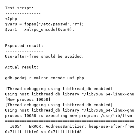
Test script:

---------------

<?php

$var0 = fopen("/etc/passwd","r");

$var1 = xmlrpc_encode($var0);

Expected result:

----------------

Use-after-free should be avoided.

Actual result:

--------------

gdb-peda$ r xmlrpc_encode.uaf.php

[Thread debugging using libthread_db enabled]

Using host libthread_db library "/lib/x86_64-linux-gnu
[New process 10058]

[Thread debugging using libthread_db enabled]

Using host libthread_db library "/lib/x86_64-linux-gnu
process 10058 is executing new program: /usr/lib/llvm-
======================================================
==10054== ERROR: AddressSanitizer: heap-use-after-free
0x7fffffffbfe0 sp 0x7fffffffbfd8
