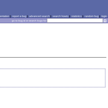
ntation
|
report a bug
|
advanced search
|
search howto
|
statistics
|
random bug
|
login
go to bug id or search bugs for