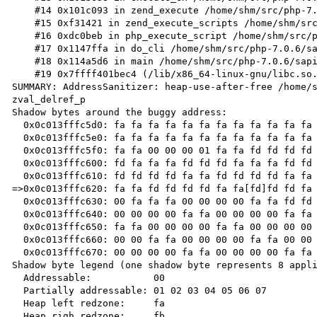
    #14 0x101c093 in zend_execute /home/shm/src/php-7.0.6/Zend/zend_vm_execute.h:458

    #15 0xf31421 in zend_execute_scripts /home/shm/src/php-7.0.6/Zend/zend.c:1427

    #16 0xdc0beb in php_execute_script /home/shm/src/php-7.0.6/main/main.c:2494

    #17 0x1147ffa in do_cli /home/shm/src/php-7.0.6/sapi/cli/php_cli.c:974

    #18 0x114a5d6 in main /home/shm/src/php-7.0.6/sapi/cli/php_cli.c:1344

    #19 0x7ffff401bec4 (/lib/x86_64-linux-gnu/libc.so.6+0x21ec4)

SUMMARY: AddressSanitizer: heap-use-after-free /home/s
zval_delref_p

Shadow bytes around the buggy address:

  0x0c013fffc5d0: fa fa fa fa fa fa fa fa fa fa fa fa fa fa fa fa

  0x0c013fffc5e0: fa fa fa fa fa fa fa fa fa fa fa fa fa fa fa fa

  0x0c013fffc5f0: fa fa 00 00 00 01 fa fa fd fd fd fd fa fa fd fd

  0x0c013fffc600: fd fa fa fa fd fd fd fa fa fa fd fd fd fa fa fa

  0x0c013fffc610: fd fd fd fd fa fa fd fd fd fd fa fa fd fd fd fd

=>0x0c013fffc620: fa fa fd fd fd fd fa fa[fd]fd fd fa 
  0x0c013fffc630: 00 fa fa fa 00 00 00 00 fa fa fd fd fd fd fa fa

  0x0c013fffc640: 00 00 00 00 fa fa 00 00 00 00 fa fa fd fd fd fd

  0x0c013fffc650: fa fa 00 00 00 00 fa fa 00 00 00 00 fa fa 00 00

  0x0c013fffc660: 00 00 fa fa 00 00 00 00 fa fa 00 00 00 00 fa fa

  0x0c013fffc670: 00 00 00 00 fa fa 00 00 00 00 fa fa 00 00 00 fa

Shadow byte legend (one shadow byte represents 8 appli
  Addressable:           00

  Partially addressable: 01 02 03 04 05 06 07

  Heap left redzone:     fa

  Heap righ redzone:     fb
