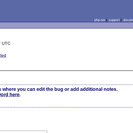
php.net
|
support
|
docume
7 UTC
ted
s where you can edit the bug or add additional notes.
word here
.