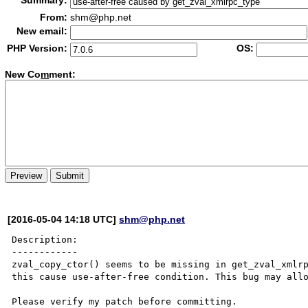
Summary:
From:
shm@php.net
New email:
PHP Version:
OS:
New Co
m
ment:
[2016-05-04 14:18 UTC]
shm@php.net
Description:

------------

zval_copy_ctor() seems to be missing in get_zval_xmlrp
this cause use-after-free condition. This bug may allo
Please verify my patch before committing.
