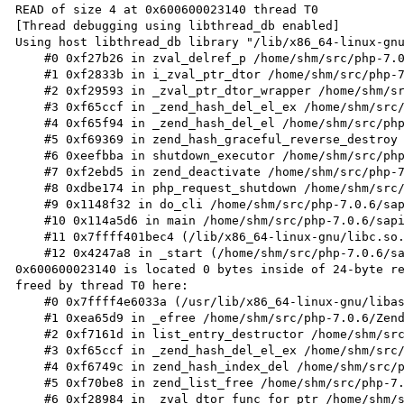
READ of size 4 at 0x600600023140 thread T0

[Thread debugging using libthread_db enabled]

Using host libthread_db library "/lib/x86_64-linux-gnu
    #0 0xf27b26 in zval_delref_p /home/shm/src/php-7.0.6/Zend/zend_types.h:827

    #1 0xf2833b in i_zval_ptr_dtor /home/shm/src/php-7.0.6/Zend/zend_variables.h:57

    #2 0xf29593 in _zval_ptr_dtor_wrapper /home/shm/src/php-7.0.6/Zend/zend_variables.c:260

    #3 0xf65ccf in _zend_hash_del_el_ex /home/shm/src/php-7.0.6/Zend/zend_hash.c:1026

    #4 0xf65f94 in _zend_hash_del_el /home/shm/src/php-7.0.6/Zend/zend_hash.c:1050

    #5 0xf69369 in zend_hash_graceful_reverse_destroy /home/shm/src/php-7.0.6/Zend/zend_hash.c:1502

    #6 0xeefbba in shutdown_executor /home/shm/src/php-7.0.6/Zend/zend_execute_API.c:277

    #7 0xf2ebd5 in zend_deactivate /home/shm/src/php-7.0.6/Zend/zend.c:967

    #8 0xdbe174 in php_request_shutdown /home/shm/src/php-7.0.6/main/main.c:1833

    #9 0x1148f32 in do_cli /home/shm/src/php-7.0.6/sapi/cli/php_cli.c:1141

    #10 0x114a5d6 in main /home/shm/src/php-7.0.6/sapi/cli/php_cli.c:1344

    #11 0x7ffff401bec4 (/lib/x86_64-linux-gnu/libc.so.6+0x21ec4)

    #12 0x4247a8 in _start (/home/shm/src/php-7.0.6/sapi/cli/php+0x4247a8)

0x600600023140 is located 0 bytes inside of 24-byte re
freed by thread T0 here:

    #0 0x7ffff4e6033a (/usr/lib/x86_64-linux-gnu/libasan.so.0+0x1533a)

    #1 0xea65d9 in _efree /home/shm/src/php-7.0.6/Zend/zend_alloc.c:2461

    #2 0xf7161d in list_entry_destructor /home/shm/src/php-7.0.6/Zend/zend_list.c:189

    #3 0xf65ccf in _zend_hash_del_el_ex /home/shm/src/php-7.0.6/Zend/zend_hash.c:1026

    #4 0xf6749c in zend_hash_index_del /home/shm/src/php-7.0.6/Zend/zend_hash.c:1228

    #5 0xf70be8 in zend_list_free /home/shm/src/php-7.0.6/Zend/zend_list.c:59

    #6 0xf28984 in _zval_dtor_func_for_ptr /home/shm/src/php-7.0.6/Zend/zend_variables.c:116
