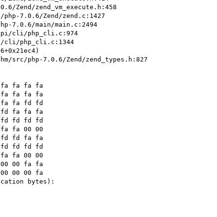
hm/src/php-7.0.6/Zend/zend_types.h:827 
fa fa 00 00

cation bytes):
