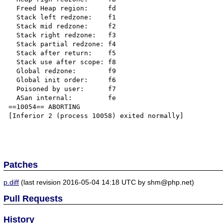
  Freed Heap region:     fd

  Stack left redzone:    f1

  Stack mid redzone:     f2

  Stack right redzone:   f3

  Stack partial redzone: f4

  Stack after return:    f5

  Stack use after scope: f8

  Global redzone:        f9

  Global init order:     f6

  Poisoned by user:      f7

  ASan internal:         fe

==10054== ABORTING

[Inferior 2 (process 10058) exited normally]

Patches
p.diff
(last revision 2016-05-04 14:18 UTC by shm@php.net)
Pull Requests
History