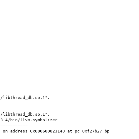
/libthread_db.so.1".

/libthread_db.so.1".

3.4/bin/llvm-symbolizer

===========

 on address 0x600600023140 at pc 0xf27b27 bp 