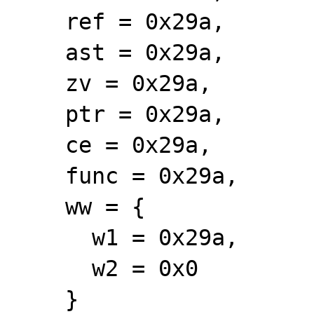
    ref = 0x29a, 

    ast = 0x29a, 

    zv = 0x29a, 

    ptr = 0x29a, 

    ce = 0x29a, 

    func = 0x29a, 

    ww = {

      w1 = 0x29a, 

      w2 = 0x0

    }
