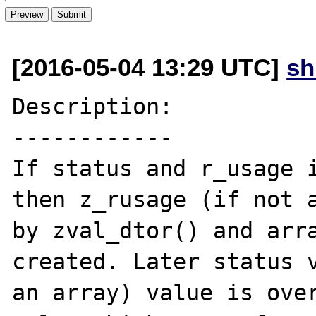
[2016-05-04 13:29 UTC]
s
Description:

------------

If status and r_usage i
then z_rusage (if not a
by zval_dtor() and arra
created. Later status v
an array) value is over