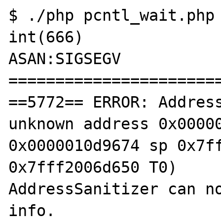
$ ./php pcntl_wait.php 
int(666)

ASAN:SIGSEGV

=======================
==5772== ERROR: Address
unknown address 0x00000
0x0000010d9674 sp 0x7ff
0x7fff2006d650 T0)

AddressSanitizer can no
info.
