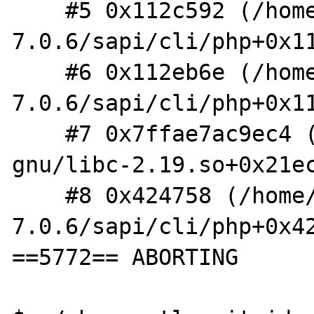
    #5 0x112c592 (/home/shm/src/php-
7.0.6/sapi/cli/php+0x11
    #6 0x112eb6e (/home/shm/src/php-
7.0.6/sapi/cli/php+0x11
    #7 0x7ffae7ac9ec4 (/lib/x86_64-linux-
gnu/libc-2.19.so+0x21ec
    #8 0x424758 (/home/shm/src/php-
7.0.6/sapi/cli/php+0x42
==5772== ABORTING
