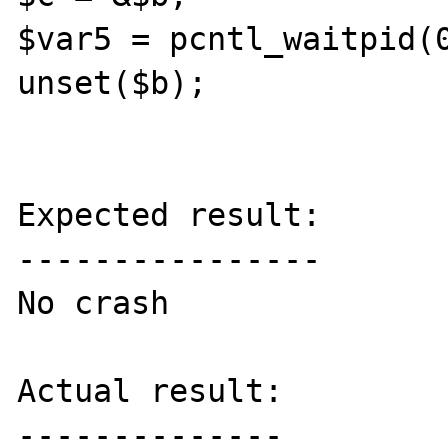
$var5 = pcntl_waitpid(0
unset($b);

Expected result:

----------------

No crash

Actual result:

--------------
