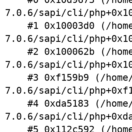
7.0.6/sapi/cli/php+0x10
    #1 0x10003d0 (/home/shm/src/php-
7.0.6/sapi/cli/php+0x10
    #2 0x100062b (/home/shm/src/php-
7.0.6/sapi/cli/php+0x10
    #3 0xf159b9 (/home/shm/src/php-
7.0.6/sapi/cli/php+0xf1
    #4 0xda5183 (/home/shm/src/php-
7.0.6/sapi/cli/php+0xda
    #5 0x112c592 (/home/shm/src/php-