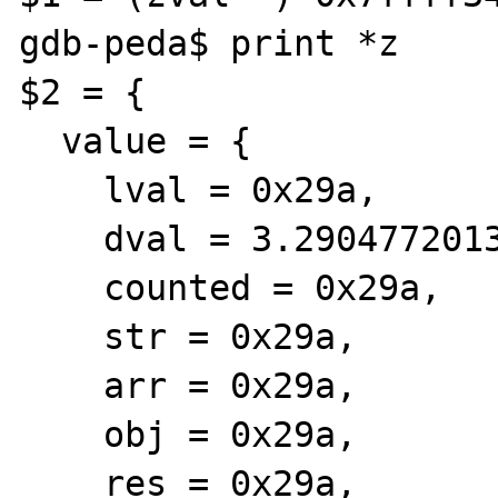
gdb-peda$ print *z

$2 = {

  value = {

    lval = 0x29a, 

    dval = 3.290477201302702e-321, 

    counted = 0x29a, 

    str = 0x29a, 

    arr = 0x29a, 

    obj = 0x29a, 

    res = 0x29a, 
