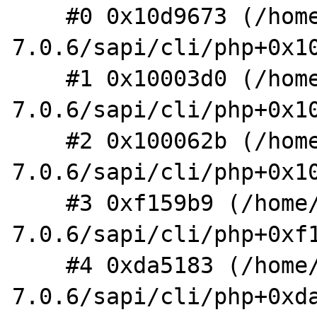
    #0 0x10d9673 (/home/shm/src/php-
7.0.6/sapi/cli/php+0x10
    #1 0x10003d0 (/home/shm/src/php-
7.0.6/sapi/cli/php+0x10
    #2 0x100062b (/home/shm/src/php-
7.0.6/sapi/cli/php+0x10
    #3 0xf159b9 (/home/shm/src/php-
7.0.6/sapi/cli/php+0xf1
    #4 0xda5183 (/home/shm/src/php-
7.0.6/sapi/cli/php+0xda