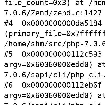
file_count=0x3) at /ho
7.0.6/Zend/zend.c:1427

#4  0x0000000000da5184 
(primary_file=0x7ffffff
/home/shm/src/php-7.0.6
#5  0x000000000112c593 
argv=0x60060000edd0) a
7.0.6/sapi/cli/php_cli.
#6  0x000000000112eb6f 
argv=0x60060000edd0) a