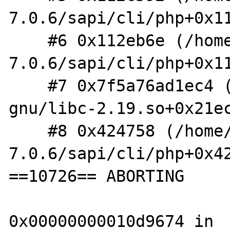
7.0.6/sapi/cli/php+0x11
    #6 0x112eb6e (/home/shm/src/php-
7.0.6/sapi/cli/php+0x11
    #7 0x7f5a76ad1ec4 (/lib/x86_64-linux-
gnu/libc-2.19.so+0x21ec
    #8 0x424758 (/home/shm/src/php-
7.0.6/sapi/cli/php+0x42
==10726== ABORTING

0x00000000010d9674 in 