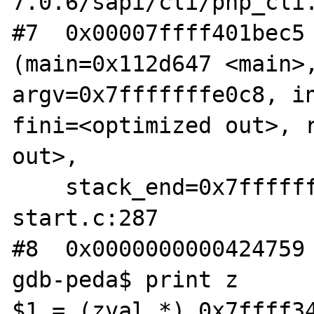
7.0.6/sapi/cli/php_cli.
#7  0x00007ffff401bec5 
(main=0x112d647 <main>,
argv=0x7fffffffe0c8, in
fini=<optimized out>, r
out>, 

    stack_end=0x7fffffffe0b8) at libc-
start.c:287

#8  0x0000000000424759 
gdb-peda$ print z

$1 = (zval *) 0x7ffff34