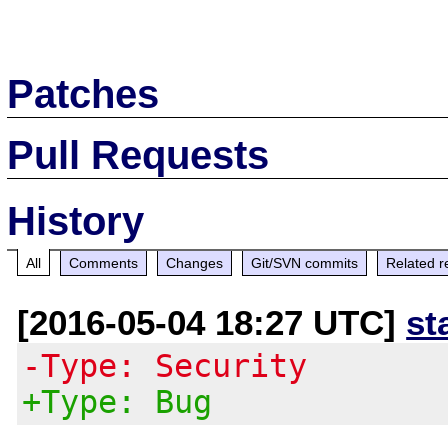
Patches
Pull Requests
History
All
Comments
Changes
Git/SVN commits
Related r
[2016-05-04 18:27 UTC]
st
-Type: Security
+Type: Bug