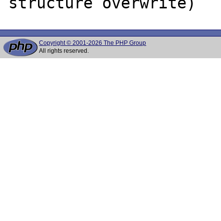
Copyright © 2001-2026 The PHP Group
All rights reserved.