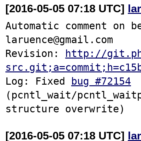
[2016-05-05 07:18 UTC]
la
Automatic comment on be
laruence@gmail.com

Revision: 
http://git.p
src.git;a=commit;h=c15
Log: Fixed 
bug #72154
(pcntl_wait/pcntl_waitp
[2016-05-05 07:18 UTC]
la