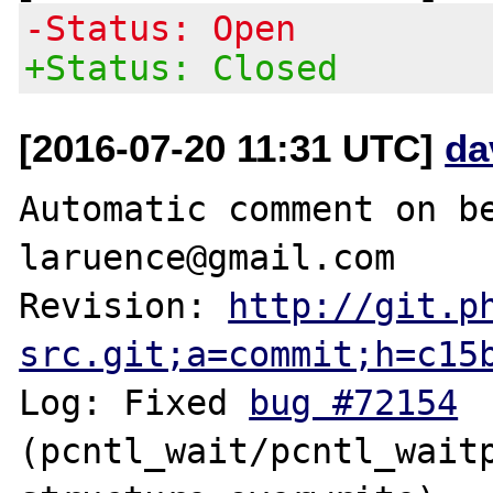
-Status: Open
+Status: Closed
[2016-07-20 11:31 UTC]
da
Automatic comment on be
laruence@gmail.com

Revision: 
http://git.p
src.git;a=commit;h=c15
Log: Fixed 
bug #72154
(pcntl_wait/pcntl_waitp