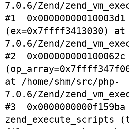
7.0.6/Zend/zend_vm_exec
#1  0x00000000010003d1 
(ex=0x7ffff3413030) at
7.0.6/Zend/zend_vm_exec
#2  0x000000000100062c 
(op_array=0x7ffff347f00
at /home/shm/src/php-
7.0.6/Zend/zend_vm_exec
#3  0x0000000000f159ba 
zend_execute_scripts (t