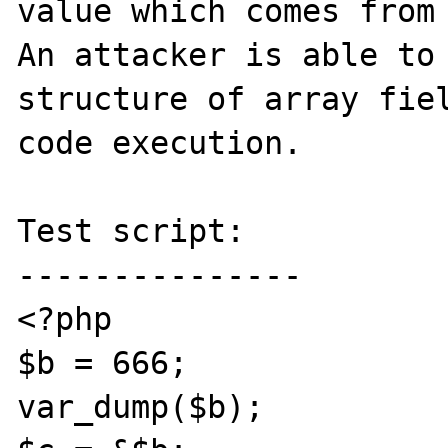
value which comes from 
An attacker is able to 
structure of array fiel
code execution.

Test script:

---------------

<?php

$b = 666;

var_dump($b);
