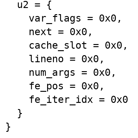
  u2 = {

    var_flags = 0x0, 

    next = 0x0, 

    cache_slot = 0x0, 

    lineno = 0x0, 

    num_args = 0x0, 

    fe_pos = 0x0, 

    fe_iter_idx = 0x0

  }

}
