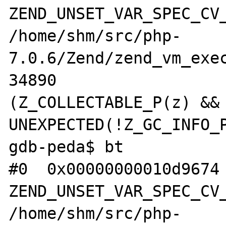
ZEND_UNSET_VAR_SPEC_CV_
/home/shm/src/php-
7.0.6/Zend/zend_vm_exec
34890                  
(Z_COLLECTABLE_P(z) && 
UNEXPECTED(!Z_GC_INFO_P
gdb-peda$ bt

#0  0x00000000010d9674 
ZEND_UNSET_VAR_SPEC_CV_
/home/shm/src/php-