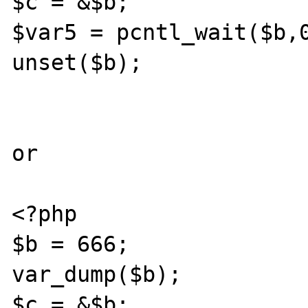
$c = &$b;

$var5 = pcntl_wait($b,0
unset($b);

or 

<?php

$b = 666;

var_dump($b);

$c = &$b;
