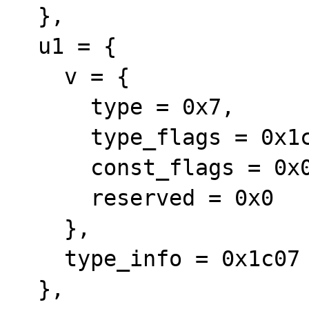
  }, 

  u1 = {

    v = {

      type = 0x7, 

      type_flags = 0x1c, 

      const_flags = 0x0, 

      reserved = 0x0

    }, 

    type_info = 0x1c07

  }, 
