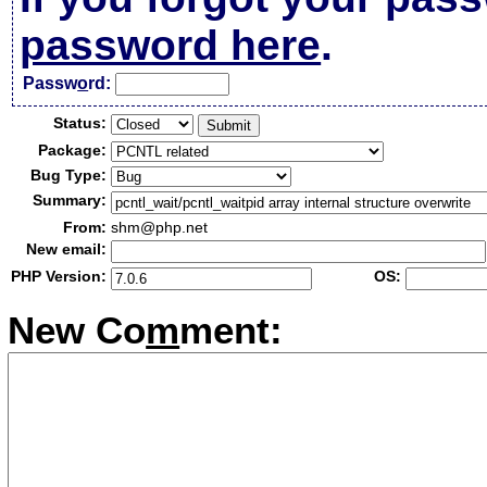
password here
.
Passw
o
rd:
Status:
Package:
Bug Type:
Summary:
From:
shm@php.net
New email:
PHP Version:
OS:
New Co
m
ment: