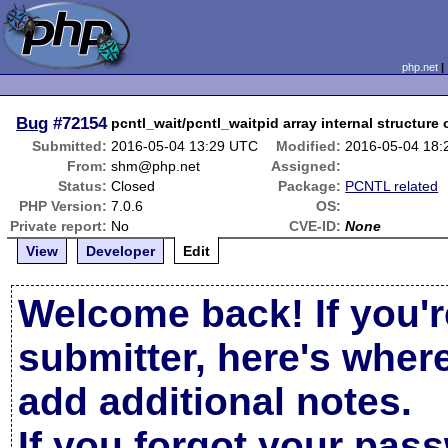
php.net
Bug
#72154
pcntl_wait/pcntl_waitpid array internal structure 
Submitted:
2016-05-04 13:29 UTC
Modified:
2016-05-04 18
From:
shm@php.net
Assigned:
Status:
Closed
Package:
PCNTL related
PHP Version:
7.0.6
OS:
Private report:
No
CVE-ID:
None
View
Developer
Edit
Welcome back! If you'r
submitter, here's wher
add additional notes.
If you forgot your pas