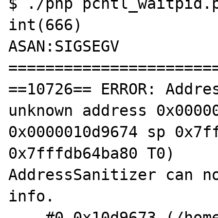
$ ./php pcntl_waitpid.p
int(666)

ASAN:SIGSEGV

=======================
==10726== ERROR: Addres
unknown address 0x00000
0x0000010d9674 sp 0x7ff
0x7fffdb64ba80 T0)

AddressSanitizer can no
info.

    #0 0x10d9673 (/home/shm/src/php-