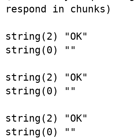
respond in chunks)

string(2) "OK"

string(0) ""

string(2) "OK"

string(0) ""

string(2) "OK"

string(0) ""
