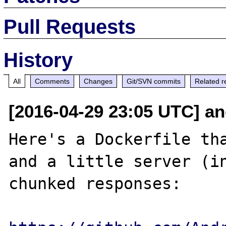
Pull Requests
History
All
Comments
Changes
Git/SVN commits
Related r
[2016-04-29 23:05 UTC] an
Here's a Dockerfile tha
and a little server (in
chunked responses:
