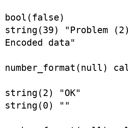
bool(false)

string(39) "Problem (2
Encoded data"

number_format(null) cal
string(2) "OK"

string(0) ""
