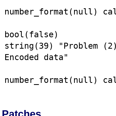
number_format(null) cal
bool(false)

string(39) "Problem (2
Encoded data"

number_format(null) cal
Patches