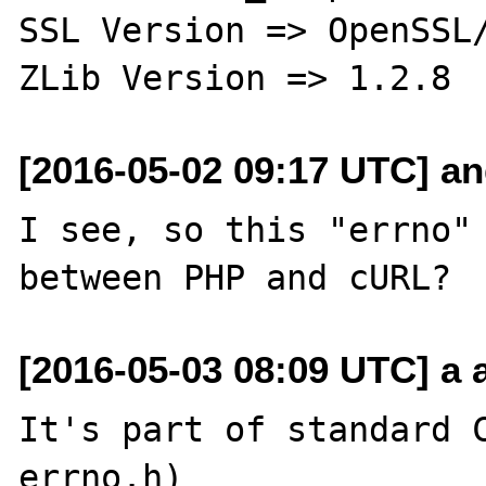
SSL Version => OpenSSL/
[2016-05-02 09:17 UTC] an
I see, so this "errno" 
[2016-05-03 08:09 UTC] a a
It's part of standard C
errno.h)
