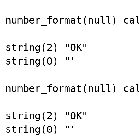
number_format(null) cal
string(2) "OK"

string(0) ""

number_format(null) cal
string(2) "OK"

string(0) ""
