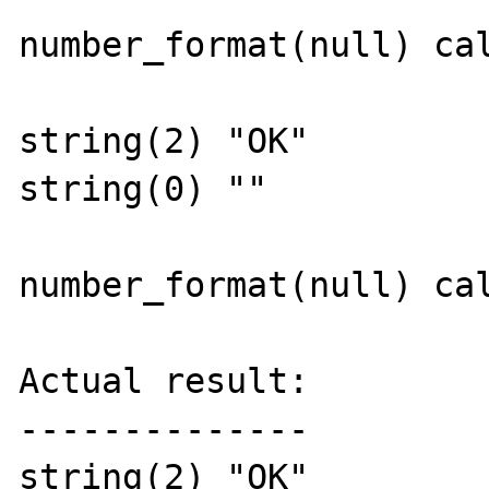
number_format(null) cal
string(2) "OK"

string(0) ""

number_format(null) cal
Actual result:

--------------

string(2) "OK"
