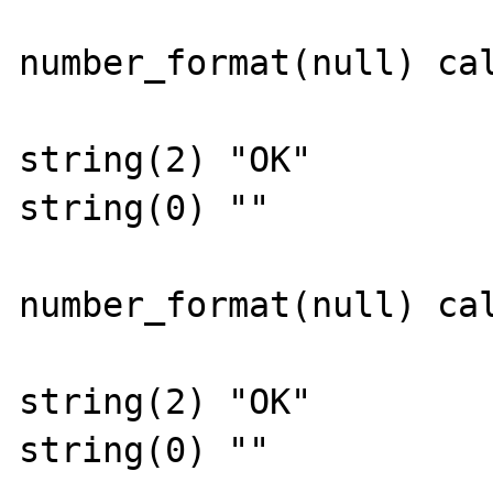
number_format(null) cal
string(2) "OK"

string(0) ""

number_format(null) cal
string(2) "OK"

string(0) ""
