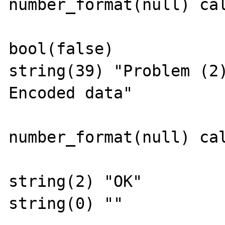
number_format(null) cal
bool(false)

string(39) "Problem (2
Encoded data"

number_format(null) cal
string(2) "OK"

string(0) ""
