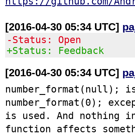
https://github.com/And
[2016-04-30 05:34 UTC]
pa
-Status: Open
+Status: Feedback
[2016-04-30 05:34 UTC]
pa
number_format(null); is
number_format(0); excep
is used. And nothing in
function affects someth