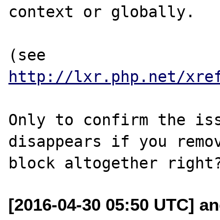
context or globally.

(see 
http://lxr.php.net/xre
Only to confirm the iss
disappears if you remov
[2016-04-30 05:50 UTC] an