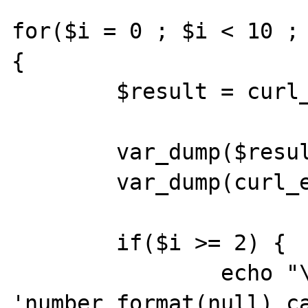
for($i = 0 ; $i < 10 ; 
{

	$result = curl_exec($ch);

	var_dump($result);

	var_dump(curl_error($ch));

	if($i >= 2) {

		echo "\n" . 
'number_format(null) ca