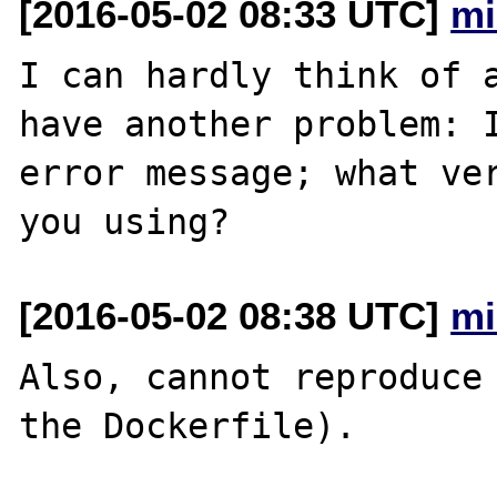
[2016-05-02 08:33 UTC]
mi
I can hardly think of a
have another problem: I
error message; what ver
[2016-05-02 08:38 UTC]
mi
Also, cannot reproduce 