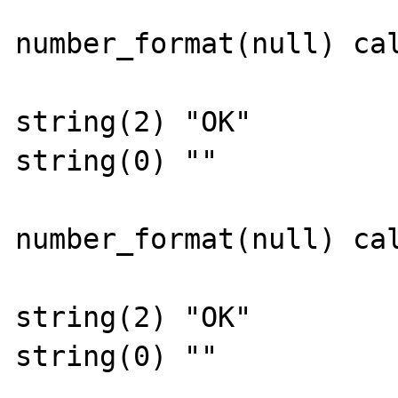
number_format(null) cal
string(2) "OK"

string(0) ""

number_format(null) cal
string(2) "OK"

string(0) ""
