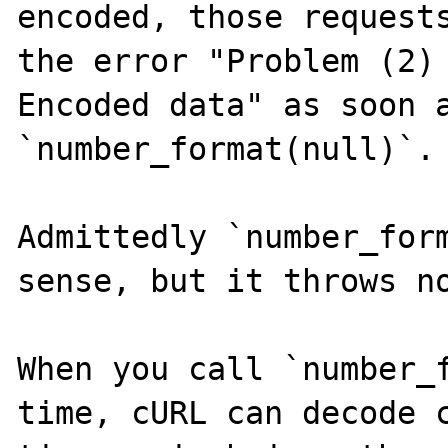
encoded, those requests
the error "Problem (2)
Encoded data" as soon a
`number_format(null)`.

Admittedly `number_form
sense, but it throws no
When you call `number_f
time, cURL can decode c