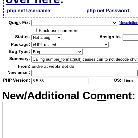
php.net Username:
php.net Password:
Qui
c
k Fix:
(
descriptio
Block user comment
Status:
Assign to:
Package:
Bug Type:
Summary:
From:
andre at webkr dot de
New email:
PHP Version:
OS:
New/Additional Co
m
ment: