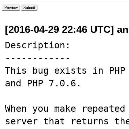
[2016-04-29 22:46 UTC] an
Description:

------------

This bug exists in PHP 
and PHP 7.0.6.

When you make repeated 
server that returns th