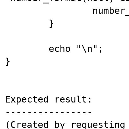
		number_format(null);

	}

	echo "\n";

}

Expected result:

----------------

(Created by requesting 