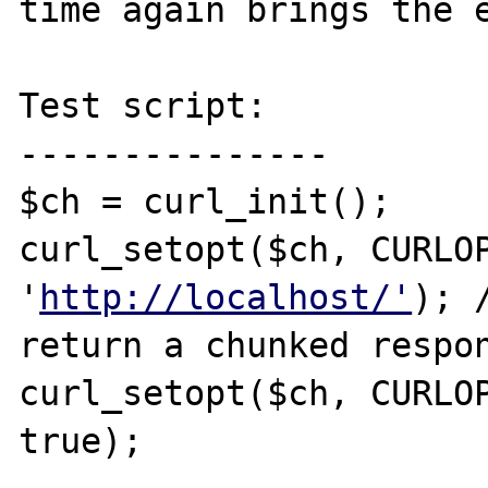
time again brings the e
Test script:

---------------

$ch = curl_init();

curl_setopt($ch, CURLOP
'
http://localhost/'
); 
return a chunked respon
curl_setopt($ch, CURLOP
true);
