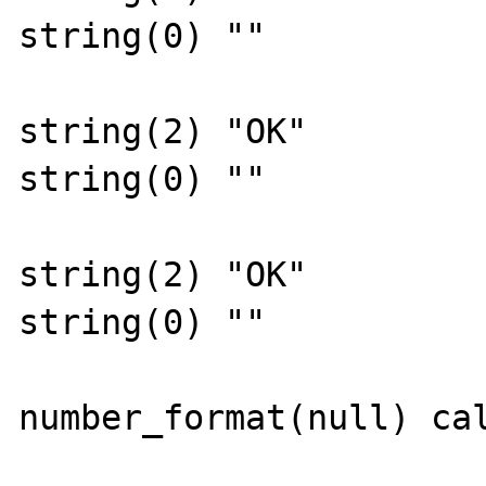
string(0) ""

string(2) "OK"

string(0) ""

string(2) "OK"

string(0) ""

number_format(null) cal