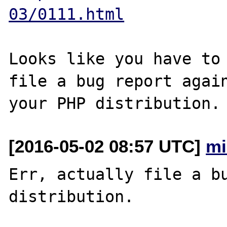
03/0111.html
Looks like you have to 
file a bug report again
[2016-05-02 08:57 UTC]
mi
Err, actually file a bu