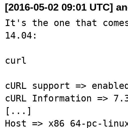
[2016-05-02 09:01 UTC] an
It's the one that comes
14.04:

curl

cURL support => enabled
cURL Information => 7.3
[...]

Host => x86_64-pc-linux