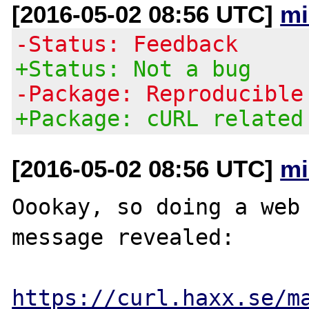
[2016-05-02 08:56 UTC]
mi
-Status: Feedback
+Status: Not a bug
-Package: Reproducible
+Package: cURL related
[2016-05-02 08:56 UTC]
mi
Oookay, so doing a web 
message revealed:

https://curl.haxx.se/m