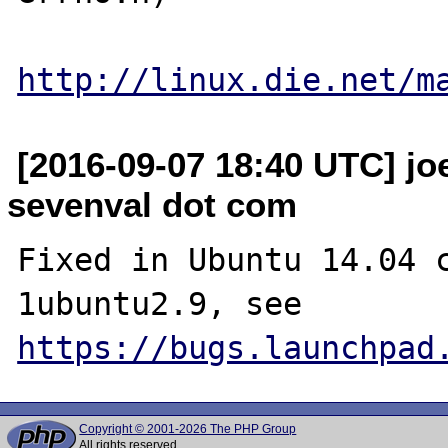
http://linux.die.net/m
[2016-09-07 18:40 UTC] jo
sevenval dot com
Fixed in Ubuntu 14.04 
1ubuntu2.9, see 
https://bugs.launchpad
Copyright © 2001-2026 The PHP Group
All rights reserved.