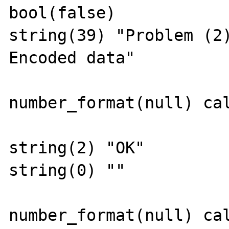
bool(false)

string(39) "Problem (2
Encoded data"

number_format(null) cal
string(2) "OK"

string(0) ""

number_format(null) cal