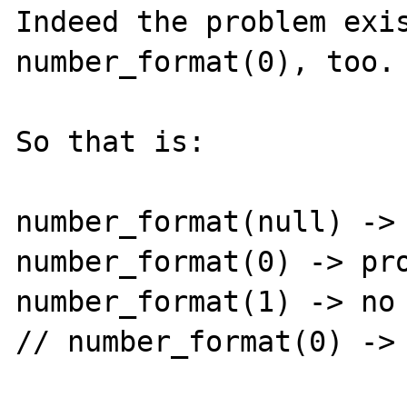
Indeed the problem exis
number_format(0), too.

So that is:

number_format(null) -> 
number_format(0) -> pro
number_format(1) -> no 