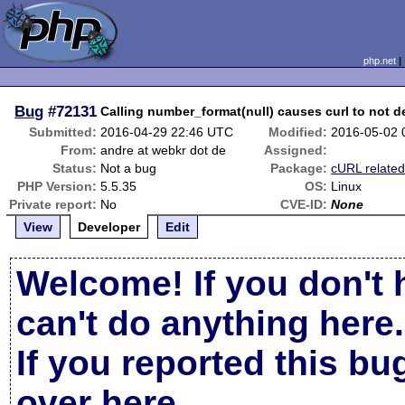
php.net
Bug
#72131
Calling number_format(null) causes curl to not
Submitted:
2016-04-29 22:46 UTC
Modified:
2016-05-02 
From:
andre at webkr dot de
Assigned:
Status:
Not a bug
Package:
cURL relate
PHP Version:
5.5.35
OS:
Linux
Private report:
No
CVE-ID:
None
View
Developer
Edit
Welcome! If you don't 
can't do anything here.
If you reported this b
over here
.