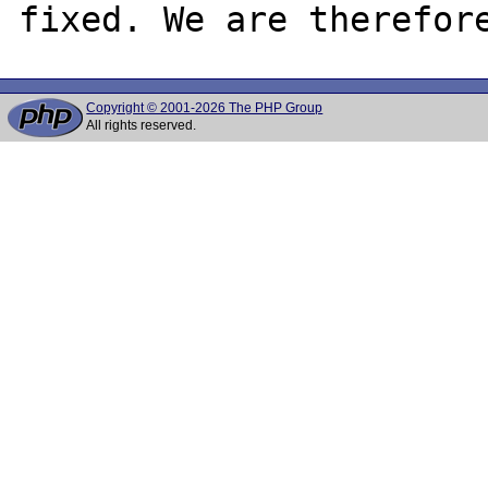
Copyright © 2001-2026 The PHP Group
All rights reserved.