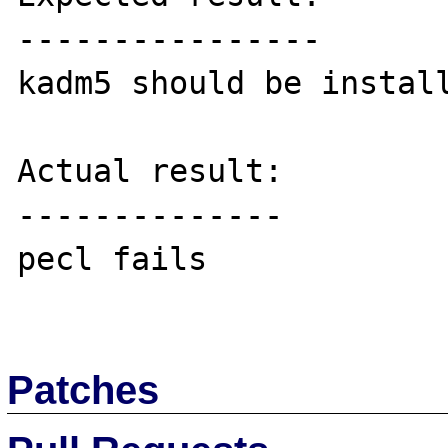
----------------

kadm5 should be install
Actual result:

--------------

pecl fails

Patches