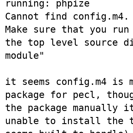
running: phpize

Cannot find config.m4.

Make sure that you run 
the top level source di
module"

it seems config.m4 is m
package for pecl, thoug
the package manually it
unable to install the t