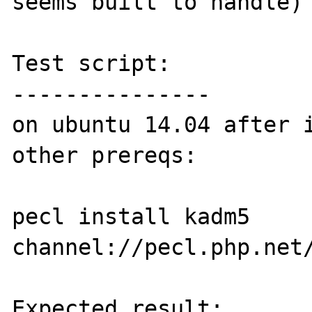
seems built to handle)

Test script:

---------------

on ubuntu 14.04 after i
other prereqs:

pecl install kadm5 
channel://pecl.php.net/
Expected result:
