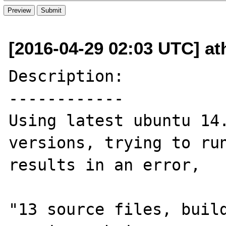
[2016-04-29 02:03 UTC] at
Description:

------------

Using latest ubuntu 14.
versions, trying to run
results in an error, 

"13 source files, build