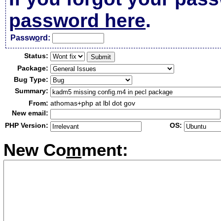
password here
.
Passw
o
rd:
Status:
Package:
Bug Type:
Summary:
From:
athomas+php at lbl dot gov
New email:
PHP Version:
OS:
New Co
m
ment: