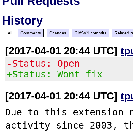
Pull Requests
History
All
Comments
Changes
Git/SVN commits
Related r
[2017-04-01 20:44 UTC]
tp
-Status: Open
+Status: Wont fix
[2017-04-01 20:44 UTC]
tp
Due to this extension n
activity since 2003, th