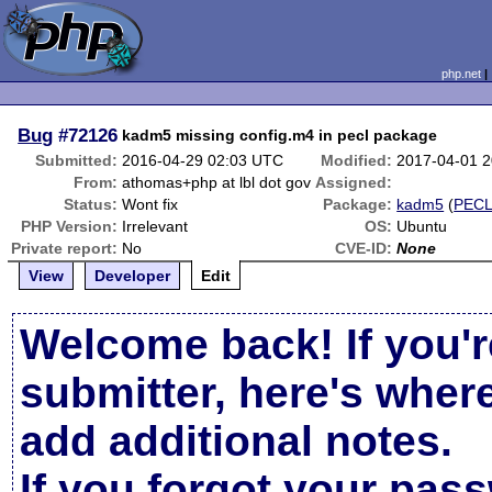
php.net
Bug
#72126
kadm5 missing config.m4 in pecl package
Submitted:
2016-04-29 02:03 UTC
Modified:
2017-04-01 
From:
athomas+php at lbl dot gov
Assigned:
Status:
Wont fix
Package:
kadm5
(
PEC
PHP Version:
Irrelevant
OS:
Ubuntu
Private report:
No
CVE-ID:
None
View
Developer
Edit
Welcome back! If you'r
submitter, here's wher
add additional notes.
If you forgot your pas