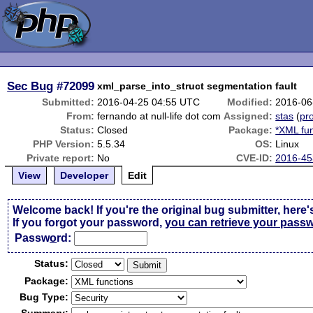
Sec Bug
#72099
xml_parse_into_struct segmentation fault
Submitted:
2016-04-25 04:55 UTC
Modified:
2016-06
From:
fernando at null-life dot com
Assigned:
stas
(
pro
Status:
Closed
Package:
*XML fun
PHP Version:
5.5.34
OS:
Linux
Private report:
No
CVE-ID:
2016-45
View
Developer
Edit
Welcome back! If you're the original bug submitter, here'
If you forgot your password,
you can retrieve your pass
Passw
o
rd:
Status:
Package:
Bug Type: