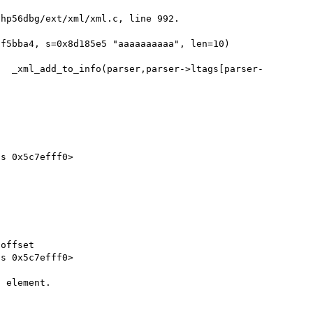
hp56dbg/ext/xml/xml.c, line 992.

f5bba4, s=0x8d185e5 "aaaaaaaaaa", len=10)

s 0x5c7efff0>

offset

s 0x5c7efff0>

 element.
