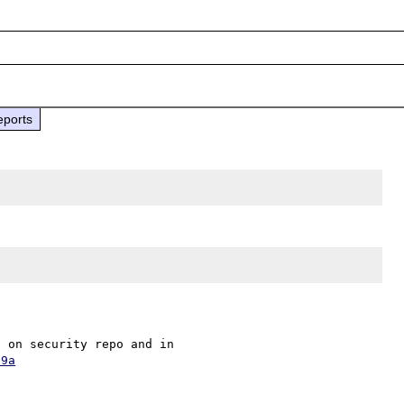
eports
The fix is at bdf55f7af884f15bbec4b48aebf41d7dfef880e6 on security repo and in 
09a