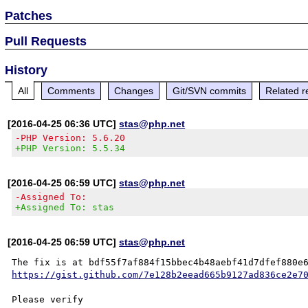
Patches
Pull Requests
History
All
Comments
Changes
Git/SVN commits
Related r
[2016-04-25 06:36 UTC]
stas@php.net
-PHP Version: 5.6.20
+PHP Version: 5.5.34
[2016-04-25 06:59 UTC]
stas@php.net
-Assigned To:
+Assigned To: stas
[2016-04-25 06:59 UTC]
stas@php.net
https://gist.github.com/7e128b2eead665b9127ad836ce2e7