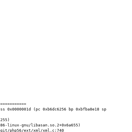
===========

ss 0x0000001d (pc 0xb6dc6256 bp 0xbfba8e18 sp 