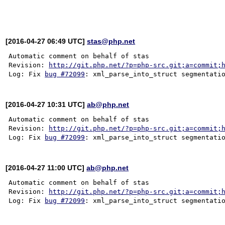
[2016-04-27 06:49 UTC]
stas@php.net
Automatic comment on behalf of stas

Revision: 
http://git.php.net/?p=php-src.git;a=commit;
Log: Fix 
bug #72099
[2016-04-27 10:31 UTC]
ab@php.net
Automatic comment on behalf of stas

Revision: 
http://git.php.net/?p=php-src.git;a=commit;
Log: Fix 
bug #72099
[2016-04-27 11:00 UTC]
ab@php.net
Automatic comment on behalf of stas

Revision: 
http://git.php.net/?p=php-src.git;a=commit;
Log: Fix 
bug #72099