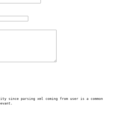
ity since parsing xml coming from user is a common 
evant.
