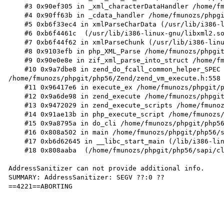
    #3 0x90ef305 in _xml_characterDataHandler /home/fmunozs/phpgit/php56/ext/xml/xml.c:992

    #4 0x90ff63b in _cdata_handler /home/fmunozs/phpgit/php56/ext/xml/compat.c:274

    #5 0xb6f33ec4 in xmlParseCharData (/usr/lib/i386-linux-gnu/libxml2.so.2+0x34ec4)

    #6 0xb6f4461c  (/usr/lib/i386-linux-gnu/libxml2.so.2+0x4561c)

    #7 0xb6f44f62 in xmlParseChunk (/usr/lib/i386-linux-gnu/libxml2.so.2+0x45f62)

    #8 0x9103efb in php_XML_Parse /home/fmunozs/phpgit/php56/ext/xml/compat.c:605

    #9 0x90e0e8e in zif_xml_parse_into_struct /home/fmunozs/phpgit/php56/ext/xml/xml.c:1499

    #10 0x9a7dbe8 in zend_do_fcall_common_helper_SPEC 
/home/fmunozs/phpgit/php56/Zend/zend_vm_execute.h:558

    #11 0x96417e6 in execute_ex /home/fmunozs/phpgit/php56/Zend/zend_vm_execute.h:363

    #12 0x9a6de98 in zend_execute /home/fmunozs/phpgit/php56/Zend/zend_vm_execute.h:388

    #13 0x9472029 in zend_execute_scripts /home/fmunozs/phpgit/php56/Zend/zend.c:1341

    #14 0x91ae13b in php_execute_script /home/fmunozs/phpgit/php56/main/main.c:2613

    #15 0x9a8795a in do_cli /home/fmunozs/phpgit/php56/sapi/cli/php_cli.c:994

    #16 0x808a502 in main /home/fmunozs/phpgit/php56/sapi/cli/php_cli.c:1378

    #17 0xb6d62645 in __libc_start_main (/lib/i386-linux-gnu/libc.so.6+0x18645)

    #18 0x808aaba  (/home/fmunozs/phpgit/php56/sapi/cli/php+0x808aaba)

AddressSanitizer can not provide additional info.

SUMMARY: AddressSanitizer: SEGV ??:0 ??

==4221==ABORTING
