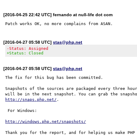
[2016-04-25 22:42 UTC] fernando at null-life dot com
[2016-04-27 05:58 UTC]
stas@php.net
-Status: Assigned
+Status: Closed
[2016-04-27 05:58 UTC]
stas@php.net
The fix for this bug has been committed.

Snapshots of the sources are packaged every three hour
http://snaps.php.net/
.

 For Windows:

http://windows.php.net/snapshots/
Thank you for the report, and for helping us make PHP 