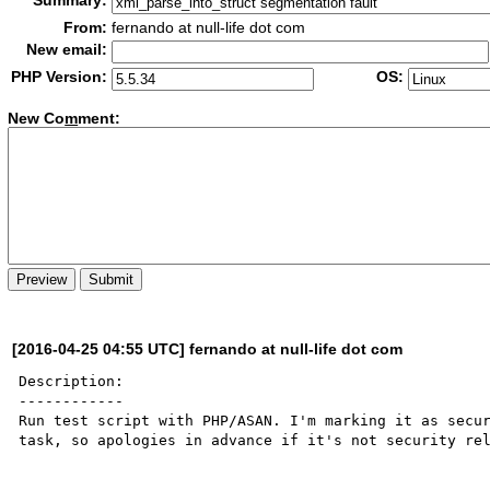
Summary:
From:
fernando at null-life dot com
New email:
PHP Version:
OS:
New Co
m
ment:
[2016-04-25 04:55 UTC] fernando at null-life dot com
Description:

------------

Run test script with PHP/ASAN. I'm marking it as secur
task, so apologies in advance if it's not security rel