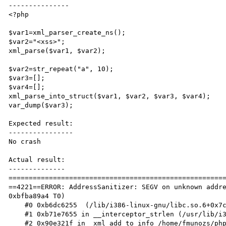
---------------

<?php

$var1=xml_parser_create_ns();

$var2="<xss>";

xml_parse($var1, $var2);

$var2=str_repeat("a", 10);

$var3=[];

$var4=[];

xml_parse_into_struct($var1, $var2, $var3, $var4);

var_dump($var3);

Expected result:

----------------

No crash

Actual result:

--------------

======================================================
==4221==ERROR: AddressSanitizer: SEGV on unknown addre
0xbfba89a4 T0)

    #0 0xb6dc6255  (/lib/i386-linux-gnu/libc.so.6+0x7c255)

    #1 0xb71e7655 in __interceptor_strlen (/usr/lib/i386-linux-gnu/libasan.so.2+0x6a655)

    #2 0x90e321f in _xml_add_to_info /home/fmunozs/phpgit/php56/ext/xml/xml.c:740
