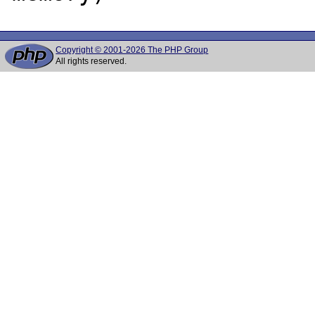
Copyright © 2001-2026 The PHP Group
All rights reserved.