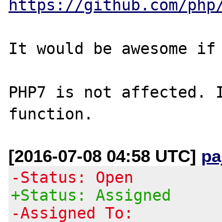
https://github.com/php
It would be awesome if 
PHP7 is not affected. I
[2016-07-08 04:58 UTC]
pa
-Status: Open
+Status: Assigned
-Assigned To: