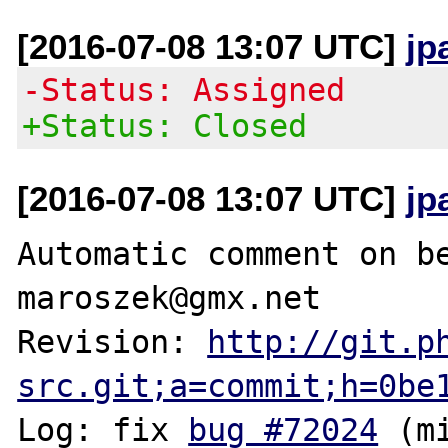
[2016-07-08 13:07 UTC]
jp
-Status: Assigned
+Status: Closed
[2016-07-08 13:07 UTC]
jp
Automatic comment on be
maroszek@gmx.net

Revision: 
http://git.p
src.git;a=commit;h=0be
Log: fix 
bug #72024
 (m