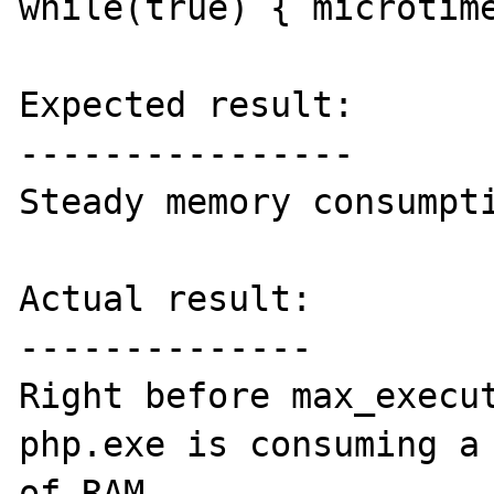
while(true) { microtime
Expected result:

----------------

Steady memory consumpti
Actual result:

--------------

Right before max_execut
php.exe is consuming a 
of RAM.
