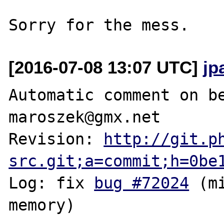
[2016-07-08 13:07 UTC]
jp
Automatic comment on be
maroszek@gmx.net

Revision: 
http://git.p
src.git;a=commit;h=0be
Log: fix 
bug #72024
 (m