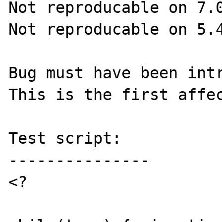
Not reproducable on 7.0
Not reproducable on 5.4
Bug must have been intr
This is the first affec
Test script:

---------------

<?
