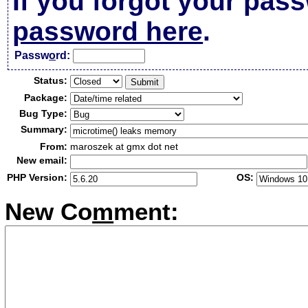
If you forgot your pas
password here
.
Passw
o
rd:
Status:
Package:
Bug Type:
Summary:
From:
maroszek at gmx dot net
New email:
PHP Version:
OS:
New Co
m
ment: