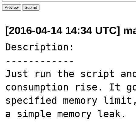
[2016-04-14 14:34 UTC] m
Description:

------------

Just run the script and
consumption rise. It go
specified memory limit,
a simple memory leak.
