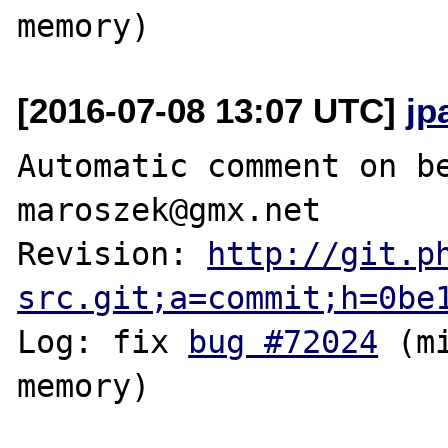
[2016-07-08 13:07 UTC]
jp
Automatic comment on be
maroszek@gmx.net

Revision: 
http://git.p
src.git;a=commit;h=0be
Log: fix 
bug #72024
 (m