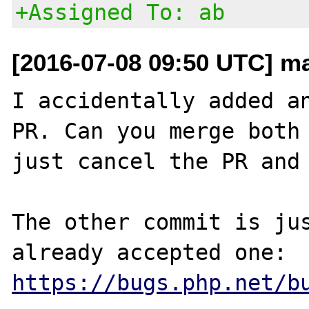
+Assigned To: ab
[2016-07-08 09:50 UTC] m
I accidentally added an
PR. Can you merge both 
just cancel the PR and 
The other commit is jus
https://bugs.php.net/b