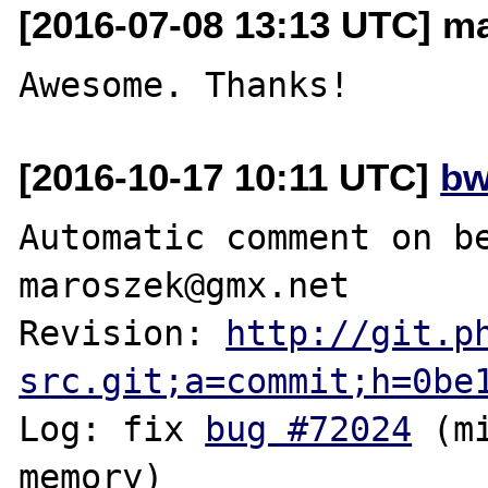
[2016-07-08 13:13 UTC] m
[2016-10-17 10:11 UTC]
bw
Automatic comment on be
maroszek@gmx.net

Revision: 
http://git.p
src.git;a=commit;h=0be
Log: fix 
bug #72024
 (m