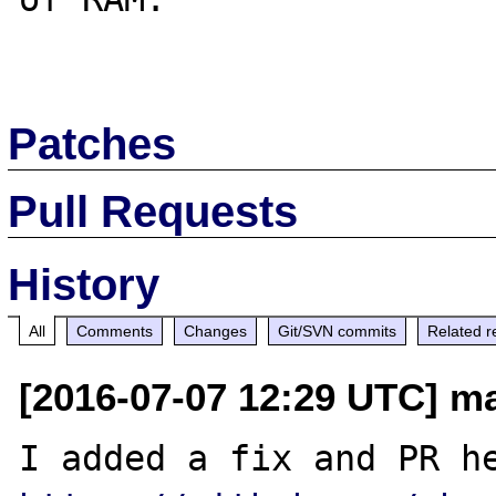
Patches
Pull Requests
History
All
Comments
Changes
Git/SVN commits
Related r
[2016-07-07 12:29 UTC] m