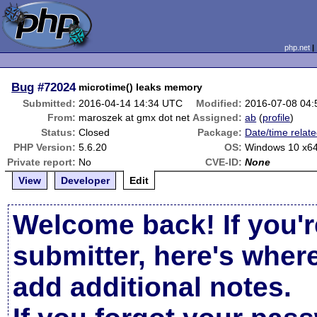
php.net
Bug
#72024
microtime() leaks memory
Submitted:
2016-04-14 14:34 UTC
Modified:
2016-07-08 04
From:
maroszek at gmx dot net
Assigned:
ab
(
profile
)
Status:
Closed
Package:
Date/time relat
PHP Version:
5.6.20
OS:
Windows 10 x6
Private report:
No
CVE-ID:
None
View
Developer
Edit
Welcome back! If you'r
submitter, here's wher
add additional notes.