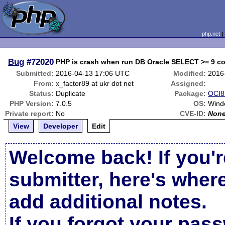
php.net
Bug
#72020
PHP is crash when run DB Oracle SELECT >= 9 col
Submitted:
2016-04-13 17:06 UTC
Modified:
2016
From:
x_factor89 at ukr dot net
Assigned:
Status:
Duplicate
Package:
OCI8 
PHP Version:
7.0.5
OS:
Wind
Private report:
No
CVE-ID:
Non
View
Developer
Edit
Welcome back! If you'r
submitter, here's wher
add additional notes.
If you forgot your pas