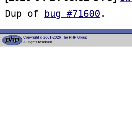
Dup of 
bug #71600
Copyright © 2001-2026 The PHP Group
All rights reserved.