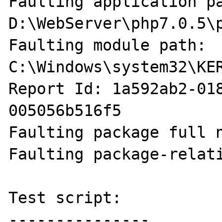
Faulting application pa
D:\WebServer\php7.0.5\p
Faulting module path: 
C:\Windows\system32\KER
Report Id: 1a592ab2-01
005056b516f5

Faulting package full n
Faulting package-relati
Test script:

---------------
