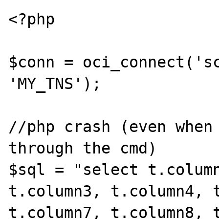
<?php

$conn = oci_connect('sc
'MY_TNS');

//php crash (even when 
through the cmd)

$sql = "select t.column
t.column3, t.column4, t
t.column7, t.column8, t