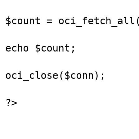
$count = oci_fetch_all(
echo $count;

oci_close($conn);

?>
