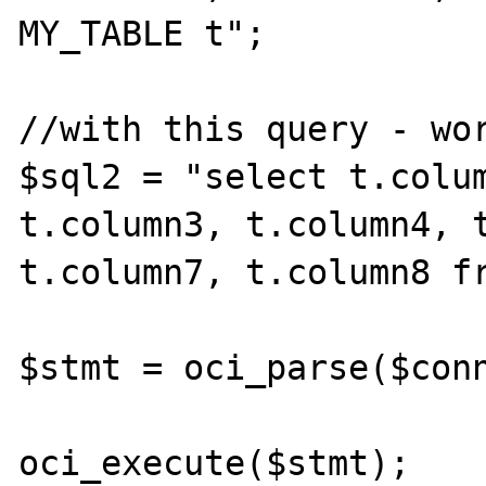
MY_TABLE t";

//with this query - wor
$sql2 = "select t.colum
t.column3, t.column4, t
t.column7, t.column8 fr
$stmt = oci_parse($conn
oci_execute($stmt);
