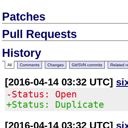
Patches
Pull Requests
History
All
Comments
Changes
Git/SVN commits
Related r
[2016-04-14 03:32 UTC]
si
-Status: Open
+Status: Duplicate
[2016-04-14 03:32 UTC]
si