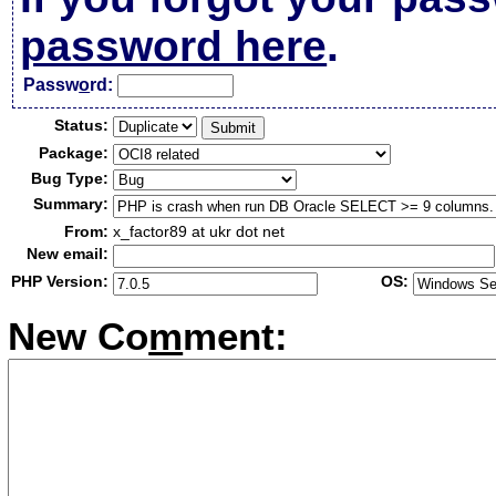
password here
.
Passw
o
rd:
Status:
Package:
Bug Type:
Summary:
From:
x_factor89 at ukr dot net
New email:
PHP Version:
OS:
New Co
m
ment: