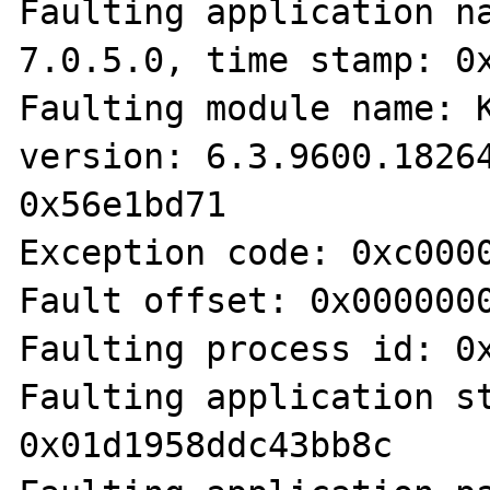
Faulting application na
7.0.5.0, time stamp: 0x
Faulting module name: K
version: 6.3.9600.18264
0x56e1bd71

Exception code: 0xc0000
Fault offset: 0x0000000
Faulting process id: 0x
Faulting application st
0x01d1958ddc43bb8c
