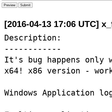
[2016-04-13 17:06 UTC] x_f
Description:

------------

It's bug happens only w
x64! x86 version - work
Windows Application log