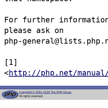
For further information
please ask on

php-general@lists.php.n
[1] 
<
http://php.net/manual
Copyright © 2001-2026 The PHP Group
All rights reserved.