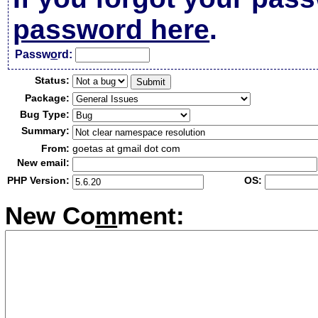
password here
.
Passw
o
rd:
Status:
Package:
Bug Type:
Summary:
From:
goetas at gmail dot com
New email:
PHP Version:
OS:
New Co
m
ment: