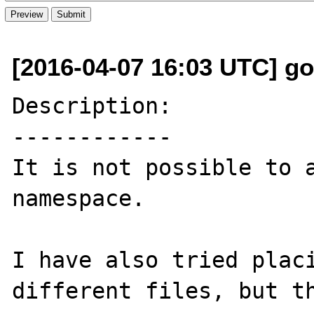
[2016-04-07 16:03 UTC] go
Description:

------------

It is not possible to a
namespace.

I have also tried placi
different files, but th