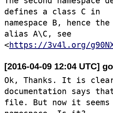
The second namespace de
defines a class C in

namespace B, hence the 
alias A\C, see

<
https://3v4l.org/g90N
[2016-04-09 12:04 UTC] go
Ok, Thanks. It is clear
documentation says that
file. But now it seems 