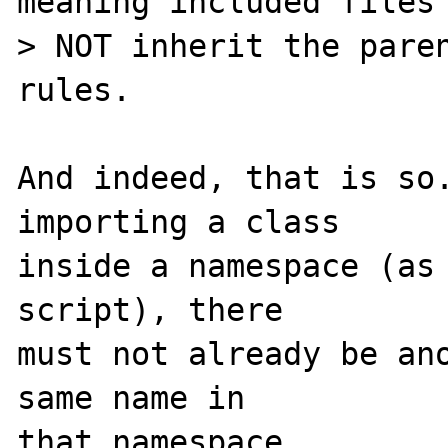
meaning included files 
> NOT inherit the paren
rules.

And indeed, that is so.
importing a class

inside a namespace (as 
script), there

must not already be ano
same name in

that namespace.
