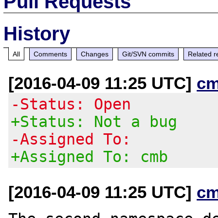
Pull Requests
History
All
Comments
Changes
Git/SVN commits
Related r
[2016-04-09 11:25 UTC]
cm
-Status: Open
+Status: Not a bug
-Assigned To:
+Assigned To: cmb
[2016-04-09 11:25 UTC]
cm