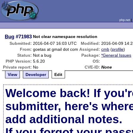
php.net
Bug
#71983
Not clear namespace resolution
Submitted:
2016-04-07 16:03 UTC
Modified:
2016-04-09 14:
From:
goetas at gmail dot com
Assigned:
cmb
(
profile
)
Status:
Not a bug
Package:
*General Issues
PHP Version:
5.6.20
OS:
Private report:
No
CVE-ID:
None
View
Developer
Edit
Welcome back! If you'r
submitter, here's wher
add additional notes.
If you forgot your pas