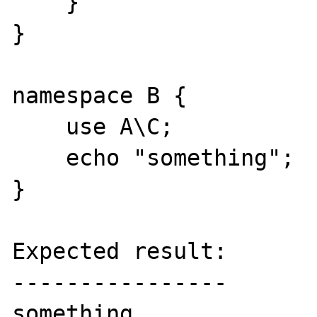
    }

}

namespace B {

    use A\C;

    echo "something";

}

Expected result:

----------------

something
