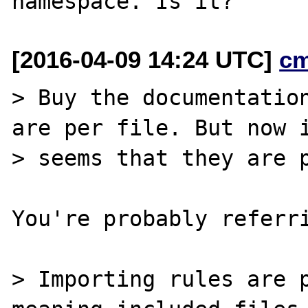
[2016-04-09 14:24 UTC]
c
> Buy the documentation
are per file. But now i
> seems that they are p
You're probably referri
> Importing rules are p