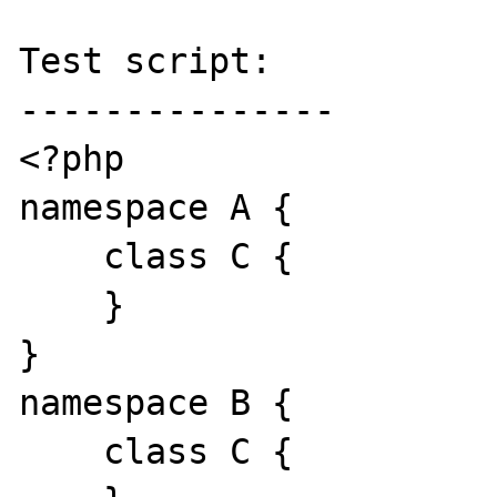
Test script:

---------------

<?php

namespace A {

    class C {

    }

}

namespace B {

    class C {
