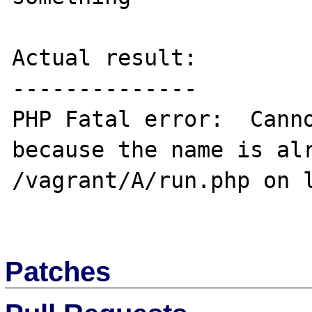
Actual result:

--------------

PHP Fatal error:  Canno
because the name is alr
/vagrant/A/run.php on l
Patches