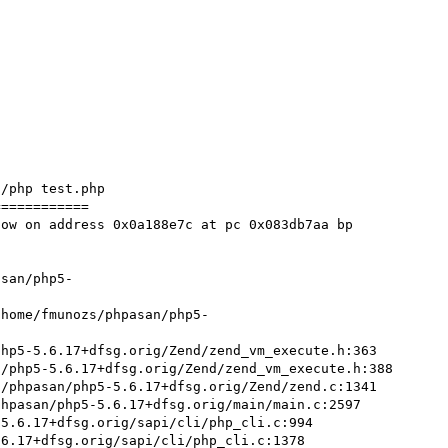
/php test.php 

===========

ow on address 0x0a188e7c at pc 0x083db7aa bp 