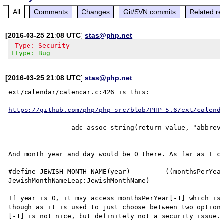
All
Comments
Changes
Git/SVN commits
Related r
[2016-03-25 21:08 UTC]
stas@php.net
-Type: Security
+Type: Bug
[2016-03-25 21:08 UTC]
stas@php.net
ext/calendar/calendar.c:426 is this:

https://github.com/php/php-src/blob/PHP-5.6/ext/calen
		add_assoc_string(return_value, "abbrevmonth", JEWISH_MONTH_NAME(year)[month], 1);

And month year and day would be 0 there. As far as I c
#define JEWISH_MONTH_NAME(year) 	((monthsPerYear[((year)-1) % 19] == 13)?
JewishMonthNameLeap:JewishMonthName)

If year is 0, it may access monthsPerYear[-1] which is
though as it is used to just choose between two option