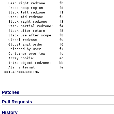
  Heap right redzone:      fb

  Freed heap region:       fd

  Stack left redzone:      f1

  Stack mid redzone:       f2

  Stack right redzone:     f3

  Stack partial redzone:   f4

  Stack after return:      f5

  Stack use after scope:   f8

  Global redzone:          f9

  Global init order:       f6

  Poisoned by user:        f7

  Container overflow:      fc

  Array cookie:            ac

  Intra object redzone:    bb

  ASan internal:           fe

==12485==ABORTING

Patches
Pull Requests
History