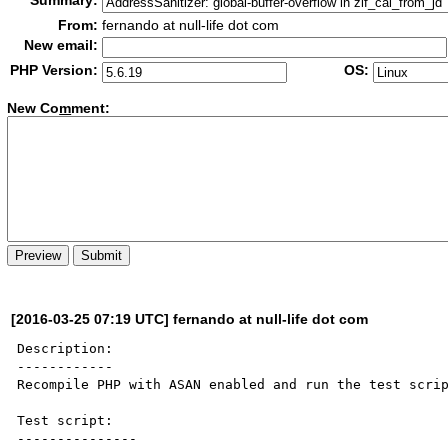
Summary:
From:
fernando at null-life dot com
New email:
PHP Version:
OS:
New Co
m
ment:
[2016-03-25 07:19 UTC] fernando at null-life dot com
Description:

------------

Recompile PHP with ASAN enabled and run the test scrip
Test script:

---------------
