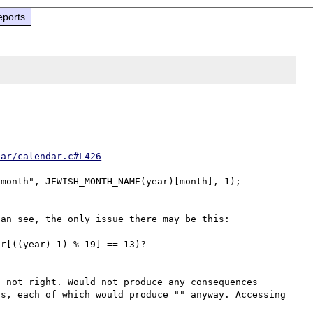
eports
dar/calendar.c#L426
an see, the only issue there may be this:

 not right. Would not produce any consequences 
s, each of which would produce "" anyway. Accessing 