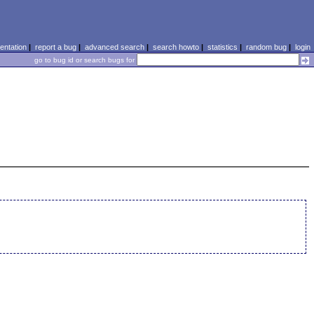
ntation
|
report a bug
|
advanced search
|
search howto
|
statistics
|
random bug
|
login
go to bug id or search bugs for