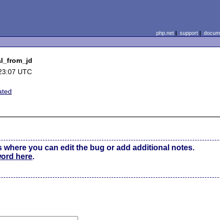
php.net
|
support
|
docume
al_from_jd
23:07 UTC
ated
s where you can edit the bug or add additional notes.
word here
.