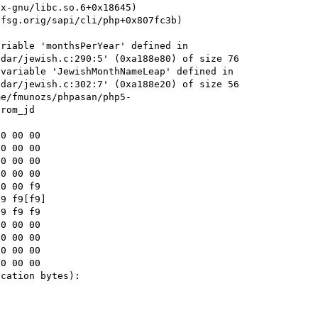
riable 'monthsPerYear' defined in 
dar/jewish.c:290:5' (0xa188e80) of size 76

variable 'JewishMonthNameLeap' defined in 
dar/jewish.c:302:7' (0xa188e20) of size 56

me/fmunozs/phpasan/php5-
rom_jd

9 f9[f9]

cation bytes):
