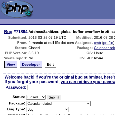
Bug
#71894
AddressSanitizer: global-buffer-overflow in zif_c
Submitted:
2016-03-25 07:19 UTC
Modified:
2016-07-28 
From:
fernando at null-life dot com
Assigned:
cmb
(
profile
)
Status:
Closed
Package:
Calendar rel
PHP Version:
5.6.19
OS:
Linux
Private report:
No
CVE-ID:
None
View
Developer
Edit
Welcome back! If you're the original bug submitter, here'
If you forgot your password,
you can retrieve your pass
Passw
o
rd:
Status:
Package:
Bug Type: