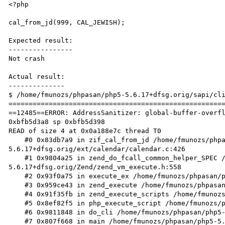
<?php

cal_from_jd(999, CAL_JEWISH);

Expected result:

----------------

Not crash

Actual result:

--------------

$ /home/fmunozs/phpasan/php5-5.6.17+dfsg.orig/sapi/cli
======================================================
==12485==ERROR: AddressSanitizer: global-buffer-overfl
0xbfb5d3a8 sp 0xbfb5d398

READ of size 4 at 0x0a188e7c thread T0

    #0 0x83db7a9 in zif_cal_from_jd /home/fmunozs/phpasan/php5-
5.6.17+dfsg.orig/ext/calendar/calendar.c:426

    #1 0x9804a25 in zend_do_fcall_common_helper_SPEC /home/fmunozs/phpasan/php5-
5.6.17+dfsg.orig/Zend/zend_vm_execute.h:558

    #2 0x93f0a75 in execute_ex /home/fmunozs/phpasan/php5-5.6.17+dfsg.orig/Zend/zend_vm_execute.h:363

    #3 0x959ce43 in zend_execute /home/fmunozs/phpasan/php5-5.6.17+dfsg.orig/Zend/zend_vm_execute.h:388

    #4 0x91f35fb in zend_execute_scripts /home/fmunozs/phpasan/php5-5.6.17+dfsg.orig/Zend/zend.c:1341

    #5 0x8ef82f5 in php_execute_script /home/fmunozs/phpasan/php5-5.6.17+dfsg.orig/main/main.c:2597

    #6 0x9811848 in do_cli /home/fmunozs/phpasan/php5-5.6.17+dfsg.orig/sapi/cli/php_cli.c:994

    #7 0x807f668 in main /home/fmunozs/phpasan/php5-5.6.17+dfsg.orig/sapi/cli/php_cli.c:1378
