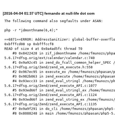
[2016-04-04 01:37 UTC] fernando at null-life dot com
The following command also segfaults under ASAN: 

php -r "jdmonthname(6,4);"

==6871==ERROR: AddressSanitizer: global-buffer-overflo
0xbfffcd08 sp 0xbfffccf8

READ of size 4 at 0x0a4ad5fc thread T0

    #0 0x8422428 in zif_jdmonthname /home/fmunozs/phpasan/php5-
5.6.17+dfsg.orig/ext/calendar/calendar.c:740

    #1 0x9a92c45 in zend_do_fcall_common_helper_SPEC /home/fmunozs/phpasan/php5-
5.6.17+dfsg.orig/Zend/zend_vm_execute.h:558

    #2 0x967ec95 in execute_ex /home/fmunozs/phpasan/php5-5.6.17+dfsg.orig/Zend/zend_vm_execute.h:363

    #3 0x982b063 in zend_execute /home/fmunozs/phpasan/php5-5.6.17+dfsg.orig/Zend/zend_vm_execute.h:388

    #4 0x93ecc33 in zend_eval_stringl /home/fmunozs/phpasan/php5-
5.6.17+dfsg.orig/Zend/zend_execute_API.c:1077

    #5 0x93ed66f in zend_eval_stringl_ex /home/fmunozs/phpasan/php5-
5.6.17+dfsg.orig/Zend/zend_execute_API.c:1124

    #6 0x93ed66f in zend_eval_string_ex /home/fmunozs/phpasan/php5-
5.6.17+dfsg.orig/Zend/zend_execute_API.c:1135

    #7 0x9a9f291 in do_cli /home/fmunozs/phpasan/php5-5.6.17+dfsg.orig/sapi/cli/php_cli.c:1034

    #8 0x8088248 in main /home/fmunozs/phpasan/php5-5.6.17+dfsg.orig/sapi/cli/php_cli.c:1378
