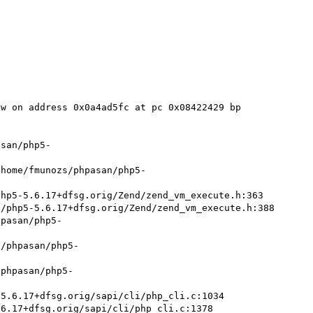
w on address 0x0a4ad5fc at pc 0x08422429 bp 