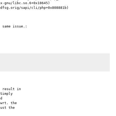
 same issue.:

 result in

Simply

d

wrt. the

ust the
