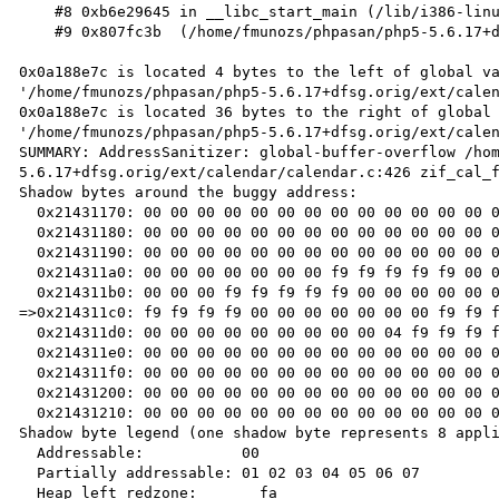
    #8 0xb6e29645 in __libc_start_main (/lib/i386-linux-gnu/libc.so.6+0x18645)

    #9 0x807fc3b  (/home/fmunozs/phpasan/php5-5.6.17+dfsg.orig/sapi/cli/php+0x807fc3b)

0x0a188e7c is located 4 bytes to the left of global va
'/home/fmunozs/phpasan/php5-5.6.17+dfsg.orig/ext/calen
0x0a188e7c is located 36 bytes to the right of global 
'/home/fmunozs/phpasan/php5-5.6.17+dfsg.orig/ext/calen
SUMMARY: AddressSanitizer: global-buffer-overflow /ho
5.6.17+dfsg.orig/ext/calendar/calendar.c:426 zif_cal_f
Shadow bytes around the buggy address:

  0x21431170: 00 00 00 00 00 00 00 00 00 00 00 00 00 00 00 00

  0x21431180: 00 00 00 00 00 00 00 00 00 00 00 00 00 00 00 00

  0x21431190: 00 00 00 00 00 00 00 00 00 00 00 00 00 00 00 00

  0x214311a0: 00 00 00 00 00 00 00 f9 f9 f9 f9 f9 00 00 00 00

  0x214311b0: 00 00 00 f9 f9 f9 f9 f9 00 00 00 00 00 00 00 f9

=>0x214311c0: f9 f9 f9 f9 00 00 00 00 00 00 00 f9 f9 f
  0x214311d0: 00 00 00 00 00 00 00 00 00 04 f9 f9 f9 f9 f9 f9

  0x214311e0: 00 00 00 00 00 00 00 00 00 00 00 00 00 00 00 00

  0x214311f0: 00 00 00 00 00 00 00 00 00 00 00 00 00 00 00 00

  0x21431200: 00 00 00 00 00 00 00 00 00 00 00 00 00 00 00 00

  0x21431210: 00 00 00 00 00 00 00 00 00 00 00 00 00 00 00 00

Shadow byte legend (one shadow byte represents 8 appli
  Addressable:           00

  Partially addressable: 01 02 03 04 05 06 07 

  Heap left redzone:       fa
