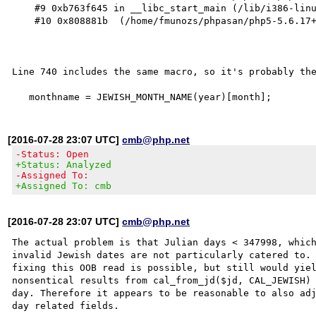
    #9 0xb763f645 in __libc_start_main (/lib/i386-linux-gnu/libc.so.6+0x18645)

    #10 0x808881b  (/home/fmunozs/phpasan/php5-5.6.17+dfsg.orig/sapi/cli/php+0x808881b)

Line 740 includes the same macro, so it's probably the
[2016-07-28 23:07 UTC]
cmb@php.net
-Status: Open
+Status: Analyzed
-Assigned To:
+Assigned To: cmb
[2016-07-28 23:07 UTC]
cmb@php.net
The actual problem is that Julian days < 347998, which
invalid Jewish dates are not particularly catered to. 
fixing this OOB read is possible, but still would yiel
nonsentical results from cal_from_jd($jd, CAL_JEWISH) 
day. Therefore it appears to be reasonable to also adj