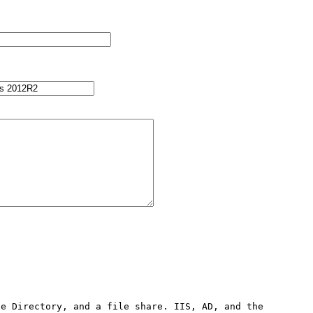
e Directory, and a file share. IIS, AD, and the 