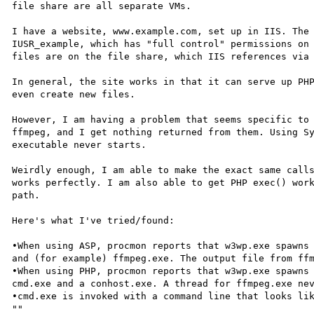
file share are all separate VMs.

I have a website, www.example.com, set up in IIS. The 
IUSR_example, which has "full control" permissions on 
files are on the file share, which IIS references via 
In general, the site works in that it can serve up PHP
even create new files.

However, I am having a problem that seems specific to 
ffmpeg, and I get nothing returned from them. Using Sy
executable never starts.

Weirdly enough, I am able to make the exact same calls
works perfectly. I am also able to get PHP exec() work
path. 

Here's what I've tried/found:

•When using ASP, procmon reports that w3wp.exe spawns 
and (for example) ffmpeg.exe. The output file from ffm
•When using PHP, procmon reports that w3wp.exe spawns 
cmd.exe and a conhost.exe. A thread for ffmpeg.exe nev
•cmd.exe is invoked with a command line that looks li
""
