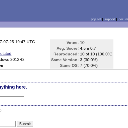
php.net
|
support
|
docume
7-07-25 19:47 UTC
Votes:
10
Avg. Score:
4.5 ± 0.7
related
Reproduced:
10 of 10 (100.0%)
dows 2012R2
Same Version:
3 (30.0%)
ne
Same OS:
7 (70.0%)
nything here.
n
)