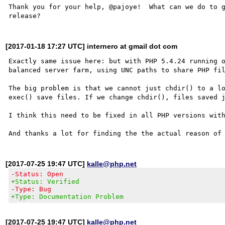
Thank you for your help, @pajoye!  What can we do to g
[2017-01-18 17:27 UTC] internero at gmail dot com
Exactly same issue here: but with PHP 5.4.24 running o
balanced server farm, using UNC paths to share PHP fil
The big problem is that we cannot just chdir() to a lo
exec() save files. If we change chdir(), files saved j
I think this need to be fixed in all PHP versions with
[2017-07-25 19:47 UTC]
kalle@php.net
-Status: Open
+Status: Verified
-Type: Bug
+Type: Documentation Problem
[2017-07-25 19:47 UTC]
kalle@php.net