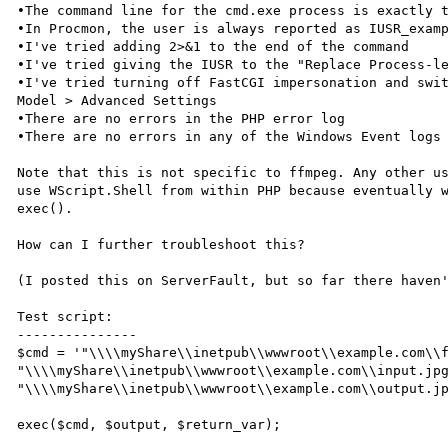
•The command line for the cmd.exe process is exactly t
•In Procmon, the user is always reported as IUSR_examp
•I've tried adding 2>&1 to the end of the command

•I've tried giving the IUSR to the "Replace Process-le
•I've tried turning off FastCGI impersonation and swit
Model > Advanced Settings

•There are no errors in the PHP error log

•There are no errors in any of the Windows Event logs

Note that this is not specific to ffmpeg. Any other us
use WScript.Shell from within PHP because eventually w
exec().

How can I further troubleshoot this?

(I posted this on ServerFault, but so far there haven'
Test script:

---------------

$cmd = '"\\\\myShare\\inetpub\\wwwroot\\example.com\\f
"\\\\myShare\\inetpub\\wwwroot\\example.com\\input.jpg
"\\\\myShare\\inetpub\\wwwroot\\example.com\\output.jp
exec($cmd, $output, $return_var);
