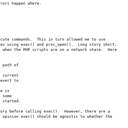
rors happen where.

cute commands.  This in turn allowed me to use 
as using exec() and proc_open().  Long story short, 
 when the PHP scripts are on a network share.  Here 
 path of 

 current 

e is 

ory before calling exec().  However, there are a 
 opinion exec() should be agnostic to whether the 