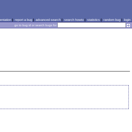
ntation
|
report a bug
|
advanced search
|
search howto
|
statistics
|
random bug
|
login
go to bug id or search bugs for