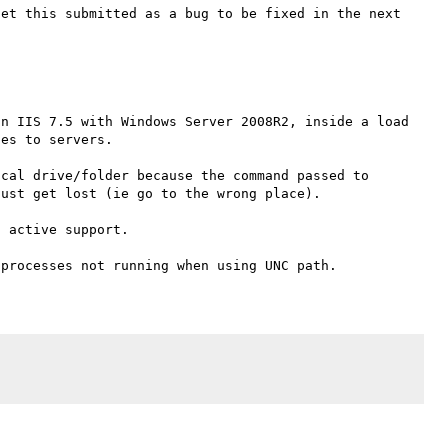
et this submitted as a bug to be fixed in the next 
n IIS 7.5 with Windows Server 2008R2, inside a load 
es to servers.

cal drive/folder because the command passed to 
ust get lost (ie go to the wrong place).

 active support.
