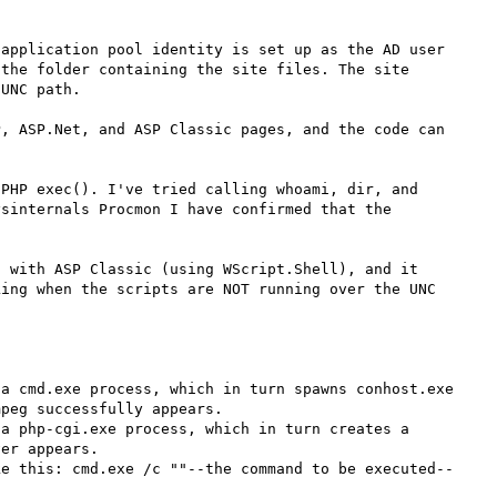
application pool identity is set up as the AD user 
the folder containing the site files. The site 
UNC path.

, ASP.Net, and ASP Classic pages, and the code can 
PHP exec(). I've tried calling whoami, dir, and 
sinternals Procmon I have confirmed that the 
 with ASP Classic (using WScript.Shell), and it 
ing when the scripts are NOT running over the UNC 
a cmd.exe process, which in turn spawns conhost.exe 
peg successfully appears.

a php-cgi.exe process, which in turn creates a 
er appears.

ke this: cmd.exe /c ""--the command to be executed--