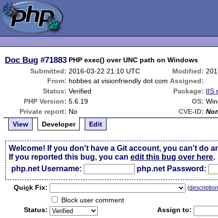
Doc Bug
#71883
PHP exec() over UNC path on Windows
Submitted:
2016-03-22 21:10 UTC
Modified:
201
From:
hobbes at visionfriendly dot com
Assigned:
Status:
Verified
Package:
IIS 
PHP Version:
5.6.19
OS:
Win
Private report:
No
CVE-ID:
No
View
Developer
Edit
Welcome! If you don't have a Git account, you can't do a
If you reported this bug, you can
edit this bug over here
.
php.net Username:
php.net Password:
Qui
c
k Fix:
(
descriptio
Block user comment
Status:
Assign to: