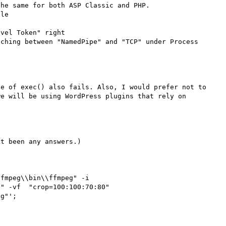
he same for both ASP Classic and PHP.

le 

vel Token" right

ching between "NamedPipe" and "TCP" under Process 
e of exec() also fails. Also, I would prefer not to 
e will be using WordPress plugins that rely on 
t been any answers.)

fmpeg\\bin\\ffmpeg" -i 
" -vf  "crop=100:100:70:80" 
g"';
