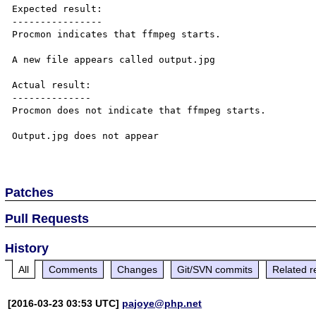
Expected result:

----------------

Procmon indicates that ffmpeg starts.

A new file appears called output.jpg

Actual result:

--------------

Procmon does not indicate that ffmpeg starts.

Output.jpg does not appear

Patches
Pull Requests
History
All
Comments
Changes
Git/SVN commits
Related r
[2016-03-23 03:53 UTC]
pajoye@php.net