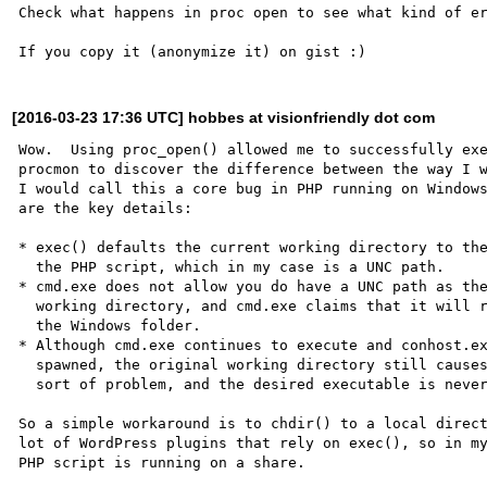
Check what happens in proc open to see what kind of er
[2016-03-23 17:36 UTC] hobbes at visionfriendly dot com
Wow.  Using proc_open() allowed me to successfully exe
procmon to discover the difference between the way I w
I would call this a core bug in PHP running on Windows
are the key details:

* exec() defaults the current working directory to the
  the PHP script, which in my case is a UNC path.

* cmd.exe does not allow you do have a UNC path as the
  working directory, and cmd.exe claims that it will revert to 

  the Windows folder.

* Although cmd.exe continues to execute and conhost.ex
  spawned, the original working directory still causes some 

  sort of problem, and the desired executable is never started.

So a simple workaround is to chdir() to a local direct
lot of WordPress plugins that rely on exec(), so in my
PHP script is running on a share.
