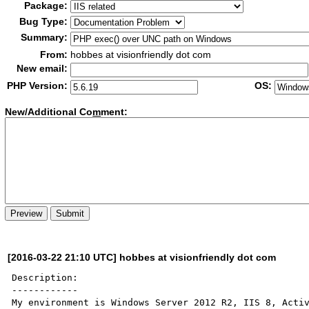
Package:
Bug Type:
Summary:
From:
hobbes at visionfriendly dot com
New email:
PHP Version:
OS:
New/Additional Co
m
ment:
[2016-03-22 21:10 UTC] hobbes at visionfriendly dot com
Description:

------------

My environment is Windows Server 2012 R2, IIS 8, Activ