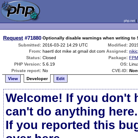
php.net
Request
#71880
Optionally disable warnings when writing t
Submitted:
2016-03-22 14:29 UTC
Modified:
201
From:
haertl dot mike at gmail dot com
Assigned:
nikic
Status:
Closed
Package:
FPM 
PHP Version:
5.6.19
OS:
Linu
Private report:
No
CVE-ID:
Non
View
Developer
Edit
Welcome! If you don't 
can't do anything here.
If you reported this b