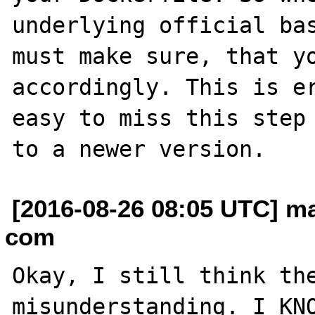
underlying official bas
must make sure, that yo
accordingly. This is er
easy to miss this step 
[2016-08-26 08:05 UTC] ma
com
Okay, I still think the
misunderstanding. I KNO