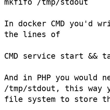
mkfifo /tmp/stdout

In docker CMD you'd wri
the lines of

CMD service start && ta
And in PHP you would ne
/tmp/stdout, this way y