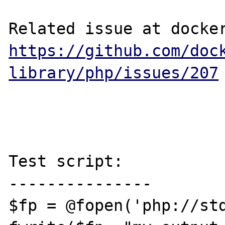
https://github.com/doc
library/php/issues/207
Test script:

---------------

$fp = @fopen('php://std