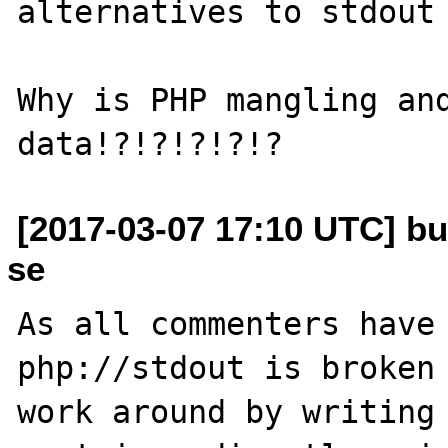
alternatives to stdout 
Why is PHP mangling and
[2017-03-07 17:10 UTC] bu
se
As all commenters have 
php://stdout is broken 
work around by writing 