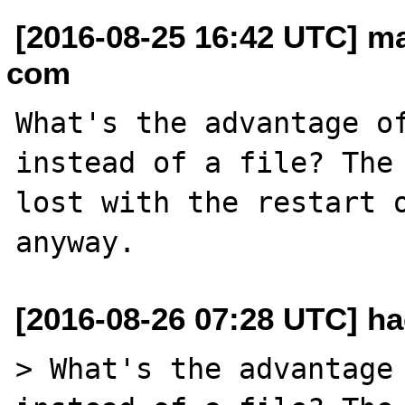
[2016-08-25 16:42 UTC] ma
com
What's the advantage of
instead of a file? The 
lost with the restart o
[2016-08-26 07:28 UTC] ha
> What's the advantage 