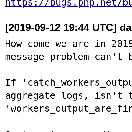
https://bugs.php.net/b
[2019-09-12 19:44 UTC] da
How come we are in 2019
message problem can't b
If 'catch_workers_outpu
aggregate logs, isn't t
'workers_output_are_fin