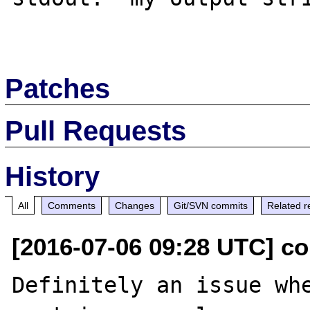
Patches
Pull Requests
History
All
Comments
Changes
Git/SVN commits
Related r
[2016-07-06 09:28 UTC] c
Definitely an issue whe