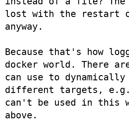
instead of a file? The 
lost with the restart o
anyway.

Because that's how logg
docker world. There are
can use to dynamically 
different targets, e.g.
can't be used in this w
above.
