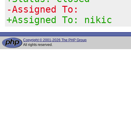
-Assigned To:
+Assigned To: nikic
Copyright © 2001-2026 The PHP Group
All rights reserved.