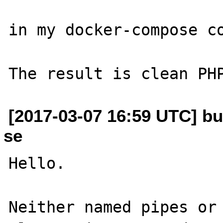
in my docker-compose co
[2017-03-07 16:59 UTC] bu
se
Hello.

Neither named pipes or 