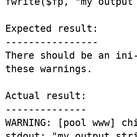
fwrite($fp, "my output 
Expected result:

----------------

There should be an ini-
these warnings.

Actual result:

--------------

WARNING: [pool www] chi
stdout: "my output stri