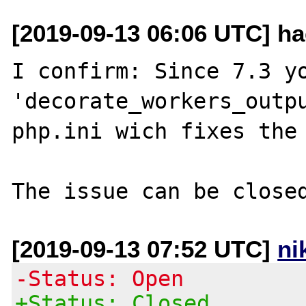
[2019-09-13 06:06 UTC] ha
I confirm: Since 7.3 yo
'decorate_workers_outpu
php.ini wich fixes the 
[2019-09-13 07:52 UTC]
ni
-Status: Open
+Status: Closed